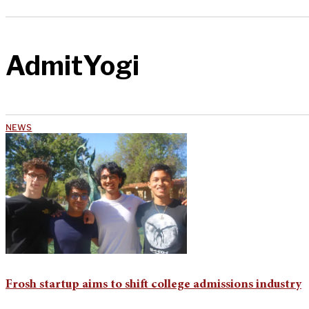
AdmitYogi
NEWS
Frosh startup aims to shift college admissions industry