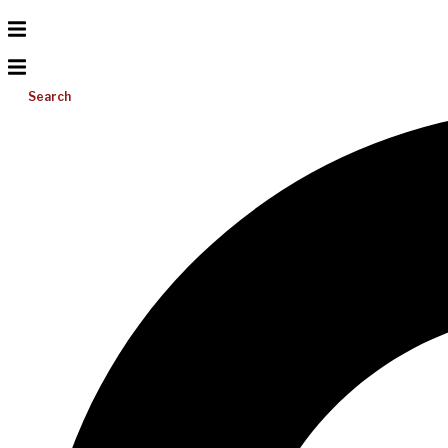
Search