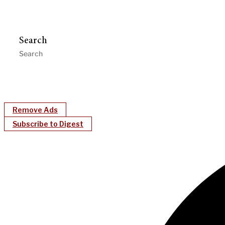
Search
Remove Ads
Subscribe to Digest