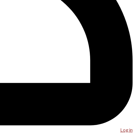
Log in