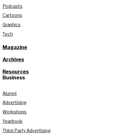
Podcasts
Cartoons
Graphics
Tech
Magazine
Archives
Resources
Business
Alumni
Advertising
Workshops
Yearbook
Third-Party Advertising