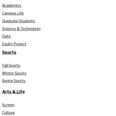
Academics
Campus Life
Graduate Students
Science & Technology
Data
Equity Project
Sports
Fall Sports
Winter Sports
Spring Sports
Arts & Life
Screen
Culture