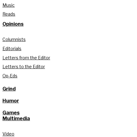
Music
Reads
Opinions
Columnists
Editorials
Letters from the Editor
Letters to the Editor
Op-Eds
Grind
Humor
Games
Multimedia
Video