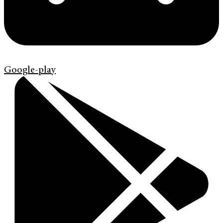
Google-play