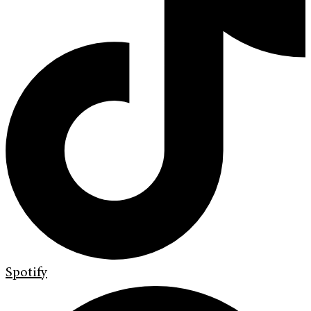
Spotify