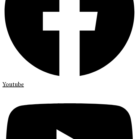
Youtube