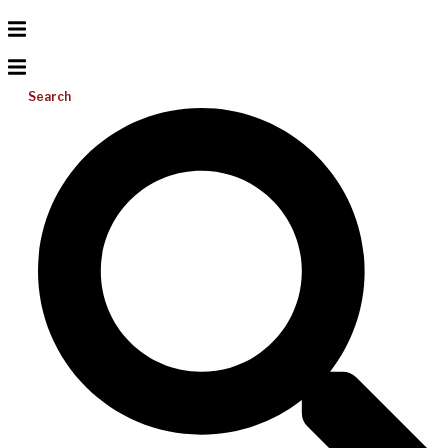
Search