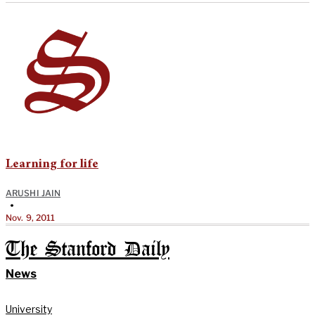
Learning for life
ARUSHI JAIN
•
Nov. 9, 2011
The Stanford Daily
News
University