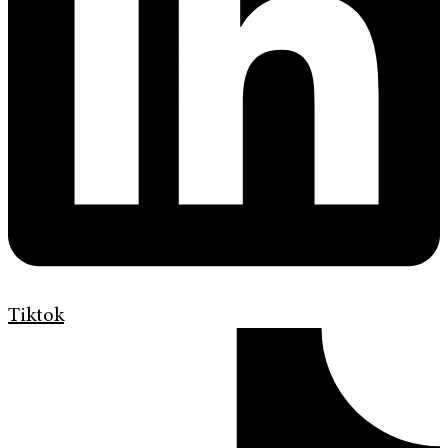
Tiktok