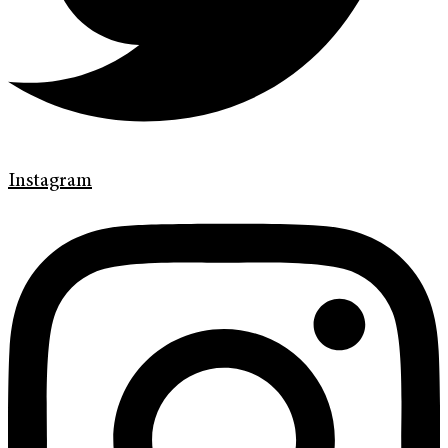
Instagram