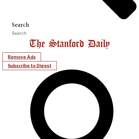
Search
Remove Ads
Subscribe to Digest