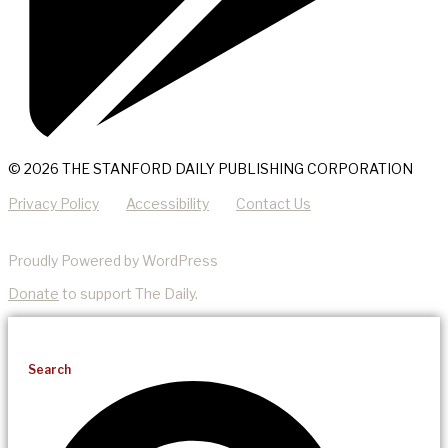
© 2026 THE STANFORD DAILY PUBLISHING CORPORATION
Privacy Policy
Accessibility
Contact Us
Proudly Powered by WordPress
Donate
to support The Daily.
Search