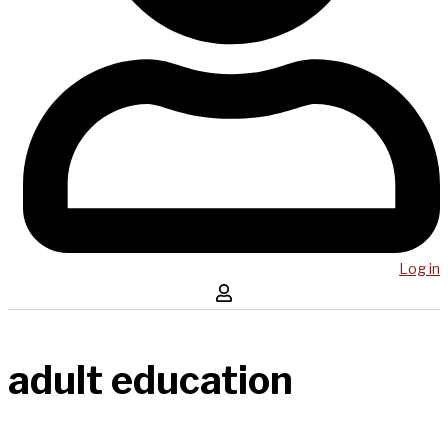
Log in
adult education