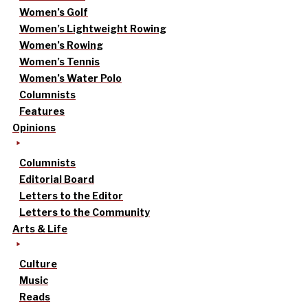
Women’s Golf
Women’s Lightweight Rowing
Women’s Rowing
Women’s Tennis
Women’s Water Polo
Columnists
Features
Opinions
Columnists
Editorial Board
Letters to the Editor
Letters to the Community
Arts & Life
Culture
Music
Reads