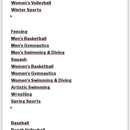
Women’s Volleyball
Winter Sports
Fencing
Men’s Basketball
Men’s Gymnastics
Men’s Swimming & Diving
Squash
Women’s Basketball
Women’s Gymnastics
Women’s Swimming & Diving
Artistic Swimming
Wrestling
Spring Sports
Baseball
Beach Volleyball