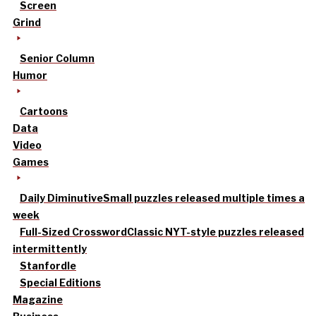
Screen
Grind
Senior Column
Humor
Cartoons
Data
Video
Games
Daily Diminutive
Small puzzles released multiple times a
week
Full-Sized Crossword
Classic NYT-style puzzles released
intermittently
Stanfordle
Special Editions
Magazine