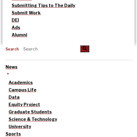
Submitting Tips to The Daily
Submit Work
DEI
Ads
Alumni
Search
News
Academics
Campus Life
Data
Equity Project
Graduate Students
Science & Technology
University
Sports