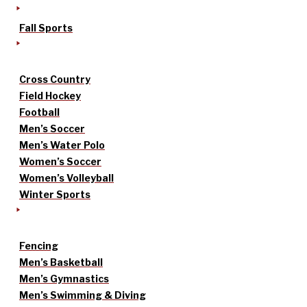
Fall Sports
Cross Country
Field Hockey
Football
Men’s Soccer
Men’s Water Polo
Women’s Soccer
Women’s Volleyball
Winter Sports
Fencing
Men’s Basketball
Men’s Gymnastics
Men’s Swimming & Diving