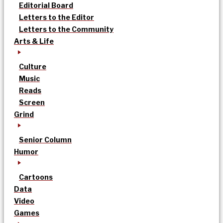
Editorial Board
Letters to the Editor
Letters to the Community
Arts & Life
Culture
Music
Reads
Screen
Grind
Senior Column
Humor
Cartoons
Data
Video
Games