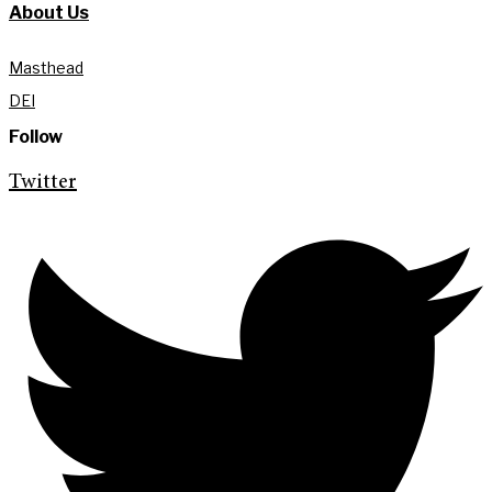
About Us
Masthead
DEI
Follow
Twitter