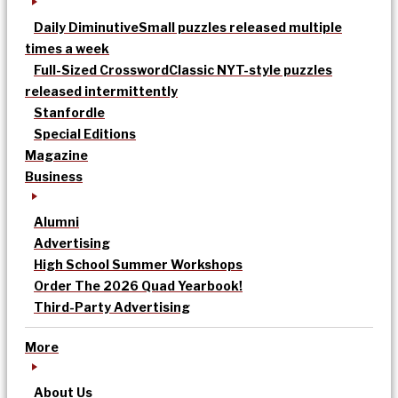
Daily Diminutive
Small puzzles released multiple
times a week
Full-Sized Crossword
Classic NYT-style puzzles
released intermittently
Stanfordle
Special Editions
Magazine
Business
Alumni
Advertising
High School Summer Workshops
Order The 2026 Quad Yearbook!
Third-Party Advertising
More
About Us