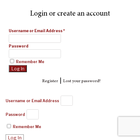
Login or create an account
Username or Email Address
*
Password
Remember Me
|
Register
Lost your password?
Username or Email Address
Password
Remember Me
Log In