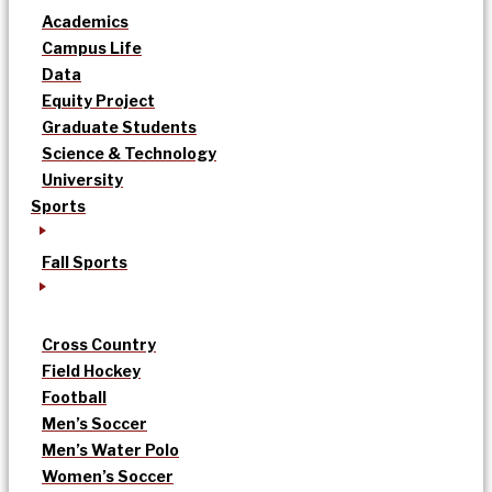
Academics
Campus Life
Data
Equity Project
Graduate Students
Science & Technology
University
Sports
Fall Sports
Cross Country
Field Hockey
Football
Men’s Soccer
Men’s Water Polo
Women’s Soccer