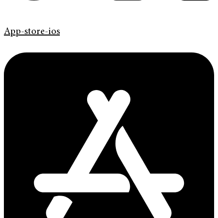
App-store-ios