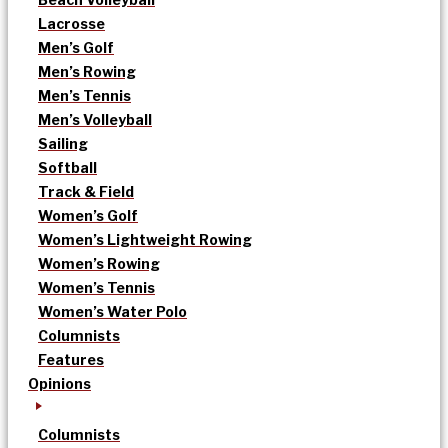
Lacrosse
Men’s Golf
Men’s Rowing
Men’s Tennis
Men’s Volleyball
Sailing
Softball
Track & Field
Women’s Golf
Women’s Lightweight Rowing
Women’s Rowing
Women’s Tennis
Women’s Water Polo
Columnists
Features
Opinions
Columnists