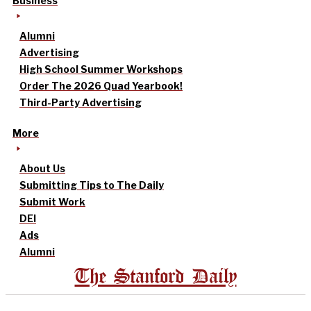
Business
Alumni
Advertising
High School Summer Workshops
Order The 2026 Quad Yearbook!
Third-Party Advertising
More
About Us
Submitting Tips to The Daily
Submit Work
DEI
Ads
Alumni
The Stanford Daily