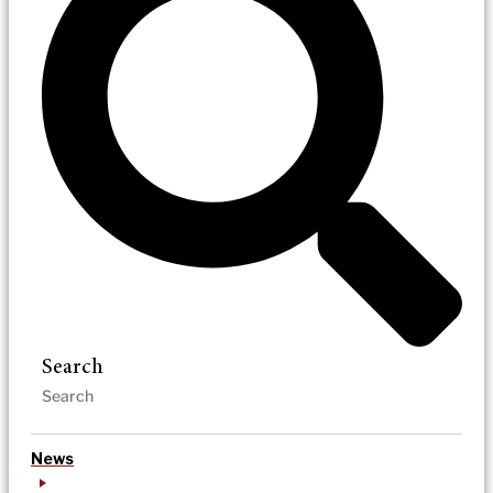
Search
News