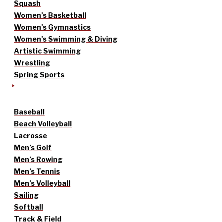
Squash
Women’s Basketball
Women’s Gymnastics
Women’s Swimming & Diving
Artistic Swimming
Wrestling
Spring Sports
Baseball
Beach Volleyball
Lacrosse
Men’s Golf
Men’s Rowing
Men’s Tennis
Men’s Volleyball
Sailing
Softball
Track & Field