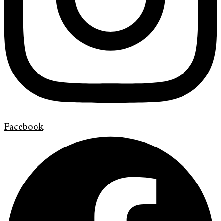
Facebook