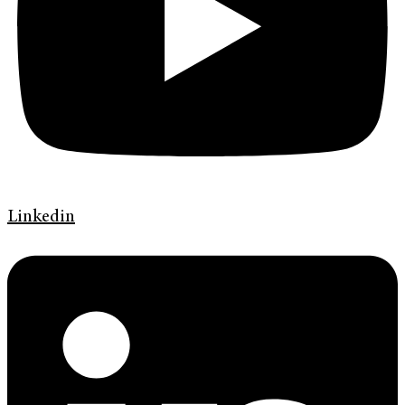
Linkedin