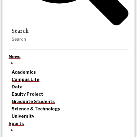
Search
News
Academics
Campus Life
Data
Equity Project
Graduate Students
Science & Technology
University
Sports