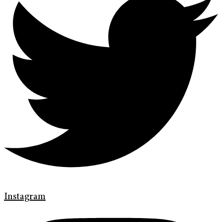
Instagram