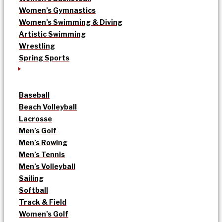
Women’s Gymnastics
Women’s Swimming & Diving
Artistic Swimming
Wrestling
Spring Sports
Baseball
Beach Volleyball
Lacrosse
Men’s Golf
Men’s Rowing
Men’s Tennis
Men’s Volleyball
Sailing
Softball
Track & Field
Women’s Golf