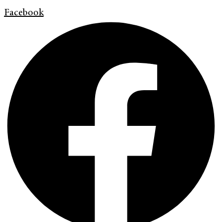
Facebook