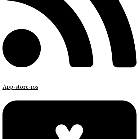
App-store-ios