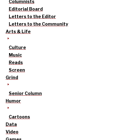
Columnists
Editorial Board
Letters to the Editor
Letters to the Community
Arts & Life
Culture
Music
Reads
Screen
Grind
Senior Column
Humor
Cartoons
Data
Video
Games