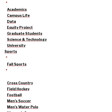
Academics
Campus Life
Data
Equity Project
Graduate Students
Science & Technology
University
Sports
Fall Sports
Cross Country
Field Hockey
Football
Men’s Soccer
Men’s Water Polo