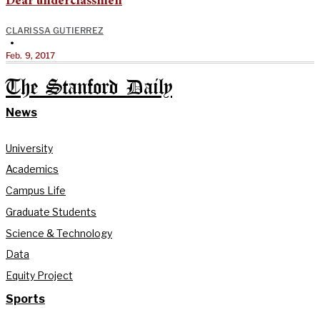
Dear underclassmen
CLARISSA GUTIERREZ
•
Feb. 9, 2017
The Stanford Daily
News
University
Academics
Campus Life
Graduate Students
Science & Technology
Data
Equity Project
Sports