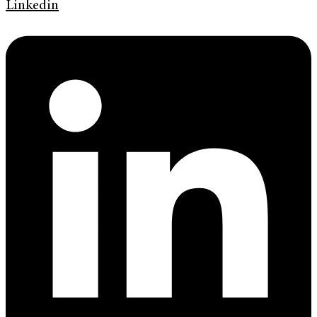
Linkedin