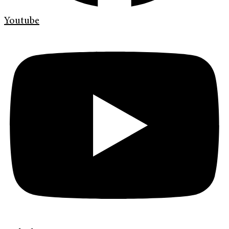
Youtube