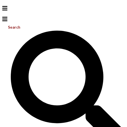
Search