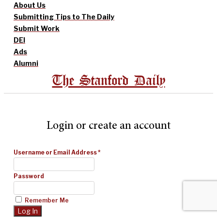
About Us
Submitting Tips to The Daily
Submit Work
DEI
Ads
Alumni
The Stanford Daily
Login or create an account
Username or Email Address
*
Password
Remember Me