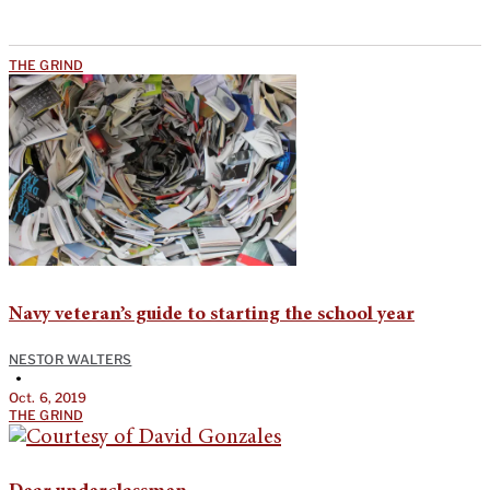
THE GRIND
Navy veteran’s guide to starting the school year
NESTOR WALTERS
•
Oct. 6, 2019
THE GRIND