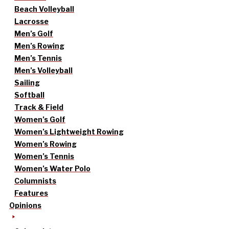
Beach Volleyball
Lacrosse
Men’s Golf
Men’s Rowing
Men’s Tennis
Men’s Volleyball
Sailing
Softball
Track & Field
Women’s Golf
Women’s Lightweight Rowing
Women’s Rowing
Women’s Tennis
Women’s Water Polo
Columnists
Features
Opinions