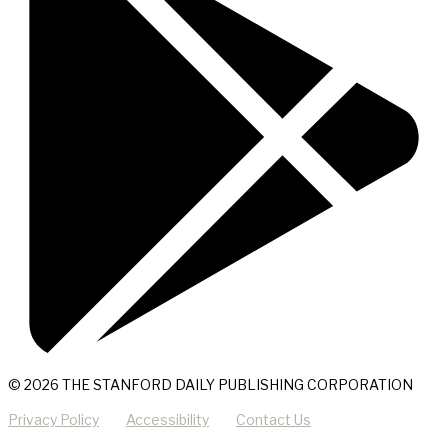
© 2026 THE STANFORD DAILY PUBLISHING CORPORATION
Privacy Policy
Accessibility
Contact Us