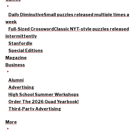
Daily Diminutive
Small puzzles released multiple times a
week
Full-Sized Crossword
Classic NYT-style puzzles released
intermittently
Stanfordle
Special Editions
Magazine
Business
Alumni
Advertising
High School Summer Workshops
Order The 2026 Quad Yearbook!
Third-Party Advertising
More