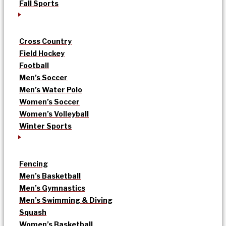
Fall Sports
Cross Country
Field Hockey
Football
Men’s Soccer
Men’s Water Polo
Women’s Soccer
Women’s Volleyball
Winter Sports
Fencing
Men’s Basketball
Men’s Gymnastics
Men’s Swimming & Diving
Squash
Women’s Basketball