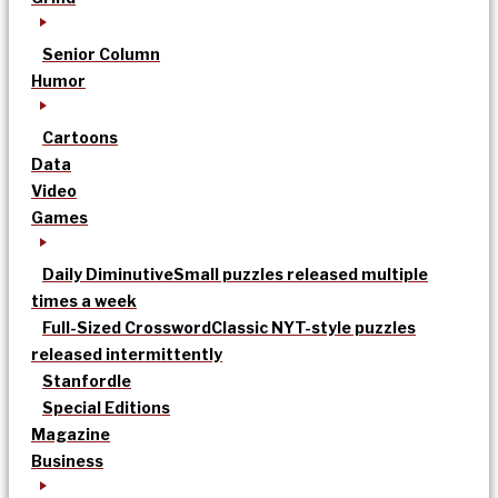
Senior Column
Humor
Cartoons
Data
Video
Games
Daily Diminutive
Small puzzles released multiple
times a week
Full-Sized Crossword
Classic NYT-style puzzles
released intermittently
Stanfordle
Special Editions
Magazine
Business