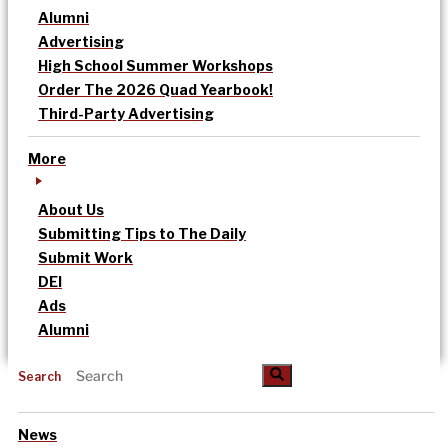
Alumni
Advertising
High School Summer Workshops
Order The 2026 Quad Yearbook!
Third-Party Advertising
More
About Us
Submitting Tips to The Daily
Submit Work
DEI
Ads
Alumni
Search
News