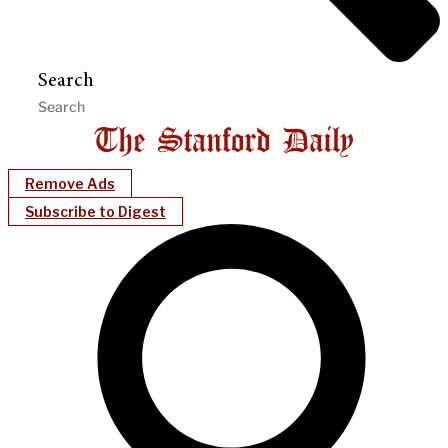
Search
Remove Ads
Subscribe to Digest