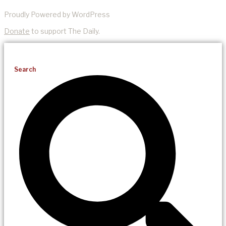
Proudly Powered by WordPress
Donate
to support The Daily.
Search