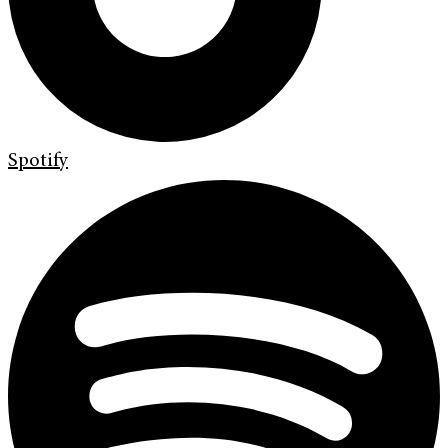
Spotify