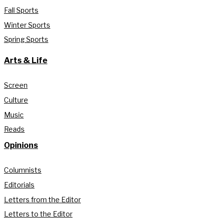
Fall Sports
Winter Sports
Spring Sports
Arts & Life
Screen
Culture
Music
Reads
Opinions
Columnists
Editorials
Letters from the Editor
Letters to the Editor