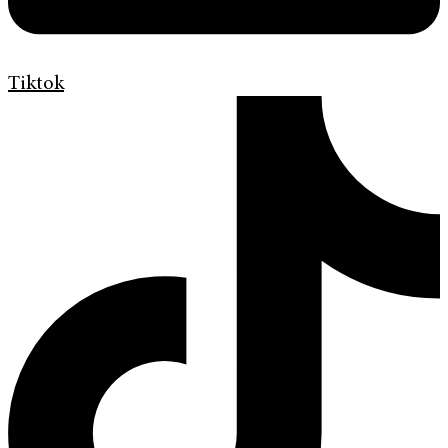
Tiktok