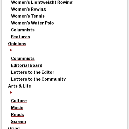
Women’s Lightweight Rowing
Women’s Rowing
Women’s Tennis
Women’s Water Polo
Columnists
Features
Opinions
Columnists
Editorial Board
Letters to the Editor
Letters to the Community
Arts & Life
Culture
Music
Reads
Screen
Grind