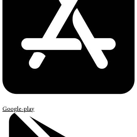
Google-play