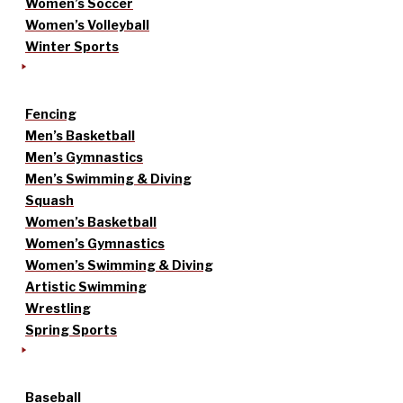
Women’s Soccer
Women’s Volleyball
Winter Sports
Fencing
Men’s Basketball
Men’s Gymnastics
Men’s Swimming & Diving
Squash
Women’s Basketball
Women’s Gymnastics
Women’s Swimming & Diving
Artistic Swimming
Wrestling
Spring Sports
Baseball