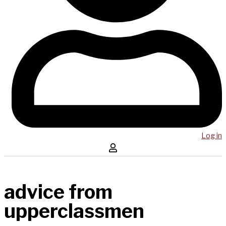
Log in
advice from
upperclassmen