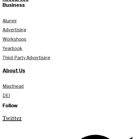
Business
Alumni
Advertising
Workshops
Yearbook
Third-Party Advertising
About Us
Masthead
DEI
Follow
Twitter