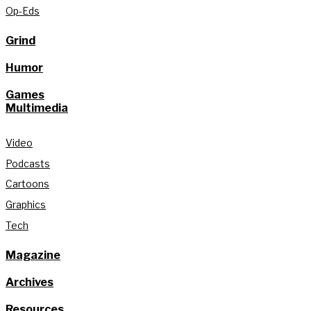
Op-Eds
Grind
Humor
Games
Multimedia
Video
Podcasts
Cartoons
Graphics
Tech
Magazine
Archives
Resources