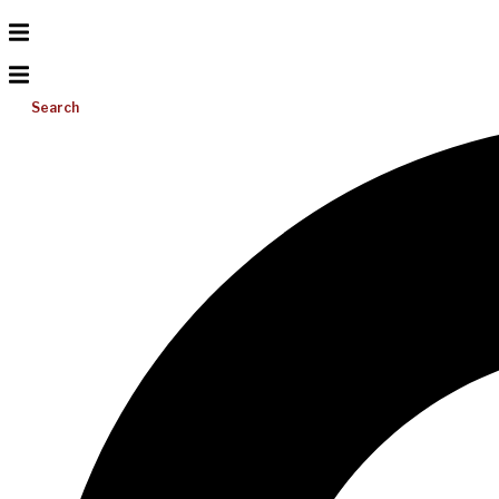
Search