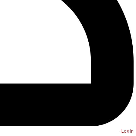
Log in