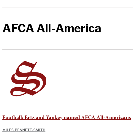
AFCA All-America
Football: Ertz and Yankey named AFCA All-Americans
MILES BENNETT-SMITH