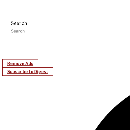
Search
Remove Ads
Subscribe to Digest