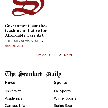
Government launches
teaching initiative for
Affordable Care Act
THE DAILY NEWS STAFF
•
April 21, 2011
Previous
1
2
Next
The Stanford Daily
News
Sports
University
Fall Sports
Academics
Winter Sports
Campus Life
Spring Sports