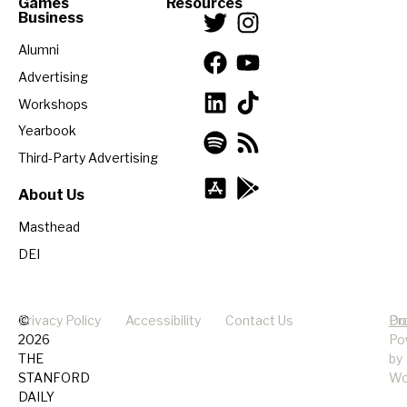
Games
Resources
Business
Alumni
Advertising
Workshops
Yearbook
Third-Party Advertising
About Us
Masthead
DEI
©
Privacy Policy
Accessibility
Contact Us
Pr
Do
2026
Po
THE
by
STANFORD
Wo
DAILY