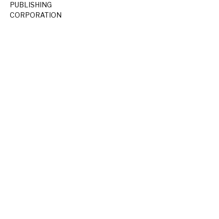
PUBLISHING
CORPORATION