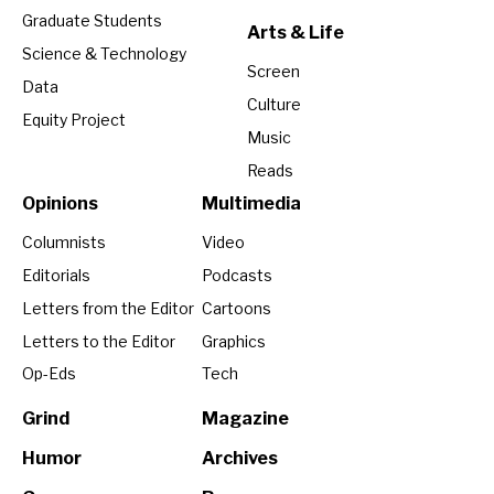
Graduate Students
Arts & Life
Science & Technology
Screen
Data
Culture
Equity Project
Music
Reads
Opinions
Multimedia
Columnists
Video
Editorials
Podcasts
Letters from the Editor
Cartoons
Letters to the Editor
Graphics
Op-Eds
Tech
Grind
Magazine
Humor
Archives