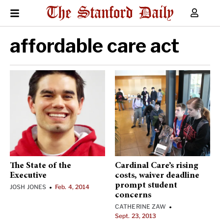
affordable care act
The State of the
Cardinal Care’s rising
Executive
costs, waiver deadline
prompt student
JOSH JONES
Feb. 4, 2014
•
concerns
CATHERINE ZAW
•
Sept. 23, 2013