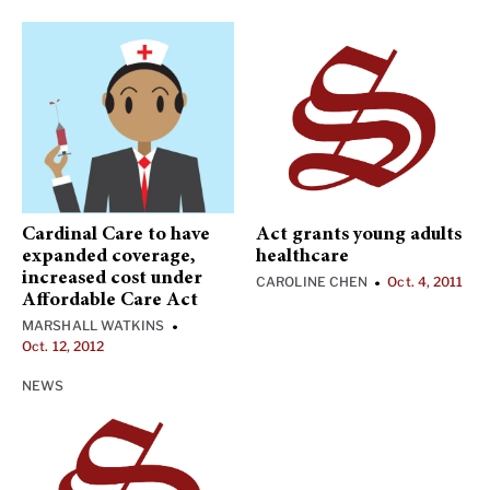
Cardinal Care to have
Act grants young adults
expanded coverage,
healthcare
increased cost under
CAROLINE CHEN
Oct. 4, 2011
•
Affordable Care Act
MARSHALL WATKINS
•
Oct. 12, 2012
NEWS