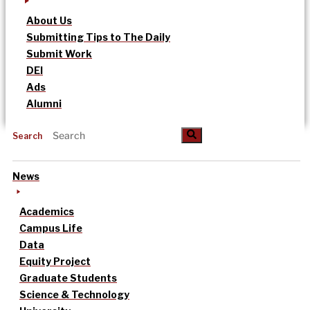
About Us
Submitting Tips to The Daily
Submit Work
DEI
Ads
Alumni
Search
News
Academics
Campus Life
Data
Equity Project
Graduate Students
Science & Technology