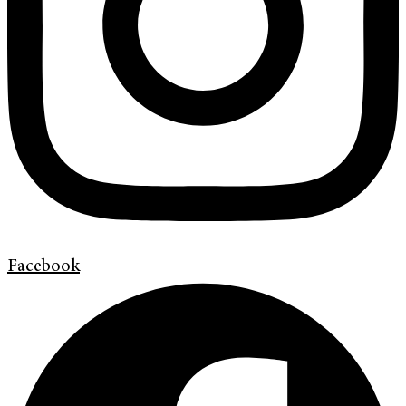
Facebook