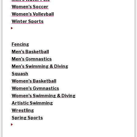
Women’s Soccer
Women’s Volleyball
Winter Sports
Fencing
Men’s Basketball
Men’s Gymnastics
Men’s Swimming & Diving
Squash
Women’s Basketball
Women’s Gymnastics
Women’s Swimming & Diving
Artistic Swimming
Wrestling
Spring Sports