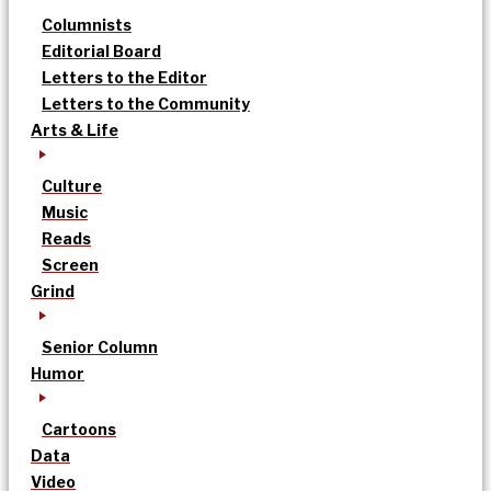
Columnists
Editorial Board
Letters to the Editor
Letters to the Community
Arts & Life
Culture
Music
Reads
Screen
Grind
Senior Column
Humor
Cartoons
Data
Video