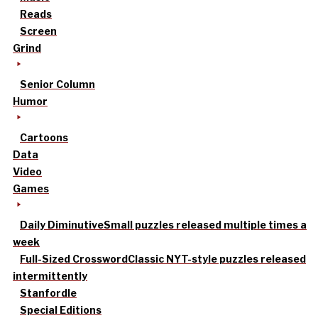
Reads
Screen
Grind
Senior Column
Humor
Cartoons
Data
Video
Games
Daily Diminutive
Small puzzles released multiple times a
week
Full-Sized Crossword
Classic NYT-style puzzles released
intermittently
Stanfordle
Special Editions