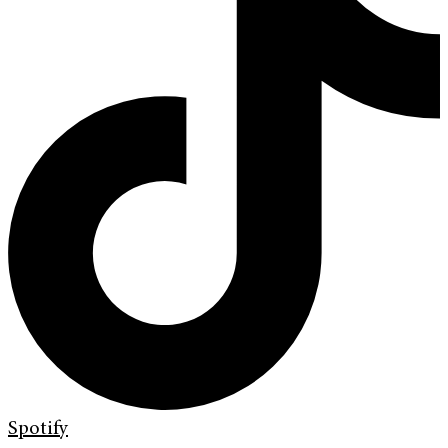
Spotify