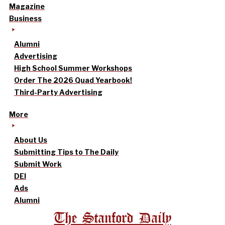
Magazine
Business
Alumni
Advertising
High School Summer Workshops
Order The 2026 Quad Yearbook!
Third-Party Advertising
More
About Us
Submitting Tips to The Daily
Submit Work
DEI
Ads
Alumni
The Stanford Daily