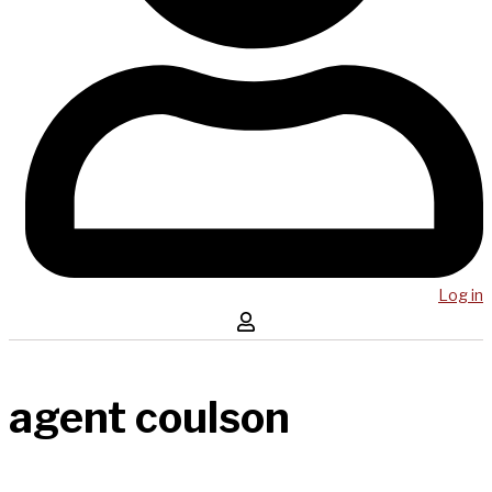
Log in
agent coulson