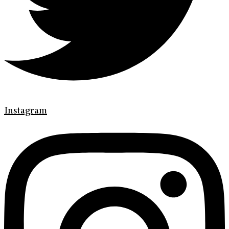
Instagram