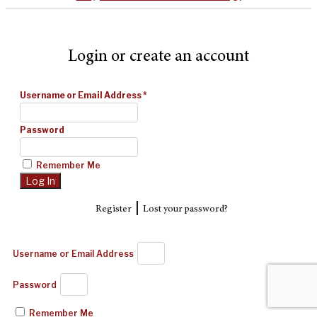
Login or create an account
Username or Email Address
*
Password
Remember Me
|
Register
Lost your password?
Username or Email Address
Password
Remember Me