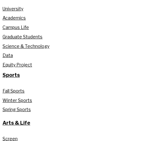
University
Academics
Campus Life
Graduate Students
Science & Technology
Data
Equity Project
Sports
Fall Sports
Winter Sports
Spring Sports
Arts & Life
Screen