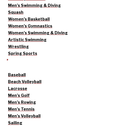
Men’s Swimming & Diving
Squash
Women’s Basketball
Women’s Gymnastics
Women’s Swimming & Diving
Artistic Swimming
Wrestling
Spring Sports
Baseball
Beach Volleyball
Lacrosse
Men’s Golf
Men’s Rowing
Men’s Tennis
Men’s Volleyball
Sailing