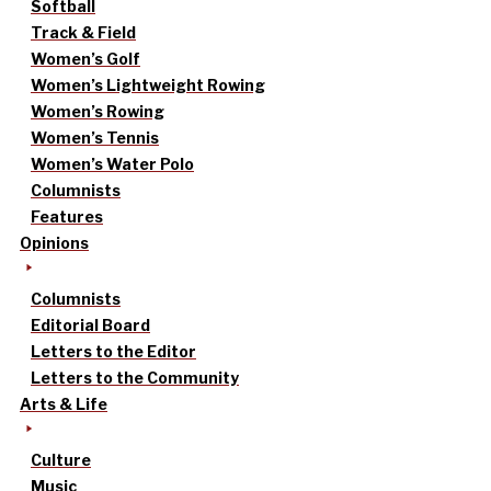
Softball
Track & Field
Women’s Golf
Women’s Lightweight Rowing
Women’s Rowing
Women’s Tennis
Women’s Water Polo
Columnists
Features
Opinions
Columnists
Editorial Board
Letters to the Editor
Letters to the Community
Arts & Life
Culture
Music