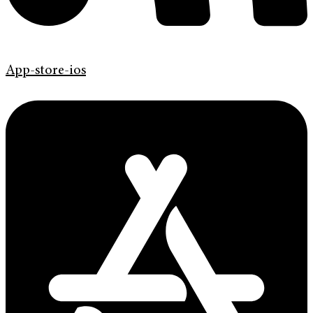
App-store-ios