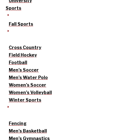
University
Sports
Fall Sports
Cross Country
Field Hockey
Football
Men’s Soccer
Men’s Water Polo
Women’s Soccer
Women’s Volleyball
Winter Sports
Fencing
Men’s Basketball
Men’s Gymnastics