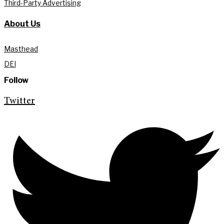
Third-Party Advertising
About Us
Masthead
DEI
Follow
Twitter