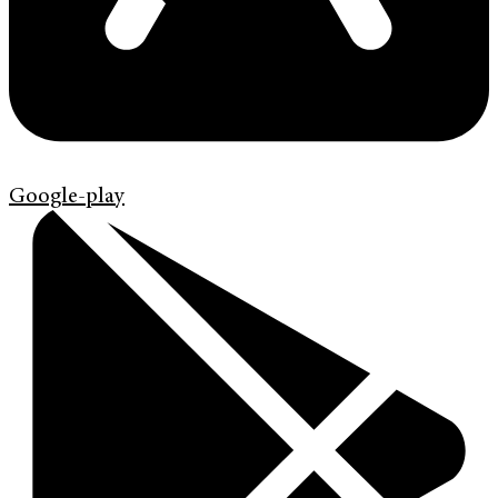
Google-play