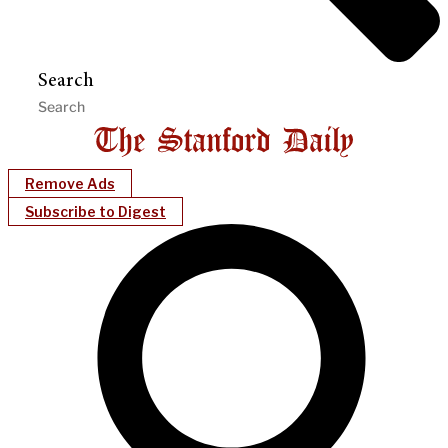
Search
Remove Ads
Subscribe to Digest