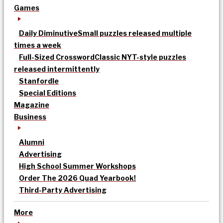
Games
Daily Diminutive
Small puzzles released multiple
times a week
Full-Sized Crossword
Classic NYT-style puzzles
released intermittently
Stanfordle
Special Editions
Magazine
Business
Alumni
Advertising
High School Summer Workshops
Order The 2026 Quad Yearbook!
Third-Party Advertising
More