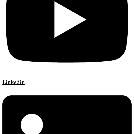
Linkedin