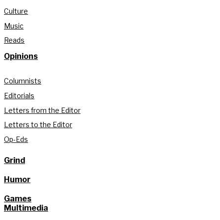
Culture
Music
Reads
Opinions
Columnists
Editorials
Letters from the Editor
Letters to the Editor
Op-Eds
Grind
Humor
Games
Multimedia