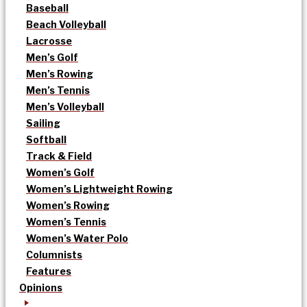
Baseball
Beach Volleyball
Lacrosse
Men’s Golf
Men’s Rowing
Men’s Tennis
Men’s Volleyball
Sailing
Softball
Track & Field
Women’s Golf
Women’s Lightweight Rowing
Women’s Rowing
Women’s Tennis
Women’s Water Polo
Columnists
Features
Opinions