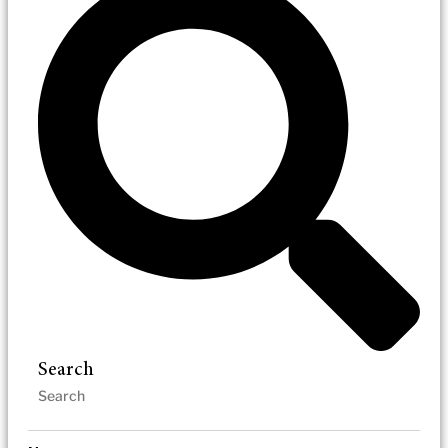
Search