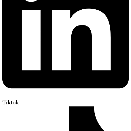
Tiktok