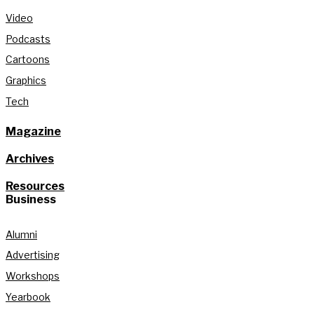
Video
Podcasts
Cartoons
Graphics
Tech
Magazine
Archives
Resources
Business
Alumni
Advertising
Workshops
Yearbook