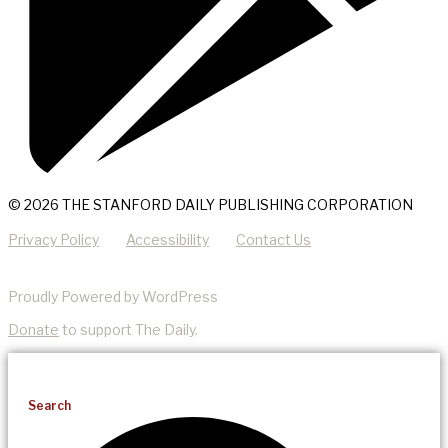
© 2026 THE STANFORD DAILY PUBLISHING CORPORATION
Privacy Policy
Accessibility
Contact Us
Proudly Powered by WordPress
Donate
to support The Daily.
Search