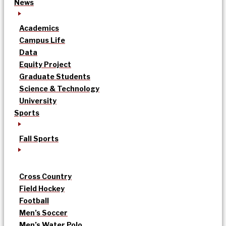
News
Academics
Campus Life
Data
Equity Project
Graduate Students
Science & Technology
University
Sports
Fall Sports
Cross Country
Field Hockey
Football
Men’s Soccer
Men’s Water Polo