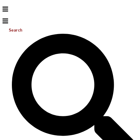
Search