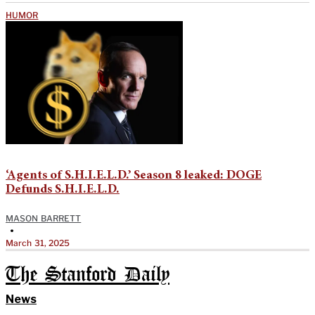
HUMOR
‘Agents of S.H.I.E.L.D.’ Season 8 leaked: DOGE
Defunds S.H.I.E.L.D.
MASON BARRETT
•
March 31, 2025
The Stanford Daily
News