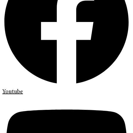
Youtube