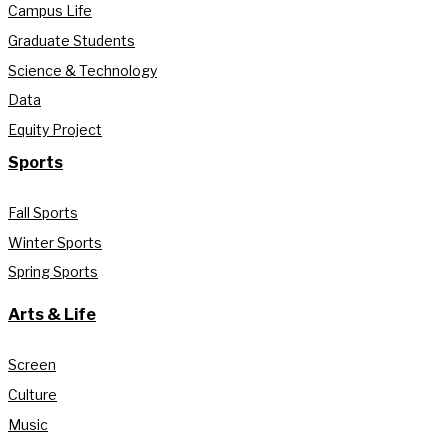
Campus Life
Graduate Students
Science & Technology
Data
Equity Project
Sports
Fall Sports
Winter Sports
Spring Sports
Arts & Life
Screen
Culture
Music