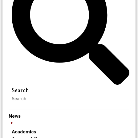
Search
News
Academics