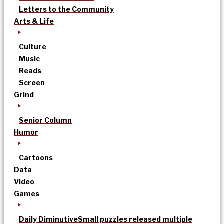
Letters to the Community
Arts & Life
Culture
Music
Reads
Screen
Grind
Senior Column
Humor
Cartoons
Data
Video
Games
Daily Diminutive
Small puzzles released multiple