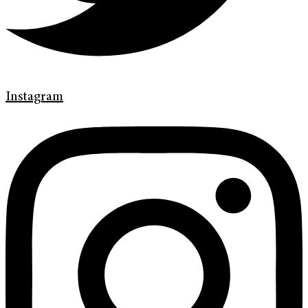
Instagram