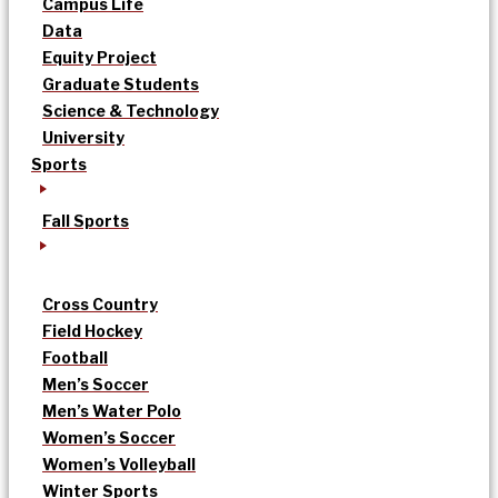
Campus Life
Data
Equity Project
Graduate Students
Science & Technology
University
Sports
Fall Sports
Cross Country
Field Hockey
Football
Men’s Soccer
Men’s Water Polo
Women’s Soccer
Women’s Volleyball
Winter Sports