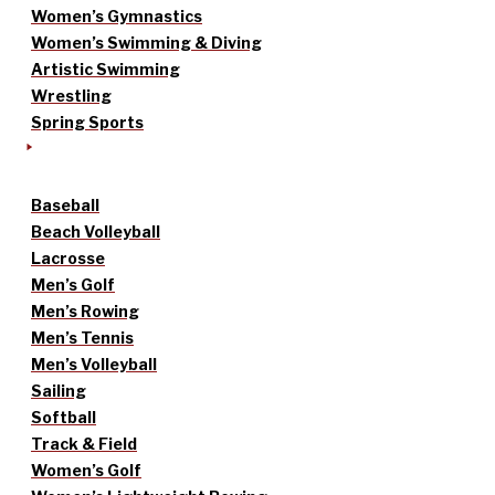
Women’s Gymnastics
Women’s Swimming & Diving
Artistic Swimming
Wrestling
Spring Sports
Baseball
Beach Volleyball
Lacrosse
Men’s Golf
Men’s Rowing
Men’s Tennis
Men’s Volleyball
Sailing
Softball
Track & Field
Women’s Golf