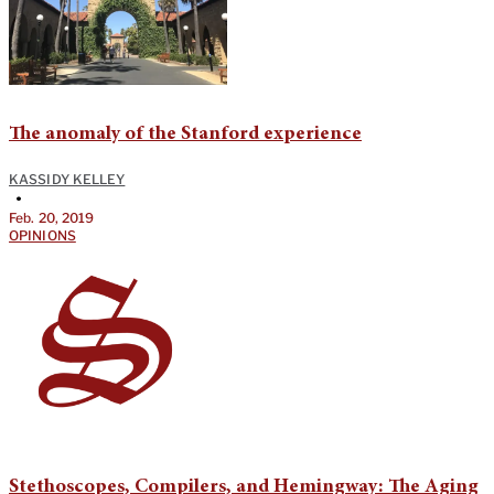
The anomaly of the Stanford experience
KASSIDY KELLEY
•
Feb. 20, 2019
OPINIONS
Stethoscopes, Compilers, and Hemingway: The Aging