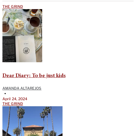
THE GRIND
Dear Diary: To be just kids
AMANDA ALTAREJOS
•
April 24, 2024
THE GRIND