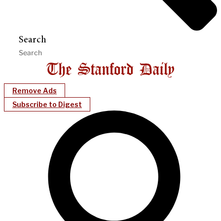
Search
Remove Ads
Subscribe to Digest