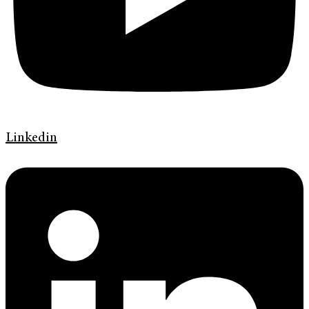
Linkedin