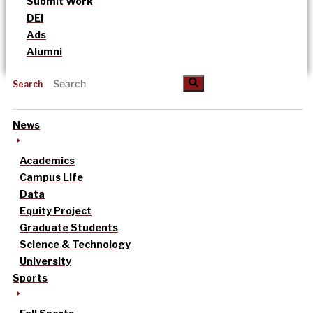
Submit Work
DEI
Ads
Alumni
Search
News
Academics
Campus Life
Data
Equity Project
Graduate Students
Science & Technology
University
Sports