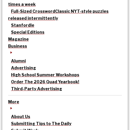
times a week
Full-Sized Crossword
Classic NYT-style puzzles
released intermittently
Stanfordle
Special Editions
Magazine
Business
Alumni
Advertising
High School Summer Workshops
Order The 2026 Quad Yearbook!
Third-Party Advertising
More
About Us
Submitting Tips to The Daily