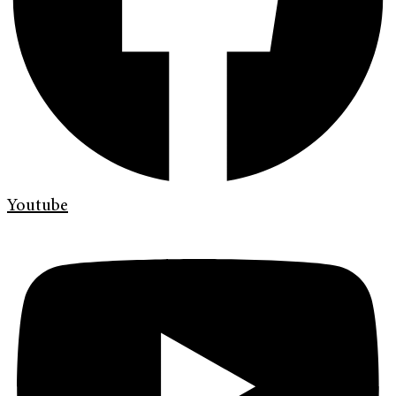
Youtube