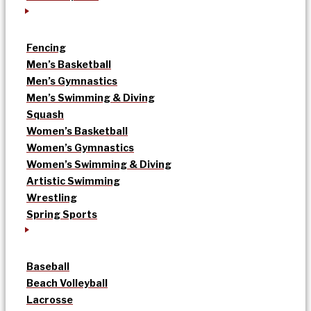
Fencing
Men’s Basketball
Men’s Gymnastics
Men’s Swimming & Diving
Squash
Women’s Basketball
Women’s Gymnastics
Women’s Swimming & Diving
Artistic Swimming
Wrestling
Spring Sports
Baseball
Beach Volleyball
Lacrosse