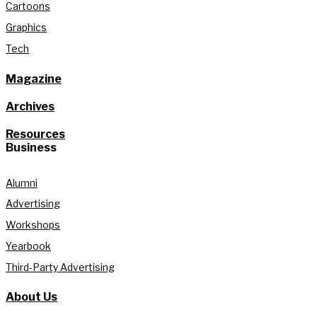
Cartoons
Graphics
Tech
Magazine
Archives
Resources
Business
Alumni
Advertising
Workshops
Yearbook
Third-Party Advertising
About Us