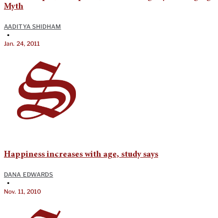
Myth
AADITYA SHIDHAM
•
Jan. 24, 2011
Happiness increases with age, study says
DANA EDWARDS
•
Nov. 11, 2010