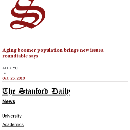
Aging boomer population brings new issues,
roundtable says
ALEX YU
•
Oct. 25, 2010
The Stanford Daily
News
University
Academics