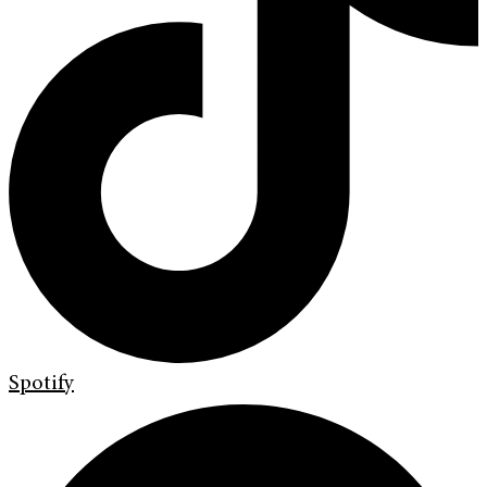
Spotify