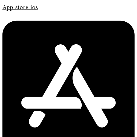
App-store-ios