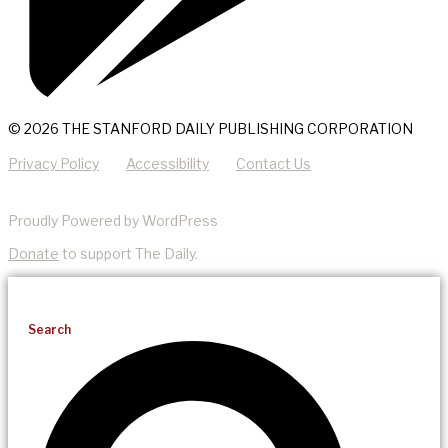
© 2026 THE STANFORD DAILY PUBLISHING CORPORATION
Privacy Policy
Accessibility
Contact Us
Proudly Powered by WordPress
Donate
to support The Daily.
Search