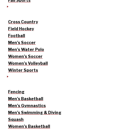
Fall Sports
Cross Country
Field Hockey
Football
Men’s Soccer
Men’s Water Polo
Women’s Soccer
Women’s Volleyball
Winter Sports
Fencing
Men’s Basketball
Men’s Gymnastics
Men’s Swimming & Diving
Squash
Women’s Basketball