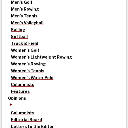
Men’s Golf
Men’s Rowing
Men’s Tennis
Men’s Volleyball
Sailing
Softball
Track & Field
Women’s Golf
Women’s Lightweight Rowing
Women’s Rowing
Women’s Tennis
Women’s Water Polo
Columnists
Features
Opinions
Columnists
Editorial Board
Letters to the Editor