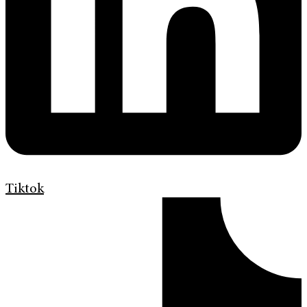
Tiktok