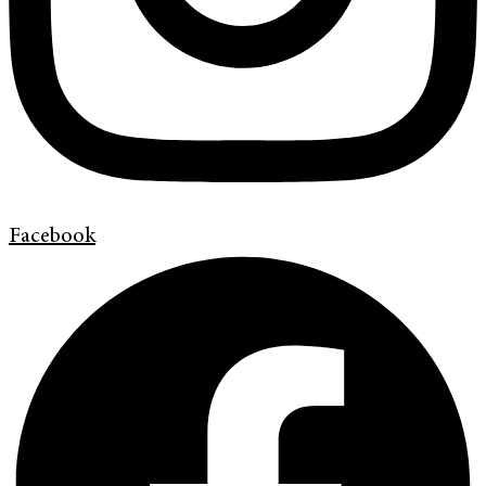
Facebook