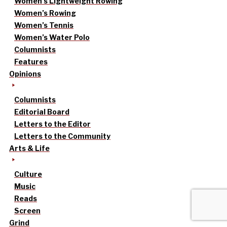
Women’s Lightweight Rowing
Women’s Rowing
Women’s Tennis
Women’s Water Polo
Columnists
Features
Opinions
Columnists
Editorial Board
Letters to the Editor
Letters to the Community
Arts & Life
Culture
Music
Reads
Screen
Grind