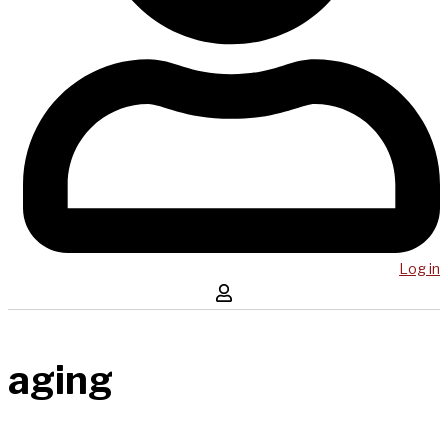
Log in
aging