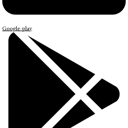
Google-play