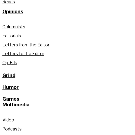
Reads
Opinions
Columnists
Editorials
Letters from the Editor
Letters to the Editor
Op-Eds
Grind
Humor
Games
Multimedia
Video
Podcasts