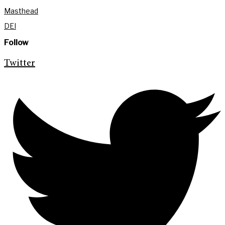
Masthead
DEI
Follow
Twitter