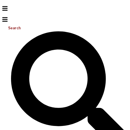
Search