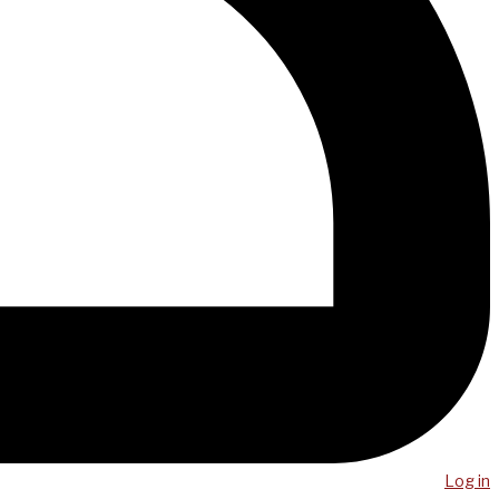
Log in