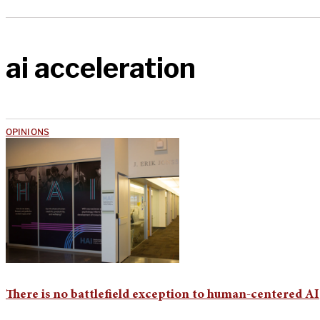
ai acceleration
OPINIONS
There is no battlefield exception to human-centered AI