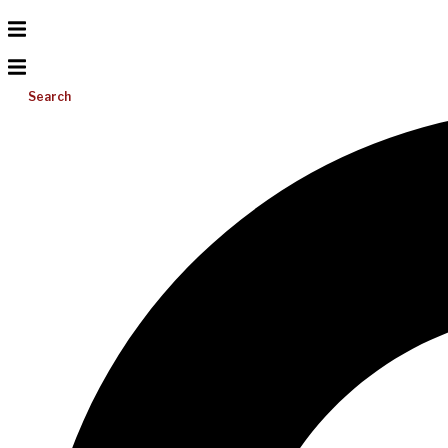
Search