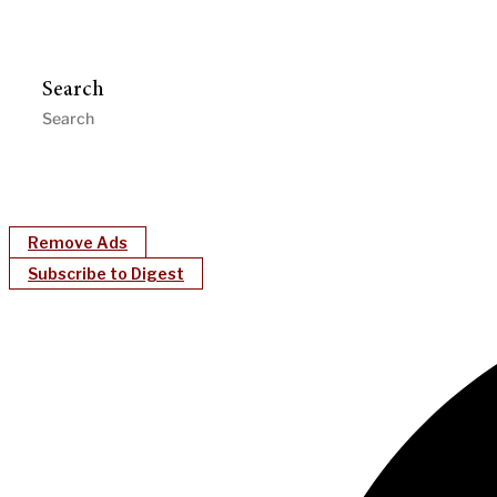
Search
Remove Ads
Subscribe to Digest