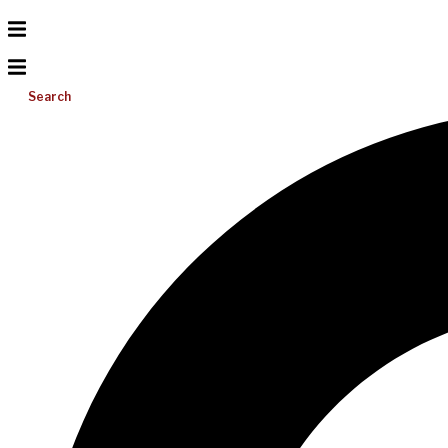
Search