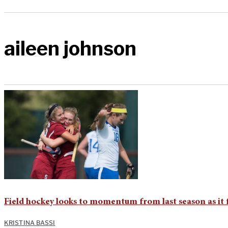
aileen johnson
Field hockey looks to momentum from last season as it
KRISTINA BASSI