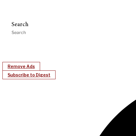
Search
Remove Ads
Subscribe to Digest