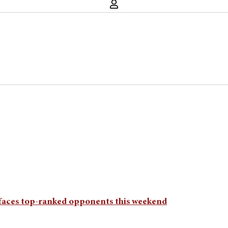
 faces top-ranked opponents this weekend