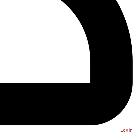
Log in