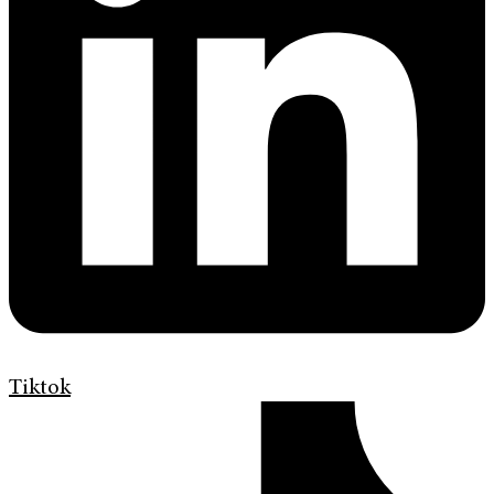
Tiktok