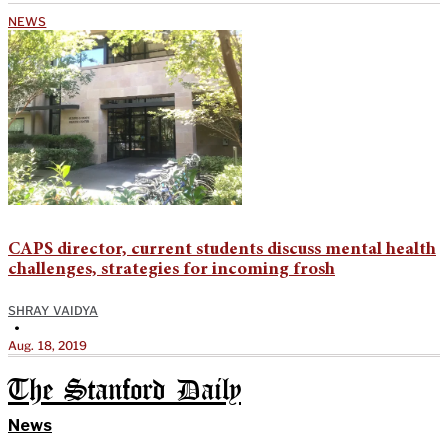
NEWS
CAPS director, current students discuss mental health
challenges, strategies for incoming frosh
SHRAY VAIDYA
•
Aug. 18, 2019
The Stanford Daily
News