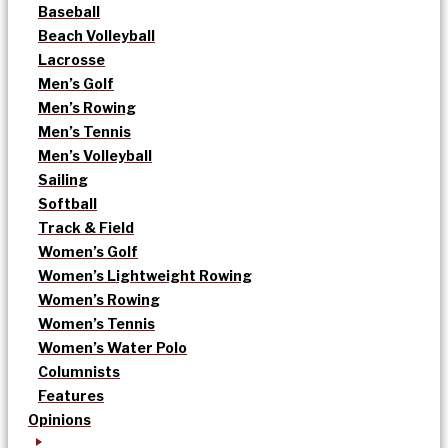
Baseball
Beach Volleyball
Lacrosse
Men’s Golf
Men’s Rowing
Men’s Tennis
Men’s Volleyball
Sailing
Softball
Track & Field
Women’s Golf
Women’s Lightweight Rowing
Women’s Rowing
Women’s Tennis
Women’s Water Polo
Columnists
Features
Opinions