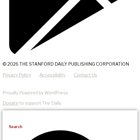
© 2026 THE STANFORD DAILY PUBLISHING CORPORATION
Privacy Policy
Accessibility
Contact Us
Proudly Powered by WordPress
Donate
to support The Daily.
Search