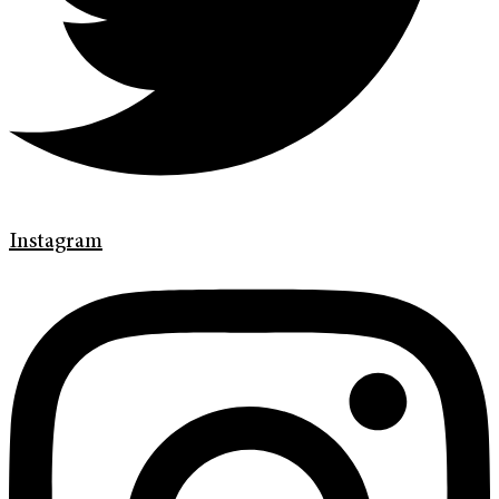
Instagram