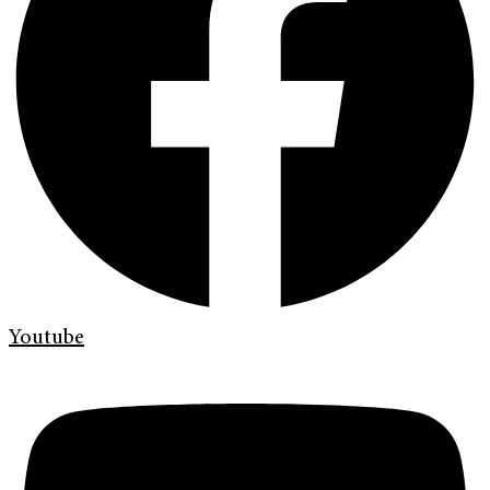
Youtube