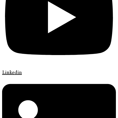
Linkedin