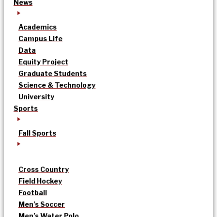
News
Academics
Campus Life
Data
Equity Project
Graduate Students
Science & Technology
University
Sports
Fall Sports
Cross Country
Field Hockey
Football
Men’s Soccer
Men’s Water Polo