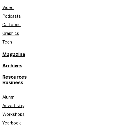
Video
Podcasts
Cartoons
Graphics
Tech
Magazine
Archives
Resources
Business
Alumni
Advertising
Workshops
Yearbook