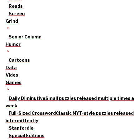
Reads
Screen
Grind
Senior Column
Humor
Cartoons
Data
Video
Games
Daily Diminutive
Small puzzles released multiple times a
week
Full-Sized Crossword
Classic NYT-style puzzles released
intermittently
Stanfordle
Special Editions