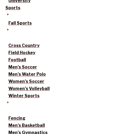
University
Sports
Fall Sports
Cross Country
Field Hockey
Football
Men’s Soccer
Men’s Water Polo
Women’s Soccer
Women’s Volleyball
Winter Sports
Fencing
Men’s Basketball
Men’s Gymnastics