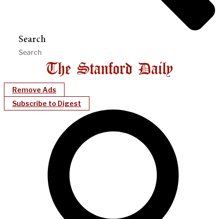
Search
Remove Ads
Subscribe to Digest