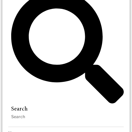
Search