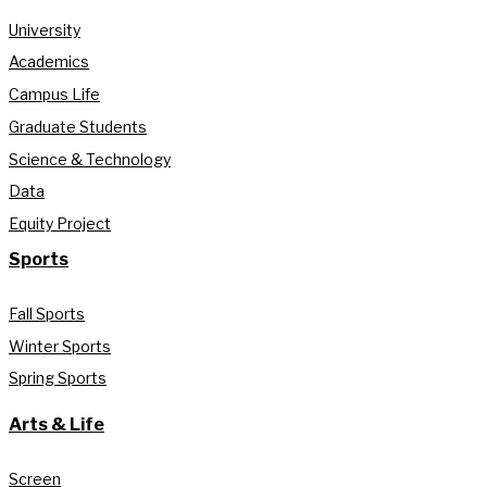
University
Academics
Campus Life
Graduate Students
Science & Technology
Data
Equity Project
Sports
Fall Sports
Winter Sports
Spring Sports
Arts & Life
Screen