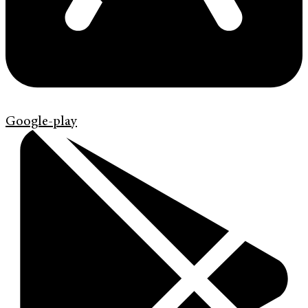
Google-play