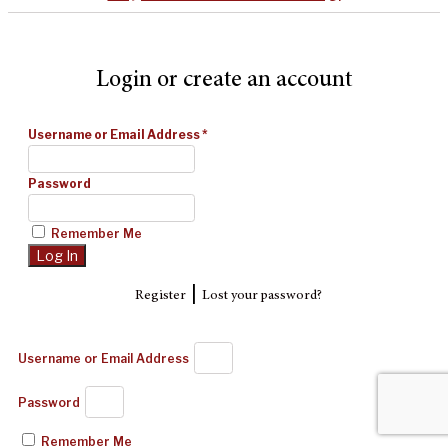
Login or create an account
Username or Email Address
*
Password
Remember Me
|
Register
Lost your password?
Username or Email Address
Password
Remember Me