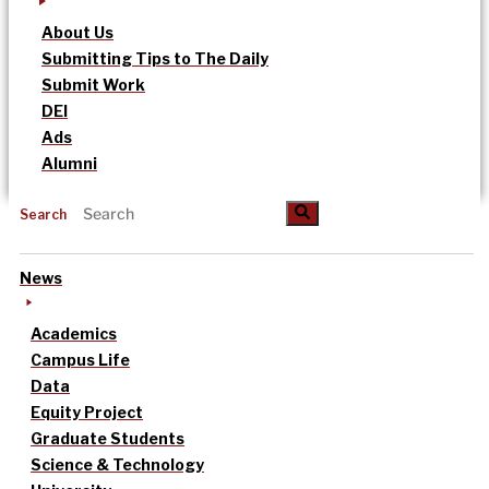
About Us
Submitting Tips to The Daily
Submit Work
DEI
Ads
Alumni
Search
News
Academics
Campus Life
Data
Equity Project
Graduate Students
Science & Technology