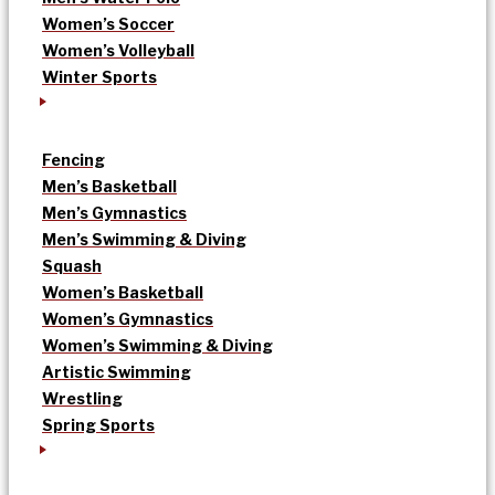
Women’s Soccer
Women’s Volleyball
Winter Sports
Fencing
Men’s Basketball
Men’s Gymnastics
Men’s Swimming & Diving
Squash
Women’s Basketball
Women’s Gymnastics
Women’s Swimming & Diving
Artistic Swimming
Wrestling
Spring Sports