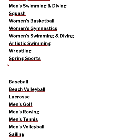
Men’s Swimming & Diving
Squash
Women’s Basketball
Women’s Gymnastics
Women’s Swimming & Diving
Artistic Swimming
Wrestling
Spring Sports
Baseball
Beach Volleyball
Lacrosse
Men’s Golf
Men’s Rowing
Men’s Tennis
Men’s Volleyball
Sailing