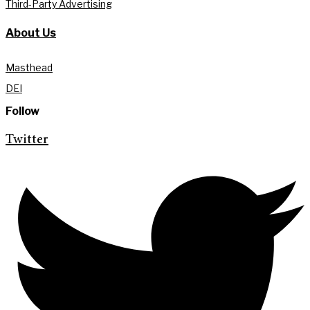
Third-Party Advertising
About Us
Masthead
DEI
Follow
Twitter