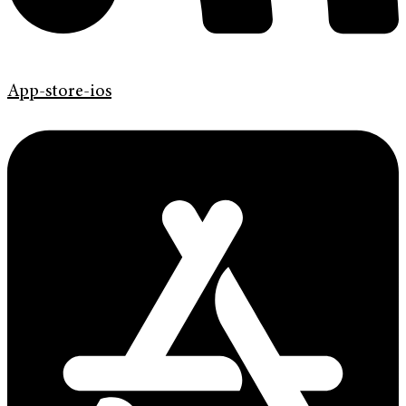
App-store-ios