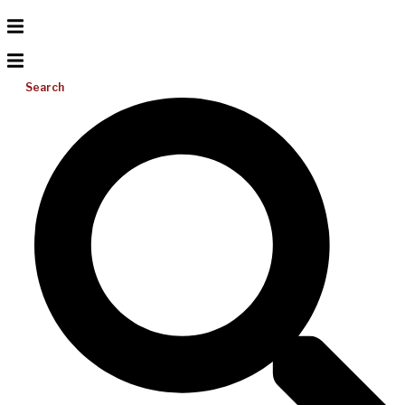
Search