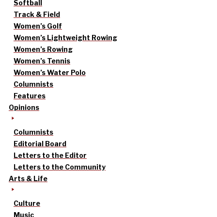
Softball
Track & Field
Women’s Golf
Women’s Lightweight Rowing
Women’s Rowing
Women’s Tennis
Women’s Water Polo
Columnists
Features
Opinions
Columnists
Editorial Board
Letters to the Editor
Letters to the Community
Arts & Life
Culture
Music