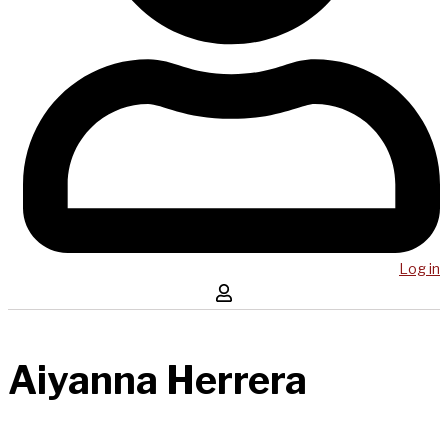
Log in
Aiyanna Herrera