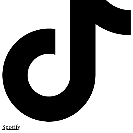
Spotify