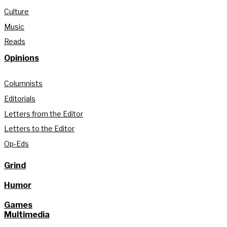
Culture
Music
Reads
Opinions
Columnists
Editorials
Letters from the Editor
Letters to the Editor
Op-Eds
Grind
Humor
Games
Multimedia