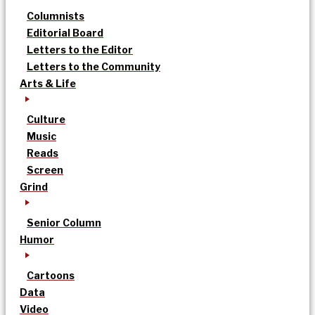
Columnists
Editorial Board
Letters to the Editor
Letters to the Community
Arts & Life
Culture
Music
Reads
Screen
Grind
Senior Column
Humor
Cartoons
Data
Video