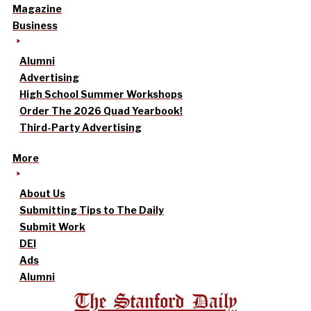
Magazine
Business
Alumni
Advertising
High School Summer Workshops
Order The 2026 Quad Yearbook!
Third-Party Advertising
More
About Us
Submitting Tips to The Daily
Submit Work
DEI
Ads
Alumni
The Stanford Daily