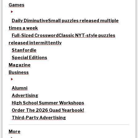
Games
Daily Diminutive
Small puzzles released multiple
times a week
Full-Sized Crossword
Classic NYT-style puzzles
released intermittently
Stanfordle
Special Editions
Magazine
Business
Alumni
Advertising
High School Summer Workshops
Order The 2026 Quad Yearbook!
Third-Party Advertising
More