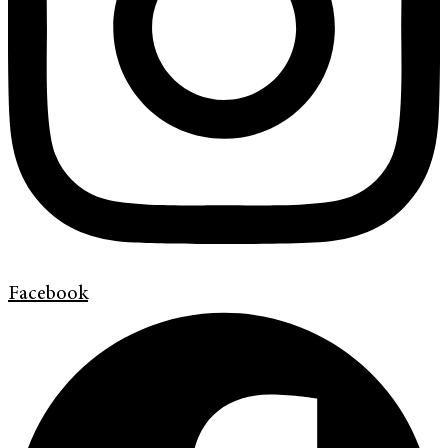
Facebook