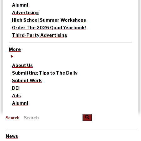
Alumni
Advertising
High School Summer Workshops
Order The 2026 Quad Yearbook!
Third-Party Advertising
More
About Us
Submitting Tips to The Daily
Submit Work
DEI
Ads
Alumni
Search
News