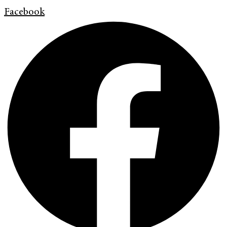
Facebook