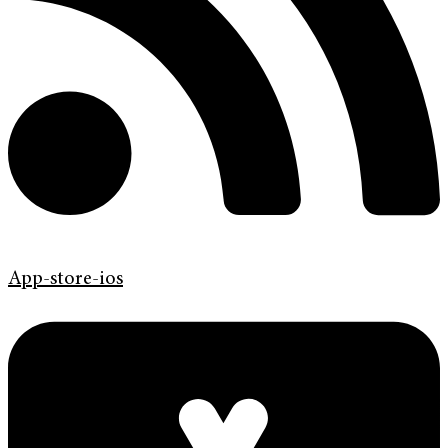
App-store-ios