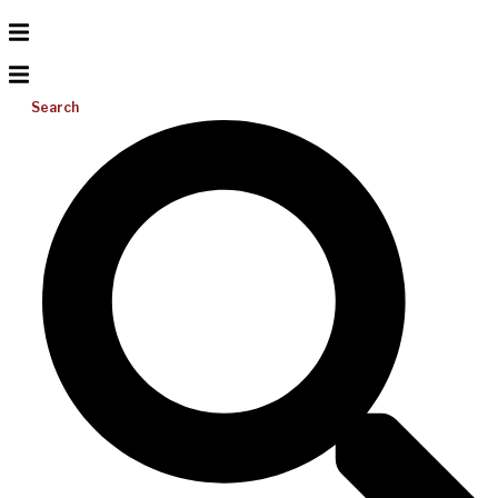
Search