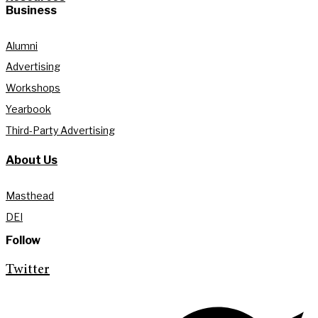
Business
Alumni
Advertising
Workshops
Yearbook
Third-Party Advertising
About Us
Masthead
DEI
Follow
Twitter