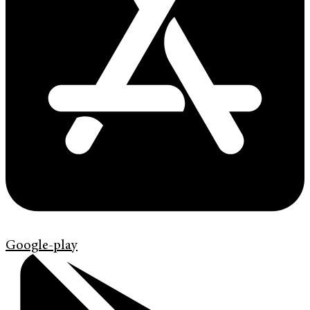
Google-play