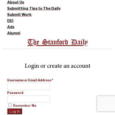
About Us
Submitting Tips to The Daily
Submit Work
DEI
Ads
Alumni
The Stanford Daily
Login or create an account
Username or Email Address
*
Password
Remember Me