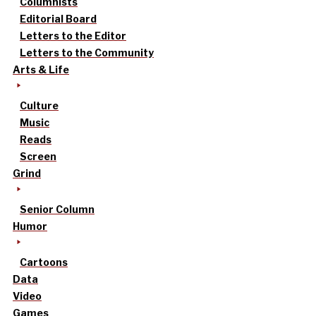
Columnists
Editorial Board
Letters to the Editor
Letters to the Community
Arts & Life
Culture
Music
Reads
Screen
Grind
Senior Column
Humor
Cartoons
Data
Video
Games