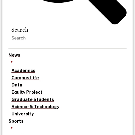
Search
News
Academics
Campus Life
Data
Equity Project
Graduate Students
Science & Technology
University
Sports