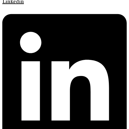
Linkedin