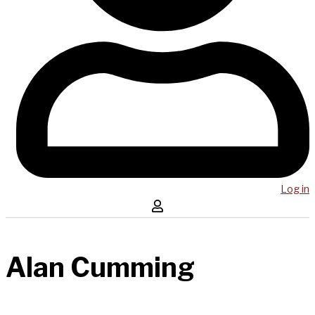
Log in
Alan Cumming