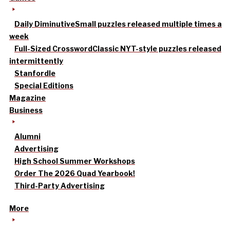
Daily Diminutive
Small puzzles released multiple times a
week
Full-Sized Crossword
Classic NYT-style puzzles released
intermittently
Stanfordle
Special Editions
Magazine
Business
Alumni
Advertising
High School Summer Workshops
Order The 2026 Quad Yearbook!
Third-Party Advertising
More