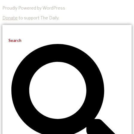
Proudly Powered by WordPress
Donate
to support The Daily.
Search