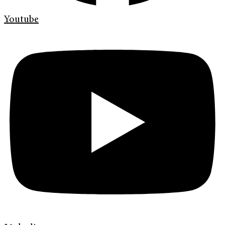
Youtube