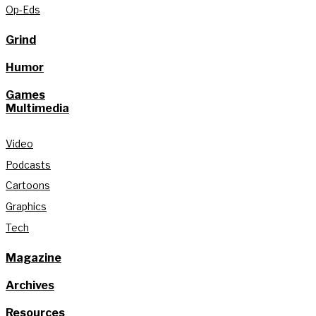
Op-Eds
Grind
Humor
Games
Multimedia
Video
Podcasts
Cartoons
Graphics
Tech
Magazine
Archives
Resources