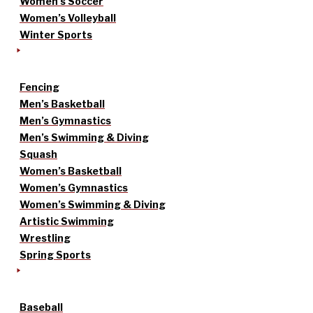
Women’s Soccer
Women’s Volleyball
Winter Sports
Fencing
Men’s Basketball
Men’s Gymnastics
Men’s Swimming & Diving
Squash
Women’s Basketball
Women’s Gymnastics
Women’s Swimming & Diving
Artistic Swimming
Wrestling
Spring Sports
Baseball