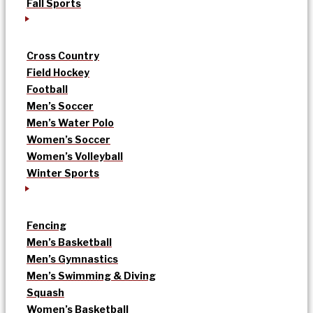
Fall Sports
Cross Country
Field Hockey
Football
Men’s Soccer
Men’s Water Polo
Women’s Soccer
Women’s Volleyball
Winter Sports
Fencing
Men’s Basketball
Men’s Gymnastics
Men’s Swimming & Diving
Squash
Women’s Basketball