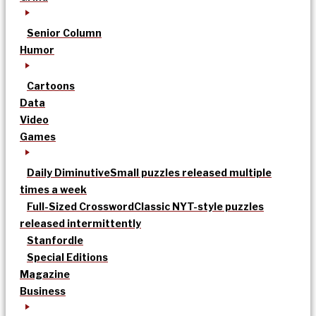
Senior Column
Humor
Cartoons
Data
Video
Games
Daily Diminutive
Small puzzles released multiple
times a week
Full-Sized Crossword
Classic NYT-style puzzles
released intermittently
Stanfordle
Special Editions
Magazine
Business