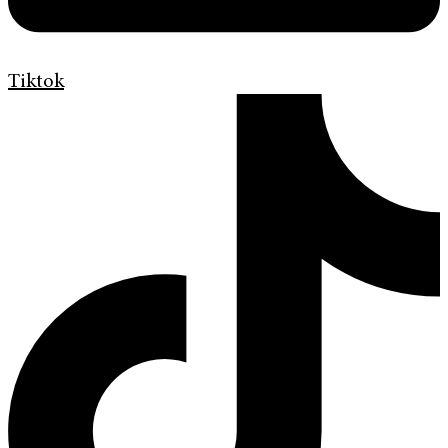
Tiktok