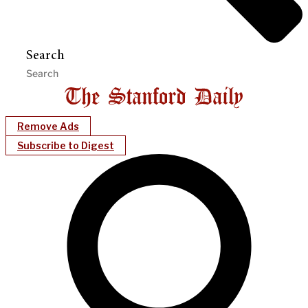
Search
Remove Ads
Subscribe to Digest