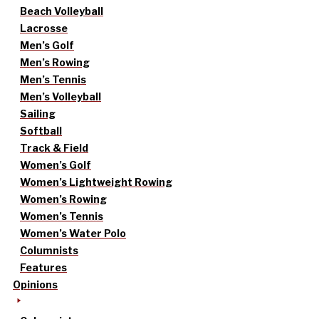
Beach Volleyball
Lacrosse
Men’s Golf
Men’s Rowing
Men’s Tennis
Men’s Volleyball
Sailing
Softball
Track & Field
Women’s Golf
Women’s Lightweight Rowing
Women’s Rowing
Women’s Tennis
Women’s Water Polo
Columnists
Features
Opinions