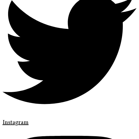
Instagram