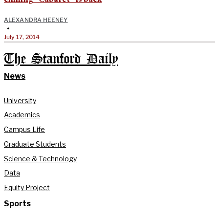
ALEXANDRA HEENEY
•
July 17, 2014
The Stanford Daily
News
University
Academics
Campus Life
Graduate Students
Science & Technology
Data
Equity Project
Sports