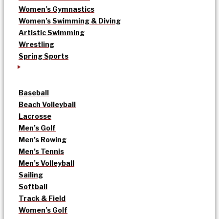
Women’s Gymnastics
Women’s Swimming & Diving
Artistic Swimming
Wrestling
Spring Sports
Baseball
Beach Volleyball
Lacrosse
Men’s Golf
Men’s Rowing
Men’s Tennis
Men’s Volleyball
Sailing
Softball
Track & Field
Women’s Golf