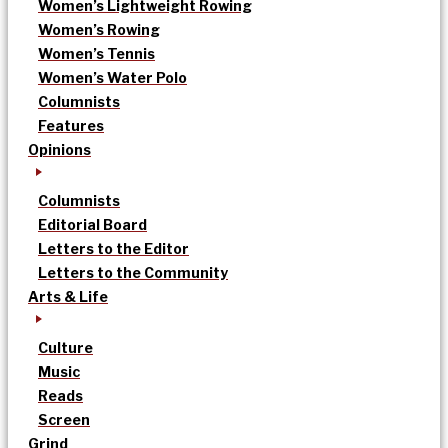
Women’s Lightweight Rowing
Women’s Rowing
Women’s Tennis
Women’s Water Polo
Columnists
Features
Opinions
Columnists
Editorial Board
Letters to the Editor
Letters to the Community
Arts & Life
Culture
Music
Reads
Screen
Grind