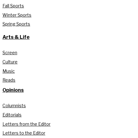
Fall Sports
Winter Sports
Spring Sports
Arts & Life
Screen
Culture
Music
Reads
Opinions
Columnists
Editorials
Letters from the Editor
Letters to the Editor