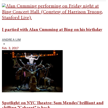
I partied with Alan Cumming at Bing on his birthday
ANDREA LIM
•
Feb. 3, 2017
Spotlight on NYC Theatre: Sam Mendes’ brilliant and
chilling “Cabaret” is back