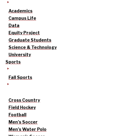
Academics
Campus Life
Data
Equity Project
Graduate Students
Science & Technology
University
Sports
Fall Sports
Cross Country
Field Hockey
Football
Men’s Soccer
Men’s Water Polo