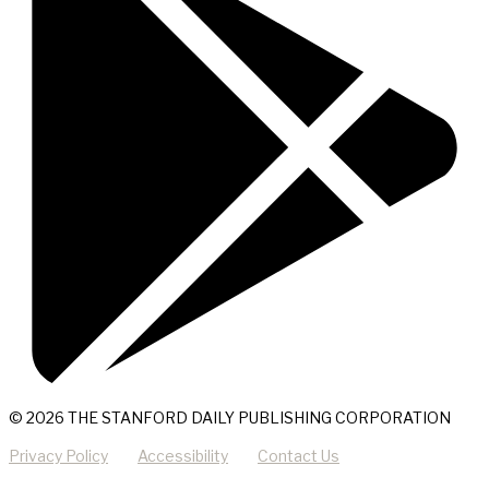
© 2026 THE STANFORD DAILY PUBLISHING CORPORATION
Privacy Policy
Accessibility
Contact Us