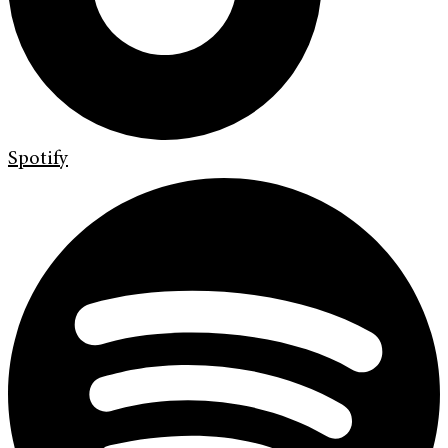
Spotify