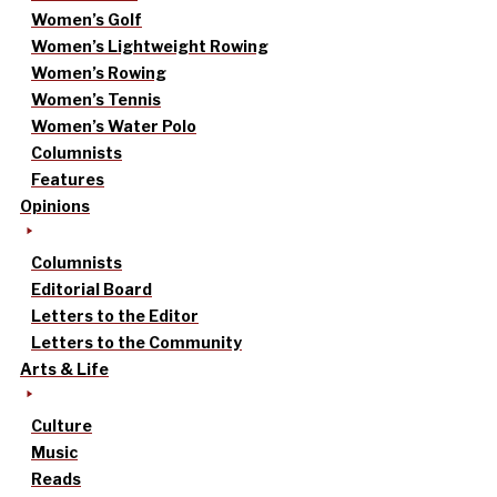
Women’s Golf
Women’s Lightweight Rowing
Women’s Rowing
Women’s Tennis
Women’s Water Polo
Columnists
Features
Opinions
Columnists
Editorial Board
Letters to the Editor
Letters to the Community
Arts & Life
Culture
Music
Reads