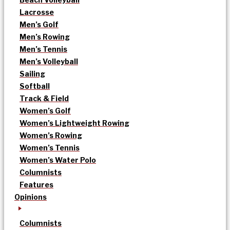
Lacrosse
Men’s Golf
Men’s Rowing
Men’s Tennis
Men’s Volleyball
Sailing
Softball
Track & Field
Women’s Golf
Women’s Lightweight Rowing
Women’s Rowing
Women’s Tennis
Women’s Water Polo
Columnists
Features
Opinions
Columnists