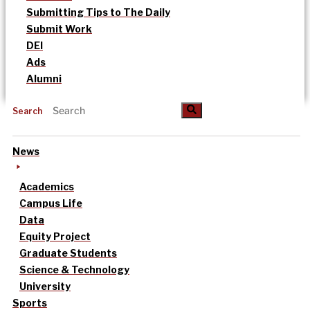
Submitting Tips to The Daily
Submit Work
DEI
Ads
Alumni
Search
News
Academics
Campus Life
Data
Equity Project
Graduate Students
Science & Technology
University
Sports