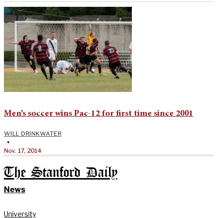
Men’s soccer wins Pac-12 for first time since 2001
WILL DRINKWATER
•
Nov. 17, 2014
The Stanford Daily
News
University