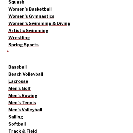
Squash
Women’s Basketball
Women’s Gymnastics
Women’s Swimming & Diving
Artistic Swimming
Wrestling
Spring Sports
Baseball
Beach Volleyball
Lacrosse
Men’s Golf
Men’s Rowing
Men’s Tennis
Men’s Volleyball
Sailing
Softball
Track & Field