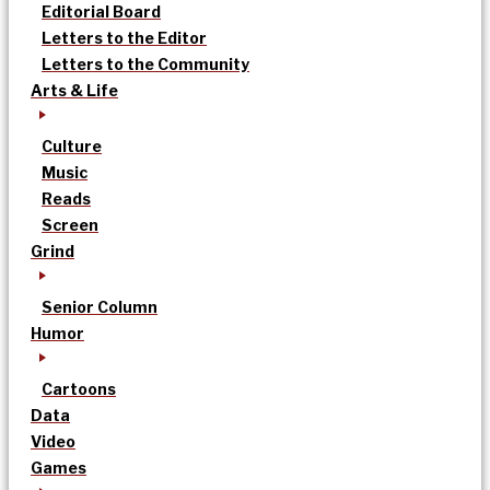
Editorial Board
Letters to the Editor
Letters to the Community
Arts & Life
Culture
Music
Reads
Screen
Grind
Senior Column
Humor
Cartoons
Data
Video
Games