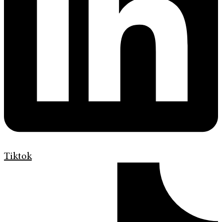
Tiktok