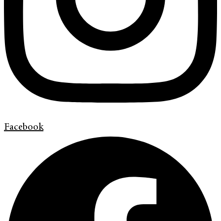
Facebook