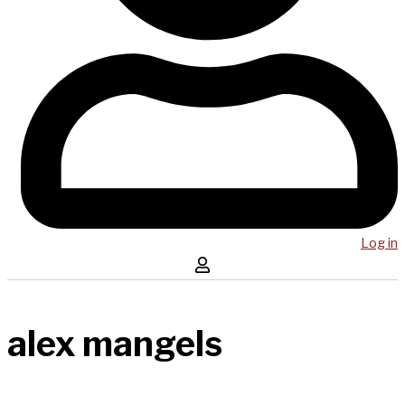
Log in
alex mangels