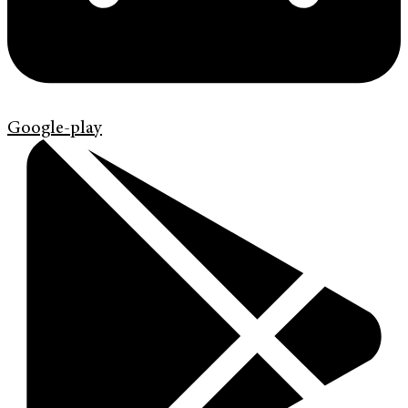
Google-play