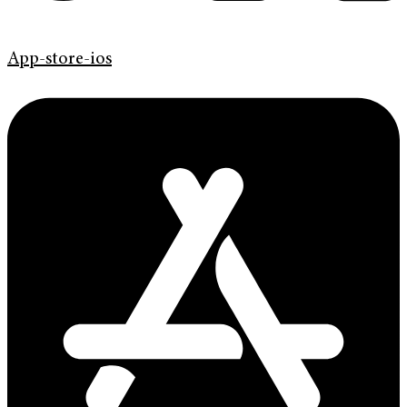
App-store-ios