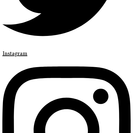
Instagram