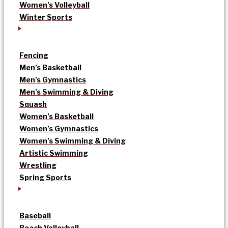
Women’s Volleyball
Winter Sports
Fencing
Men’s Basketball
Men’s Gymnastics
Men’s Swimming & Diving
Squash
Women’s Basketball
Women’s Gymnastics
Women’s Swimming & Diving
Artistic Swimming
Wrestling
Spring Sports
Baseball
Beach Volleyball