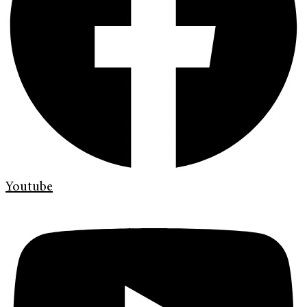
Youtube