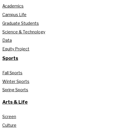
Academics
Campus Life
Graduate Students
Science & Technology
Data
Equity Project
Sports
Fall Sports
Winter Sports
Spring Sports
Arts & Life
Screen
Culture