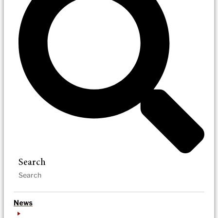
Search
News