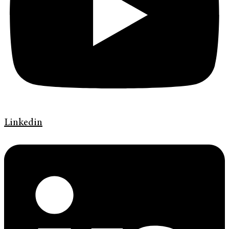
Linkedin