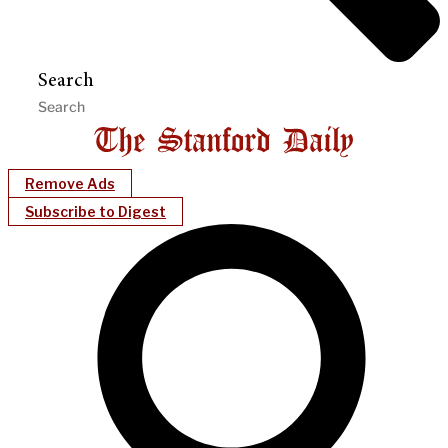
Search
Remove Ads
Subscribe to Digest