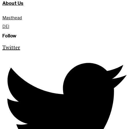
About Us
Masthead
DEI
Follow
Twitter