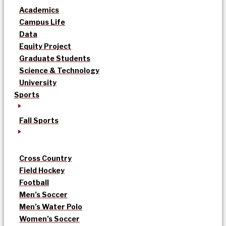
Academics
Campus Life
Data
Equity Project
Graduate Students
Science & Technology
University
Sports
Fall Sports
Cross Country
Field Hockey
Football
Men’s Soccer
Men’s Water Polo
Women’s Soccer