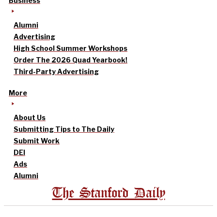
Business
Alumni
Advertising
High School Summer Workshops
Order The 2026 Quad Yearbook!
Third-Party Advertising
More
About Us
Submitting Tips to The Daily
Submit Work
DEI
Ads
Alumni
The Stanford Daily