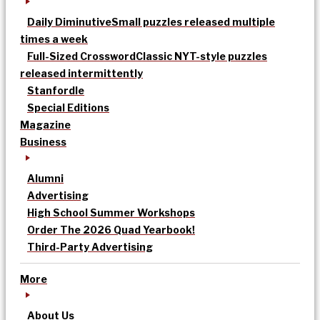
Daily Diminutive
Small puzzles released multiple
times a week
Full-Sized Crossword
Classic NYT-style puzzles
released intermittently
Stanfordle
Special Editions
Magazine
Business
Alumni
Advertising
High School Summer Workshops
Order The 2026 Quad Yearbook!
Third-Party Advertising
More
About Us