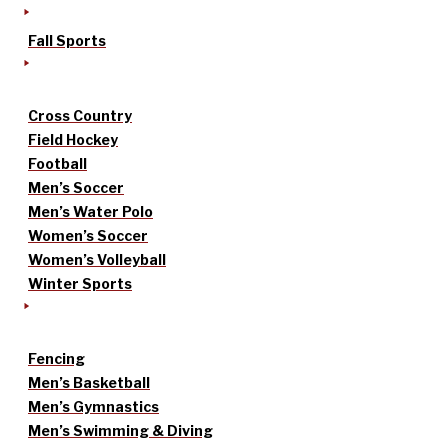
Fall Sports
Cross Country
Field Hockey
Football
Men’s Soccer
Men’s Water Polo
Women’s Soccer
Women’s Volleyball
Winter Sports
Fencing
Men’s Basketball
Men’s Gymnastics
Men’s Swimming & Diving