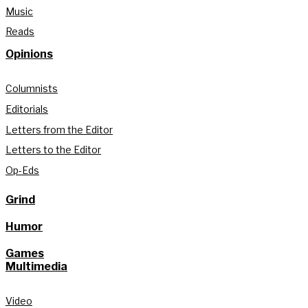
Music
Reads
Opinions
Columnists
Editorials
Letters from the Editor
Letters to the Editor
Op-Eds
Grind
Humor
Games
Multimedia
Video