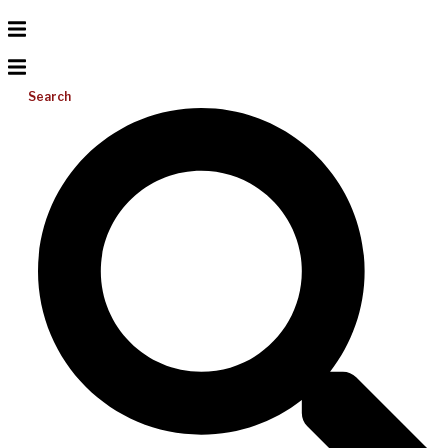
Search