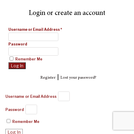
Login or create an account
Username or Email Address
*
Password
Remember Me
|
Register
Lost your password?
Username or Email Address
Password
Remember Me
Log In