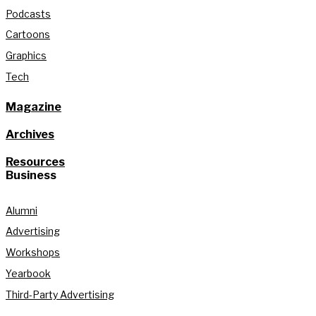
Podcasts
Cartoons
Graphics
Tech
Magazine
Archives
Resources
Business
Alumni
Advertising
Workshops
Yearbook
Third-Party Advertising