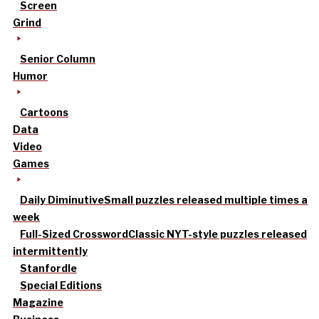
Screen
Grind
Senior Column
Humor
Cartoons
Data
Video
Games
Daily Diminutive
Small puzzles released multiple times a
week
Full-Sized Crossword
Classic NYT-style puzzles released
intermittently
Stanfordle
Special Editions
Magazine