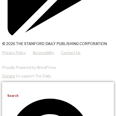
© 2026 THE STANFORD DAILY PUBLISHING CORPORATION
Privacy Policy
Accessibility
Contact Us
Proudly Powered by WordPress
Donate
to support The Daily.
Search