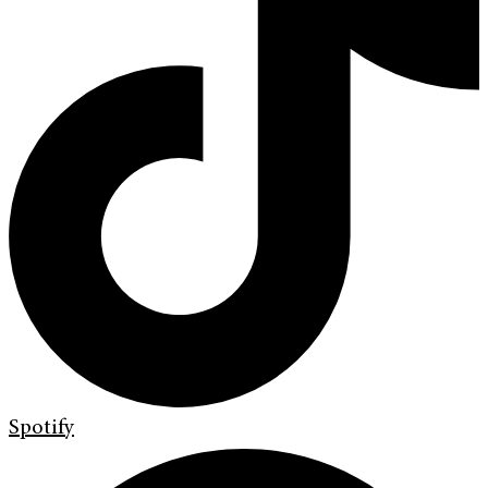
Spotify