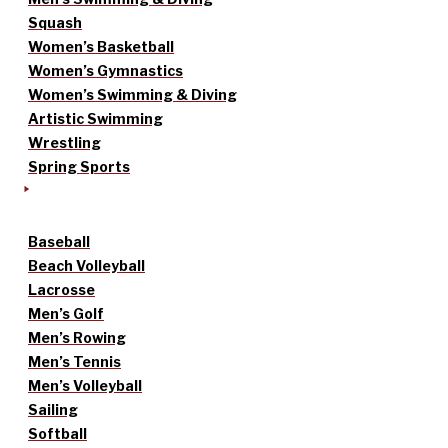
Squash
Women’s Basketball
Women’s Gymnastics
Women’s Swimming & Diving
Artistic Swimming
Wrestling
Spring Sports
Baseball
Beach Volleyball
Lacrosse
Men’s Golf
Men’s Rowing
Men’s Tennis
Men’s Volleyball
Sailing
Softball