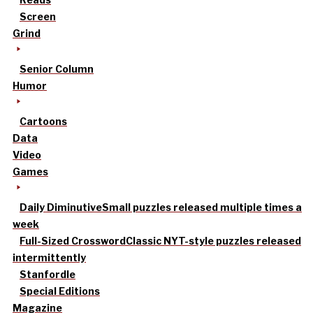
Screen
Grind
Senior Column
Humor
Cartoons
Data
Video
Games
Daily Diminutive
Small puzzles released multiple times a
week
Full-Sized Crossword
Classic NYT-style puzzles released
intermittently
Stanfordle
Special Editions
Magazine