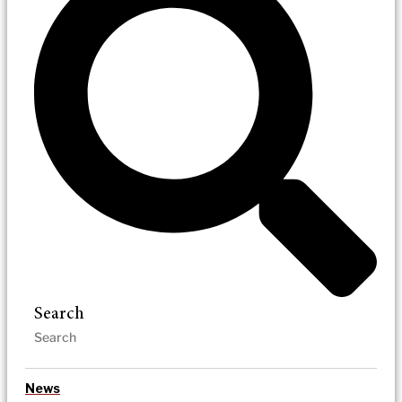
Search
News