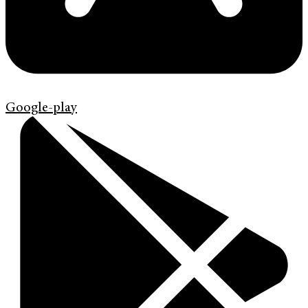
Google-play