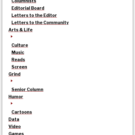
Columnists
Editorial Board
Letters to the Editor
Letters to the Community
Arts & Life
Culture
Music
Reads
Screen
Grind
Senior Column
Humor
Cartoons
Data
Video
Games