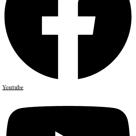
Youtube