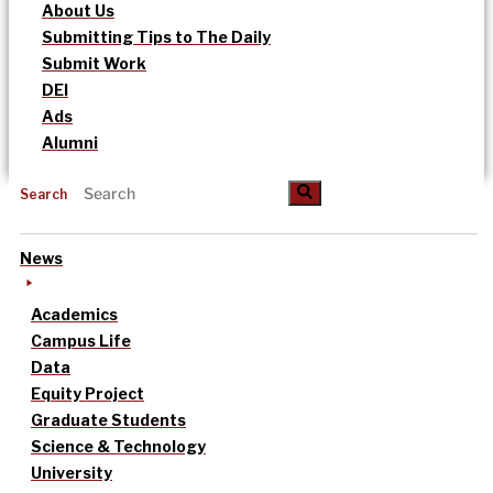
About Us
Submitting Tips to The Daily
Submit Work
DEI
Ads
Alumni
Search
News
Academics
Campus Life
Data
Equity Project
Graduate Students
Science & Technology
University