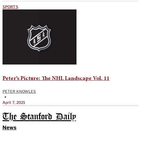
SPORTS
Peter’s Picture: The NHL Landscape Vol. 11
PETER KNOWLES
•
April 7, 2021
The Stanford Daily
News