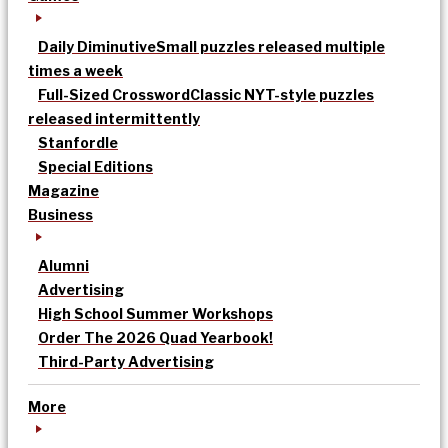
Daily Diminutive
Small puzzles released multiple
times a week
Full-Sized Crossword
Classic NYT-style puzzles
released intermittently
Stanfordle
Special Editions
Magazine
Business
Alumni
Advertising
High School Summer Workshops
Order The 2026 Quad Yearbook!
Third-Party Advertising
More