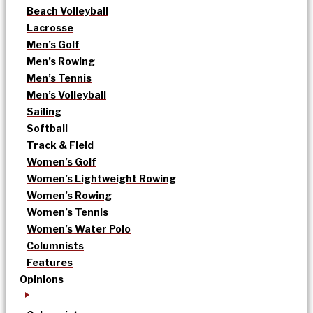
Beach Volleyball
Lacrosse
Men’s Golf
Men’s Rowing
Men’s Tennis
Men’s Volleyball
Sailing
Softball
Track & Field
Women’s Golf
Women’s Lightweight Rowing
Women’s Rowing
Women’s Tennis
Women’s Water Polo
Columnists
Features
Opinions