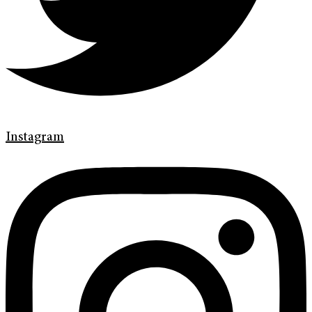
Instagram