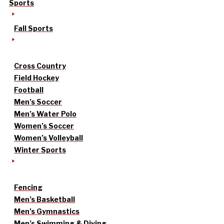
Sports
Fall Sports
Cross Country
Field Hockey
Football
Men’s Soccer
Men’s Water Polo
Women’s Soccer
Women’s Volleyball
Winter Sports
Fencing
Men’s Basketball
Men’s Gymnastics
Men’s Swimming & Diving