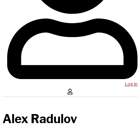
Log in
Alex Radulov