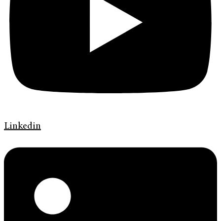
Linkedin