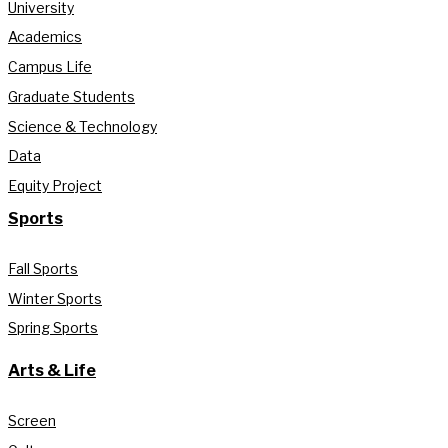
University
Academics
Campus Life
Graduate Students
Science & Technology
Data
Equity Project
Sports
Fall Sports
Winter Sports
Spring Sports
Arts & Life
Screen