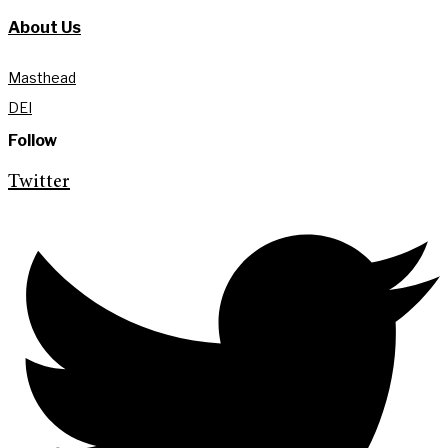
About Us
Masthead
DEI
Follow
Twitter