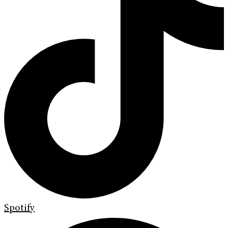
Spotify