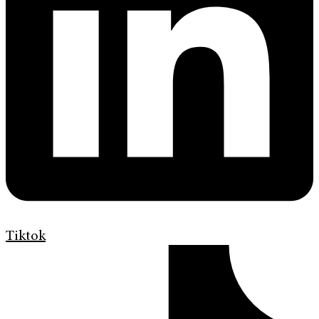
Tiktok