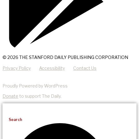
© 2026 THE STANFORD DAILY PUBLISHING CORPORATION
Privacy Policy
Accessibility
Contact Us
Proudly Powered by WordPress
Donate
to support The Daily.
Search