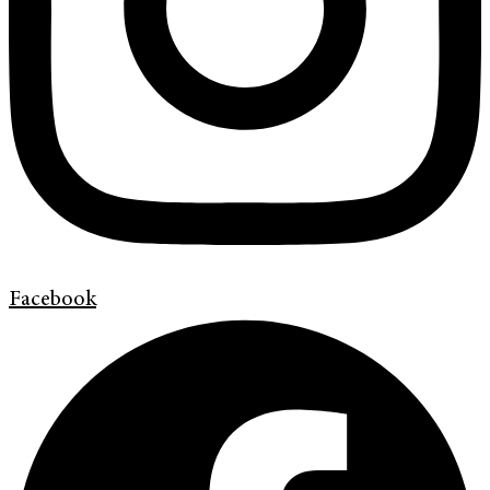
Facebook