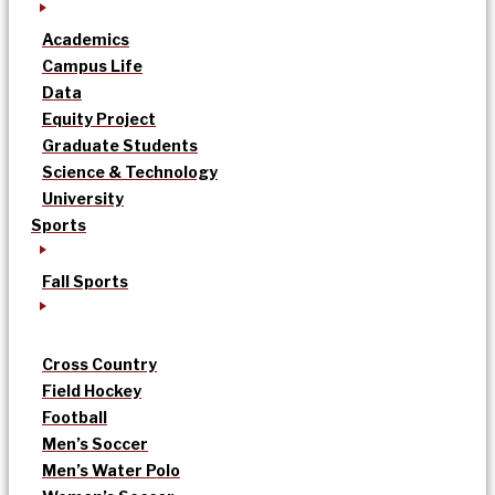
Academics
Campus Life
Data
Equity Project
Graduate Students
Science & Technology
University
Sports
Fall Sports
Cross Country
Field Hockey
Football
Men’s Soccer
Men’s Water Polo