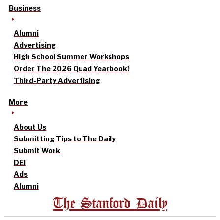
Business
Alumni
Advertising
High School Summer Workshops
Order The 2026 Quad Yearbook!
Third-Party Advertising
More
About Us
Submitting Tips to The Daily
Submit Work
DEI
Ads
Alumni
The Stanford Daily