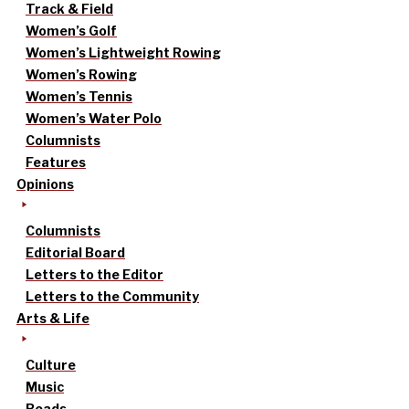
Track & Field
Women’s Golf
Women’s Lightweight Rowing
Women’s Rowing
Women’s Tennis
Women’s Water Polo
Columnists
Features
Opinions
Columnists
Editorial Board
Letters to the Editor
Letters to the Community
Arts & Life
Culture
Music
Reads