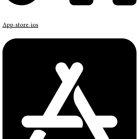
App-store-ios