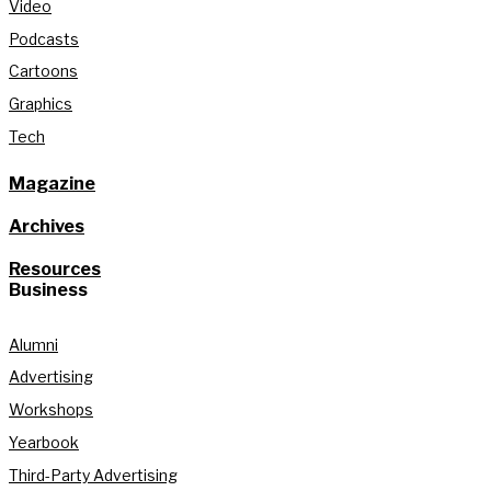
Video
Podcasts
Cartoons
Graphics
Tech
Magazine
Archives
Resources
Business
Alumni
Advertising
Workshops
Yearbook
Third-Party Advertising