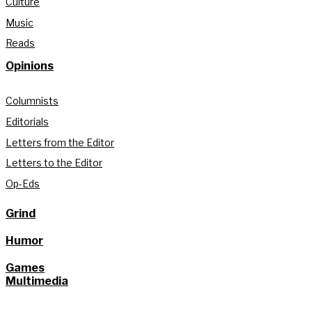
Culture
Music
Reads
Opinions
Columnists
Editorials
Letters from the Editor
Letters to the Editor
Op-Eds
Grind
Humor
Games
Multimedia