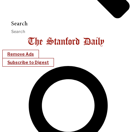
Search
Remove Ads
Subscribe to Digest