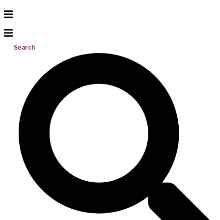
Search