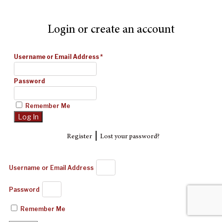
Login or create an account
Username or Email Address
*
Password
Remember Me
|
Register
Lost your password?
Username or Email Address
Password
Remember Me