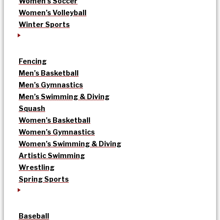
Women’s Soccer
Women’s Volleyball
Winter Sports
Fencing
Men’s Basketball
Men’s Gymnastics
Men’s Swimming & Diving
Squash
Women’s Basketball
Women’s Gymnastics
Women’s Swimming & Diving
Artistic Swimming
Wrestling
Spring Sports
Baseball