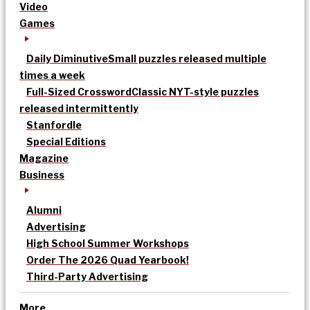
Video
Games
Daily Diminutive
Small puzzles released multiple
times a week
Full-Sized Crossword
Classic NYT-style puzzles
released intermittently
Stanfordle
Special Editions
Magazine
Business
Alumni
Advertising
High School Summer Workshops
Order The 2026 Quad Yearbook!
Third-Party Advertising
More