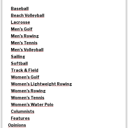
Baseball
Beach Volleyball
Lacrosse
Men’s Golf
Men’s Rowing
Men’s Tennis
Men’s Volleyball
Sailing
Softball
Track & Field
Women’s Golf
Women’s Lightweight Rowing
Women’s Rowing
Women’s Tennis
Women’s Water Polo
Columnists
Features
Opinions