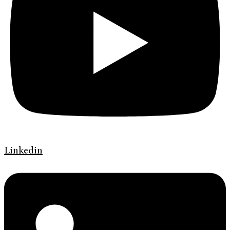
Linkedin