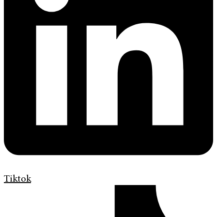
Tiktok