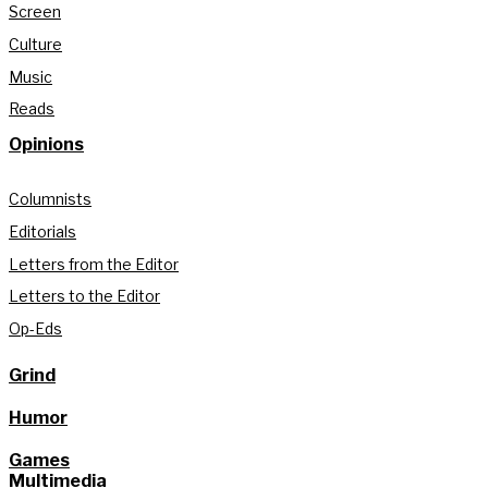
Screen
Culture
Music
Reads
Opinions
Columnists
Editorials
Letters from the Editor
Letters to the Editor
Op-Eds
Grind
Humor
Games
Multimedia