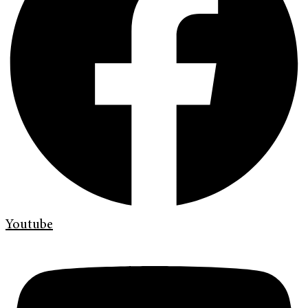
Youtube