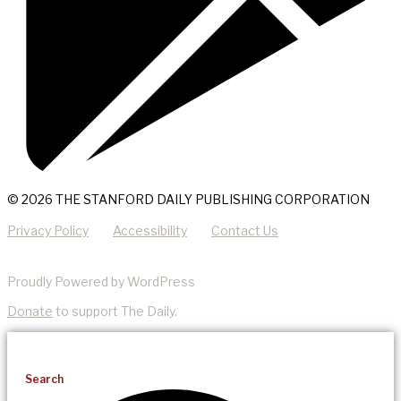
© 2026 THE STANFORD DAILY PUBLISHING CORPORATION
Privacy Policy
Accessibility
Contact Us
Proudly Powered by WordPress
Donate
to support The Daily.
Search