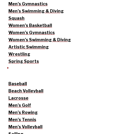
Men’s Gymnastics
Men’s Swimming & Diving
Squash
Women’s Basketball
Women’s Gymnastics
Women’s Swimming & Diving
Artistic Swimming
Wrestling
Spring Sports
Baseball
Beach Volleyball
Lacrosse
Men’s Golf
Men’s Rowing
Men’s Tennis
Men’s Volleyball
Sailing