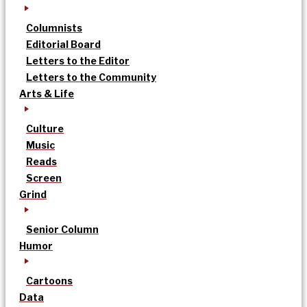
Columnists
Editorial Board
Letters to the Editor
Letters to the Community
Arts & Life
Culture
Music
Reads
Screen
Grind
Senior Column
Humor
Cartoons
Data