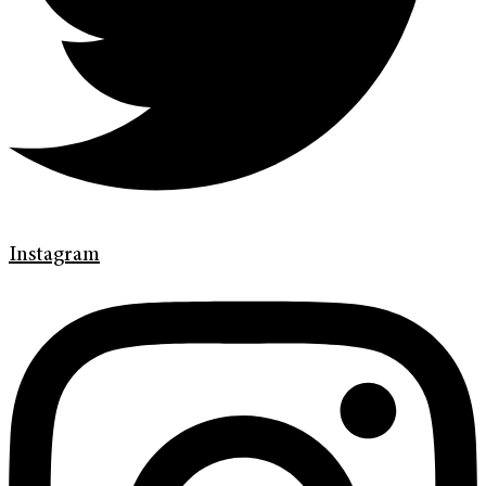
Instagram