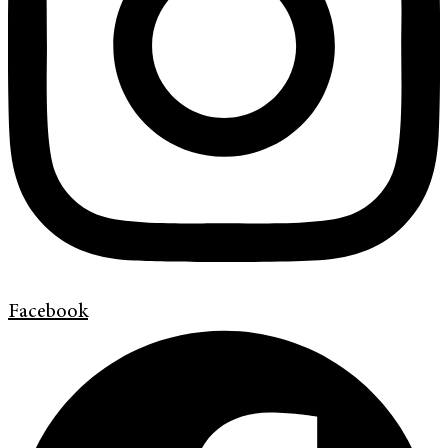
Facebook