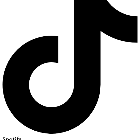
Spotify