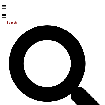
Search