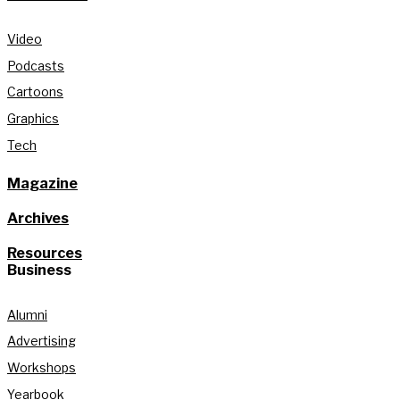
Video
Podcasts
Cartoons
Graphics
Tech
Magazine
Archives
Resources
Business
Alumni
Advertising
Workshops
Yearbook