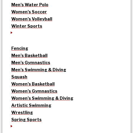
Men’s Water Polo
Women’s Soccer
Women’s Volleyball
Winter Sports
Fencing
Men’s Basketball
Men’s Gymnastics
Men’s Swimming & Diving
Squash
Women’s Basketball
Women’s Gymnastics
Women’s Swimming & Diving
Artistic Swimming
Wrestling
Spring Sports