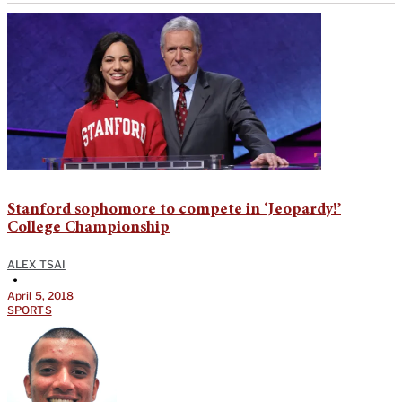
Stanford sophomore to compete in ‘Jeopardy!’
College Championship
ALEX TSAI
•
April 5, 2018
SPORTS