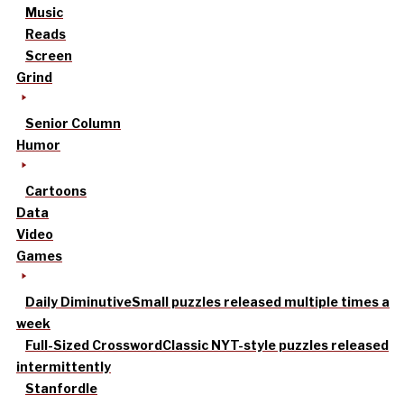
Music
Reads
Screen
Grind
Senior Column
Humor
Cartoons
Data
Video
Games
Daily Diminutive
Small puzzles released multiple times a
week
Full-Sized Crossword
Classic NYT-style puzzles released
intermittently
Stanfordle