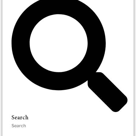
Search