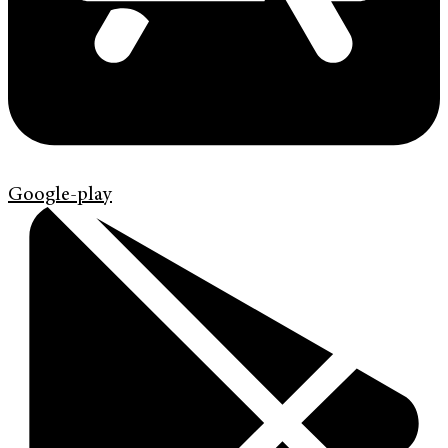
Google-play