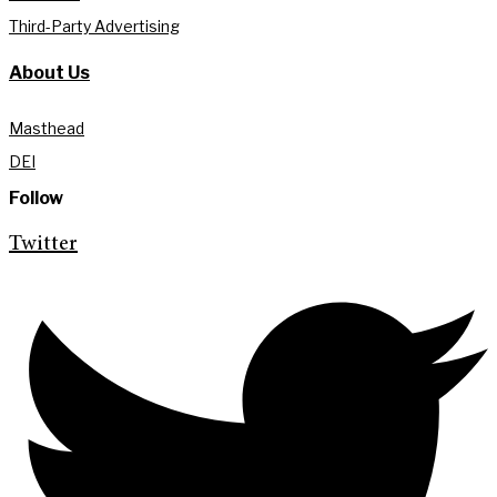
Third-Party Advertising
About Us
Masthead
DEI
Follow
Twitter