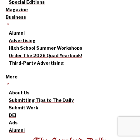
Special Editions
Magazine
Business
Alumni
Advertising
High School Summer Workshops
Order The 2026 Quad Yearbook!
Third-Party Advertising
More
About Us
Submitting Tips to The Daily
Submit Work
DEI
Ads
Alumni