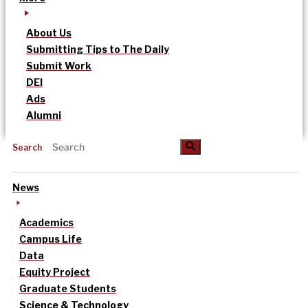
About Us
Submitting Tips to The Daily
Submit Work
DEI
Ads
Alumni
Search
News
Academics
Campus Life
Data
Equity Project
Graduate Students
Science & Technology