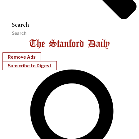
Search
Remove Ads
Subscribe to Digest