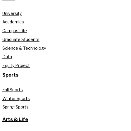
University
Academics
Campus Life
Graduate Students
Science & Technology
Data
Equity Project
Sports
Fall Sports
Winter Sports
Spring Sports
Arts & Life