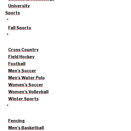
University
Sports
Fall Sports
Cross Country
Field Hockey
Football
Men’s Soccer
Men’s Water Polo
Women’s Soccer
Women’s Volleyball
Winter Sports
Fencing
Men’s Basketball