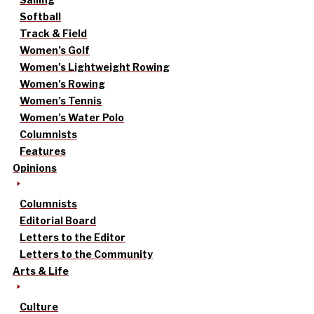
Softball
Track & Field
Women’s Golf
Women’s Lightweight Rowing
Women’s Rowing
Women’s Tennis
Women’s Water Polo
Columnists
Features
Opinions
Columnists
Editorial Board
Letters to the Editor
Letters to the Community
Arts & Life
Culture