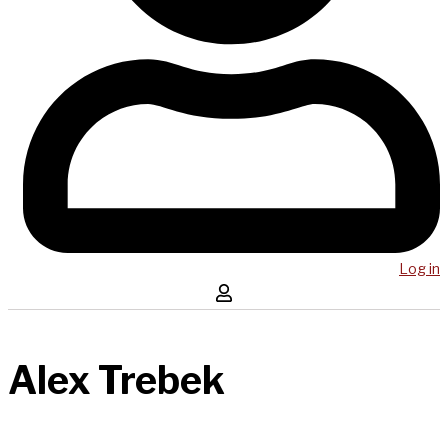
Log in
Alex Trebek