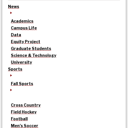
News
Academics
Campus Life
Data
Equity Project
Graduate Students
Science & Technology
University
Sports
Fall Sports
Cross Country
Field Hockey
Football
Men’s Soccer