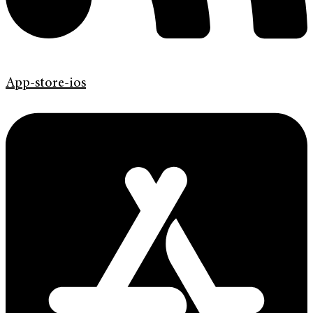
App-store-ios