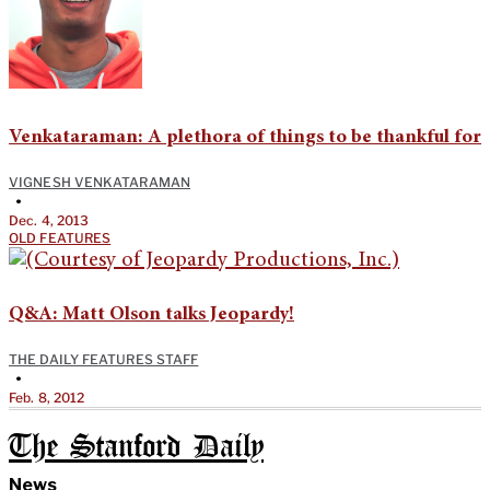
Venkataraman: A plethora of things to be thankful for
VIGNESH VENKATARAMAN
•
Dec. 4, 2013
OLD FEATURES
Q&A: Matt Olson talks Jeopardy!
THE DAILY FEATURES STAFF
•
Feb. 8, 2012
The Stanford Daily
News