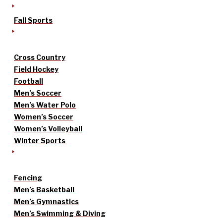
Fall Sports
Cross Country
Field Hockey
Football
Men’s Soccer
Men’s Water Polo
Women’s Soccer
Women’s Volleyball
Winter Sports
Fencing
Men’s Basketball
Men’s Gymnastics
Men’s Swimming & Diving