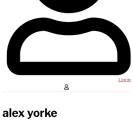
Log in
alex yorke