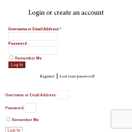
Login or create an account
Username or Email Address
*
Password
Remember Me
|
Register
Lost your password?
Username or Email Address
Password
Remember Me
Log In