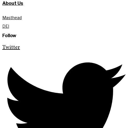
About Us
Masthead
DEI
Follow
Twitter