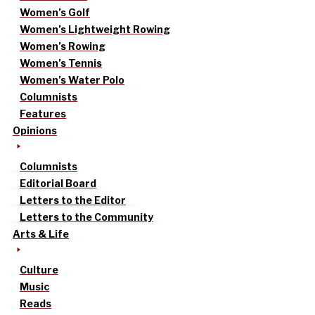
Women’s Golf
Women’s Lightweight Rowing
Women’s Rowing
Women’s Tennis
Women’s Water Polo
Columnists
Features
Opinions
Columnists
Editorial Board
Letters to the Editor
Letters to the Community
Arts & Life
Culture
Music
Reads