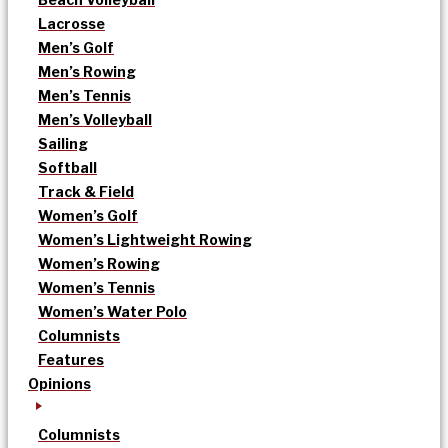
Lacrosse
Men’s Golf
Men’s Rowing
Men’s Tennis
Men’s Volleyball
Sailing
Softball
Track & Field
Women’s Golf
Women’s Lightweight Rowing
Women’s Rowing
Women’s Tennis
Women’s Water Polo
Columnists
Features
Opinions
Columnists