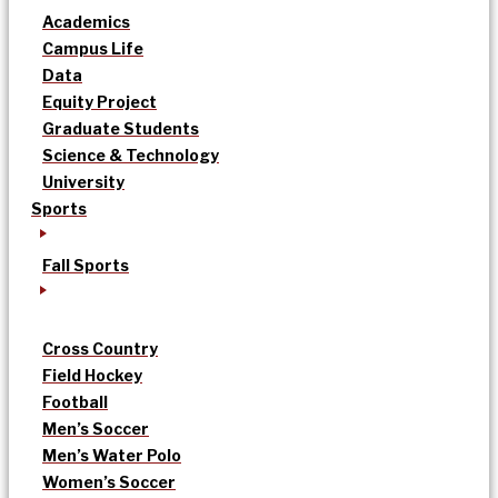
Academics
Campus Life
Data
Equity Project
Graduate Students
Science & Technology
University
Sports
Fall Sports
Cross Country
Field Hockey
Football
Men’s Soccer
Men’s Water Polo
Women’s Soccer