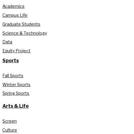
Academics
Campus Life
Graduate Students
Science & Technology
Data
Equity Project
Sports
Fall Sports
Winter Sports
Spring Sports
Arts & Life
Screen
Culture