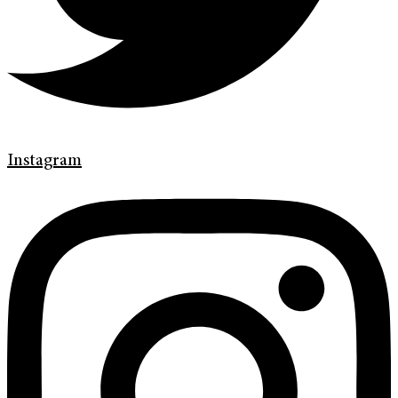
Instagram