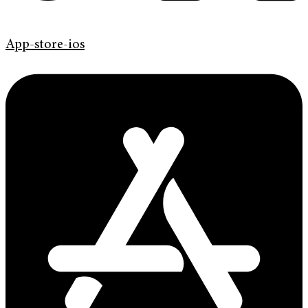
App-store-ios