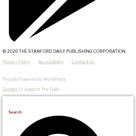
© 2026 THE STANFORD DAILY PUBLISHING CORPORATION
Privacy Policy
Accessibility
Contact Us
Proudly Powered by WordPress
Donate
to support The Daily.
Search