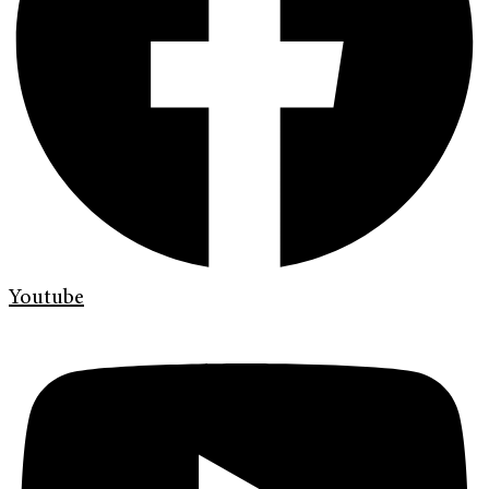
Youtube