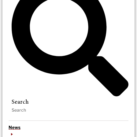
Search
News