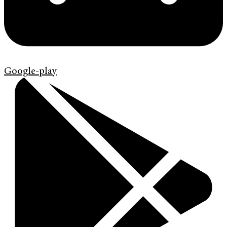
Google-play