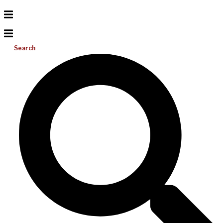
Search