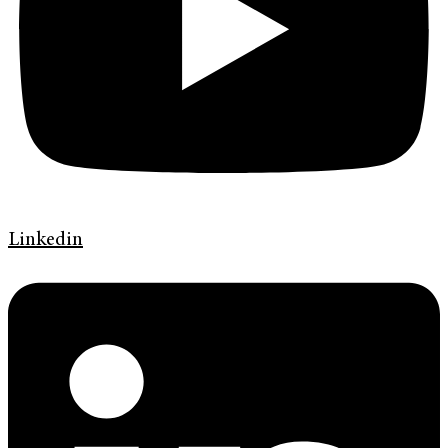
Linkedin