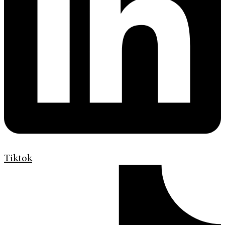
Tiktok