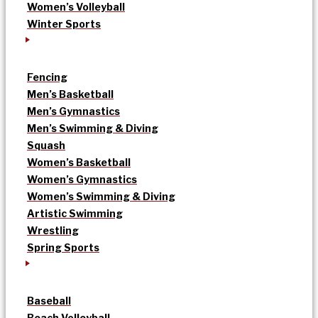
Women’s Volleyball
Winter Sports
Fencing
Men’s Basketball
Men’s Gymnastics
Men’s Swimming & Diving
Squash
Women’s Basketball
Women’s Gymnastics
Women’s Swimming & Diving
Artistic Swimming
Wrestling
Spring Sports
Baseball
Beach Volleyball