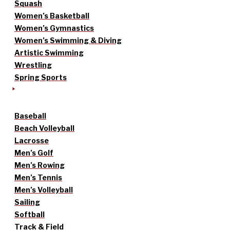
Squash
Women’s Basketball
Women’s Gymnastics
Women’s Swimming & Diving
Artistic Swimming
Wrestling
Spring Sports
Baseball
Beach Volleyball
Lacrosse
Men’s Golf
Men’s Rowing
Men’s Tennis
Men’s Volleyball
Sailing
Softball
Track & Field