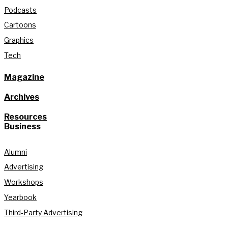
Podcasts
Cartoons
Graphics
Tech
Magazine
Archives
Resources
Business
Alumni
Advertising
Workshops
Yearbook
Third-Party Advertising