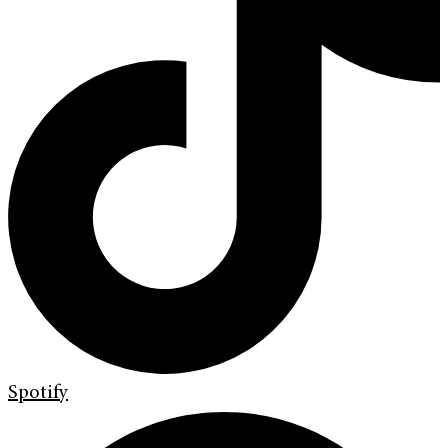
Spotify