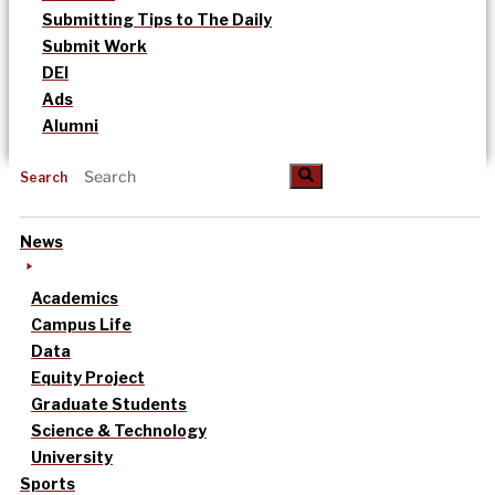
Submitting Tips to The Daily
Submit Work
DEI
Ads
Alumni
Search
News
Academics
Campus Life
Data
Equity Project
Graduate Students
Science & Technology
University
Sports