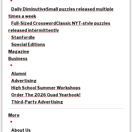
Daily Diminutive
Small puzzles released multiple
times a week
Full-Sized Crossword
Classic NYT-style puzzles
released intermittently
Stanfordle
Special Editions
Magazine
Business
Alumni
Advertising
High School Summer Workshops
Order The 2026 Quad Yearbook!
Third-Party Advertising
More
About Us