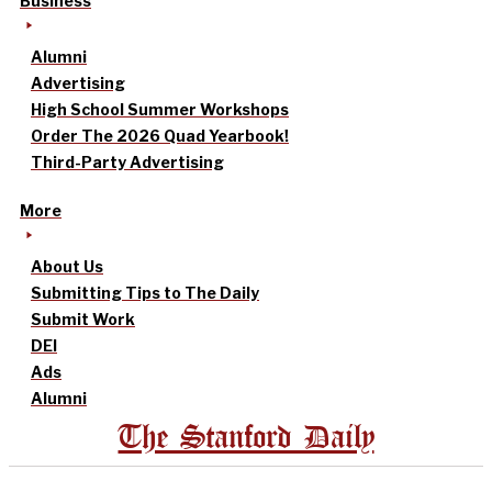
Business
Alumni
Advertising
High School Summer Workshops
Order The 2026 Quad Yearbook!
Third-Party Advertising
More
About Us
Submitting Tips to The Daily
Submit Work
DEI
Ads
Alumni
The Stanford Daily