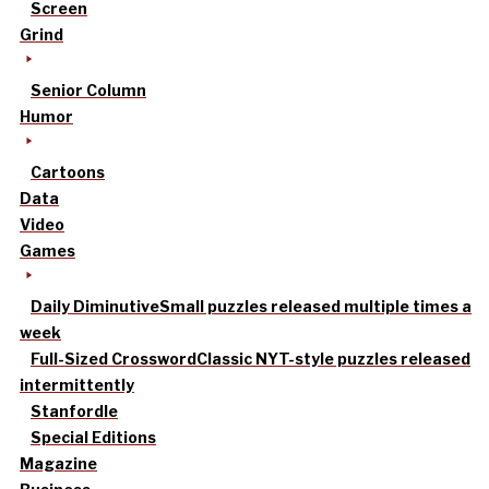
Screen
Grind
Senior Column
Humor
Cartoons
Data
Video
Games
Daily Diminutive
Small puzzles released multiple times a
week
Full-Sized Crossword
Classic NYT-style puzzles released
intermittently
Stanfordle
Special Editions
Magazine