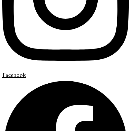
Facebook