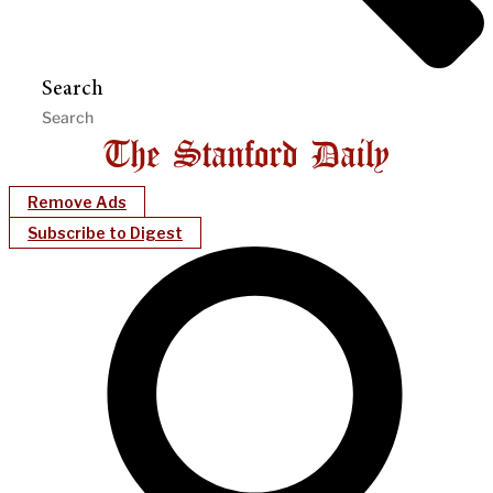
Search
Remove Ads
Subscribe to Digest