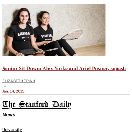
Senior Sit Down: Alex Yorke and Ariel Posner, squash
ELIZABETH TRINH
•
Jan. 14, 2015
The Stanford Daily
News
University