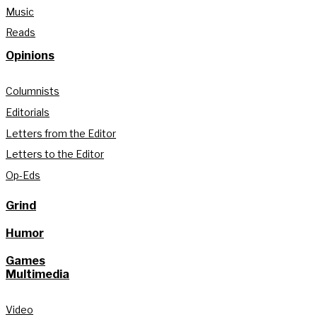
Music
Reads
Opinions
Columnists
Editorials
Letters from the Editor
Letters to the Editor
Op-Eds
Grind
Humor
Games
Multimedia
Video