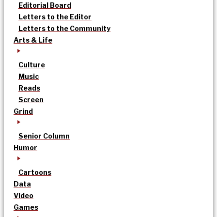
Editorial Board
Letters to the Editor
Letters to the Community
Arts & Life
Culture
Music
Reads
Screen
Grind
Senior Column
Humor
Cartoons
Data
Video
Games