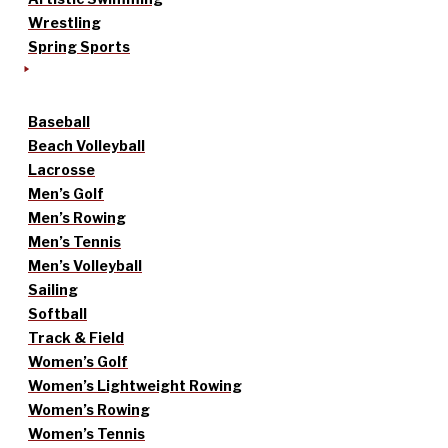
Wrestling
Spring Sports
Baseball
Beach Volleyball
Lacrosse
Men’s Golf
Men’s Rowing
Men’s Tennis
Men’s Volleyball
Sailing
Softball
Track & Field
Women’s Golf
Women’s Lightweight Rowing
Women’s Rowing
Women’s Tennis