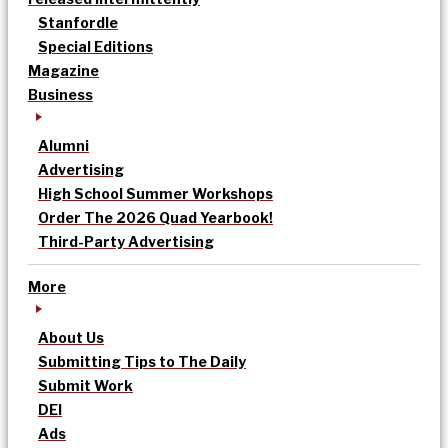
Stanfordle
Special Editions
Magazine
Business
Alumni
Advertising
High School Summer Workshops
Order The 2026 Quad Yearbook!
Third-Party Advertising
More
About Us
Submitting Tips to The Daily
Submit Work
DEI
Ads