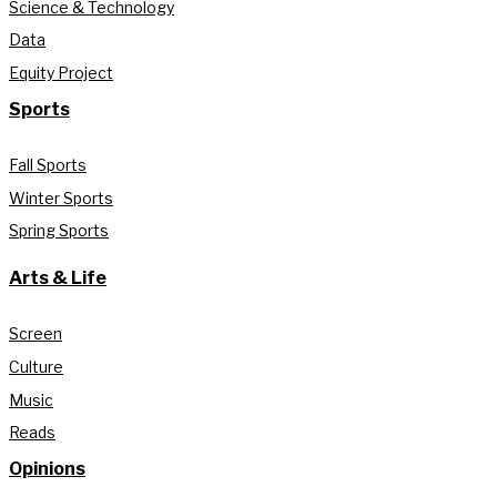
Science & Technology
Data
Equity Project
Sports
Fall Sports
Winter Sports
Spring Sports
Arts & Life
Screen
Culture
Music
Reads
Opinions