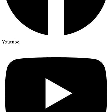
Youtube