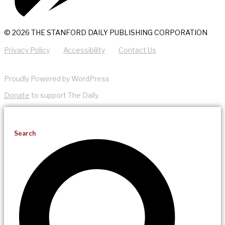
© 2026 THE STANFORD DAILY PUBLISHING CORPORATION
Privacy Policy
Accessibility
Contact Us
Proudly Powered by WordPress
Donate
to support The Daily.
Search