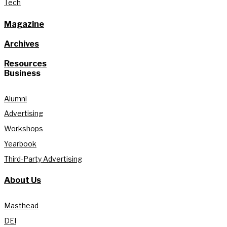
Tech
Magazine
Archives
Resources
Business
Alumni
Advertising
Workshops
Yearbook
Third-Party Advertising
About Us
Masthead
DEI