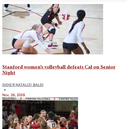
Stanford women’s volleyball defeats Cal on Senior
Night
DIDIER NATALIZI BALDI
•
Nov. 26, 2018