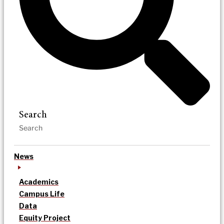
Search
News
Academics
Campus Life
Data
Equity Project