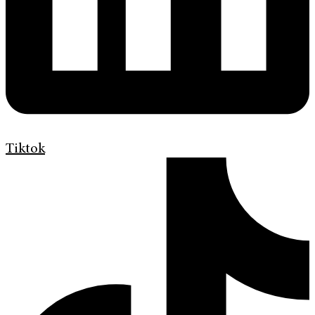
Tiktok