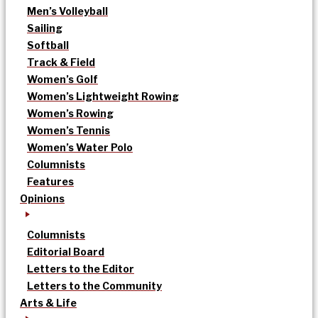
Men’s Volleyball
Sailing
Softball
Track & Field
Women’s Golf
Women’s Lightweight Rowing
Women’s Rowing
Women’s Tennis
Women’s Water Polo
Columnists
Features
Opinions
Columnists
Editorial Board
Letters to the Editor
Letters to the Community
Arts & Life