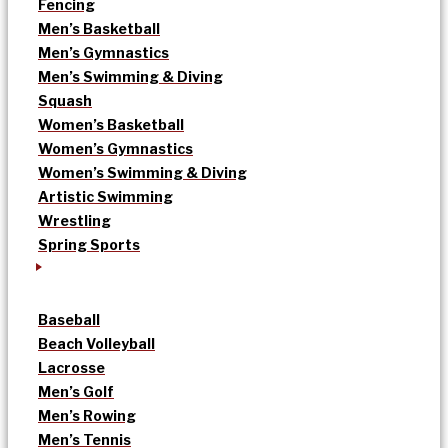
Fencing
Men’s Basketball
Men’s Gymnastics
Men’s Swimming & Diving
Squash
Women’s Basketball
Women’s Gymnastics
Women’s Swimming & Diving
Artistic Swimming
Wrestling
Spring Sports
Baseball
Beach Volleyball
Lacrosse
Men’s Golf
Men’s Rowing
Men’s Tennis