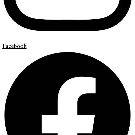
Facebook