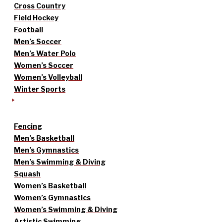
Cross Country
Field Hockey
Football
Men’s Soccer
Men’s Water Polo
Women’s Soccer
Women’s Volleyball
Winter Sports
Fencing
Men’s Basketball
Men’s Gymnastics
Men’s Swimming & Diving
Squash
Women’s Basketball
Women’s Gymnastics
Women’s Swimming & Diving
Artistic Swimming