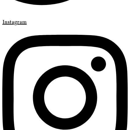
Instagram