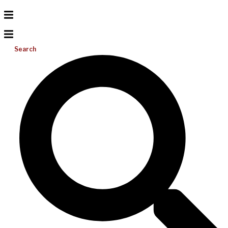
Search