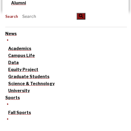
Alumni
Search
News
Academics
Campus Life
Data
Equity Project
Graduate Students
Science & Technology
University
Sports
Fall Sports