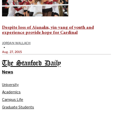
Despite loss of Ajanaku, yin-yang of youth and
experience provide hope for Cardinal
JORDAN WALLACH
•
Aug. 27, 2015
The Stanford Daily
News
University
Academics
Campus Life
Graduate Students