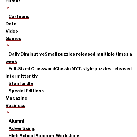
Humor
Cartoons
Data
Video
Games
Daily Diminutive
Small puzzles released multiple times a
week
Full-Sized Crossword
Classic NYT-style puzzles released
intermittently
Stanfordle
Special Editions
Magazine
Business
Alumni
Advertising
High School Summer Workshops