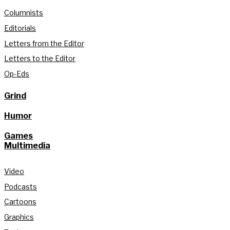
Columnists
Editorials
Letters from the Editor
Letters to the Editor
Op-Eds
Grind
Humor
Games
Multimedia
Video
Podcasts
Cartoons
Graphics