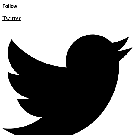
Follow
Twitter