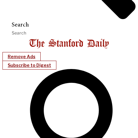
Search
Remove Ads
Subscribe to Digest