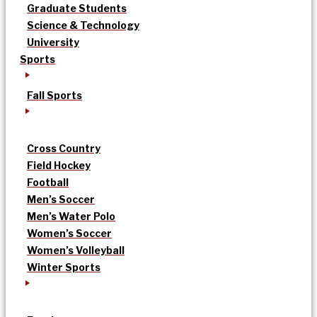
Graduate Students
Science & Technology
University
Sports
Fall Sports
Cross Country
Field Hockey
Football
Men’s Soccer
Men’s Water Polo
Women’s Soccer
Women’s Volleyball
Winter Sports