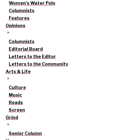
Women’s Water Polo
Columnists
Features
Opinions
Columnists
Editorial Board
Letters to the Editor
Letters to the Community
Arts & Life
Culture
Music
Reads
Screen
Grind
Senior Column