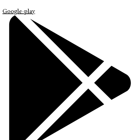
Google-play