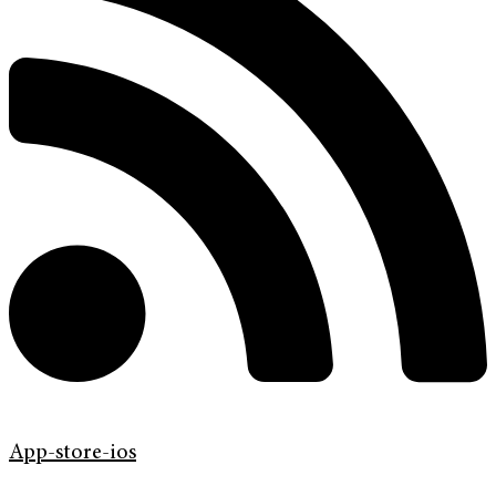
App-store-ios