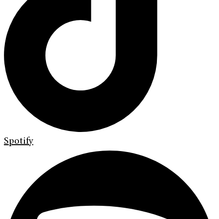
Spotify