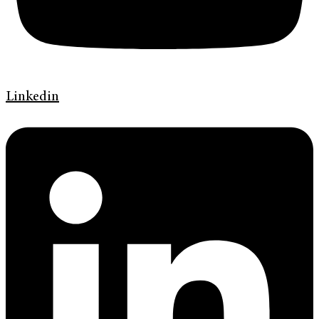
Linkedin