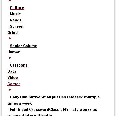
Culture
Music
Reads
Screen
Grind
Senior Column
Humor
Cartoons
Data
Video
Games
Daily Diminutive
Small puzzles released multiple
times a week
Full-Sized Crossword
Classic NYT-style puzzles
released intermittently