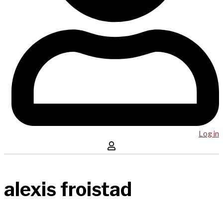
Log in
alexis froistad