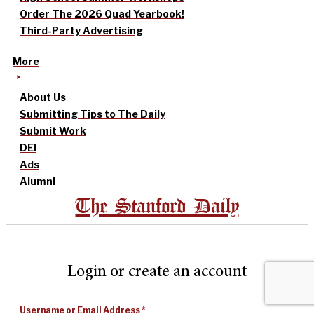
Order The 2026 Quad Yearbook!
Third-Party Advertising
More
About Us
Submitting Tips to The Daily
Submit Work
DEI
Ads
Alumni
The Stanford Daily
Login or create an account
Username or Email Address
*