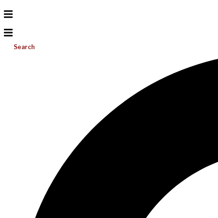
Search