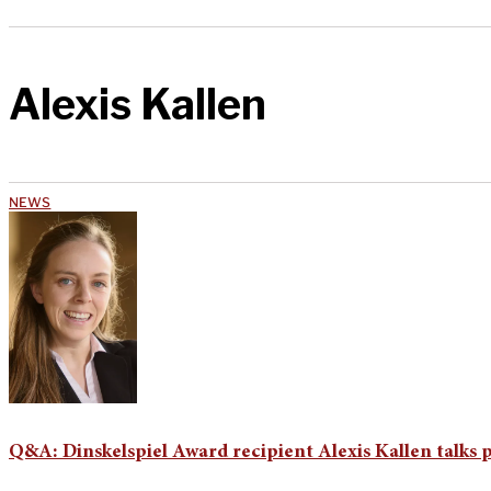
Alexis Kallen
NEWS
Q&A: Dinskelspiel Award recipient Alexis Kallen talks p