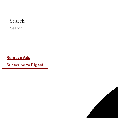
Search
Remove Ads
Subscribe to Digest