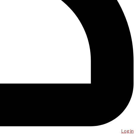
Log in