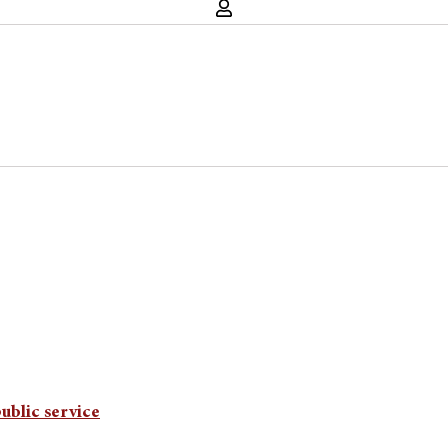
ublic service