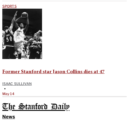
SPORTS
Former Stanford star Jason Collins dies at 47
ISAAC SULLIVAN
•
May 14
The Stanford Daily
News