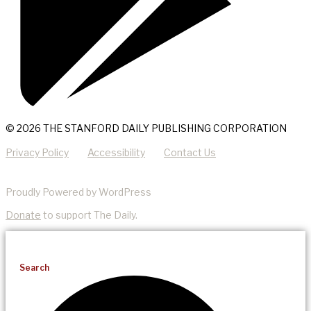
© 2026 THE STANFORD DAILY PUBLISHING CORPORATION
Privacy Policy
Accessibility
Contact Us
Proudly Powered by WordPress
Donate
to support The Daily.
Search