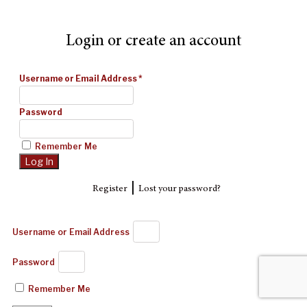
Login or create an account
Username or Email Address
*
Password
Remember Me
|
Register
Lost your password?
Username or Email Address
Password
Remember Me