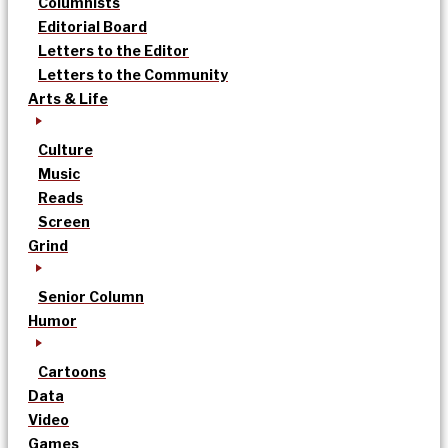
Columnists
Editorial Board
Letters to the Editor
Letters to the Community
Arts & Life
Culture
Music
Reads
Screen
Grind
Senior Column
Humor
Cartoons
Data
Video
Games