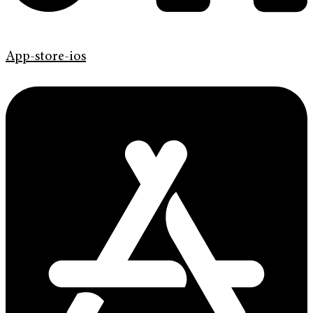
App-store-ios