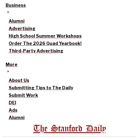
Business
Alumni
Advertising
High School Summer Workshops
Order The 2026 Quad Yearbook!
Third-Party Advertising
More
About Us
Submitting Tips to The Daily
Submit Work
DEI
Ads
Alumni
The Stanford Daily