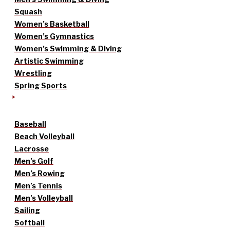
Squash
Women’s Basketball
Women’s Gymnastics
Women’s Swimming & Diving
Artistic Swimming
Wrestling
Spring Sports
Baseball
Beach Volleyball
Lacrosse
Men’s Golf
Men’s Rowing
Men’s Tennis
Men’s Volleyball
Sailing
Softball