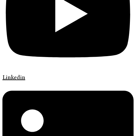
Linkedin