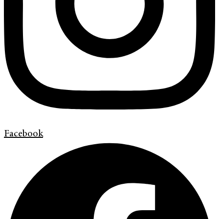
Facebook