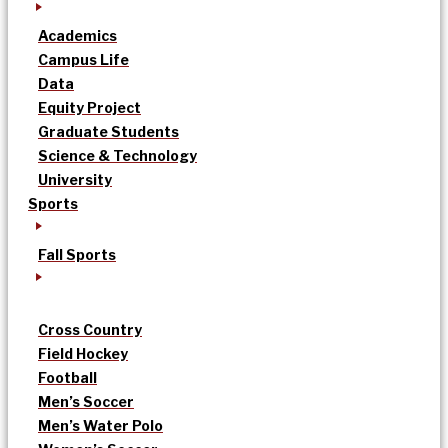
Academics
Campus Life
Data
Equity Project
Graduate Students
Science & Technology
University
Sports
Fall Sports
Cross Country
Field Hockey
Football
Men’s Soccer
Men’s Water Polo