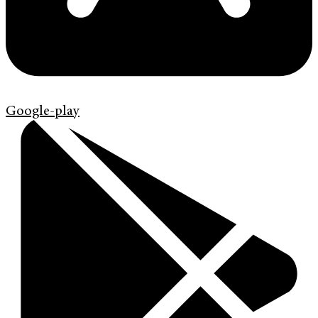
Google-play