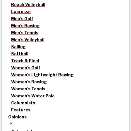
Beach Volleyball
Lacrosse
Men’s Golf
Men’s Rowing
Men’s Tennis
Men’s Volleyball
Sailing
Softball
Track & Field
Women’s Golf
Women’s Lightweight Rowing
Women’s Rowing
Women’s Tennis
Women’s Water Polo
Columnists
Features
Opinions