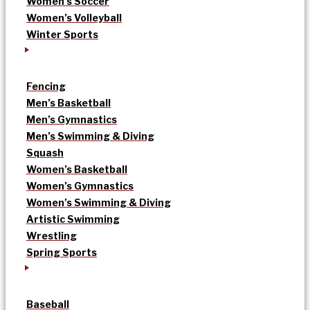
Women’s Soccer
Women’s Volleyball
Winter Sports
Fencing
Men’s Basketball
Men’s Gymnastics
Men’s Swimming & Diving
Squash
Women’s Basketball
Women’s Gymnastics
Women’s Swimming & Diving
Artistic Swimming
Wrestling
Spring Sports
Baseball