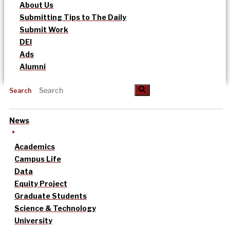
About Us
Submitting Tips to The Daily
Submit Work
DEI
Ads
Alumni
Search
News
Academics
Campus Life
Data
Equity Project
Graduate Students
Science & Technology
University