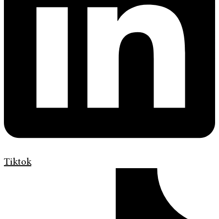
Tiktok