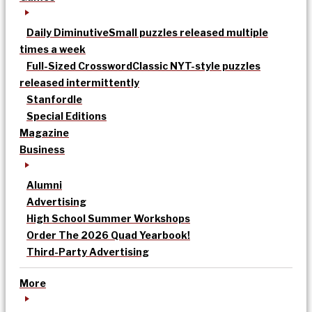
Daily Diminutive
Small puzzles released multiple
times a week
Full-Sized Crossword
Classic NYT-style puzzles
released intermittently
Stanfordle
Special Editions
Magazine
Business
Alumni
Advertising
High School Summer Workshops
Order The 2026 Quad Yearbook!
Third-Party Advertising
More