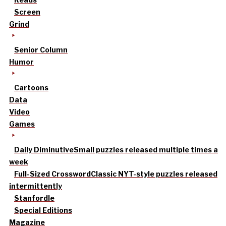
Screen
Grind
Senior Column
Humor
Cartoons
Data
Video
Games
Daily Diminutive
Small puzzles released multiple times a
week
Full-Sized Crossword
Classic NYT-style puzzles released
intermittently
Stanfordle
Special Editions
Magazine