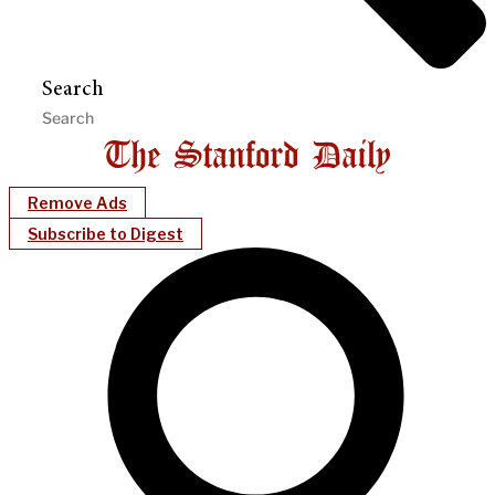
Search
Remove Ads
Subscribe to Digest