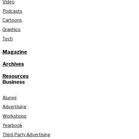
Video
Podcasts
Cartoons
Graphics
Tech
Magazine
Archives
Resources
Business
Alumni
Advertising
Workshops
Yearbook
Third-Party Advertising