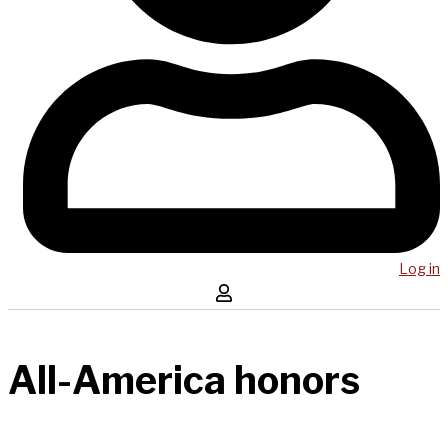
Log in
All-America honors