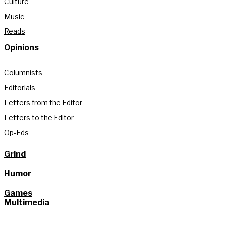
Culture
Music
Reads
Opinions
Columnists
Editorials
Letters from the Editor
Letters to the Editor
Op-Eds
Grind
Humor
Games
Multimedia