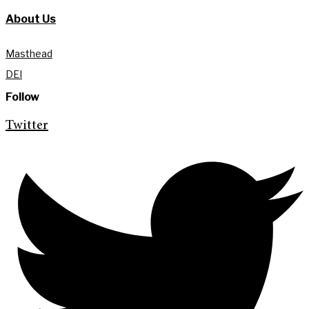
About Us
Masthead
DEI
Follow
Twitter