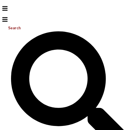
Search