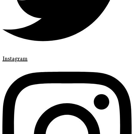
Instagram