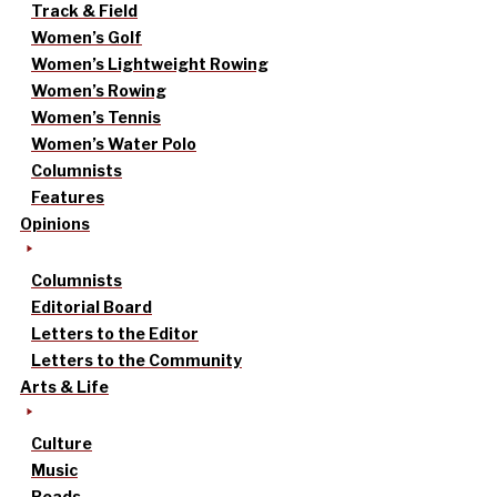
Track & Field
Women’s Golf
Women’s Lightweight Rowing
Women’s Rowing
Women’s Tennis
Women’s Water Polo
Columnists
Features
Opinions
Columnists
Editorial Board
Letters to the Editor
Letters to the Community
Arts & Life
Culture
Music
Reads