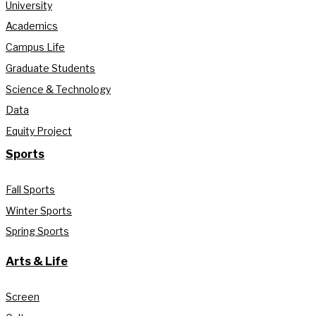
University
Academics
Campus Life
Graduate Students
Science & Technology
Data
Equity Project
Sports
Fall Sports
Winter Sports
Spring Sports
Arts & Life
Screen