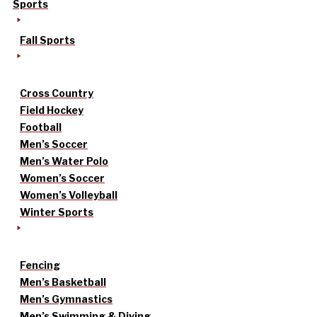
Sports
Fall Sports
Cross Country
Field Hockey
Football
Men’s Soccer
Men’s Water Polo
Women’s Soccer
Women’s Volleyball
Winter Sports
Fencing
Men’s Basketball
Men’s Gymnastics
Men’s Swimming & Diving