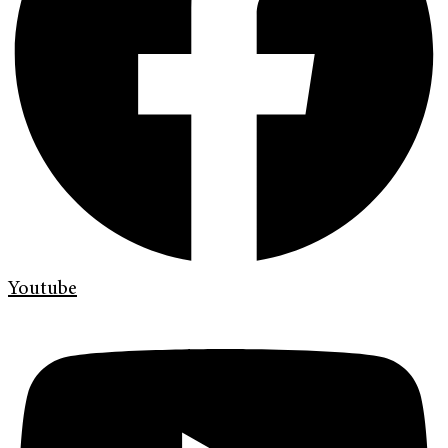
Youtube