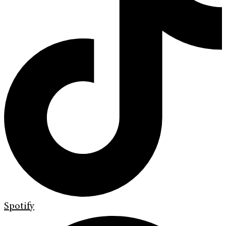
Spotify