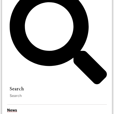
Search
News