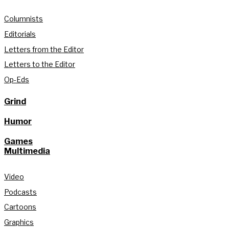
Columnists
Editorials
Letters from the Editor
Letters to the Editor
Op-Eds
Grind
Humor
Games
Multimedia
Video
Podcasts
Cartoons
Graphics