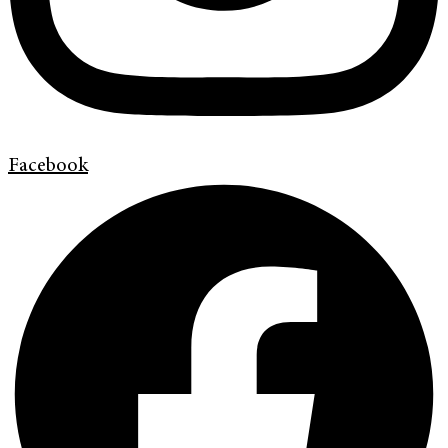
Facebook