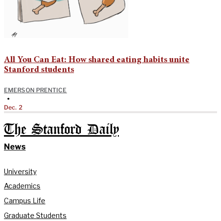
All You Can Eat: How shared eating habits unite
Stanford students
EMERSON PRENTICE
•
Dec. 2
The Stanford Daily
News
University
Academics
Campus Life
Graduate Students