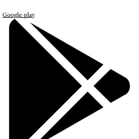
Google-play