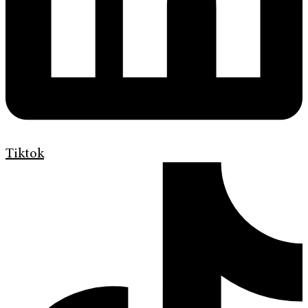
Tiktok