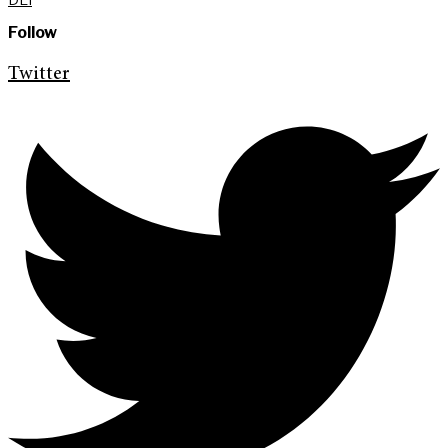
Follow
Twitter