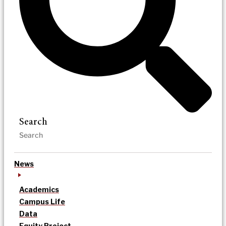
Search
News
Academics
Campus Life
Data
Equity Project