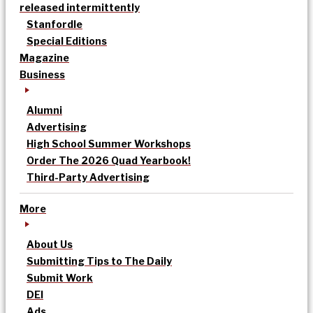
released intermittently
Stanfordle
Special Editions
Magazine
Business
Alumni
Advertising
High School Summer Workshops
Order The 2026 Quad Yearbook!
Third-Party Advertising
More
About Us
Submitting Tips to The Daily
Submit Work
DEI
Ads