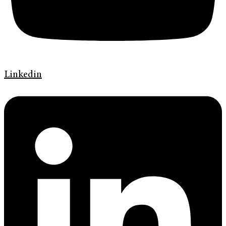
Linkedin