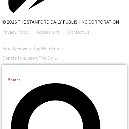
© 2026 THE STANFORD DAILY PUBLISHING CORPORATION
Privacy Policy
Accessibility
Contact Us
Proudly Powered by WordPress
Donate
to support The Daily.
Search