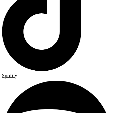
Spotify