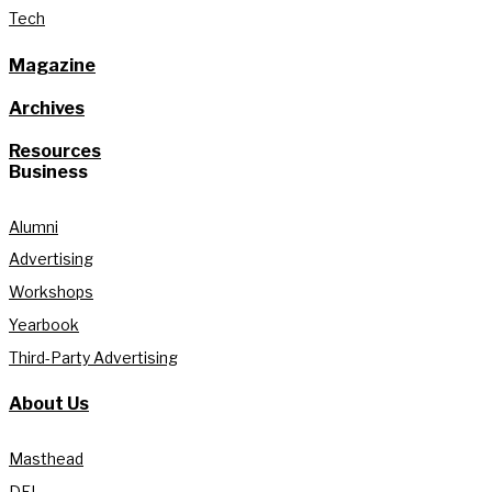
Tech
Magazine
Archives
Resources
Business
Alumni
Advertising
Workshops
Yearbook
Third-Party Advertising
About Us
Masthead
DEI