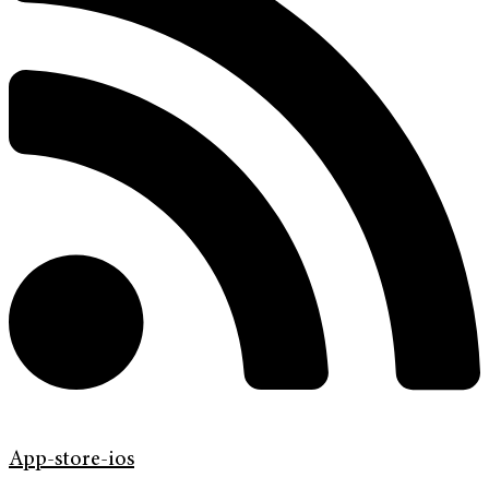
App-store-ios