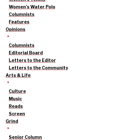
Women’s Water Polo
Columnists
Features
Opinions
Columnists
Editorial Board
Letters to the Editor
Letters to the Community
Arts & Life
Culture
Music
Reads
Screen
Grind
Senior Column