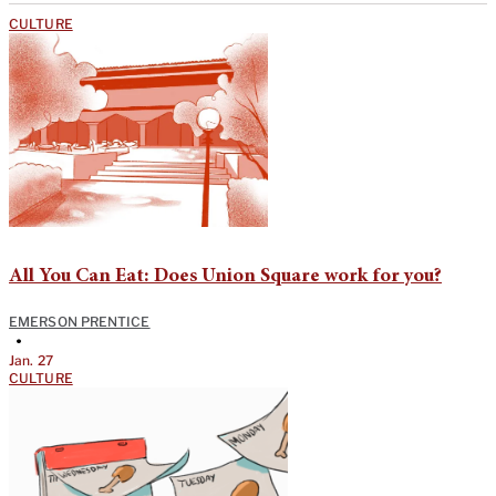
CULTURE
All You Can Eat: Does Union Square work for you?
EMERSON PRENTICE
•
Jan. 27
CULTURE