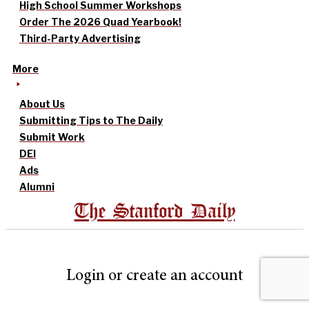
High School Summer Workshops
Order The 2026 Quad Yearbook!
Third-Party Advertising
More
About Us
Submitting Tips to The Daily
Submit Work
DEI
Ads
Alumni
The Stanford Daily
Login or create an account