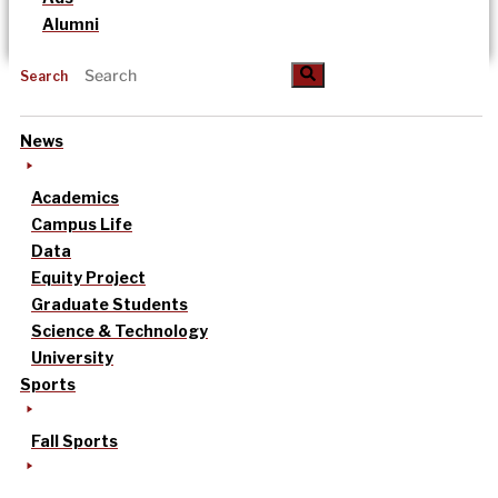
Alumni
Search
News
Academics
Campus Life
Data
Equity Project
Graduate Students
Science & Technology
University
Sports
Fall Sports