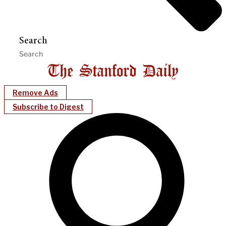
Search
Remove Ads
Subscribe to Digest