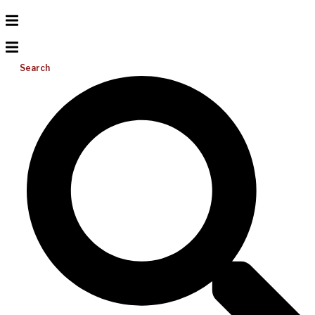
Search