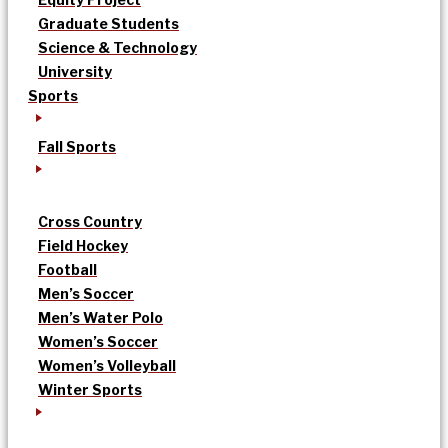
Graduate Students
Science & Technology
University
Sports
Fall Sports
Cross Country
Field Hockey
Football
Men’s Soccer
Men’s Water Polo
Women’s Soccer
Women’s Volleyball
Winter Sports