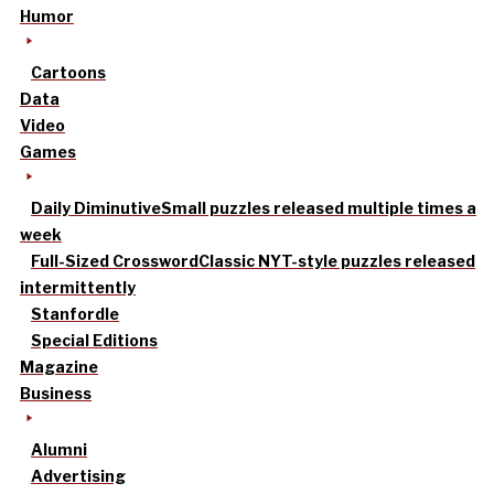
Humor
Cartoons
Data
Video
Games
Daily Diminutive
Small puzzles released multiple times a
week
Full-Sized Crossword
Classic NYT-style puzzles released
intermittently
Stanfordle
Special Editions
Magazine
Business
Alumni
Advertising