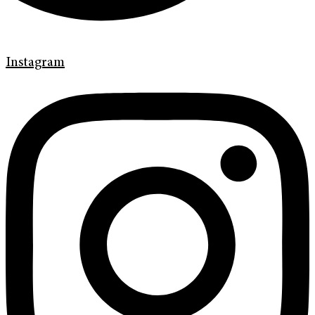
Instagram