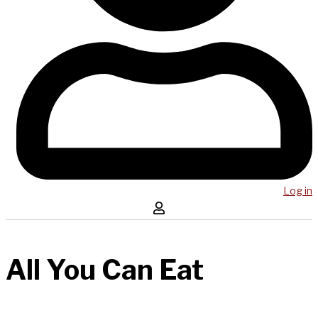
Log in
All You Can Eat