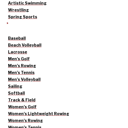
Artistic Swimming
Wrestling
Spring Sports
Baseball
Beach Volleyball
Lacrosse
Men’s Golf
Men’s Rowing
Men’s Tennis
Men’s Volleyball
Sailing
Softball
Track & Field
Women’s Golf
Women’s Lightweight Rowing
Women’s Rowing
Women’s Tennis