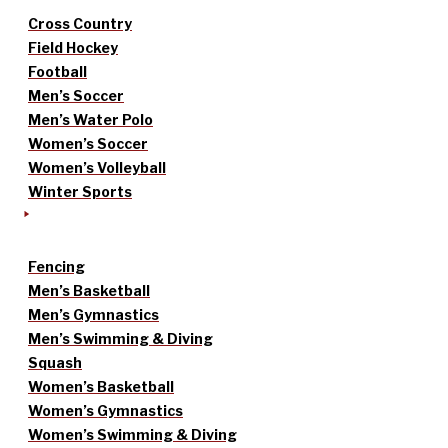
Cross Country
Field Hockey
Football
Men’s Soccer
Men’s Water Polo
Women’s Soccer
Women’s Volleyball
Winter Sports
Fencing
Men’s Basketball
Men’s Gymnastics
Men’s Swimming & Diving
Squash
Women’s Basketball
Women’s Gymnastics
Women’s Swimming & Diving