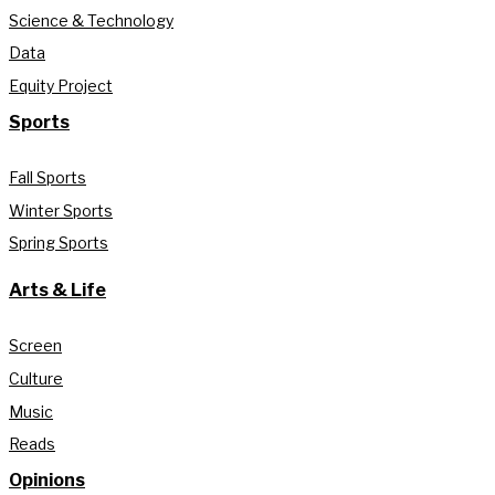
Science & Technology
Data
Equity Project
Sports
Fall Sports
Winter Sports
Spring Sports
Arts & Life
Screen
Culture
Music
Reads
Opinions