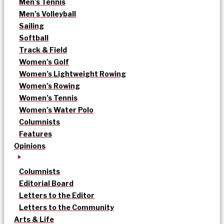
Men’s Tennis
Men’s Volleyball
Sailing
Softball
Track & Field
Women’s Golf
Women’s Lightweight Rowing
Women’s Rowing
Women’s Tennis
Women’s Water Polo
Columnists
Features
Opinions
Columnists
Editorial Board
Letters to the Editor
Letters to the Community
Arts & Life