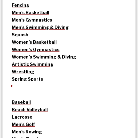
Fencing
Men’s Basketball
Men’s Gymnastics
Men’s Swimming & Diving
Squash
Women’s Basketball
Women’s Gymnastics
Women’s Swimming & Diving
Artistic Swimming
Wrestling
Spring Sports
Baseball
Beach Volleyball
Lacrosse
Men’s Golf
Men’s Rowing