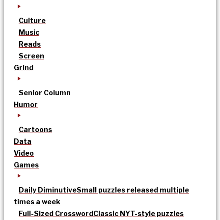
Culture
Music
Reads
Screen
Grind
Senior Column
Humor
Cartoons
Data
Video
Games
Daily Diminutive
Small puzzles released multiple
times a week
Full-Sized Crossword
Classic NYT-style puzzles