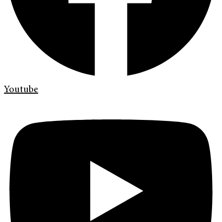
Youtube