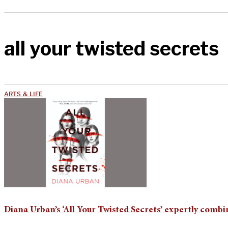
all your twisted secrets
ARTS & LIFE
Diana Urban’s ‘All Your Twisted Secrets’ expertly comb