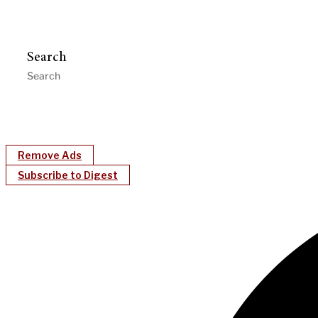
Search
Remove Ads
Subscribe to Digest