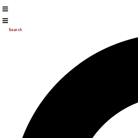
Search