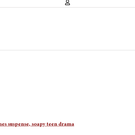
ines suspense, soapy teen drama