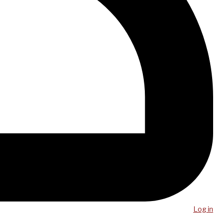
Log in