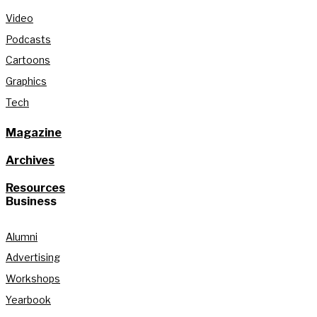
Video
Podcasts
Cartoons
Graphics
Tech
Magazine
Archives
Resources
Business
Alumni
Advertising
Workshops
Yearbook