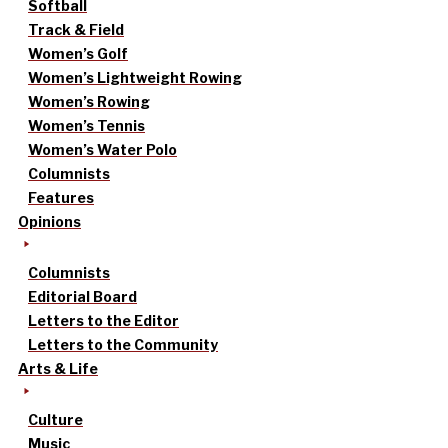
Softball
Track & Field
Women’s Golf
Women’s Lightweight Rowing
Women’s Rowing
Women’s Tennis
Women’s Water Polo
Columnists
Features
Opinions
Columnists
Editorial Board
Letters to the Editor
Letters to the Community
Arts & Life
Culture
Music