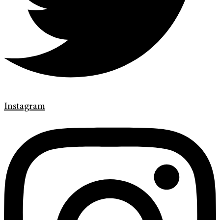
Instagram