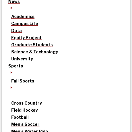
News
Academics
Campus Life
Data
Equity Project
Graduate Students
Science & Technology
University
Sports
Fall Sports
Cross Country
Field Hockey
Football
Men’s Soccer
Men’s Water Polo