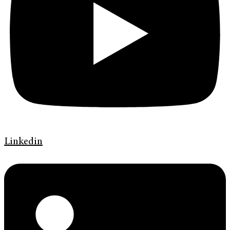
Linkedin