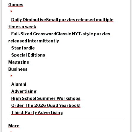
Games
Daily Diminutive
Small puzzles released multiple
times a week
Full-Sized Crossword
Classic NYT-style puzzles
released intermittently
Stanfordle
Special Editions
Magazine
Business
Alumni
Advertising
High School Summer Workshops
Order The 2026 Quad Yearbook!
Third-Party Advertising
More