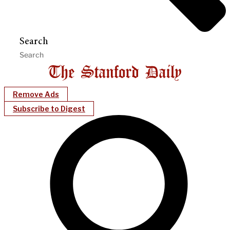
Search
Remove Ads
Subscribe to Digest