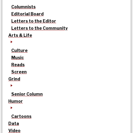
Columnists
Editorial Board
Letters to the Editor
Letters to the Community
Arts & Life
Culture
Music
Reads
Screen
Grind
Senior Column
Humor
Cartoons
Data
Video