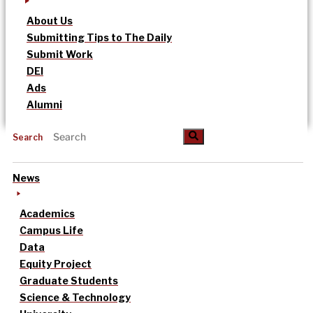
About Us
Submitting Tips to The Daily
Submit Work
DEI
Ads
Alumni
Search
News
Academics
Campus Life
Data
Equity Project
Graduate Students
Science & Technology