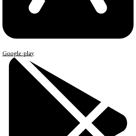
Google-play