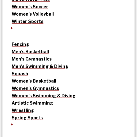
Women’s Soccer
Women’s Volleyball
Winter Sports
Fencing
Men’s Basketball
Men’s Gymnastics
Men’s Swimming & Diving
Squash
Women’s Basketball
Women’s Gymnastics
Women’s Swimming & Diving
Artistic Swimming
Wrestling
Spring Sports