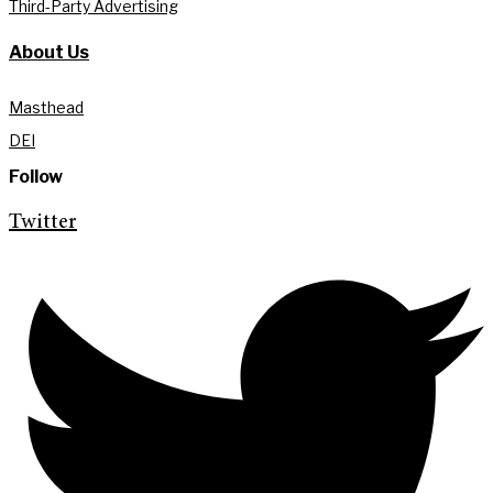
Third-Party Advertising
About Us
Masthead
DEI
Follow
Twitter