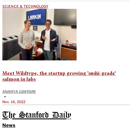
SCIENCE & TECHNOLOGY
Meet Wildtype, the startup growing ‘sushi-grade’
salmon in labs
ANANYA UDAYGIRI
•
Nov. 16, 2022
The Stanford Daily
News