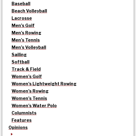
Baseball
Beach Volleyball
Lacrosse
Men’s Golf
Men’s Rowing
Men’s Tennis
Men’s Volleyball
Sailing
Softball
Track & Field
Women’s Golf
Women’s Lightweight Rowing
Women’s Rowing
Women’s Tennis
Women’s Water Polo
Columnists
Features
Opinions