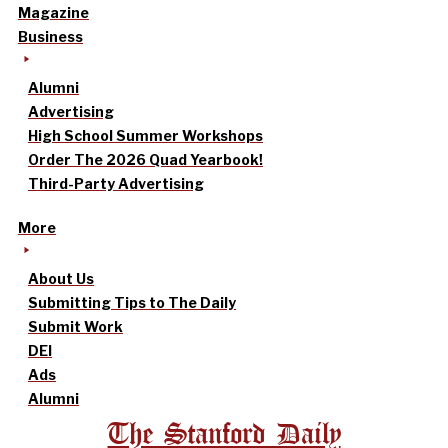
Magazine
Business
Alumni
Advertising
High School Summer Workshops
Order The 2026 Quad Yearbook!
Third-Party Advertising
More
About Us
Submitting Tips to The Daily
Submit Work
DEI
Ads
Alumni
The Stanford Daily