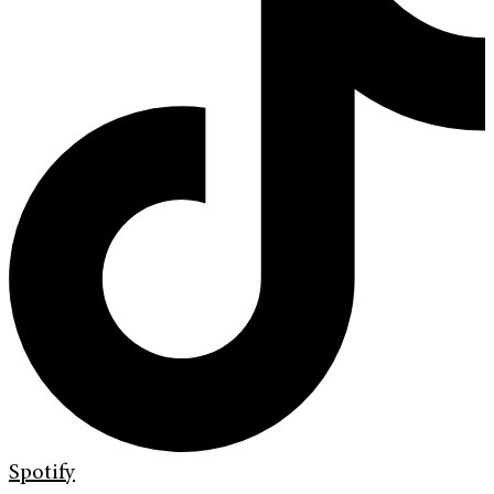
Spotify