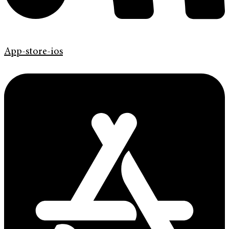
App-store-ios