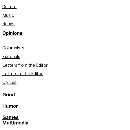
Culture
Music
Reads
Opinions
Columnists
Editorials
Letters from the Editor
Letters to the Editor
Op-Eds
Grind
Humor
Games
Multimedia