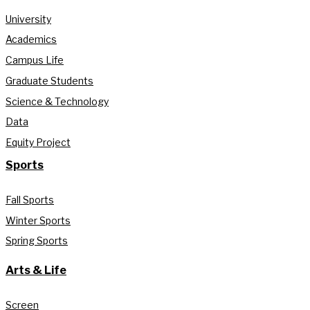
University
Academics
Campus Life
Graduate Students
Science & Technology
Data
Equity Project
Sports
Fall Sports
Winter Sports
Spring Sports
Arts & Life
Screen