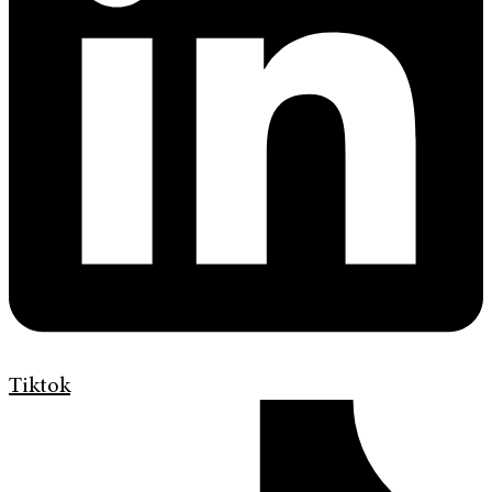
Tiktok