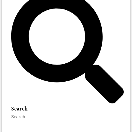
Search