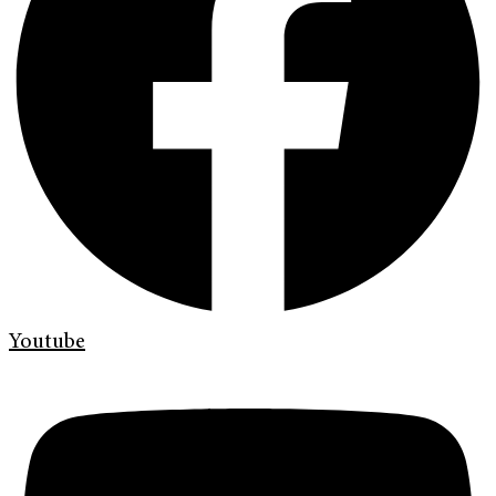
Youtube