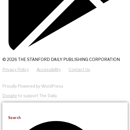
© 2026 THE STANFORD DAILY PUBLISHING CORPORATION
Privacy Policy
Accessibility
Contact Us
Proudly Powered by WordPress
Donate
to support The Daily.
Search