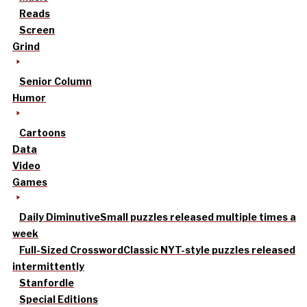
Reads
Screen
Grind
Senior Column
Humor
Cartoons
Data
Video
Games
Daily Diminutive
Small puzzles released multiple times a
week
Full-Sized Crossword
Classic NYT-style puzzles released
intermittently
Stanfordle
Special Editions