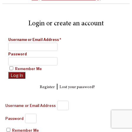
Login or create an account
Username or Email Address
*
Password
Remember Me
|
Register
Lost your password?
Username or Email Address
Password
Remember Me