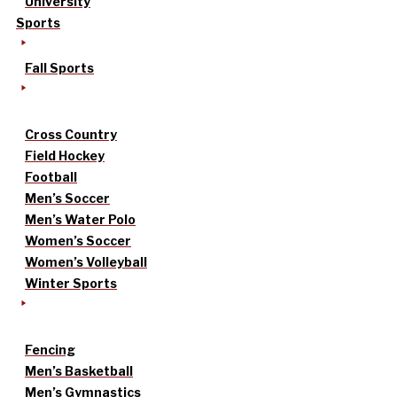
University
Sports
Fall Sports
Cross Country
Field Hockey
Football
Men’s Soccer
Men’s Water Polo
Women’s Soccer
Women’s Volleyball
Winter Sports
Fencing
Men’s Basketball
Men’s Gymnastics