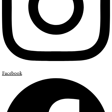
Facebook