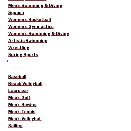
Men’s Swimming & Diving
Squash
Women’s Basketball
Women’s Gymnastics
Women’s Swimming & Diving
Artistic Swimming
Wrestling
Spring Sports
Baseball
Beach Volleyball
Lacrosse
Men’s Golf
Men’s Rowing
Men’s Tennis
Men’s Volleyball
Sailing