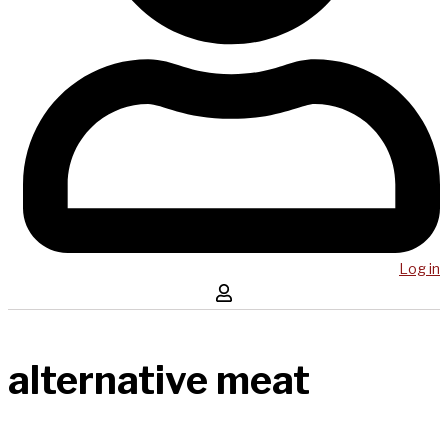
Log in
alternative meat