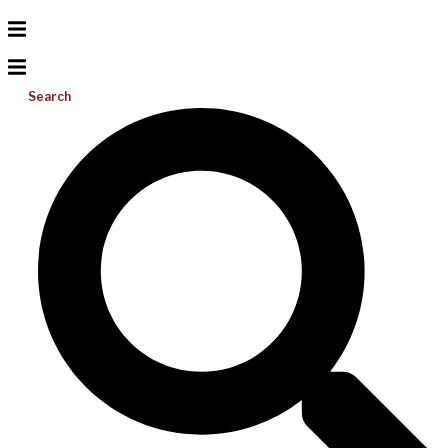
Search