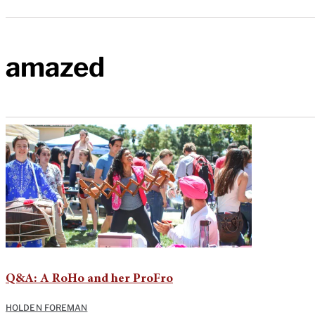
amazed
Q&A: A RoHo and her ProFro
HOLDEN FOREMAN