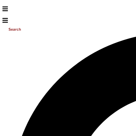
Search