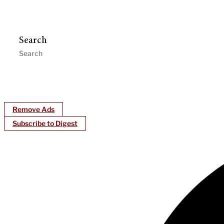
Search
Remove Ads
Subscribe to Digest