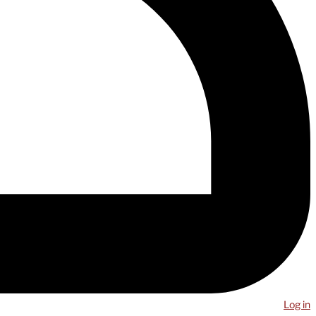
Log in