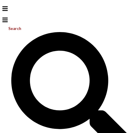
Search