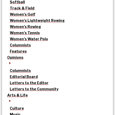
Softball
Track & Field
Women’s Golf
Women’s Lightweight Rowing
Women’s Rowing
Women’s Tennis
Women’s Water Polo
Columnists
Features
Opinions
Columnists
Editorial Board
Letters to the Editor
Letters to the Community
Arts & Life
Culture
Music