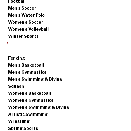
Football
Men’s Soccer
Men’s Water Polo
Women’s Soccer
Women’s Volleyball
Winter Sports
Fencing
Men’s Basketball
Men’s Gymnastics
Men’s Swimming & Diving
Squash
Women’s Basketball
Women’s Gymnastics
Women’s Swimming & Diving
Artistic Swimming
Wrestling
Spring Sports