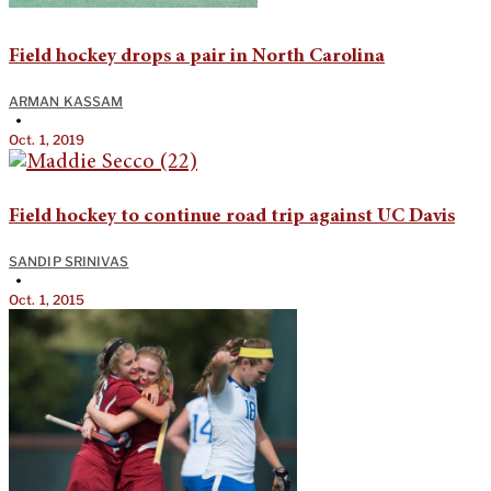
Field hockey drops a pair in North Carolina
ARMAN KASSAM
•
Oct. 1, 2019
Field hockey to continue road trip against UC Davis
SANDIP SRINIVAS
•
Oct. 1, 2015