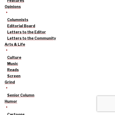
Features
Opinions
Columnists
Editorial Board
Letters to the Editor
Letters to the Community
Arts & Life
Culture
Music
Reads
Screen
Grind
Senior Column
Humor
Cartoons