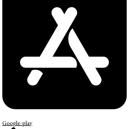
Google-play