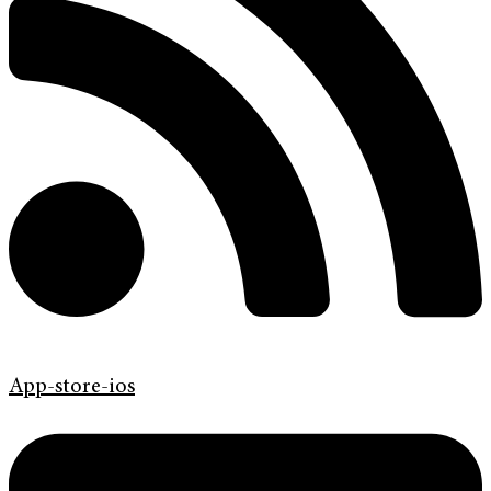
App-store-ios