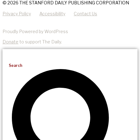
© 2026 THE STANFORD DAILY PUBLISHING CORPORATION
Privacy Policy
Accessibility
Contact Us
Proudly Powered by WordPress
Donate
to support The Daily.
Search