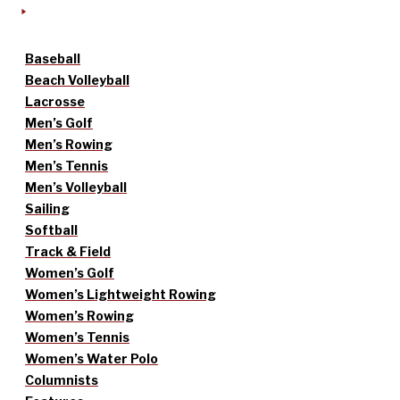
Baseball
Beach Volleyball
Lacrosse
Men’s Golf
Men’s Rowing
Men’s Tennis
Men’s Volleyball
Sailing
Softball
Track & Field
Women’s Golf
Women’s Lightweight Rowing
Women’s Rowing
Women’s Tennis
Women’s Water Polo
Columnists