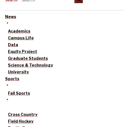
Search
News
Academics
Campus Life
Data
Equity Project
Graduate Students
Science & Technology
University
Sports
Fall Sports
Cross Country
Field Hockey