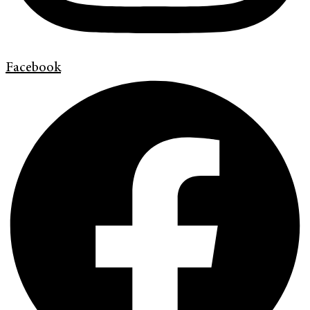
Facebook