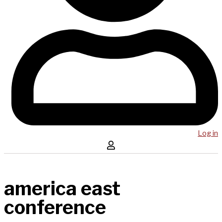
Log in
america east
conference