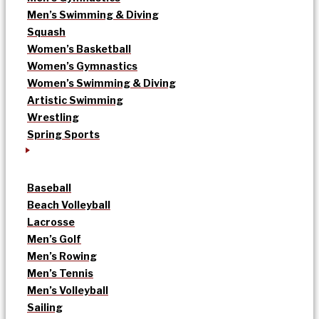
Men’s Swimming & Diving
Squash
Women’s Basketball
Women’s Gymnastics
Women’s Swimming & Diving
Artistic Swimming
Wrestling
Spring Sports
Baseball
Beach Volleyball
Lacrosse
Men’s Golf
Men’s Rowing
Men’s Tennis
Men’s Volleyball
Sailing