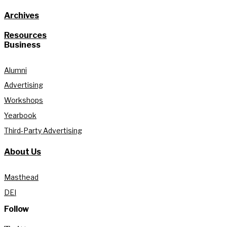
Archives
Resources
Business
Alumni
Advertising
Workshops
Yearbook
Third-Party Advertising
About Us
Masthead
DEI
Follow