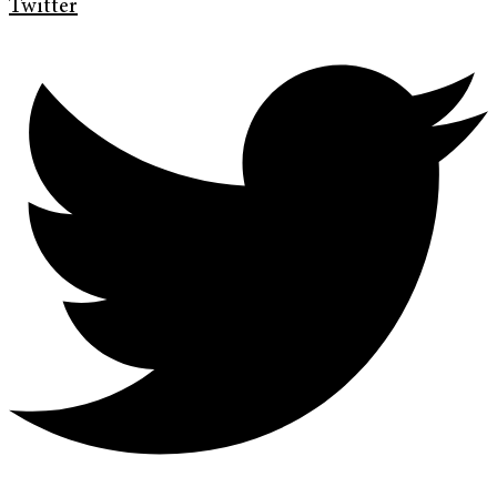
Twitter