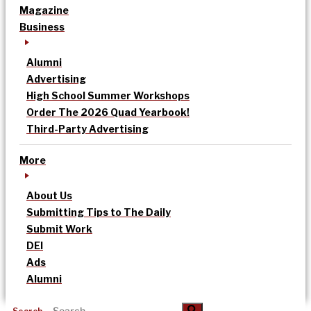
Magazine
Business
Alumni
Advertising
High School Summer Workshops
Order The 2026 Quad Yearbook!
Third-Party Advertising
More
About Us
Submitting Tips to The Daily
Submit Work
DEI
Ads
Alumni