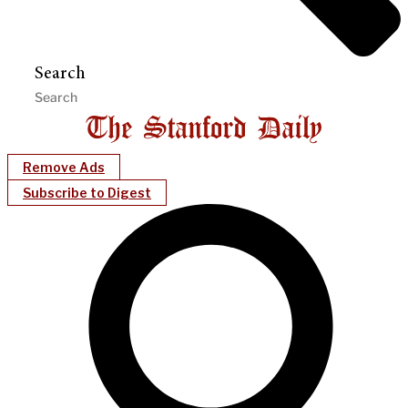
Search
Remove Ads
Subscribe to Digest