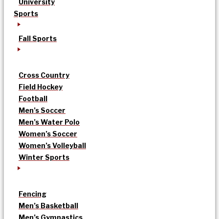
University
Sports
Fall Sports
Cross Country
Field Hockey
Football
Men’s Soccer
Men’s Water Polo
Women’s Soccer
Women’s Volleyball
Winter Sports
Fencing
Men’s Basketball
Men’s Gymnastics