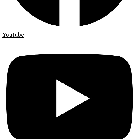
Youtube