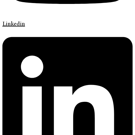
Linkedin