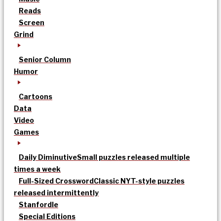
Reads
Screen
Grind
Senior Column
Humor
Cartoons
Data
Video
Games
Daily Diminutive
Small puzzles released multiple
times a week
Full-Sized Crossword
Classic NYT-style puzzles
released intermittently
Stanfordle
Special Editions