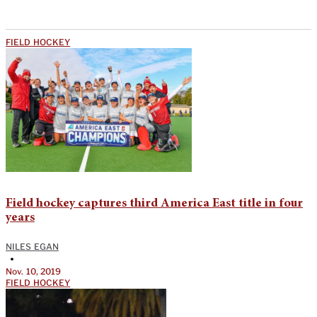
FIELD HOCKEY
Field hockey captures third America East title in four
years
NILES EGAN
•
Nov. 10, 2019
FIELD HOCKEY