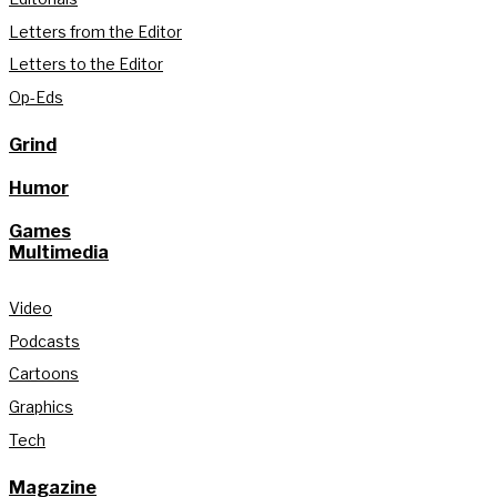
Letters from the Editor
Letters to the Editor
Op-Eds
Grind
Humor
Games
Multimedia
Video
Podcasts
Cartoons
Graphics
Tech
Magazine