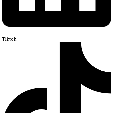
Tiktok