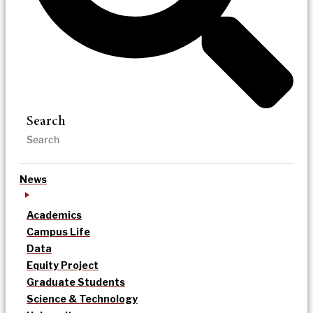
Search
News
Academics
Campus Life
Data
Equity Project
Graduate Students
Science & Technology