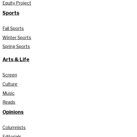
Equity Project
Sports
Fall Sports
Winter Sports
Spring Sports
Arts & Life
Screen
Culture
Music
Reads
Opinions
Columnists
Editorials