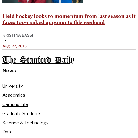
Field hockey looks to momentum from last season as it
faces top-ranked opponents this weekend
KRISTINA BASSI
•
Aug. 27, 2015
The Stanford Daily
News
University
Academics
Campus Life
Graduate Students
Science & Technology
Data