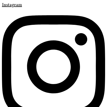
Instagram