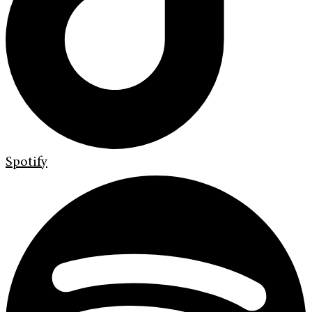
Spotify