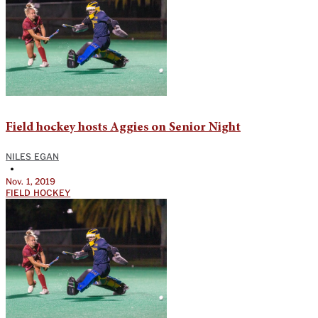
Field hockey hosts Aggies on Senior Night
NILES EGAN
•
Nov. 1, 2019
FIELD HOCKEY