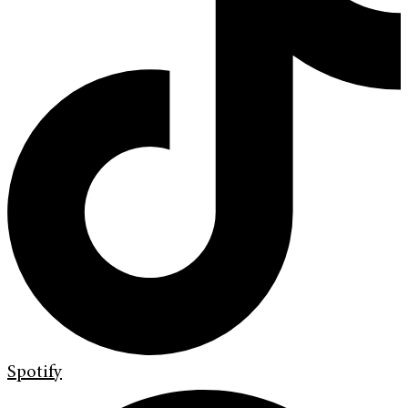
Spotify