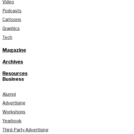
Video
Podcasts
Cartoons
Graphics
Tech
Magazine
Archives
Resources
Business
Alumni
Advertising
Workshops
Yearbook
Third-Party Advertising