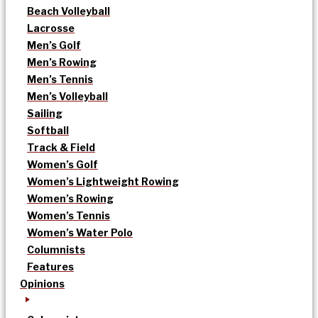
Beach Volleyball
Lacrosse
Men’s Golf
Men’s Rowing
Men’s Tennis
Men’s Volleyball
Sailing
Softball
Track & Field
Women’s Golf
Women’s Lightweight Rowing
Women’s Rowing
Women’s Tennis
Women’s Water Polo
Columnists
Features
Opinions