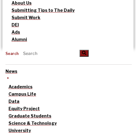
About Us
Submitting Tips to The Daily
Submit Work
DEI
Ads
Alumni
Search
News
Academics
Campus Life
Data
Equity Project
Graduate Students
Science & Technology
University