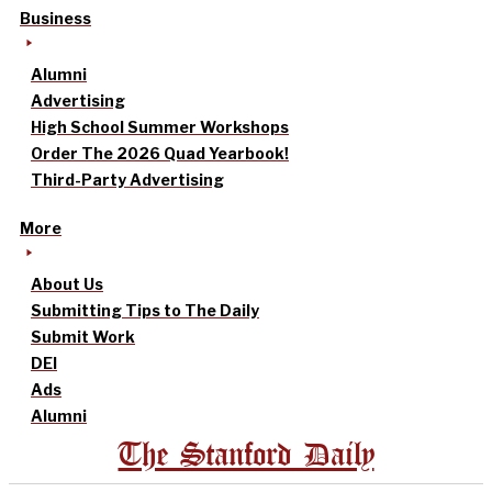
Business
Alumni
Advertising
High School Summer Workshops
Order The 2026 Quad Yearbook!
Third-Party Advertising
More
About Us
Submitting Tips to The Daily
Submit Work
DEI
Ads
Alumni
The Stanford Daily