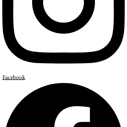
Facebook