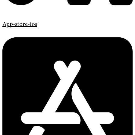
App-store-ios