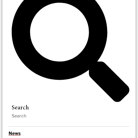
Search
News