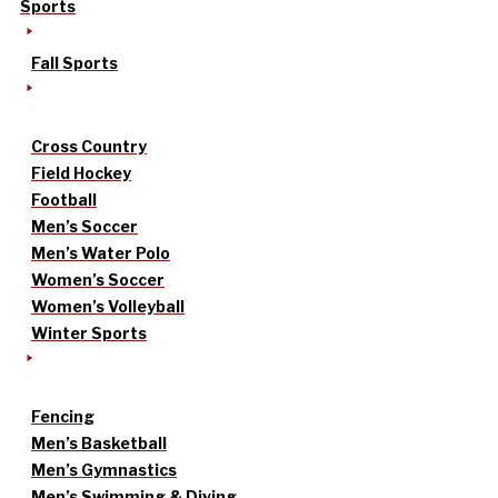
Sports
Fall Sports
Cross Country
Field Hockey
Football
Men’s Soccer
Men’s Water Polo
Women’s Soccer
Women’s Volleyball
Winter Sports
Fencing
Men’s Basketball
Men’s Gymnastics
Men’s Swimming & Diving