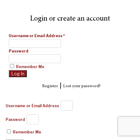
Login or create an account
Username or Email Address
*
Password
Remember Me
|
Register
Lost your password?
Username or Email Address
Password
Remember Me