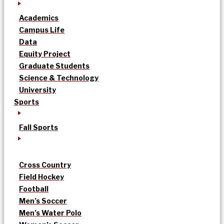
Academics
Campus Life
Data
Equity Project
Graduate Students
Science & Technology
University
Sports
Fall Sports
Cross Country
Field Hockey
Football
Men’s Soccer
Men’s Water Polo