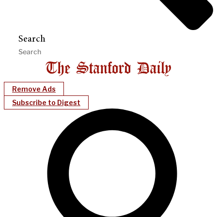
Search
Remove Ads
Subscribe to Digest