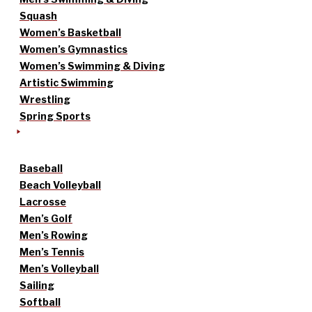
Squash
Women’s Basketball
Women’s Gymnastics
Women’s Swimming & Diving
Artistic Swimming
Wrestling
Spring Sports
Baseball
Beach Volleyball
Lacrosse
Men’s Golf
Men’s Rowing
Men’s Tennis
Men’s Volleyball
Sailing
Softball