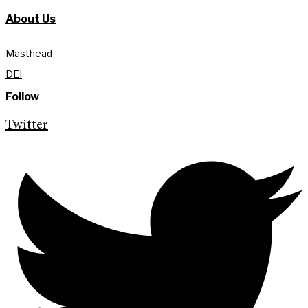
About Us
Masthead
DEI
Follow
Twitter