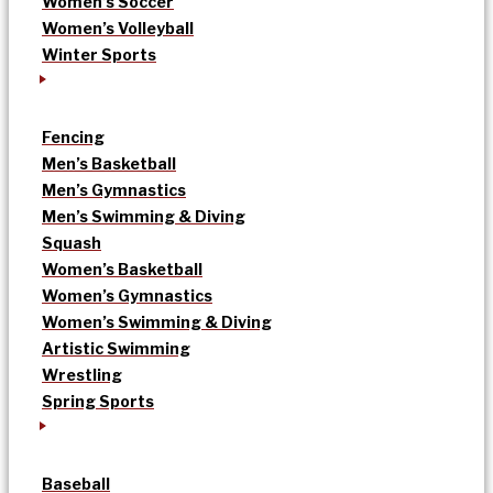
Women’s Soccer
Women’s Volleyball
Winter Sports
Fencing
Men’s Basketball
Men’s Gymnastics
Men’s Swimming & Diving
Squash
Women’s Basketball
Women’s Gymnastics
Women’s Swimming & Diving
Artistic Swimming
Wrestling
Spring Sports
Baseball