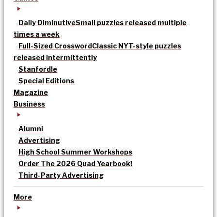
Daily Diminutive
Small puzzles released multiple
times a week
Full-Sized Crossword
Classic NYT-style puzzles
released intermittently
Stanfordle
Special Editions
Magazine
Business
Alumni
Advertising
High School Summer Workshops
Order The 2026 Quad Yearbook!
Third-Party Advertising
More