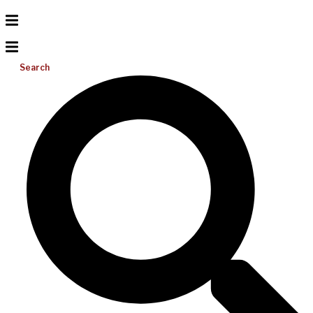
Search