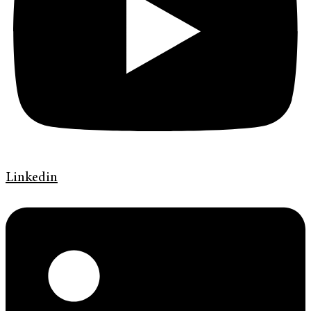
Linkedin