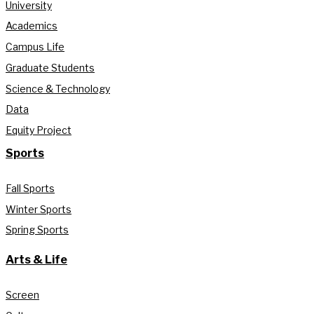
University
Academics
Campus Life
Graduate Students
Science & Technology
Data
Equity Project
Sports
Fall Sports
Winter Sports
Spring Sports
Arts & Life
Screen