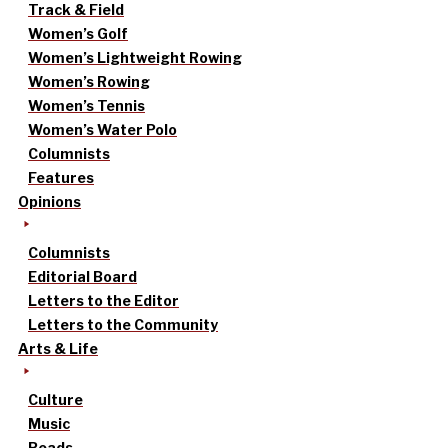
Track & Field
Women’s Golf
Women’s Lightweight Rowing
Women’s Rowing
Women’s Tennis
Women’s Water Polo
Columnists
Features
Opinions
Columnists
Editorial Board
Letters to the Editor
Letters to the Community
Arts & Life
Culture
Music
Reads