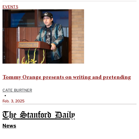
EVENTS
Tommy Orange presents on writing and pretending
CATE BURTNER
•
Feb. 3, 2025
The Stanford Daily
News