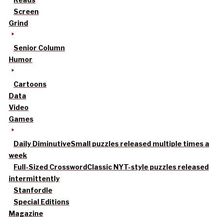
Screen
Grind
Senior Column
Humor
Cartoons
Data
Video
Games
Daily Diminutive
Small puzzles released multiple times a
week
Full-Sized Crossword
Classic NYT-style puzzles released
intermittently
Stanfordle
Special Editions
Magazine