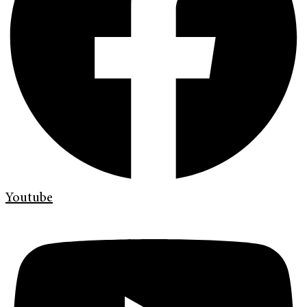
Youtube