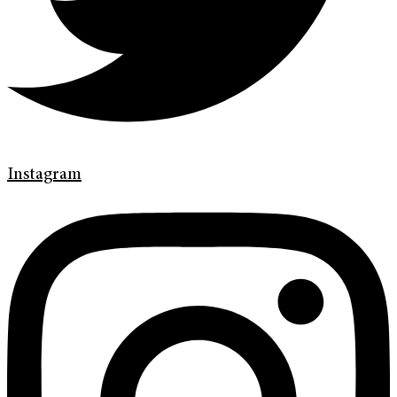
Instagram