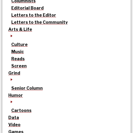
Columnists
Editorial Board
Letters to the Editor
Letters to the Community
Arts & Life
Culture
Music
Reads
Screen
Grind
Senior Column
Humor
Cartoons
Data
Video
Games