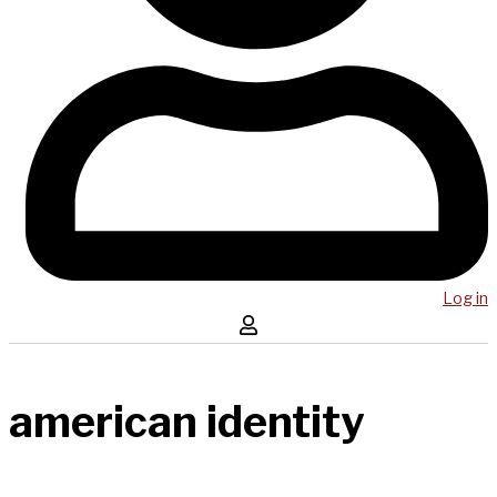
Log in
american identity