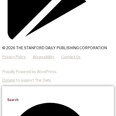
© 2026 THE STANFORD DAILY PUBLISHING CORPORATION
Privacy Policy
Accessibility
Contact Us
Proudly Powered by WordPress
Donate
to support The Daily.
Search