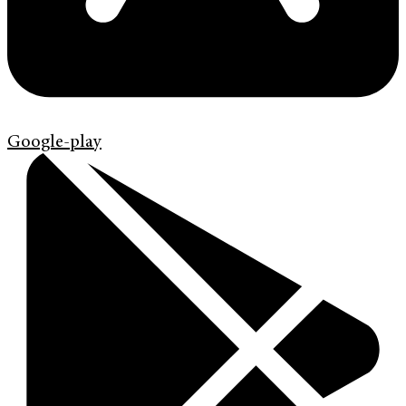
Google-play