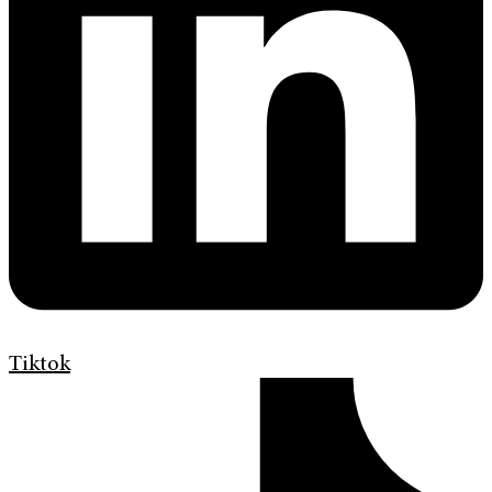
Tiktok