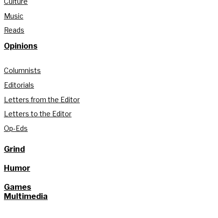
Culture
Music
Reads
Opinions
Columnists
Editorials
Letters from the Editor
Letters to the Editor
Op-Eds
Grind
Humor
Games
Multimedia