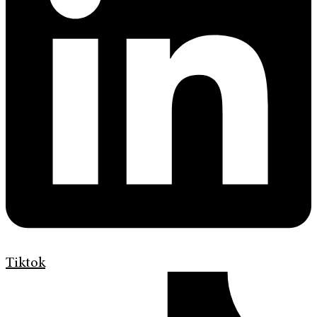
Tiktok