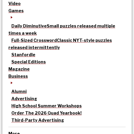
Video
Games
Daily Diminutive
Small puzzles released multiple
times a week
Full-Sized Crossword
Classic NYT-style puzzles
released intermittently
Stanfordle
Special Editions
Magazine
Business
Alumni
Advertising
High School Summer Workshops
Order The 2026 Quad Yearbook!
Third-Party Advertising
More