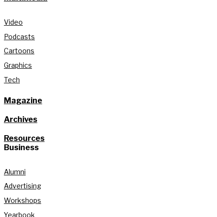
Video
Podcasts
Cartoons
Graphics
Tech
Magazine
Archives
Resources
Business
Alumni
Advertising
Workshops
Yearbook