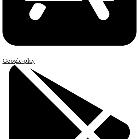
Google-play