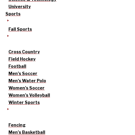
University
Sports
Fall Sports
Cross Country
Field Hockey
Football
Men’s Soccer
Men’s Water Polo
Women’s Soccer
Women’s Volleyball
Winter Sports
Fencing
Men’s Basketball