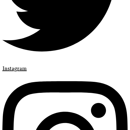
Instagram