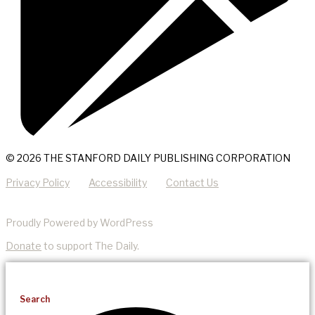
© 2026 THE STANFORD DAILY PUBLISHING CORPORATION
Privacy Policy
Accessibility
Contact Us
Proudly Powered by WordPress
Donate
to support The Daily.
Search