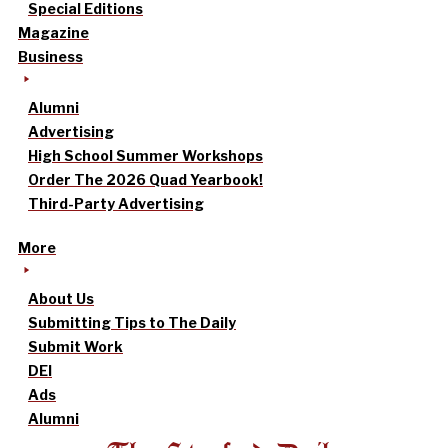
Special Editions
Magazine
Business
Alumni
Advertising
High School Summer Workshops
Order The 2026 Quad Yearbook!
Third-Party Advertising
More
About Us
Submitting Tips to The Daily
Submit Work
DEI
Ads
Alumni