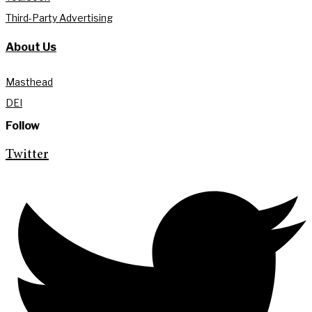
Third-Party Advertising
About Us
Masthead
DEI
Follow
Twitter