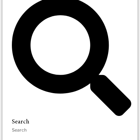
Search