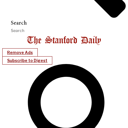
Search
Remove Ads
Subscribe to Digest