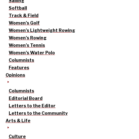
Sailing
Softball
Track & Field
Women’s Golf
Women’s Lightweight Rowing
Women’s Rowing
Women’s Tennis
Women’s Water Polo
Columnists
Features
Opinions
Columnists
Editorial Board
Letters to the Editor
Letters to the Community
Arts & Life
Culture