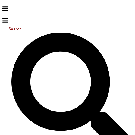
Search