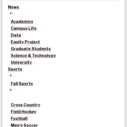
News
Academics
Campus Life
Data
Equity Project
Graduate Students
Science & Technology
University
Sports
Fall Sports
Cross Country
Field Hockey
Football
Men’s Soccer