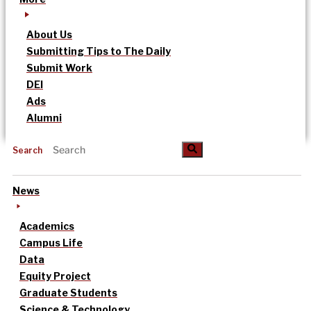
About Us
Submitting Tips to The Daily
Submit Work
DEI
Ads
Alumni
Search
News
Academics
Campus Life
Data
Equity Project
Graduate Students
Science & Technology