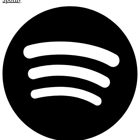
Spotify