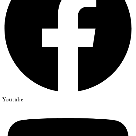
Youtube