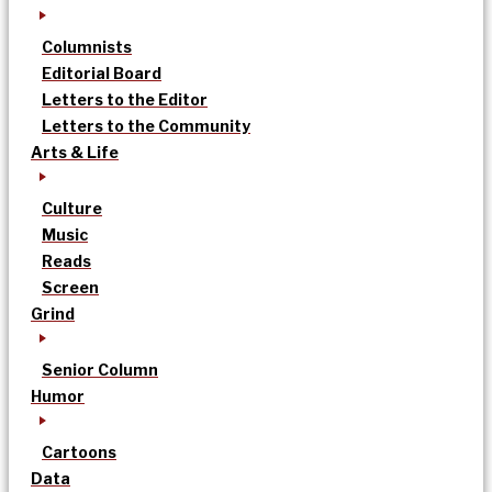
Columnists
Editorial Board
Letters to the Editor
Letters to the Community
Arts & Life
Culture
Music
Reads
Screen
Grind
Senior Column
Humor
Cartoons
Data