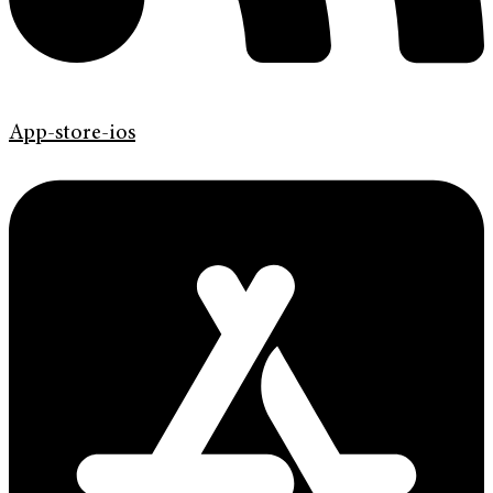
App-store-ios