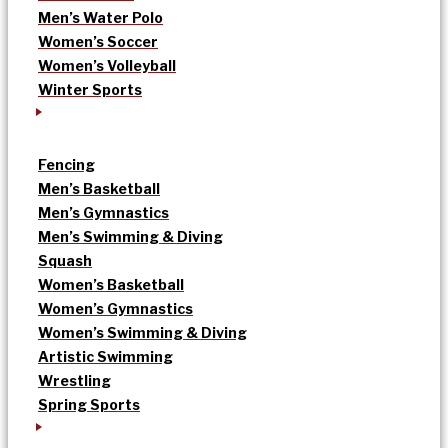
Men’s Water Polo
Women’s Soccer
Women’s Volleyball
Winter Sports
Fencing
Men’s Basketball
Men’s Gymnastics
Men’s Swimming & Diving
Squash
Women’s Basketball
Women’s Gymnastics
Women’s Swimming & Diving
Artistic Swimming
Wrestling
Spring Sports