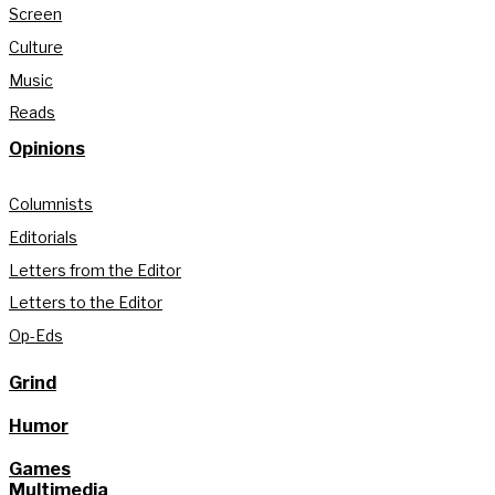
Screen
Culture
Music
Reads
Opinions
Columnists
Editorials
Letters from the Editor
Letters to the Editor
Op-Eds
Grind
Humor
Games
Multimedia