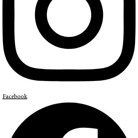
Facebook