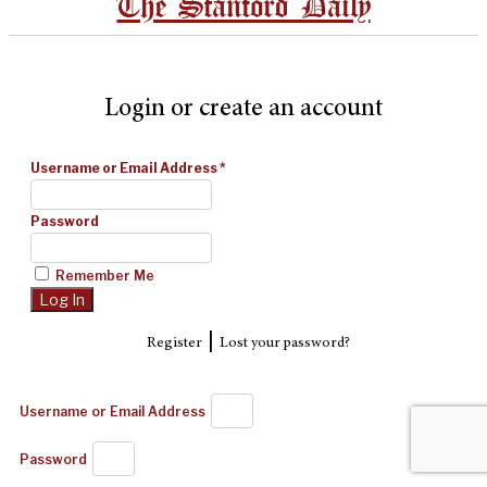
The Stanford Daily
Login or create an account
Username or Email Address
*
Password
Remember Me
|
Register
Lost your password?
Username or Email Address
Password