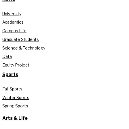
University
Academics
Campus Life
Graduate Students
Science & Technology
Data
Equity Project
Sports
Fall Sports
Winter Sports
Spring Sports
Arts & Life