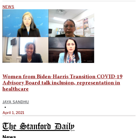
NEWS
Women from Biden-Harris Transition COVID-19
Advisory Board talk inclusion, representation in
healthcare
JAYA SANDHU
•
April 1, 2021
The Stanford Daily
News