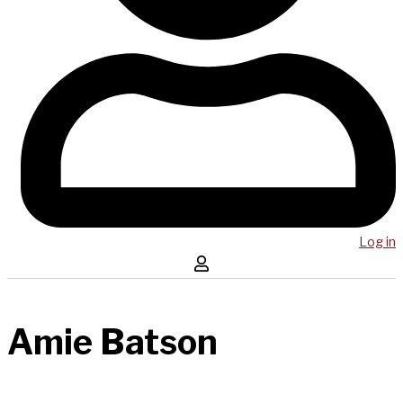
Log in
Amie Batson