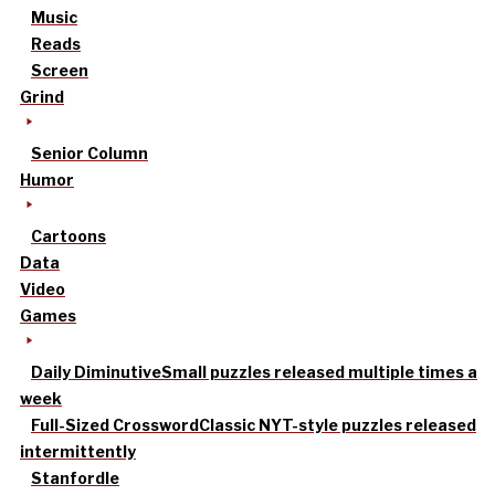
Music
Reads
Screen
Grind
Senior Column
Humor
Cartoons
Data
Video
Games
Daily Diminutive
Small puzzles released multiple times a
week
Full-Sized Crossword
Classic NYT-style puzzles released
intermittently
Stanfordle