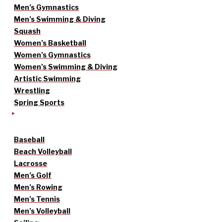
Men’s Gymnastics
Men’s Swimming & Diving
Squash
Women’s Basketball
Women’s Gymnastics
Women’s Swimming & Diving
Artistic Swimming
Wrestling
Spring Sports
Baseball
Beach Volleyball
Lacrosse
Men’s Golf
Men’s Rowing
Men’s Tennis
Men’s Volleyball