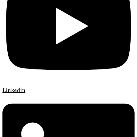
Linkedin