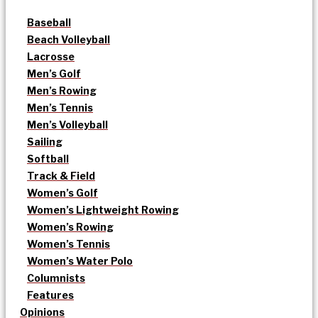
Baseball
Beach Volleyball
Lacrosse
Men’s Golf
Men’s Rowing
Men’s Tennis
Men’s Volleyball
Sailing
Softball
Track & Field
Women’s Golf
Women’s Lightweight Rowing
Women’s Rowing
Women’s Tennis
Women’s Water Polo
Columnists
Features
Opinions