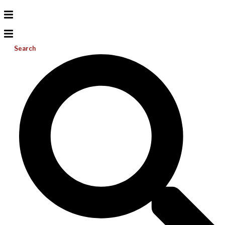
Search