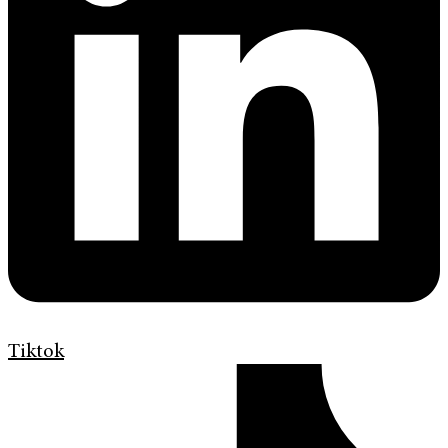
Tiktok