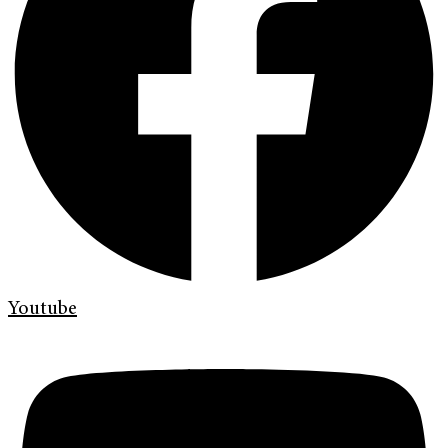
Youtube