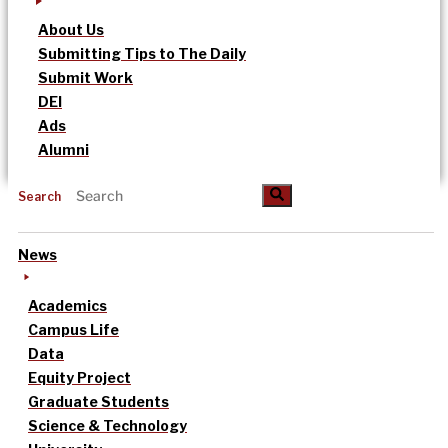
About Us
Submitting Tips to The Daily
Submit Work
DEI
Ads
Alumni
Search
News
Academics
Campus Life
Data
Equity Project
Graduate Students
Science & Technology