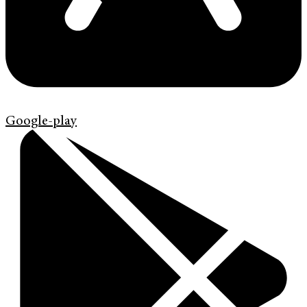
Google-play