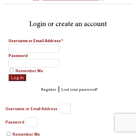
Login or create an account
Username or Email Address
*
Password
Remember Me
|
Register
Lost your password?
Username or Email Address
Password
Remember Me