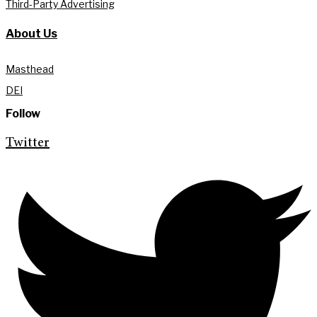
Third-Party Advertising
About Us
Masthead
DEI
Follow
Twitter