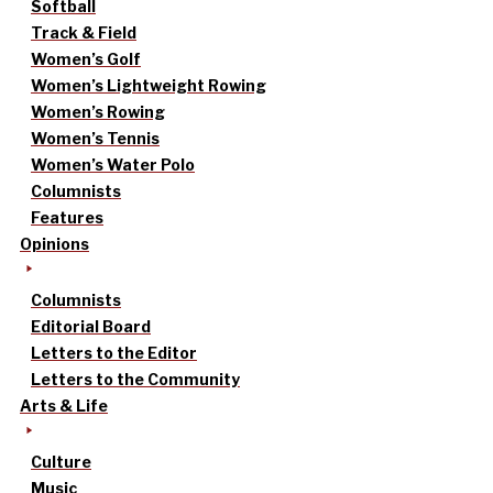
Softball
Track & Field
Women’s Golf
Women’s Lightweight Rowing
Women’s Rowing
Women’s Tennis
Women’s Water Polo
Columnists
Features
Opinions
Columnists
Editorial Board
Letters to the Editor
Letters to the Community
Arts & Life
Culture
Music