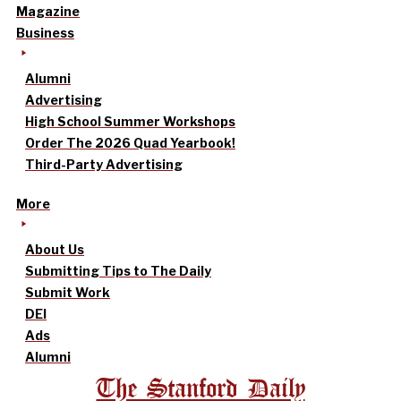
Magazine
Business
Alumni
Advertising
High School Summer Workshops
Order The 2026 Quad Yearbook!
Third-Party Advertising
More
About Us
Submitting Tips to The Daily
Submit Work
DEI
Ads
Alumni
The Stanford Daily