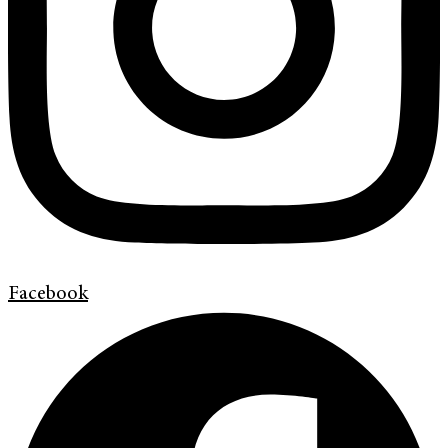
Facebook