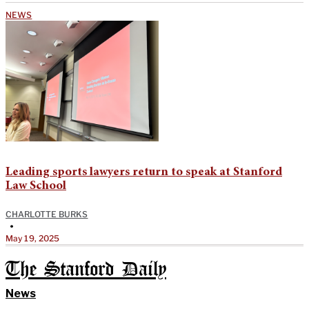
NEWS
Leading sports lawyers return to speak at Stanford
Law School
CHARLOTTE BURKS
•
May 19, 2025
The Stanford Daily
News