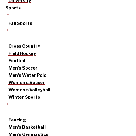
University
Sports
Fall Sports
Cross Country
Field Hockey
Football
Men’s Soccer
Men’s Water Polo
Women’s Soccer
Women’s Volleyball
Winter Sports
Fencing
Men’s Basketball
Men’s Gymnastics