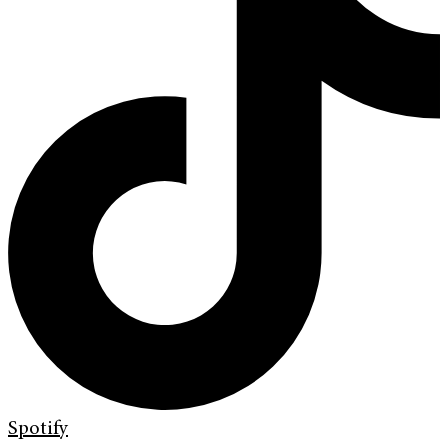
Spotify