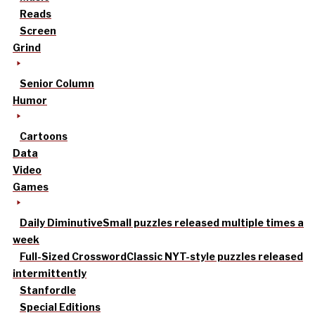
Reads
Screen
Grind
Senior Column
Humor
Cartoons
Data
Video
Games
Daily Diminutive
Small puzzles released multiple times a
week
Full-Sized Crossword
Classic NYT-style puzzles released
intermittently
Stanfordle
Special Editions