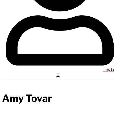
Log in
Amy Tovar