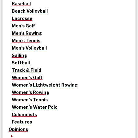
Baseball
Beach Volleyball
Lacrosse
Men’s Golf
Men’s Rowing
Men’s Tennis
Men’s Volleyball
Sailing
Softball
Track & Field
Women’s Golf
Women’s Lightweight Rowing
Women’s Rowing
Women’s Tennis
Women’s Water Polo
Columnists
Features
Opinions