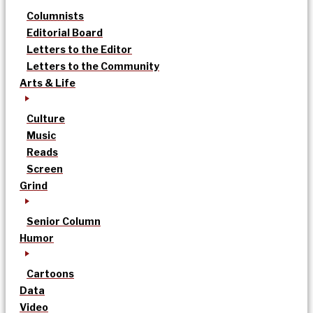
Columnists
Editorial Board
Letters to the Editor
Letters to the Community
Arts & Life
Culture
Music
Reads
Screen
Grind
Senior Column
Humor
Cartoons
Data
Video