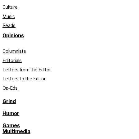
Culture
Music
Reads
Opinions
Columnists
Editorials
Letters from the Editor
Letters to the Editor
Op-Eds
Grind
Humor
Games
Multimedia