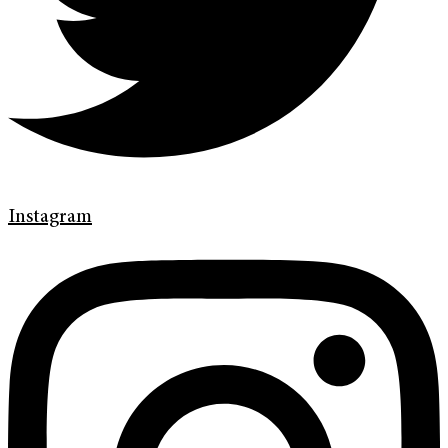
Instagram