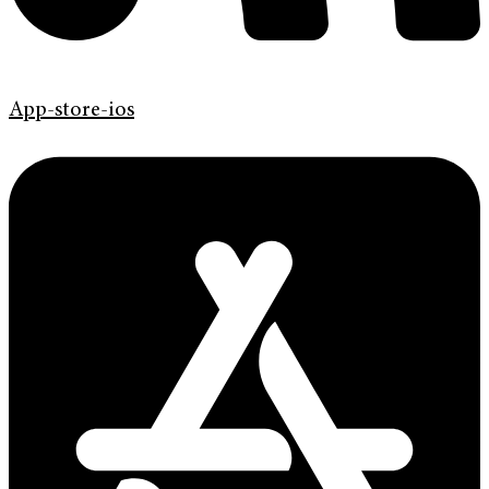
App-store-ios