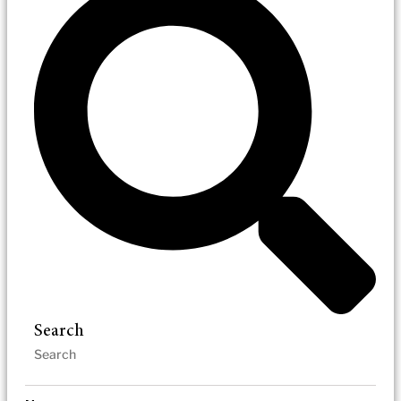
Search