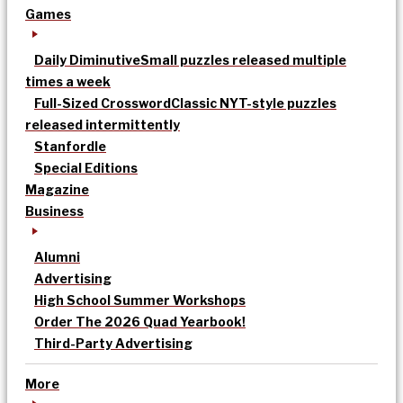
Games
Daily Diminutive
Small puzzles released multiple
times a week
Full-Sized Crossword
Classic NYT-style puzzles
released intermittently
Stanfordle
Special Editions
Magazine
Business
Alumni
Advertising
High School Summer Workshops
Order The 2026 Quad Yearbook!
Third-Party Advertising
More