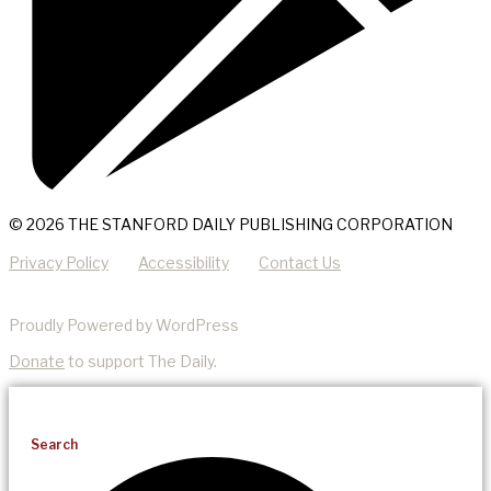
© 2026 THE STANFORD DAILY PUBLISHING CORPORATION
Privacy Policy
Accessibility
Contact Us
Proudly Powered by WordPress
Donate
to support The Daily.
Search