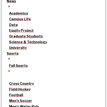
News
Academics
Campus Life
Data
Equity Project
Graduate Students
Science & Technology
University
Sports
Fall Sports
Cross Country
Field Hockey
Football
Men’s Soccer
Men’s Water Polo