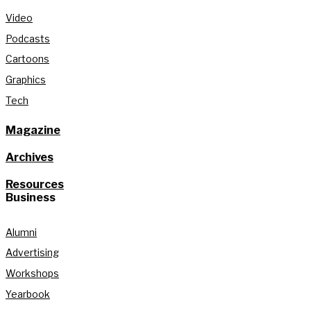
Video
Podcasts
Cartoons
Graphics
Tech
Magazine
Archives
Resources
Business
Alumni
Advertising
Workshops
Yearbook