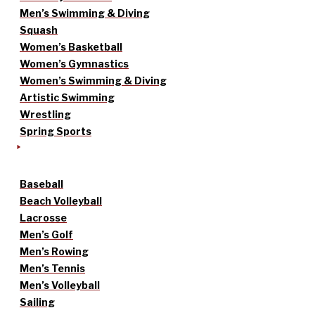
Men’s Swimming & Diving
Squash
Women’s Basketball
Women’s Gymnastics
Women’s Swimming & Diving
Artistic Swimming
Wrestling
Spring Sports
Baseball
Beach Volleyball
Lacrosse
Men’s Golf
Men’s Rowing
Men’s Tennis
Men’s Volleyball
Sailing