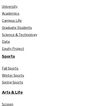
University
Academics
Campus Life
Graduate Students
Science & Technology
Data
Equity Project
Sports
Fall Sports
Winter Sports
Spring Sports
Arts & Life
Screen