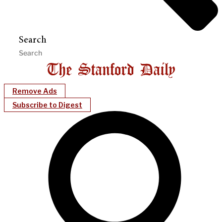
Search
Remove Ads
Subscribe to Digest