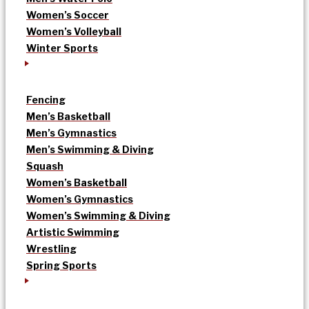
Women’s Soccer
Women’s Volleyball
Winter Sports
Fencing
Men’s Basketball
Men’s Gymnastics
Men’s Swimming & Diving
Squash
Women’s Basketball
Women’s Gymnastics
Women’s Swimming & Diving
Artistic Swimming
Wrestling
Spring Sports