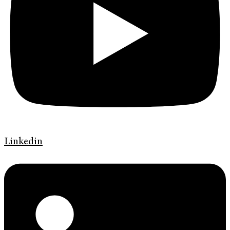
Linkedin