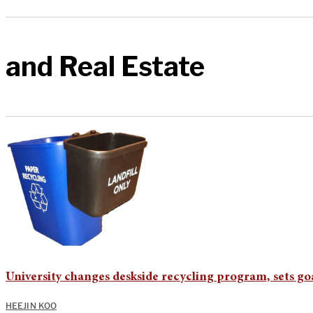
and Real Estate
University changes deskside recycling program, sets goa
HEEJIN KOO