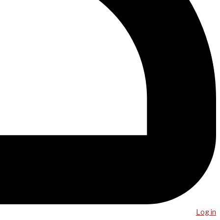
Log in