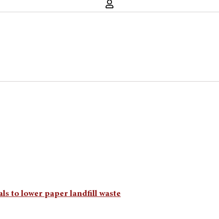
ls to lower paper landfill waste