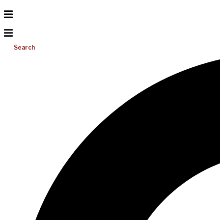
Search