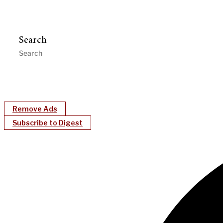
Search
Remove Ads
Subscribe to Digest