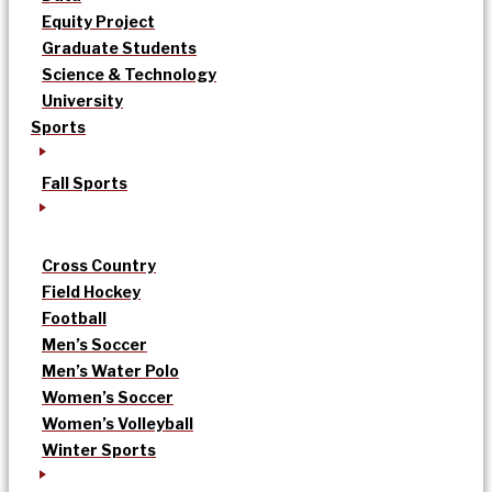
Equity Project
Graduate Students
Science & Technology
University
Sports
Fall Sports
Cross Country
Field Hockey
Football
Men’s Soccer
Men’s Water Polo
Women’s Soccer
Women’s Volleyball
Winter Sports