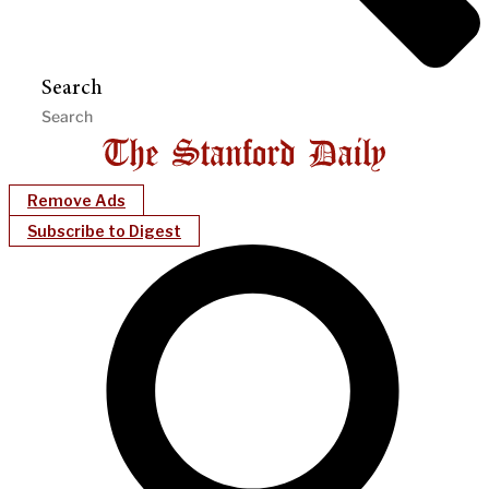
Search
Remove Ads
Subscribe to Digest