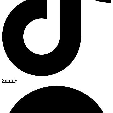
Spotify