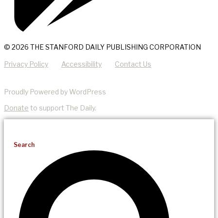
© 2026 THE STANFORD DAILY PUBLISHING CORPORATION
Privacy Policy
Accessibility
Contact Us
Proudly Powered by WordPress
Donate
to support The Daily.
Search