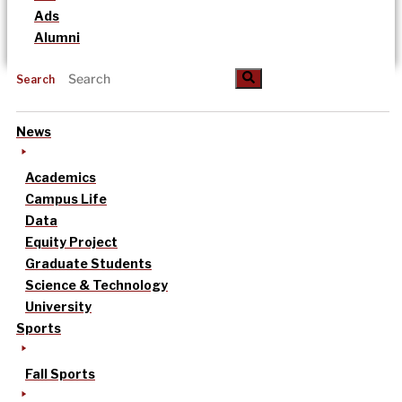
Ads
Alumni
Search
News
Academics
Campus Life
Data
Equity Project
Graduate Students
Science & Technology
University
Sports
Fall Sports