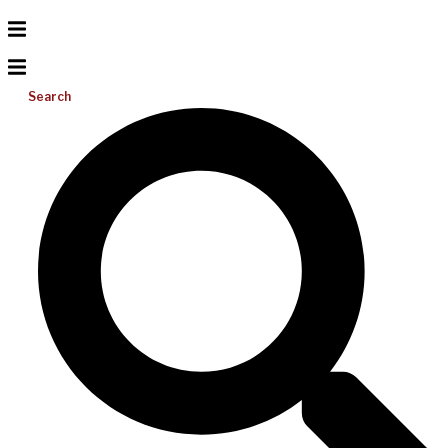
Search