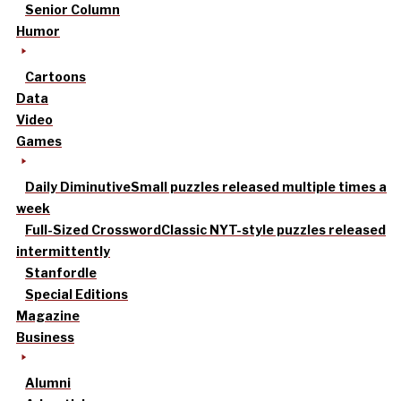
Senior Column
Humor
Cartoons
Data
Video
Games
Daily Diminutive
Small puzzles released multiple times a
week
Full-Sized Crossword
Classic NYT-style puzzles released
intermittently
Stanfordle
Special Editions
Magazine
Business
Alumni