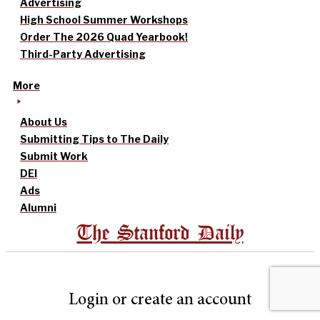
Advertising
High School Summer Workshops
Order The 2026 Quad Yearbook!
Third-Party Advertising
More
About Us
Submitting Tips to The Daily
Submit Work
DEI
Ads
Alumni
The Stanford Daily
Login or create an account