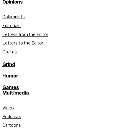
Opinions
Columnists
Editorials
Letters from the Editor
Letters to the Editor
Op-Eds
Grind
Humor
Games
Multimedia
Video
Podcasts
Cartoons