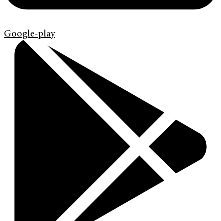
Google-play