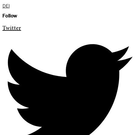
DEI
Follow
Twitter