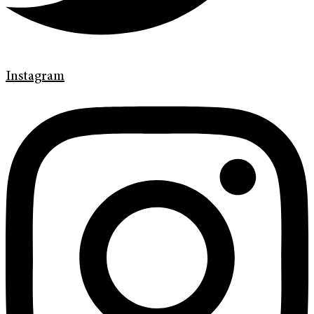
Instagram