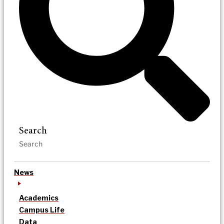
Search
News
Academics
Campus Life
Data