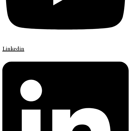
Linkedin