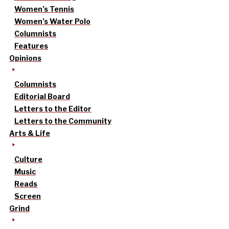
Women’s Tennis
Women’s Water Polo
Columnists
Features
Opinions
Columnists
Editorial Board
Letters to the Editor
Letters to the Community
Arts & Life
Culture
Music
Reads
Screen
Grind