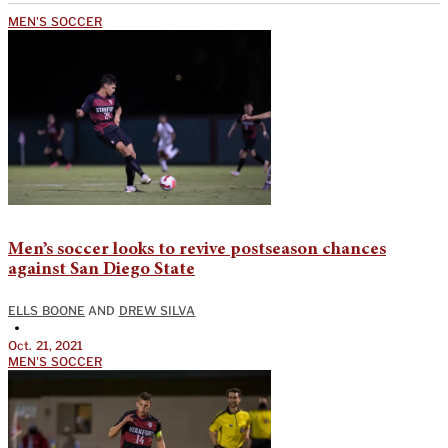
MEN'S SOCCER
Men’s soccer looks to revive postseason chances
against San Diego State
ELLS BOONE
AND
DREW SILVA
•
Oct. 21, 2021
MEN'S SOCCER