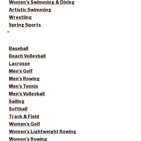
Women’s Swimming & Diving
Artistic Swimming
Wrestling
Spring Sports
Baseball
Beach Volleyball
Lacrosse
Men’s Golf
Men’s Rowing
Men’s Tennis
Men’s Volleyball
Sailing
Softball
Track & Field
Women’s Golf
Women’s Lightweight Rowing
Women’s Rowing