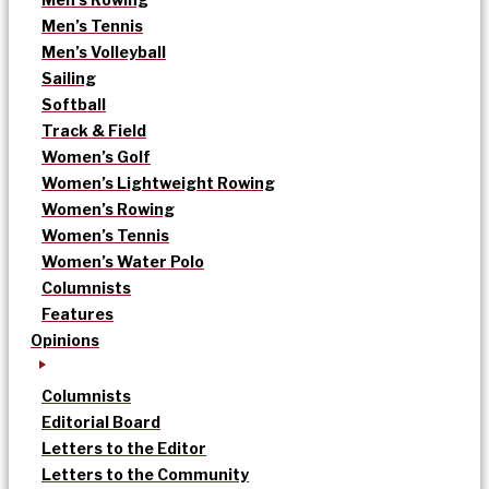
Men’s Tennis
Men’s Volleyball
Sailing
Softball
Track & Field
Women’s Golf
Women’s Lightweight Rowing
Women’s Rowing
Women’s Tennis
Women’s Water Polo
Columnists
Features
Opinions
Columnists
Editorial Board
Letters to the Editor
Letters to the Community