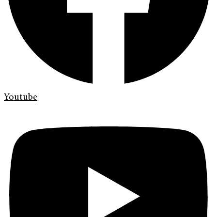
Youtube