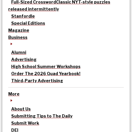
Full-Sized Crossword
Classic NYT-style puzzles
released intermittently
Stanfordle
Special Editions
Magazine
Business
Alumni
Advertising
High School Summer Workshops
Order The 2026 Quad Yearbook!
Third-Party Advertising
More
About Us
Submitting Tips to The Daily
Submit Work
DEI