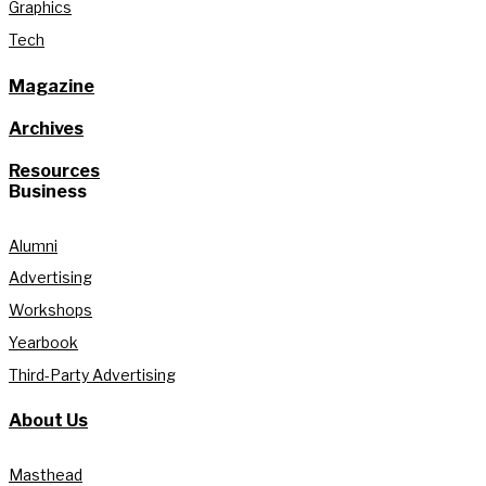
Graphics
Tech
Magazine
Archives
Resources
Business
Alumni
Advertising
Workshops
Yearbook
Third-Party Advertising
About Us
Masthead