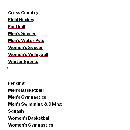
Cross Country
Field Hockey
Football
Men’s Soccer
Men’s Water Polo
Women’s Soccer
Women’s Volleyball
Winter Sports
Fencing
Men’s Basketball
Men’s Gymnastics
Men’s Swimming & Diving
Squash
Women’s Basketball
Women’s Gymnastics