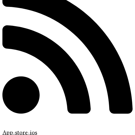
App-store-ios