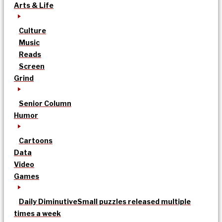
Arts & Life
Culture
Music
Reads
Screen
Grind
Senior Column
Humor
Cartoons
Data
Video
Games
Daily Diminutive
Small puzzles released multiple
times a week