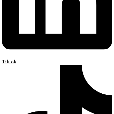
Tiktok