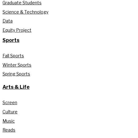
Graduate Students
Science & Technology
Data
Equity Project
Sports
Fall Sports
Winter Sports
Spring Sports
Arts & Life
Screen
Culture
Music
Reads