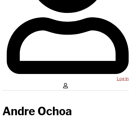
Log in
Andre Ochoa