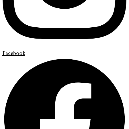
Facebook