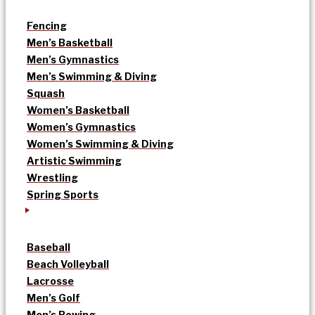
Fencing
Men’s Basketball
Men’s Gymnastics
Men’s Swimming & Diving
Squash
Women’s Basketball
Women’s Gymnastics
Women’s Swimming & Diving
Artistic Swimming
Wrestling
Spring Sports
Baseball
Beach Volleyball
Lacrosse
Men’s Golf
Men’s Rowing