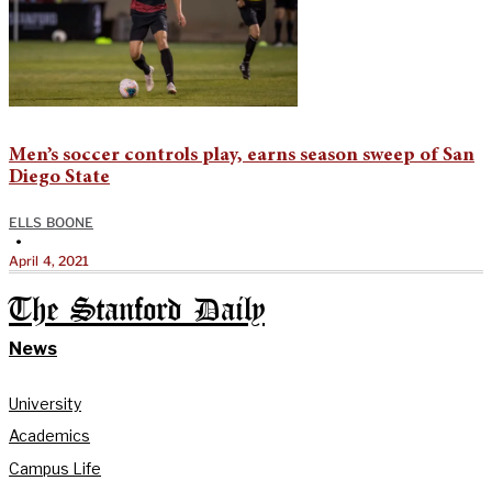
Men’s soccer controls play, earns season sweep of San
Diego State
ELLS BOONE
•
April 4, 2021
The Stanford Daily
News
University
Academics
Campus Life