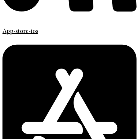
App-store-ios