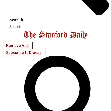
Search
Remove Ads
Subscribe to Digest