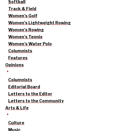
Softball
Track & Field
Women’s Golf
Women’s Lightweight Rowing
Women’s Rowing
Women’s Tennis
Women’s Water Polo
Columnists
Features
Opinions
Columnists
Editorial Board
Letters to the Editor
Letters to the Community
Arts & Life
Culture
Music