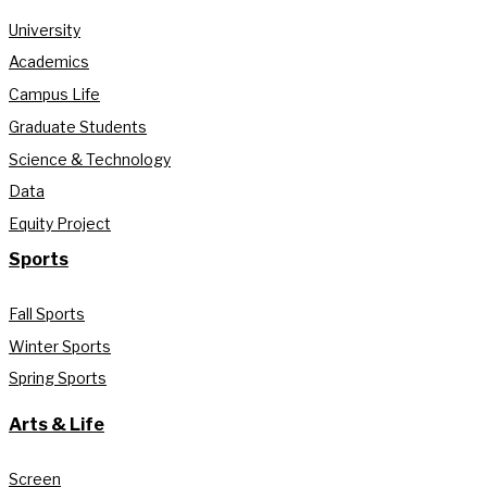
University
Academics
Campus Life
Graduate Students
Science & Technology
Data
Equity Project
Sports
Fall Sports
Winter Sports
Spring Sports
Arts & Life
Screen