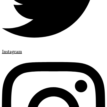
Instagram