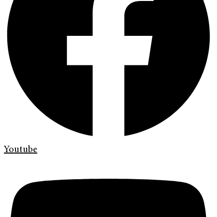
Youtube