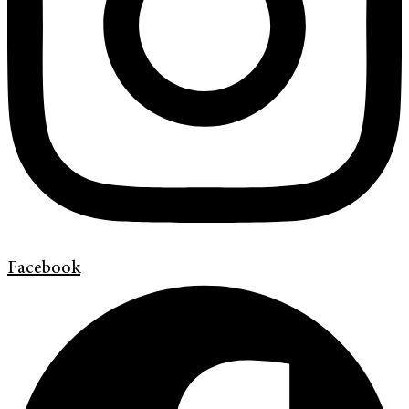
Facebook