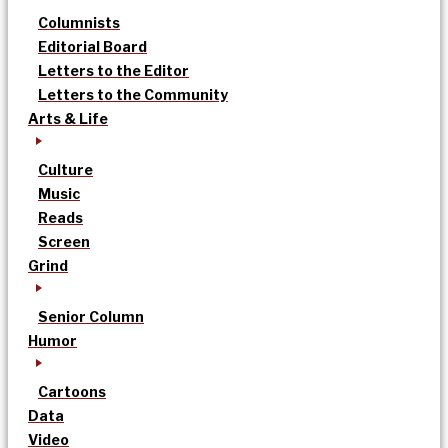
Columnists
Editorial Board
Letters to the Editor
Letters to the Community
Arts & Life
Culture
Music
Reads
Screen
Grind
Senior Column
Humor
Cartoons
Data
Video