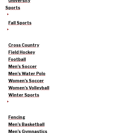
University
Sports
Fall Sports
Cross Country
Field Hockey
Football
Men’s Soccer
Men’s Water Polo
Women’s Soccer
Women’s Volleyball
Winter Sports
Fencing
Men’s Basketball
Men’s Gymnastics