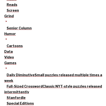
Reads
Screen
Grind
Senior Column
Humor
Cartoons
Data
Video
Games
Daily Diminutive
Small puzzles released multiple times a
week
Full-Sized Crossword
Classic NYT-style puzzles released
intermittently
Stanfordle
Special Editions