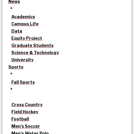
News
Academics
Campus Life
Data
Equity Project
Graduate Students
Science & Technology
University
Sports
Fall Sports
Cross Country
Field Hockey
Football
Men’s Soccer
Men’s Water Polo