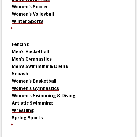
Women’s Soccer
Women’s Volleyball
Winter Sports
Fencing
Men’s Basketball
Men’s Gymnastics
Men’s Swimming & Diving
Squash
Women’s Basketball
Women’s Gymnastics
Women’s Swimming & Diving
Artistic Swimming
Wrestling
Spring Sports