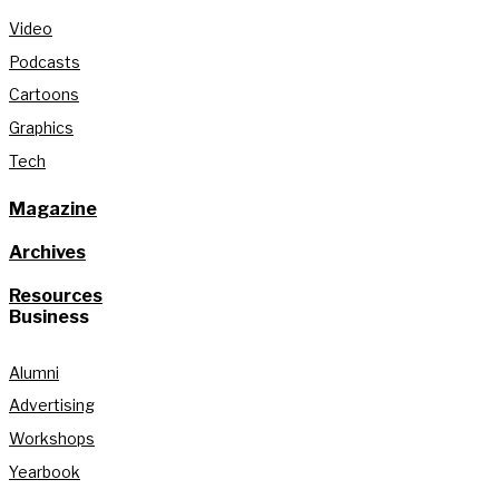
Video
Podcasts
Cartoons
Graphics
Tech
Magazine
Archives
Resources
Business
Alumni
Advertising
Workshops
Yearbook