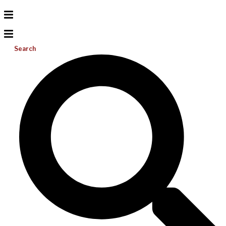
Search