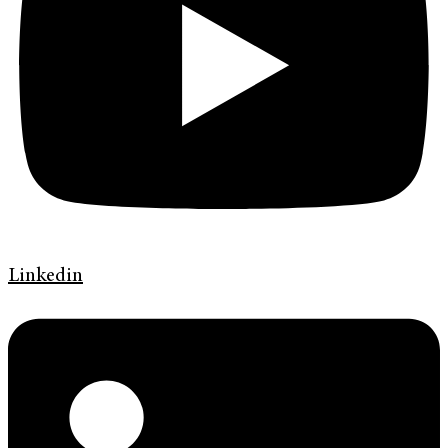
Linkedin