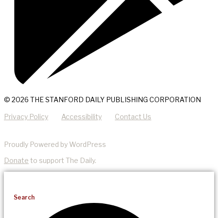
© 2026 THE STANFORD DAILY PUBLISHING CORPORATION
Privacy Policy
Accessibility
Contact Us
Proudly Powered by WordPress
Donate
to support The Daily.
Search