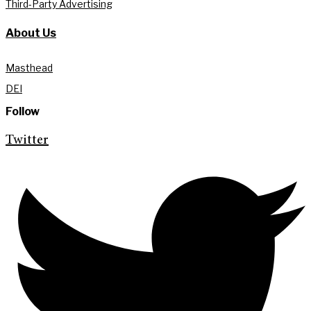
Third-Party Advertising
About Us
Masthead
DEI
Follow
Twitter