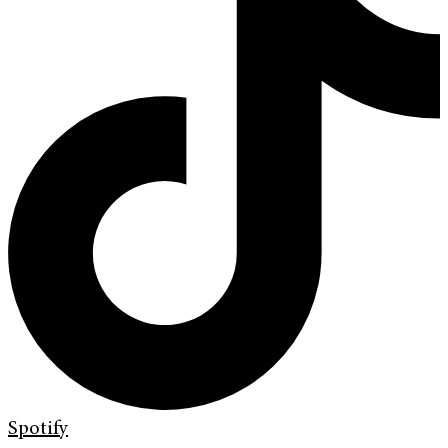
Spotify