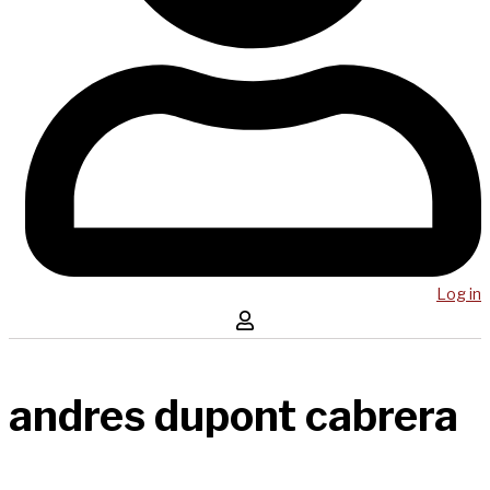
Log in
andres dupont cabrera