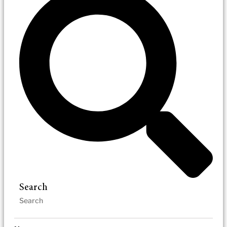
Search