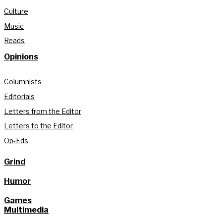
Culture
Music
Reads
Opinions
Columnists
Editorials
Letters from the Editor
Letters to the Editor
Op-Eds
Grind
Humor
Games
Multimedia