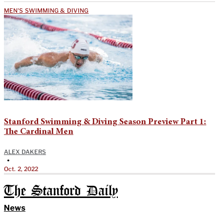
MEN'S SWIMMING & DIVING
Stanford Swimming & Diving Season Preview Part 1:
The Cardinal Men
ALEX DAKERS
•
Oct. 2, 2022
The Stanford Daily
News