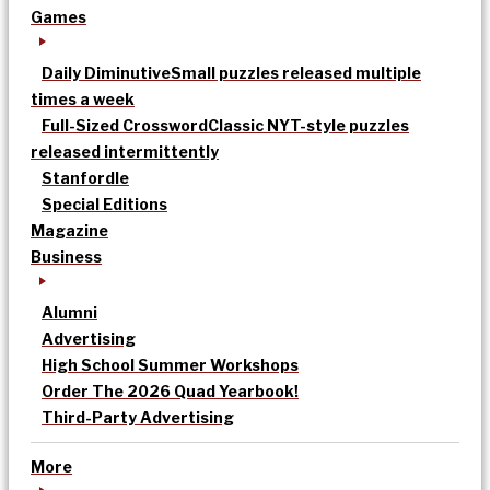
Games
Daily Diminutive
Small puzzles released multiple
times a week
Full-Sized Crossword
Classic NYT-style puzzles
released intermittently
Stanfordle
Special Editions
Magazine
Business
Alumni
Advertising
High School Summer Workshops
Order The 2026 Quad Yearbook!
Third-Party Advertising
More