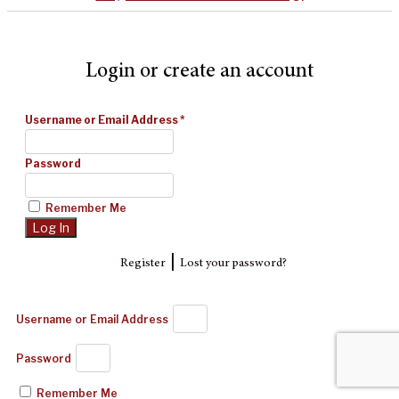
Login or create an account
Username or Email Address
*
Password
Remember Me
|
Register
Lost your password?
Username or Email Address
Password
Remember Me