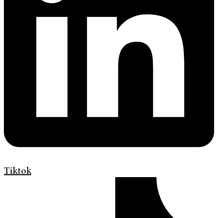
Tiktok