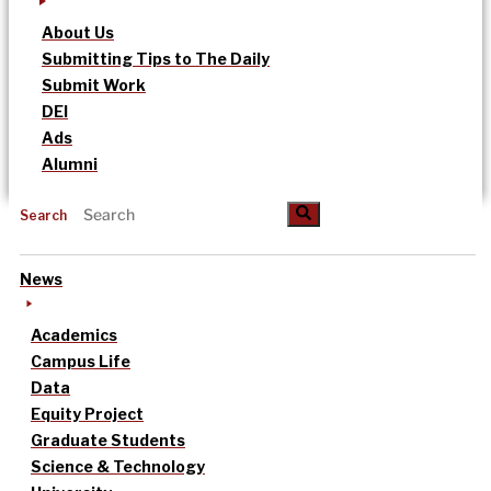
About Us
Submitting Tips to The Daily
Submit Work
DEI
Ads
Alumni
Search
News
Academics
Campus Life
Data
Equity Project
Graduate Students
Science & Technology