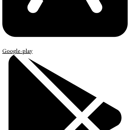
Google-play