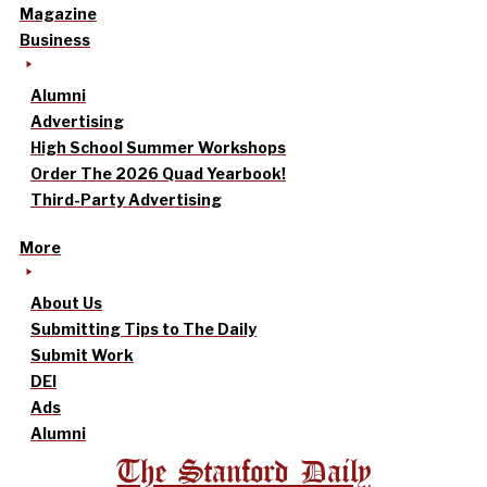
Magazine
Business
Alumni
Advertising
High School Summer Workshops
Order The 2026 Quad Yearbook!
Third-Party Advertising
More
About Us
Submitting Tips to The Daily
Submit Work
DEI
Ads
Alumni
The Stanford Daily