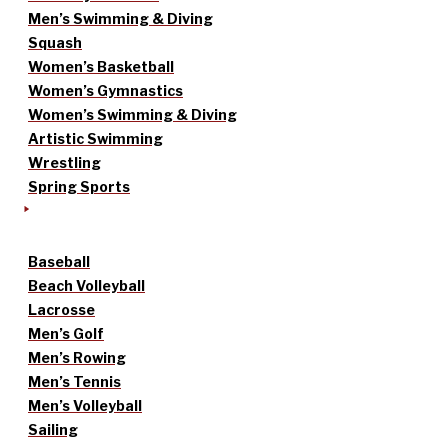
Men’s Swimming & Diving
Squash
Women’s Basketball
Women’s Gymnastics
Women’s Swimming & Diving
Artistic Swimming
Wrestling
Spring Sports
Baseball
Beach Volleyball
Lacrosse
Men’s Golf
Men’s Rowing
Men’s Tennis
Men’s Volleyball
Sailing