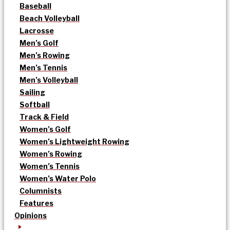
Baseball
Beach Volleyball
Lacrosse
Men’s Golf
Men’s Rowing
Men’s Tennis
Men’s Volleyball
Sailing
Softball
Track & Field
Women’s Golf
Women’s Lightweight Rowing
Women’s Rowing
Women’s Tennis
Women’s Water Polo
Columnists
Features
Opinions