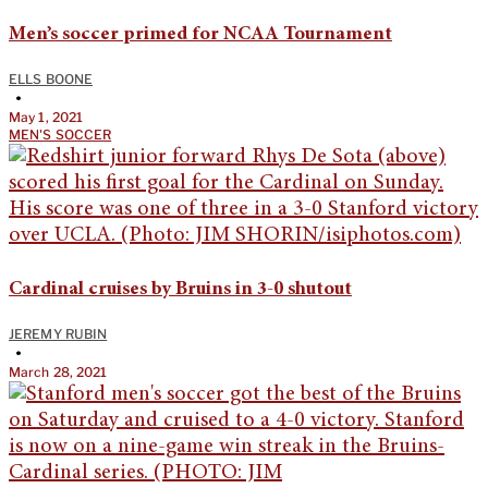
Men’s soccer primed for NCAA Tournament
ELLS BOONE
•
May 1, 2021
MEN'S SOCCER
Cardinal cruises by Bruins in 3-0 shutout
JEREMY RUBIN
•
March 28, 2021