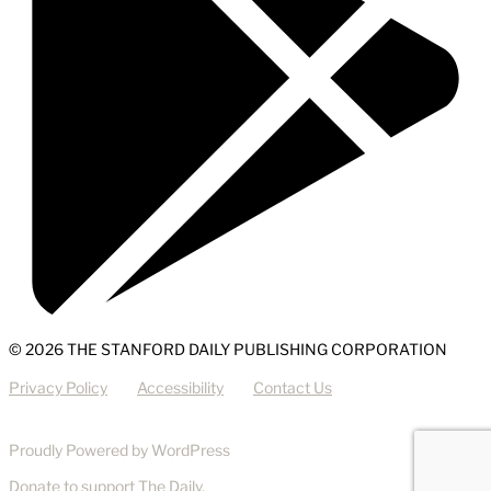
© 2026 THE STANFORD DAILY PUBLISHING CORPORATION
Privacy Policy
Accessibility
Contact Us
Proudly Powered by WordPress
Donate
to support The Daily.