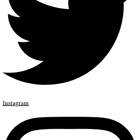
Instagram