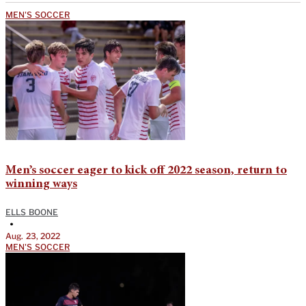
MEN'S SOCCER
Men’s soccer eager to kick off 2022 season, return to
winning ways
ELLS BOONE
•
Aug. 23, 2022
MEN'S SOCCER