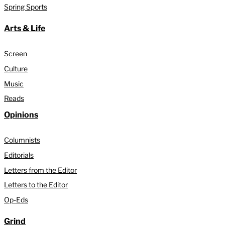
Spring Sports
Arts & Life
Screen
Culture
Music
Reads
Opinions
Columnists
Editorials
Letters from the Editor
Letters to the Editor
Op-Eds
Grind