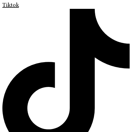
Tiktok