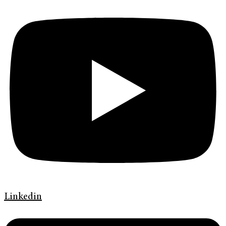
Linkedin