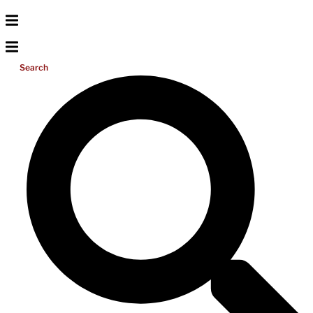
Search