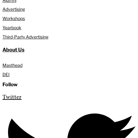
Alumni
Advertising
Workshops
Yearbook
Third-Party Advertising
About Us
Masthead
DEI
Follow
Twitter