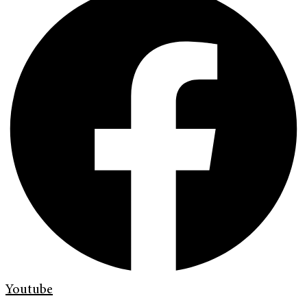
Youtube