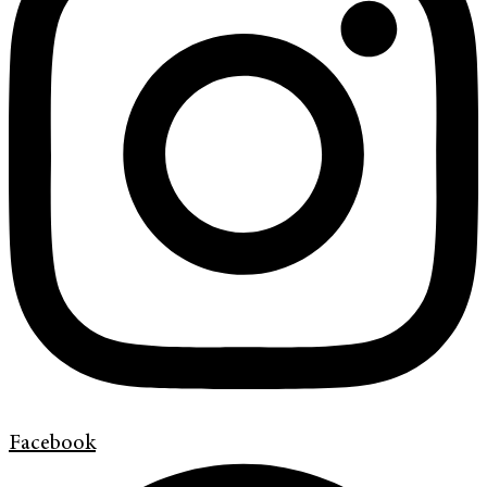
Facebook