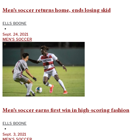
Men’s soccer returns home, ends losing skid
ELLS BOONE
•
Sept. 24, 2021
MEN'S SOCCER
Men’s soccer earns first win in high-scoring fashion
ELLS BOONE
•
Sept. 3, 2021
MEN'S SOCCER