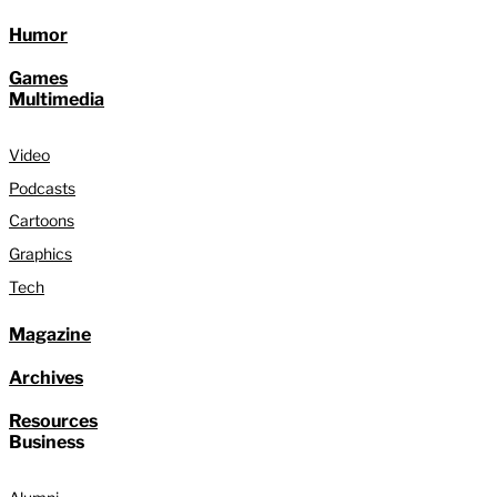
Humor
Games
Multimedia
Video
Podcasts
Cartoons
Graphics
Tech
Magazine
Archives
Resources
Business