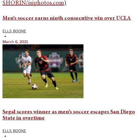
Men’s soccer earns ninth consecutive win over UCLA
ELLS BOONE
•
March 6, 2021
Segal scores winner as men’s soccer escapes San Diego
State in overtime
ELLS BOONE
•