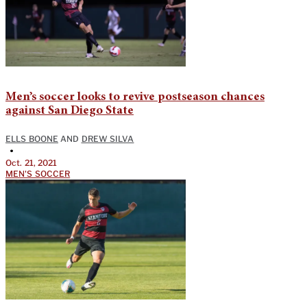
Men’s soccer looks to revive postseason chances
against San Diego State
ELLS BOONE
AND
DREW SILVA
•
Oct. 21, 2021
MEN'S SOCCER