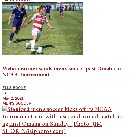
Wehan winner sends men’s soccer past Omaha in
NCAA Tournament
ELLS BOONE
•
May 2, 2021
MEN'S SOCCER