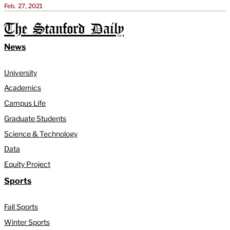
Feb. 27, 2021
The Stanford Daily
News
University
Academics
Campus Life
Graduate Students
Science & Technology
Data
Equity Project
Sports
Fall Sports
Winter Sports