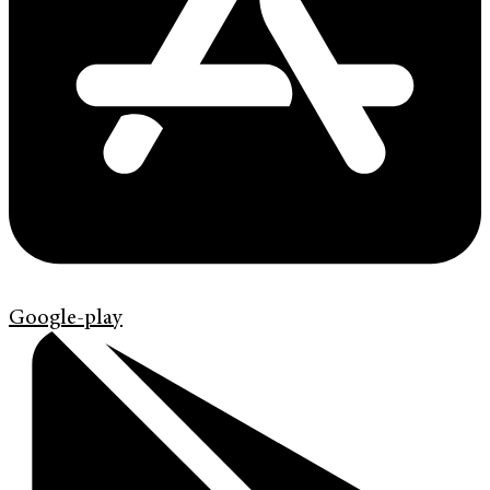
Google-play