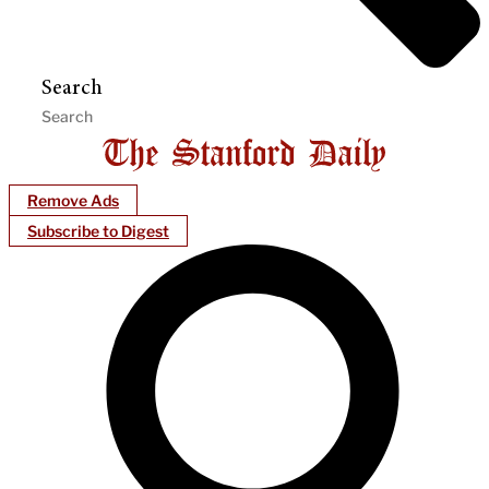
Search
Remove Ads
Subscribe to Digest