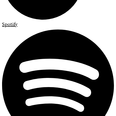
Spotify