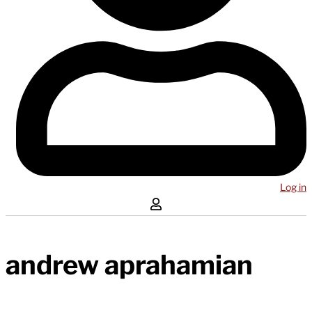
Log in
andrew aprahamian