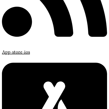
App-store-ios