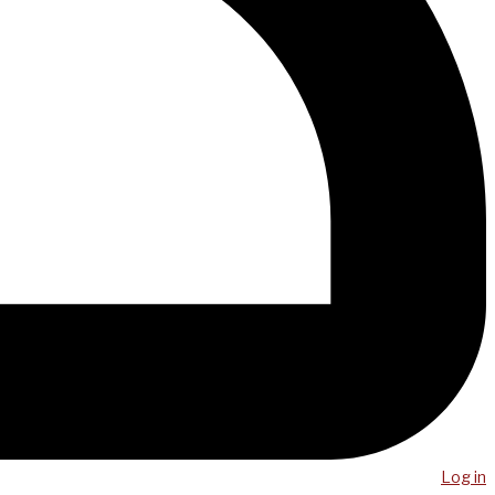
Log in