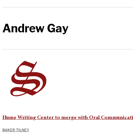
Andrew Gay
Hume Writing Center to merge with Oral Communicat
BAKER TILNEY