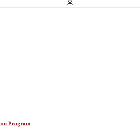
ion Program