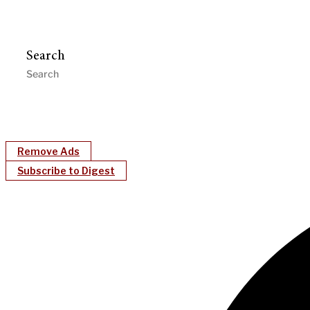
Search
Remove Ads
Subscribe to Digest