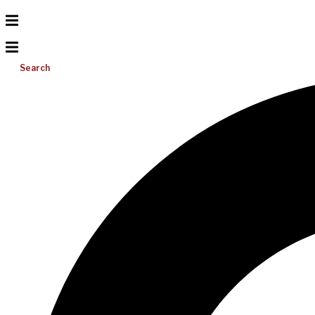
Search