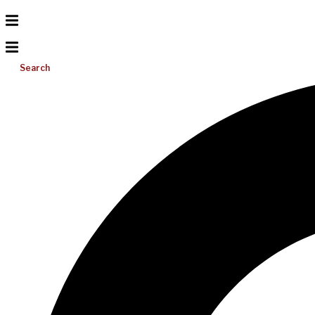
Search