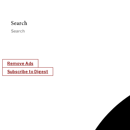
Search
Remove Ads
Subscribe to Digest