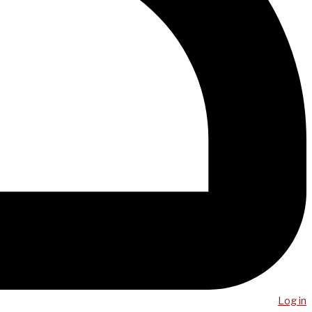
Log in