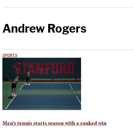
Andrew Rogers
SPORTS
Men’s tennis starts season with a ranked win