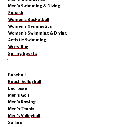
Men’s Swimming & Diving
Squash
Women’s Basketball
Women’s Gymnastics
Women’s Swimming & Diving
Artistic Swimming
Wrestling
Spring Sports
Baseball
Beach Volleyball
Lacrosse
Men’s Golf
Men’s Rowing
Men’s Tennis
Men’s Volleyball
Sailing