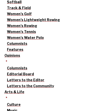
Softball
Track & Field
Women’s Golf
Women’s Lightweight Rowing
Women’s Rowing
Women’s Tennis
Women’s Water Polo
Columnists
Features
Opinions
Columnists
Editorial Board
Letters to the Editor
Letters to the Community
Arts & Life
Culture
Music