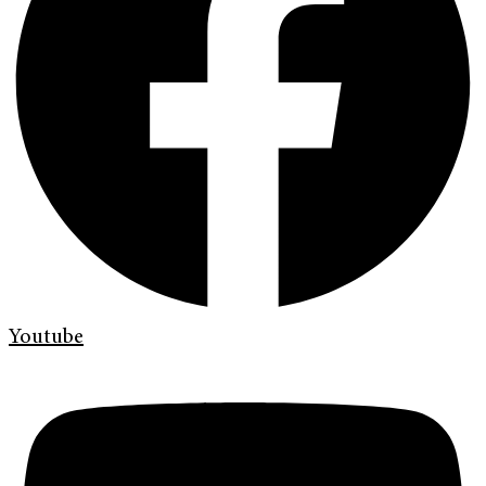
Youtube