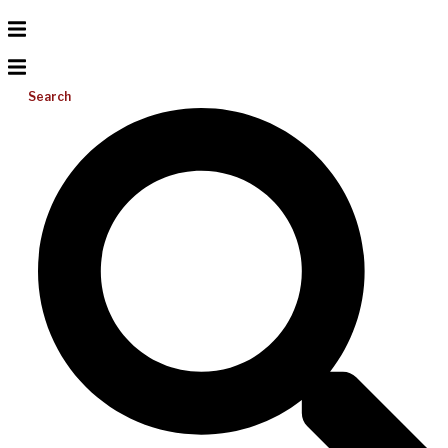
Search