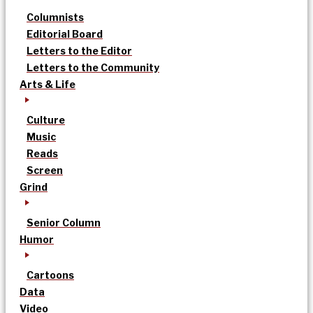
Columnists
Editorial Board
Letters to the Editor
Letters to the Community
Arts & Life
Culture
Music
Reads
Screen
Grind
Senior Column
Humor
Cartoons
Data
Video