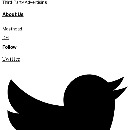
Third-Party Advertising
About Us
Masthead
DEI
Follow
Twitter