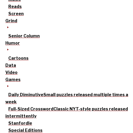
Reads
Screen
Grind
Senior Column
Humor
Cartoons
Data
Video
Games
Daily Diminutive
Small puzzles released multiple times a
week
Full-Sized Crossword
Classic NYT-style puzzles released
intermittently
Stanfordle
Special Editions