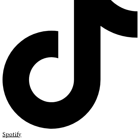
Spotify