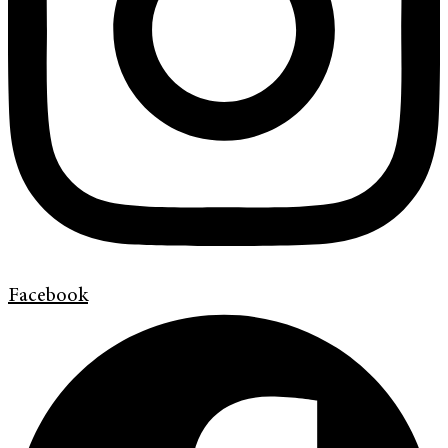
Facebook