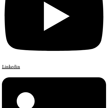
Linkedin