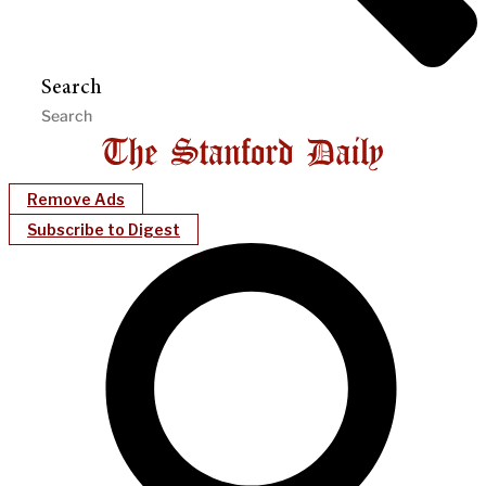
Search
Remove Ads
Subscribe to Digest