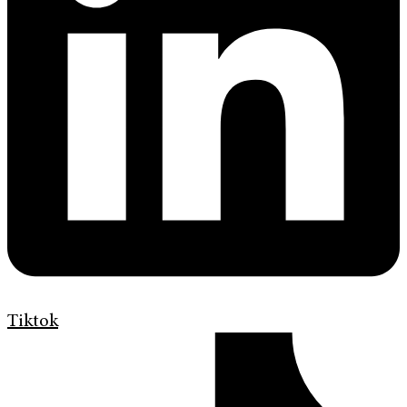
Tiktok