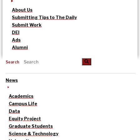
About Us
Submitting Tips to The Daily
Submit Work
DEI
Ads
Alumni
Search
News
Academics
Campus Life
Data
Equity Project
Graduate Students
Science & Technology