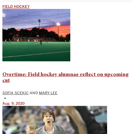
FIELD HOCKEY
Overtime: Field hockey alumnae reflect on upcoming
cut
SOFIA SCEKIC
AND
MARY LEE
•
Aug. 9, 2020