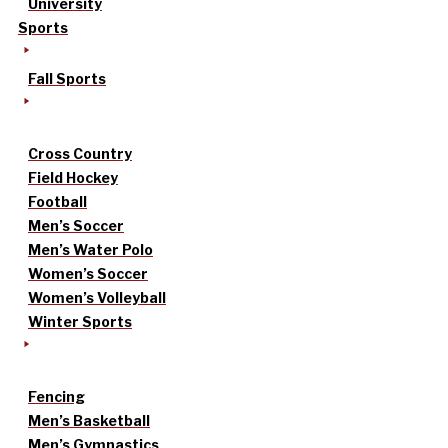
University
Sports
Fall Sports
Cross Country
Field Hockey
Football
Men’s Soccer
Men’s Water Polo
Women’s Soccer
Women’s Volleyball
Winter Sports
Fencing
Men’s Basketball
Men’s Gymnastics