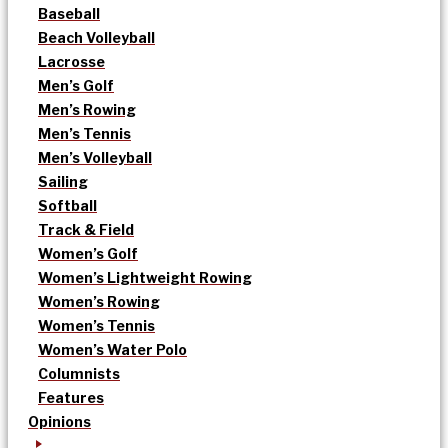
Baseball
Beach Volleyball
Lacrosse
Men’s Golf
Men’s Rowing
Men’s Tennis
Men’s Volleyball
Sailing
Softball
Track & Field
Women’s Golf
Women’s Lightweight Rowing
Women’s Rowing
Women’s Tennis
Women’s Water Polo
Columnists
Features
Opinions