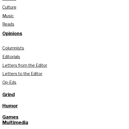
Culture
Music
Reads
Opinions
Columnists
Editorials
Letters from the Editor
Letters to the Editor
Op-Eds
Grind
Humor
Games
Multimedia