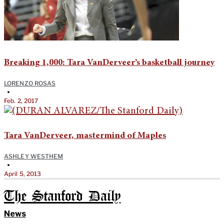
Breaking 1,000: Tara VanDerveer’s basketball journey
LORENZO ROSAS
•
Feb. 2, 2017
Tara VanDerveer, mastermind of Maples
ASHLEY WESTHEM
•
April 5, 2013
The Stanford Daily
News