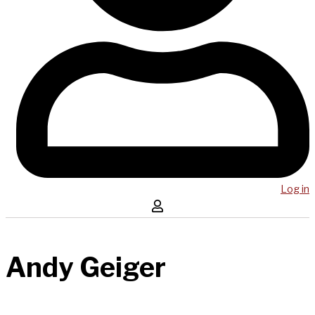
Log in
Andy Geiger