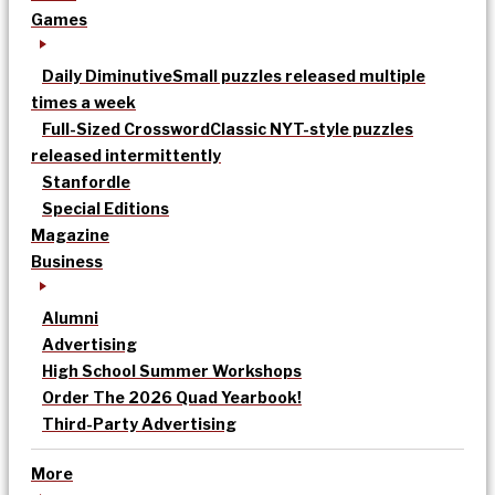
Games
Daily Diminutive
Small puzzles released multiple
times a week
Full-Sized Crossword
Classic NYT-style puzzles
released intermittently
Stanfordle
Special Editions
Magazine
Business
Alumni
Advertising
High School Summer Workshops
Order The 2026 Quad Yearbook!
Third-Party Advertising
More