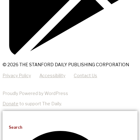
© 2026 THE STANFORD DAILY PUBLISHING CORPORATION
Privacy Policy
Accessibility
Contact Us
Proudly Powered by WordPress
Donate
to support The Daily.
Search