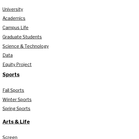
University
Academics
Campus Life
Graduate Students
Science & Technology
Data
Equity Project
Sports
Fall Sports
Winter Sports
Spring Sports
Arts & Life
Screen