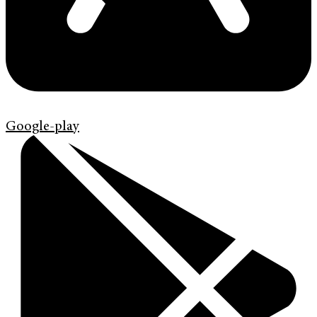
Google-play