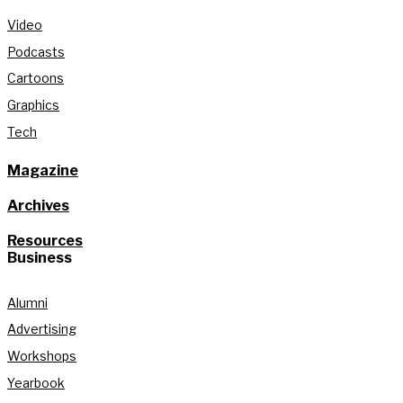
Video
Podcasts
Cartoons
Graphics
Tech
Magazine
Archives
Resources
Business
Alumni
Advertising
Workshops
Yearbook