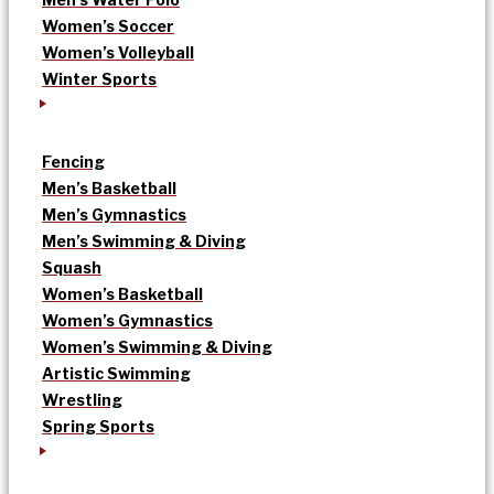
Women’s Soccer
Women’s Volleyball
Winter Sports
Fencing
Men’s Basketball
Men’s Gymnastics
Men’s Swimming & Diving
Squash
Women’s Basketball
Women’s Gymnastics
Women’s Swimming & Diving
Artistic Swimming
Wrestling
Spring Sports