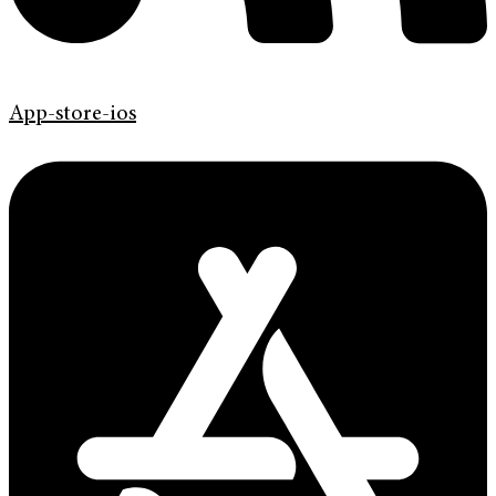
App-store-ios