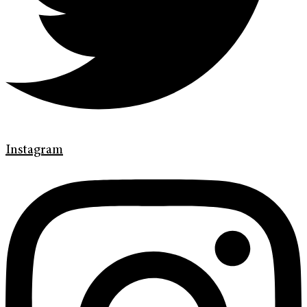
Instagram