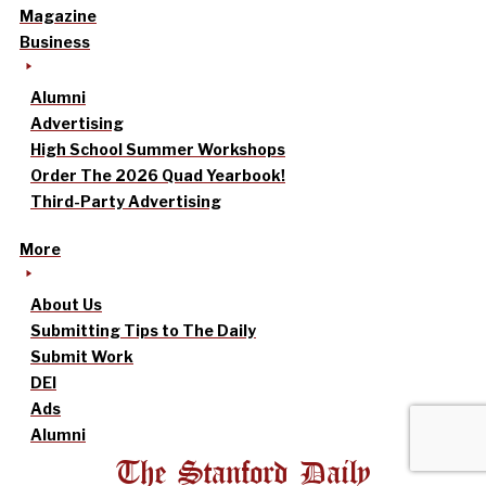
Magazine
Business
Alumni
Advertising
High School Summer Workshops
Order The 2026 Quad Yearbook!
Third-Party Advertising
More
About Us
Submitting Tips to The Daily
Submit Work
DEI
Ads
Alumni
The Stanford Daily