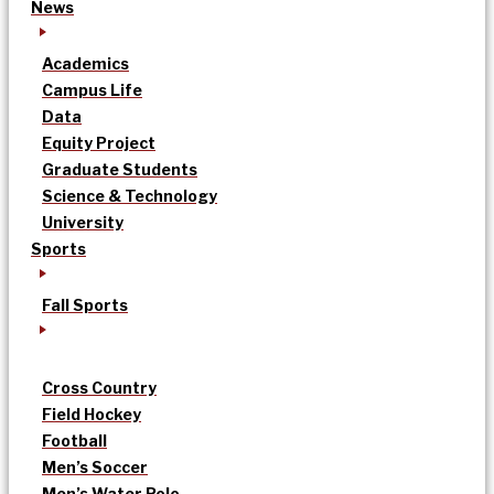
News
Academics
Campus Life
Data
Equity Project
Graduate Students
Science & Technology
University
Sports
Fall Sports
Cross Country
Field Hockey
Football
Men’s Soccer
Men’s Water Polo