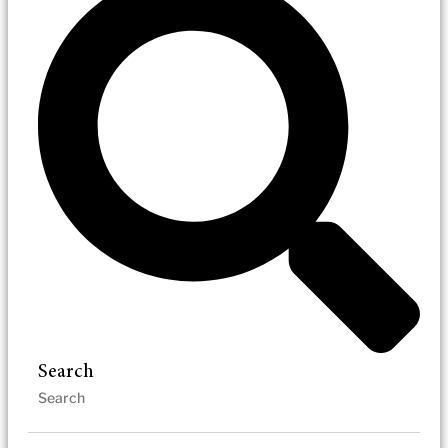
Search