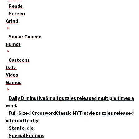
Reads
Screen
Grind
Senior Column
Humor
Cartoons
Data
Video
Games
Daily Diminutive
Small puzzles released multiple times a
week
Full-Sized Crossword
Classic NYT-style puzzles released
intermittently
Stanfordle
Special Editions