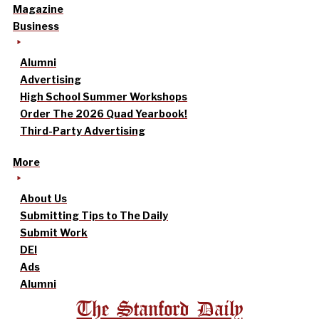
Magazine
Business
Alumni
Advertising
High School Summer Workshops
Order The 2026 Quad Yearbook!
Third-Party Advertising
More
About Us
Submitting Tips to The Daily
Submit Work
DEI
Ads
Alumni
The Stanford Daily