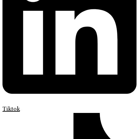
Tiktok