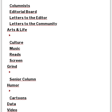
Columnists
Editorial Board
Letters to the Editor
Letters to the Community
Arts & Life
Culture
Music
Reads
Screen
Grind
Senior Column
Humor
Cartoons
Data
Video