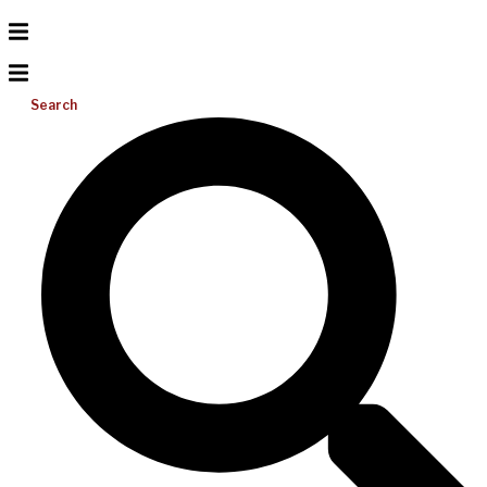
Search