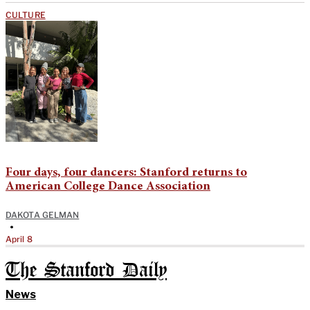
CULTURE
Four days, four dancers: Stanford returns to
American College Dance Association
DAKOTA GELMAN
•
April 8
The Stanford Daily
News