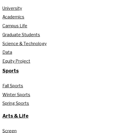
University
Academics
Campus Life
Graduate Students
Science & Technology
Data
Equity Project
Sports
Fall Sports
Winter Sports
Spring Sports
Arts & Life
Screen