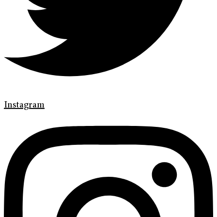
Instagram