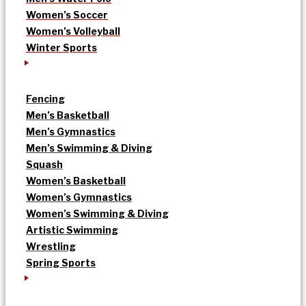
Women’s Soccer
Women’s Volleyball
Winter Sports
Fencing
Men’s Basketball
Men’s Gymnastics
Men’s Swimming & Diving
Squash
Women’s Basketball
Women’s Gymnastics
Women’s Swimming & Diving
Artistic Swimming
Wrestling
Spring Sports