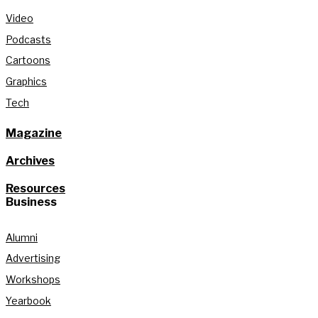
Video
Podcasts
Cartoons
Graphics
Tech
Magazine
Archives
Resources
Business
Alumni
Advertising
Workshops
Yearbook