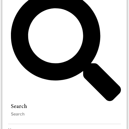
Search