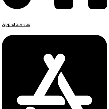
App-store-ios