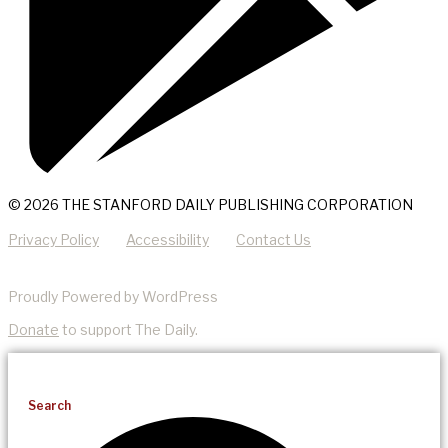
© 2026 THE STANFORD DAILY PUBLISHING CORPORATION
Privacy Policy
Accessibility
Contact Us
Proudly Powered by WordPress
Donate
to support The Daily.
Search