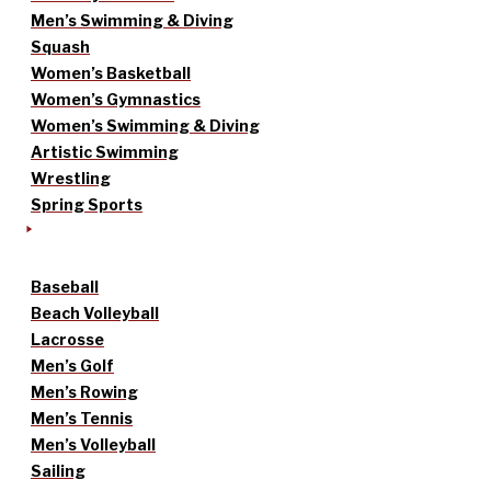
Men’s Swimming & Diving
Squash
Women’s Basketball
Women’s Gymnastics
Women’s Swimming & Diving
Artistic Swimming
Wrestling
Spring Sports
Baseball
Beach Volleyball
Lacrosse
Men’s Golf
Men’s Rowing
Men’s Tennis
Men’s Volleyball
Sailing