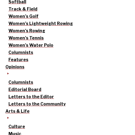
Softball
Track & Field
Women’s Golf
Women’s Lightweight Rowing
Women’s Rowing
Women’s Tennis
Women’s Water Polo
Columnists
Features
Opinions
Columnists
Editorial Board
Letters to the Editor
Letters to the Community
Arts & Life
Culture
Music