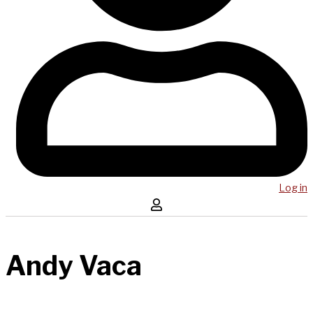
Log in
Andy Vaca