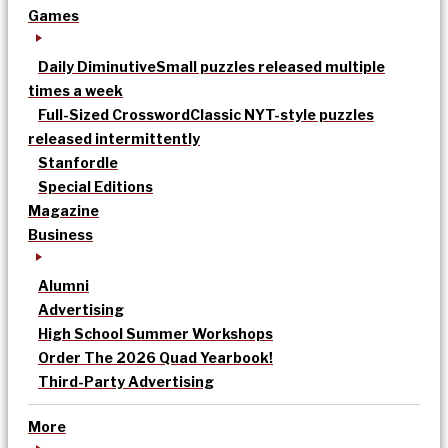
Games
Daily Diminutive
Small puzzles released multiple
times a week
Full-Sized Crossword
Classic NYT-style puzzles
released intermittently
Stanfordle
Special Editions
Magazine
Business
Alumni
Advertising
High School Summer Workshops
Order The 2026 Quad Yearbook!
Third-Party Advertising
More