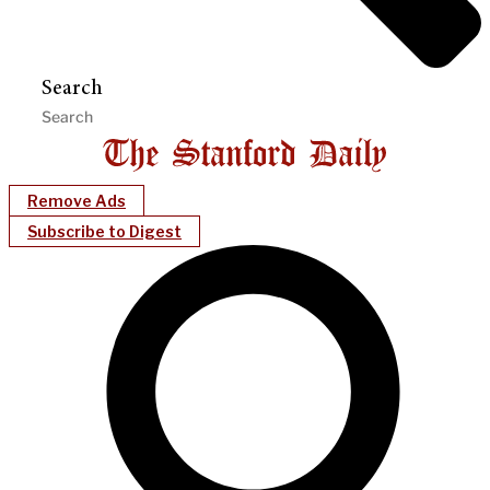
Search
Remove Ads
Subscribe to Digest