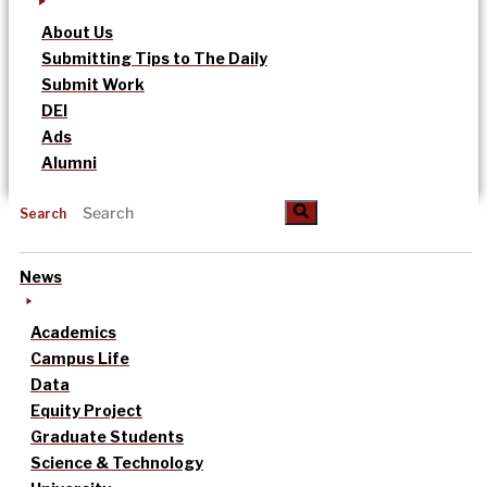
About Us
Submitting Tips to The Daily
Submit Work
DEI
Ads
Alumni
Search
News
Academics
Campus Life
Data
Equity Project
Graduate Students
Science & Technology