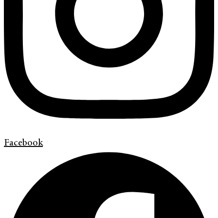
Facebook