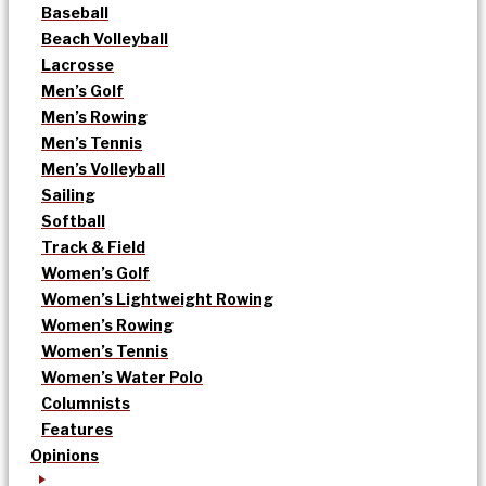
Baseball
Beach Volleyball
Lacrosse
Men’s Golf
Men’s Rowing
Men’s Tennis
Men’s Volleyball
Sailing
Softball
Track & Field
Women’s Golf
Women’s Lightweight Rowing
Women’s Rowing
Women’s Tennis
Women’s Water Polo
Columnists
Features
Opinions