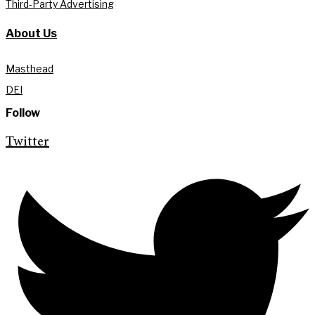
Third-Party Advertising
About Us
Masthead
DEI
Follow
Twitter