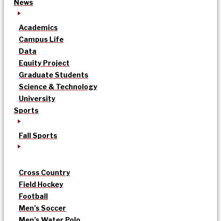
News
Academics
Campus Life
Data
Equity Project
Graduate Students
Science & Technology
University
Sports
Fall Sports
Cross Country
Field Hockey
Football
Men’s Soccer
Men’s Water Polo