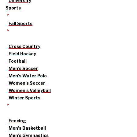
University
Sports
Fall Sports
Cross Country
Field Hockey
Football
Men’s Soccer
Men’s Water Polo
Women’s Soccer
Women’s Volleyball
Winter Sports
Fencing
Men’s Basketball
Men’s Gymnastics