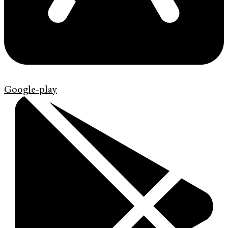
Google-play