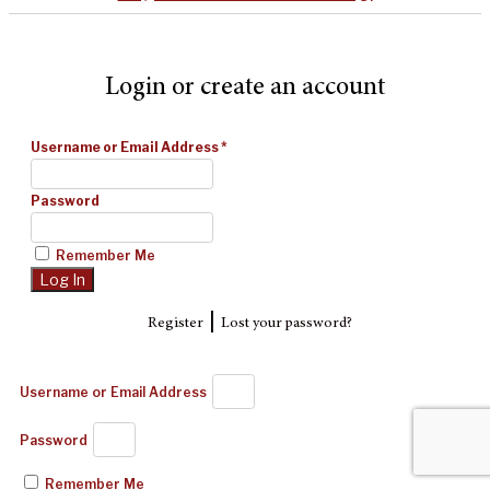
Login or create an account
Username or Email Address
*
Password
Remember Me
|
Register
Lost your password?
Username or Email Address
Password
Remember Me