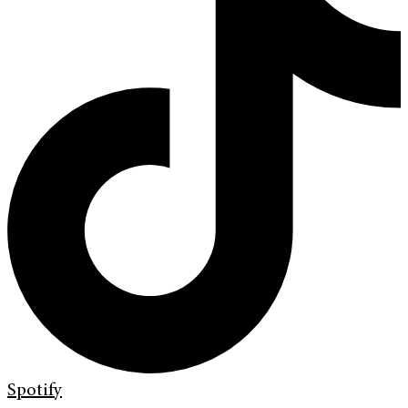
Spotify