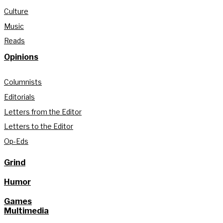
Culture
Music
Reads
Opinions
Columnists
Editorials
Letters from the Editor
Letters to the Editor
Op-Eds
Grind
Humor
Games
Multimedia