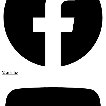
Youtube