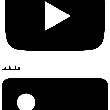
Linkedin