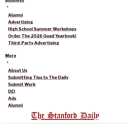
Business
Alumni
Advertising
High School Summer Workshops
Order The 2026 Quad Yearbook!
Third-Party Advertising
More
About Us
Submitting Tips to The Daily
Submit Work
DEI
Ads
Alumni
The Stanford Daily