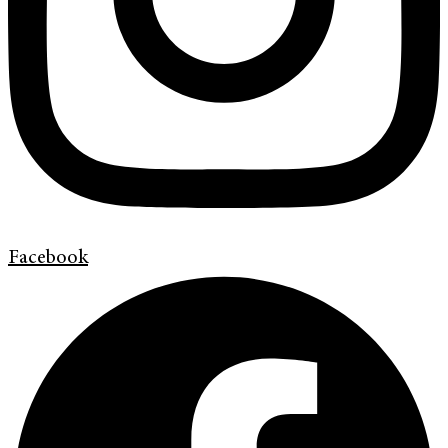
Facebook