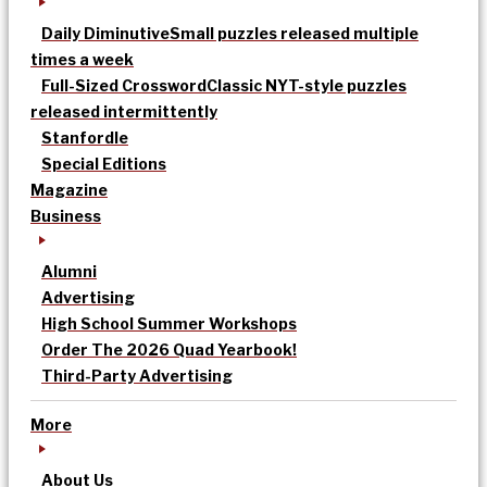
Daily Diminutive
Small puzzles released multiple
times a week
Full-Sized Crossword
Classic NYT-style puzzles
released intermittently
Stanfordle
Special Editions
Magazine
Business
Alumni
Advertising
High School Summer Workshops
Order The 2026 Quad Yearbook!
Third-Party Advertising
More
About Us