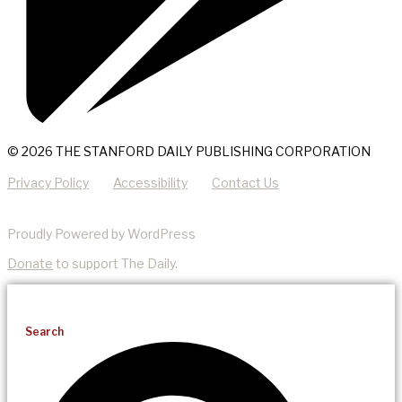
© 2026 THE STANFORD DAILY PUBLISHING CORPORATION
Privacy Policy
Accessibility
Contact Us
Proudly Powered by WordPress
Donate
to support The Daily.
Search