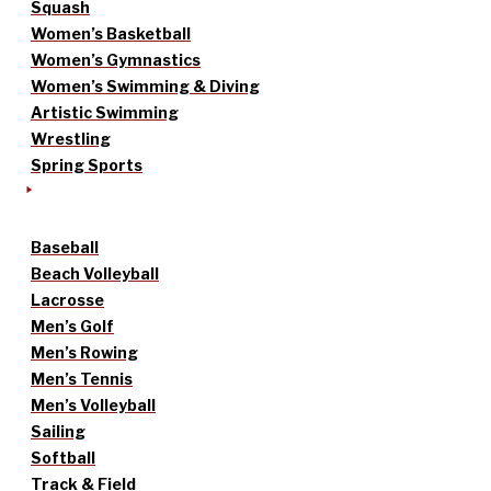
Squash
Women’s Basketball
Women’s Gymnastics
Women’s Swimming & Diving
Artistic Swimming
Wrestling
Spring Sports
Baseball
Beach Volleyball
Lacrosse
Men’s Golf
Men’s Rowing
Men’s Tennis
Men’s Volleyball
Sailing
Softball
Track & Field