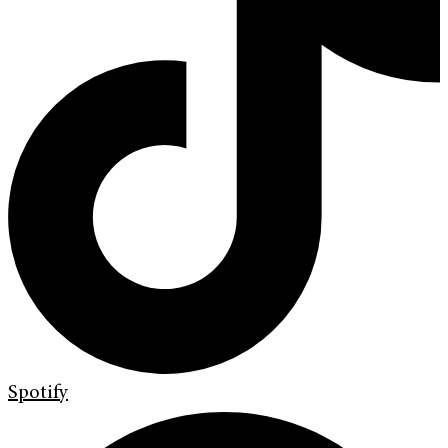
Spotify