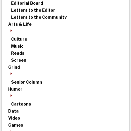
Editorial Board
Letters to the Editor
Letters to the Community
Arts & Life
Culture
Music
Reads
Screen
Grind
Senior Column
Humor
Cartoons
Data
Video
Games