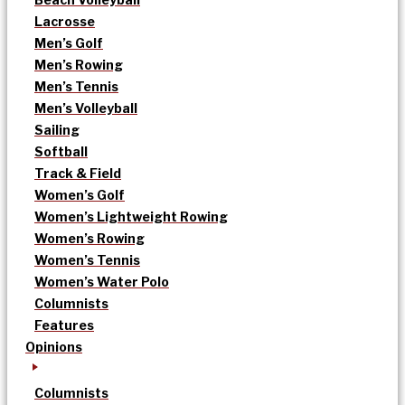
Lacrosse
Men’s Golf
Men’s Rowing
Men’s Tennis
Men’s Volleyball
Sailing
Softball
Track & Field
Women’s Golf
Women’s Lightweight Rowing
Women’s Rowing
Women’s Tennis
Women’s Water Polo
Columnists
Features
Opinions
Columnists