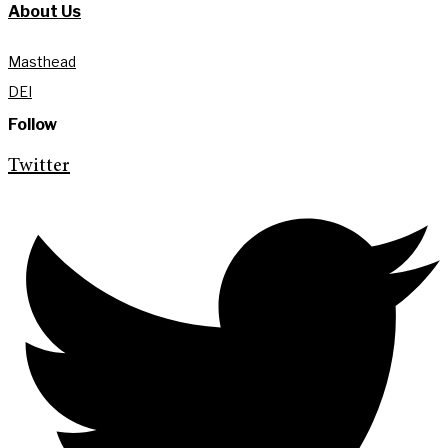
About Us
Masthead
DEI
Follow
Twitter