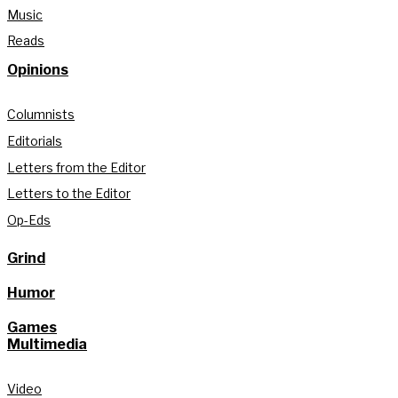
Music
Reads
Opinions
Columnists
Editorials
Letters from the Editor
Letters to the Editor
Op-Eds
Grind
Humor
Games
Multimedia
Video