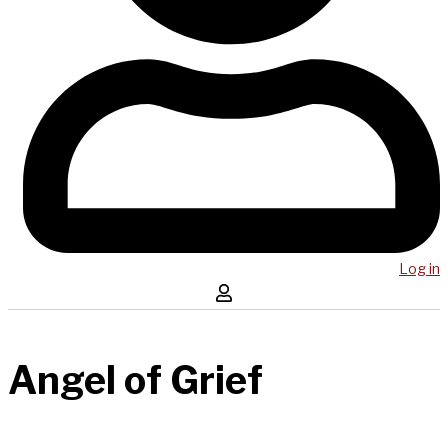
Log in
Angel of Grief