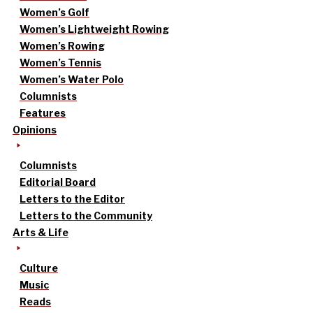
Women’s Golf
Women’s Lightweight Rowing
Women’s Rowing
Women’s Tennis
Women’s Water Polo
Columnists
Features
Opinions
Columnists
Editorial Board
Letters to the Editor
Letters to the Community
Arts & Life
Culture
Music
Reads