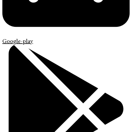
Google-play