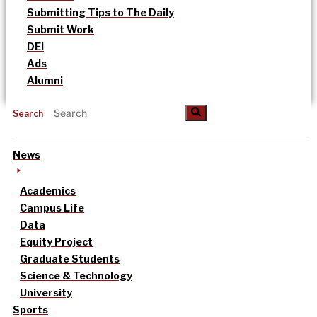
Submitting Tips to The Daily
Submit Work
DEI
Ads
Alumni
Search
News
Academics
Campus Life
Data
Equity Project
Graduate Students
Science & Technology
University
Sports