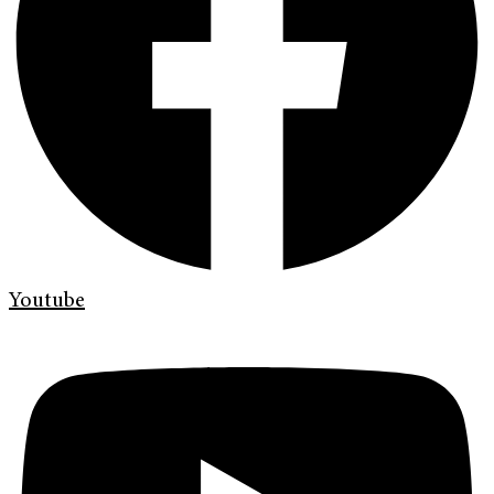
Youtube