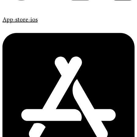
App-store-ios