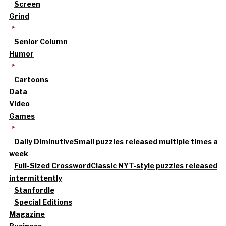
Screen
Grind
Senior Column
Humor
Cartoons
Data
Video
Games
Daily Diminutive
Small puzzles released multiple times a
week
Full-Sized Crossword
Classic NYT-style puzzles released
intermittently
Stanfordle
Special Editions
Magazine