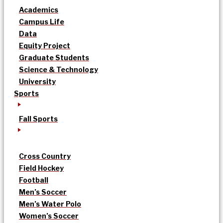
Academics
Campus Life
Data
Equity Project
Graduate Students
Science & Technology
University
Sports
Fall Sports
Cross Country
Field Hockey
Football
Men’s Soccer
Men’s Water Polo
Women’s Soccer