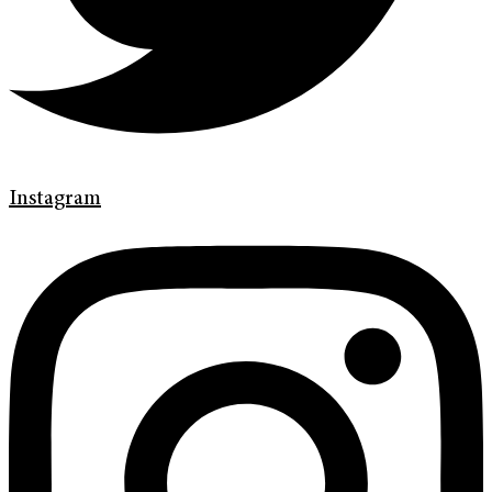
Instagram