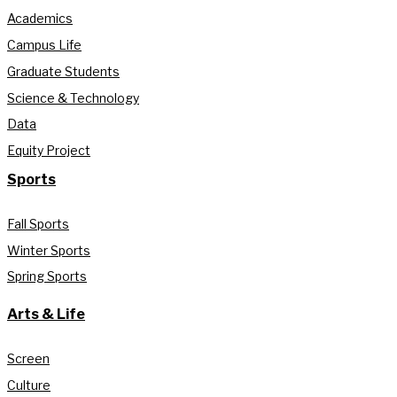
Academics
Campus Life
Graduate Students
Science & Technology
Data
Equity Project
Sports
Fall Sports
Winter Sports
Spring Sports
Arts & Life
Screen
Culture