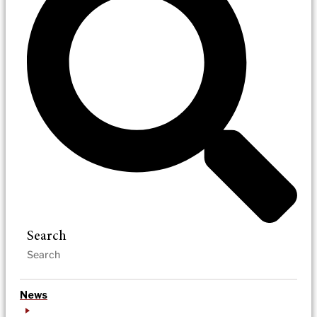
Search
News