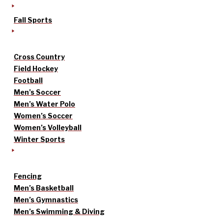
Fall Sports
Cross Country
Field Hockey
Football
Men’s Soccer
Men’s Water Polo
Women’s Soccer
Women’s Volleyball
Winter Sports
Fencing
Men’s Basketball
Men’s Gymnastics
Men’s Swimming & Diving