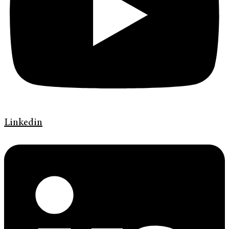
Linkedin