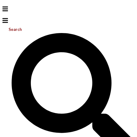
Search