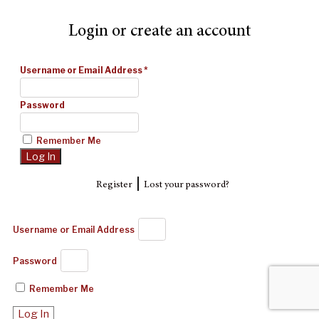
Login or create an account
Username or Email Address
*
Password
Remember Me
|
Register
Lost your password?
Username or Email Address
Password
Remember Me
Log In