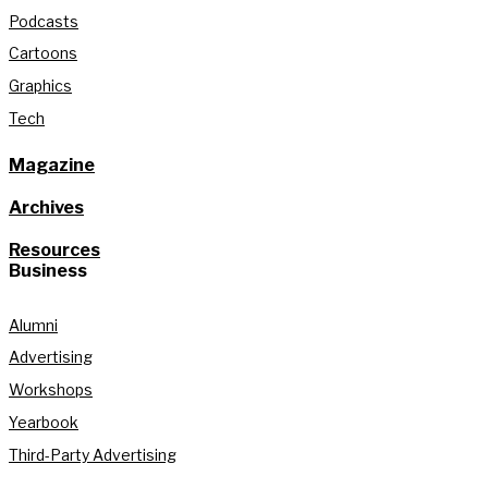
Podcasts
Cartoons
Graphics
Tech
Magazine
Archives
Resources
Business
Alumni
Advertising
Workshops
Yearbook
Third-Party Advertising