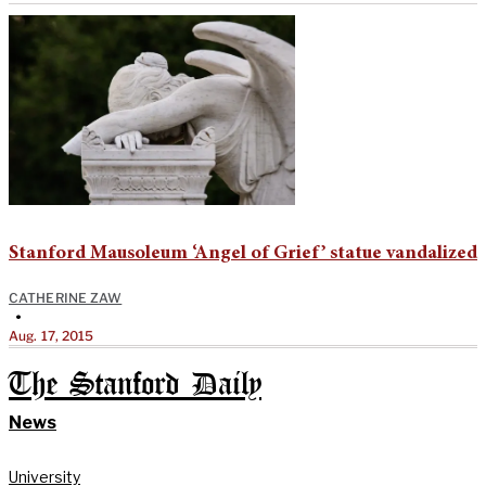
Stanford Mausoleum ‘Angel of Grief’ statue vandalized
CATHERINE ZAW
•
Aug. 17, 2015
The Stanford Daily
News
University