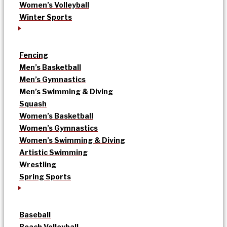
Women’s Volleyball
Winter Sports
Fencing
Men’s Basketball
Men’s Gymnastics
Men’s Swimming & Diving
Squash
Women’s Basketball
Women’s Gymnastics
Women’s Swimming & Diving
Artistic Swimming
Wrestling
Spring Sports
Baseball
Beach Volleyball