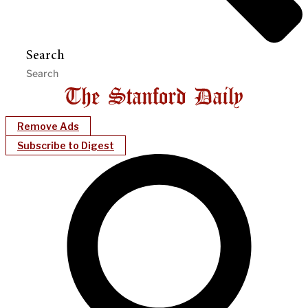
Search
Remove Ads
Subscribe to Digest