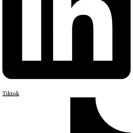
Tiktok