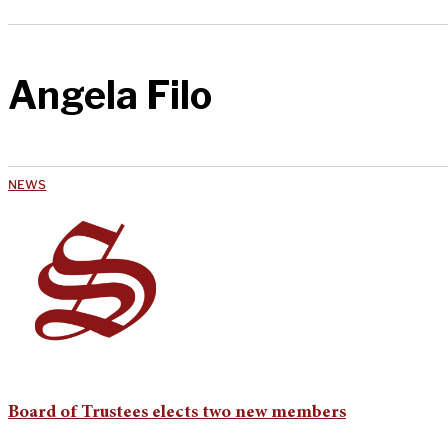
Angela Filo
NEWS
Board of Trustees elects two new members