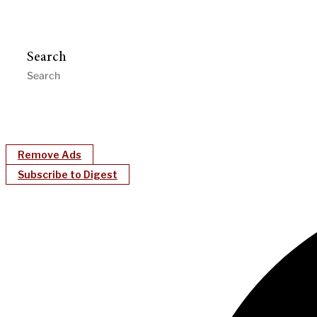
Search
Remove Ads
Subscribe to Digest