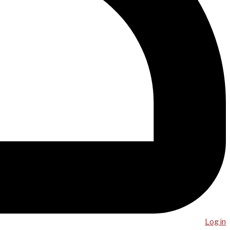
Log in