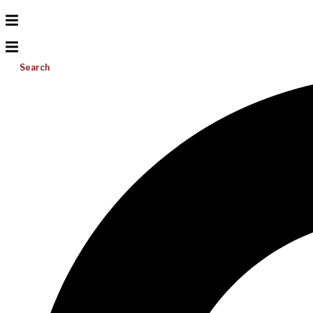
Search