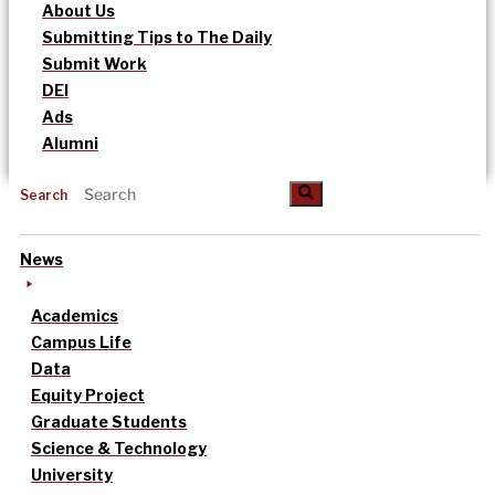
About Us
Submitting Tips to The Daily
Submit Work
DEI
Ads
Alumni
Search
News
Academics
Campus Life
Data
Equity Project
Graduate Students
Science & Technology
University