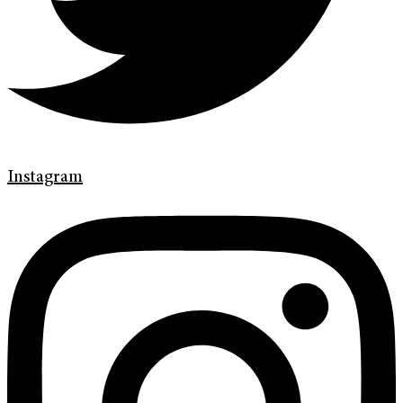
Instagram