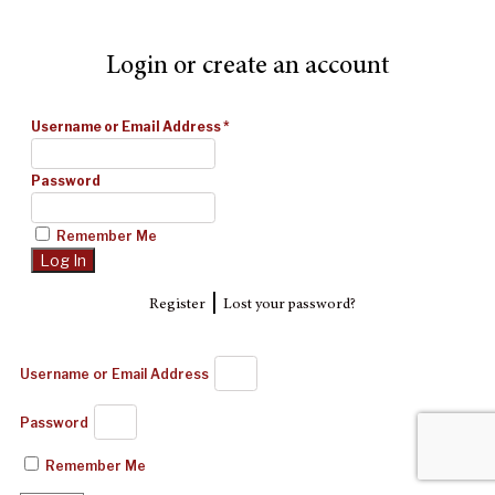
Login or create an account
Username or Email Address
*
Password
Remember Me
|
Register
Lost your password?
Username or Email Address
Password
Remember Me