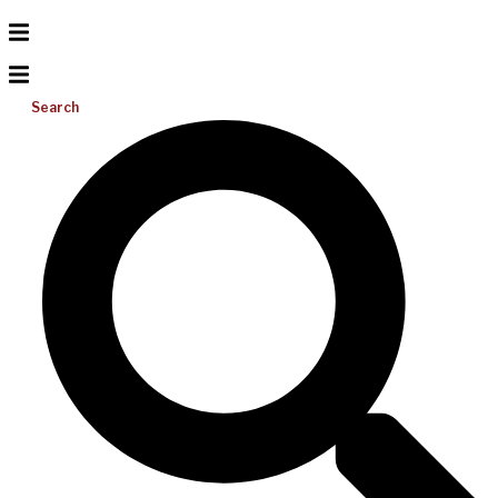
Search