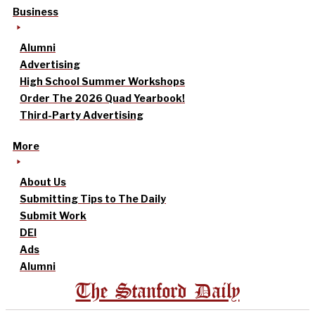
Business
Alumni
Advertising
High School Summer Workshops
Order The 2026 Quad Yearbook!
Third-Party Advertising
More
About Us
Submitting Tips to The Daily
Submit Work
DEI
Ads
Alumni
The Stanford Daily