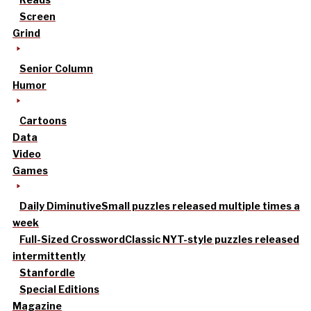
Screen
Grind
Senior Column
Humor
Cartoons
Data
Video
Games
Daily Diminutive
Small puzzles released multiple times a
week
Full-Sized Crossword
Classic NYT-style puzzles released
intermittently
Stanfordle
Special Editions
Magazine