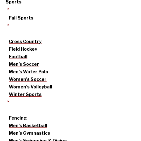
Sports
Fall Sports
Cross Country
Field Hockey
Football
Men’s Soccer
Men’s Water Polo
Women’s Soccer
Women’s Volleyball
Winter Sports
Fencing
Men’s Basketball
Men’s Gymnastics
Men’s Swimming & Diving