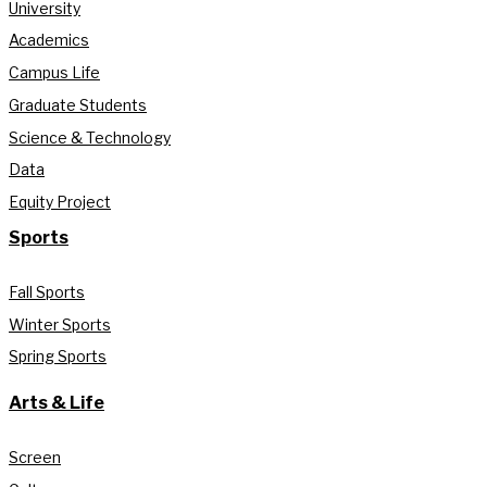
University
Academics
Campus Life
Graduate Students
Science & Technology
Data
Equity Project
Sports
Fall Sports
Winter Sports
Spring Sports
Arts & Life
Screen