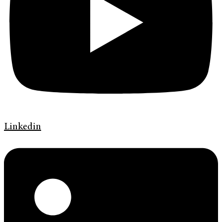
Linkedin