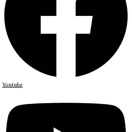
Youtube