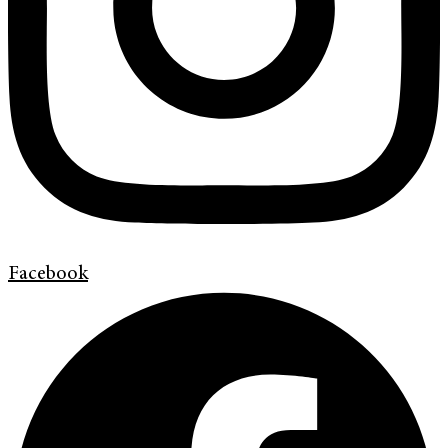
Facebook