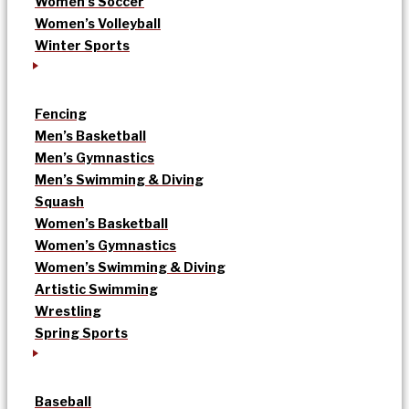
Women’s Soccer
Women’s Volleyball
Winter Sports
Fencing
Men’s Basketball
Men’s Gymnastics
Men’s Swimming & Diving
Squash
Women’s Basketball
Women’s Gymnastics
Women’s Swimming & Diving
Artistic Swimming
Wrestling
Spring Sports
Baseball