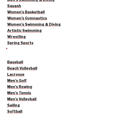
Squash
Women’s Basketball
Women’s Gymnastics
Women’s Swimming & Diving
Artistic Swimming
Wrestling
Spring Sports
Baseball
Beach Volleyball
Lacrosse
Men’s Golf
Men’s Rowing
Men’s Tennis
Men’s Volleyball
Sailing
Softball