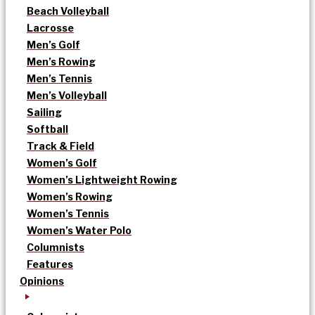
Beach Volleyball
Lacrosse
Men’s Golf
Men’s Rowing
Men’s Tennis
Men’s Volleyball
Sailing
Softball
Track & Field
Women’s Golf
Women’s Lightweight Rowing
Women’s Rowing
Women’s Tennis
Women’s Water Polo
Columnists
Features
Opinions