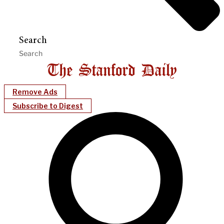
Search
Remove Ads
Subscribe to Digest