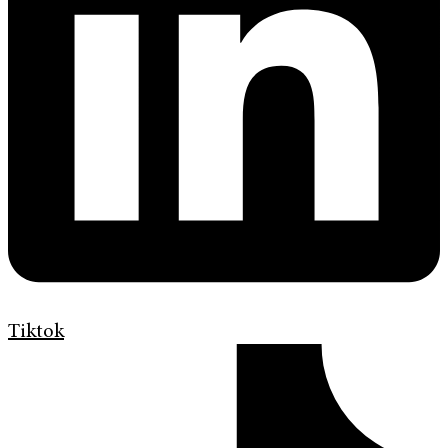
Tiktok