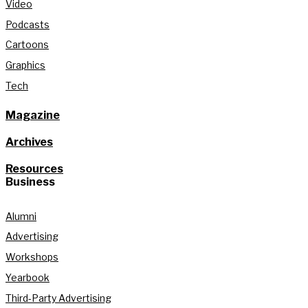
Video
Podcasts
Cartoons
Graphics
Tech
Magazine
Archives
Resources
Business
Alumni
Advertising
Workshops
Yearbook
Third-Party Advertising