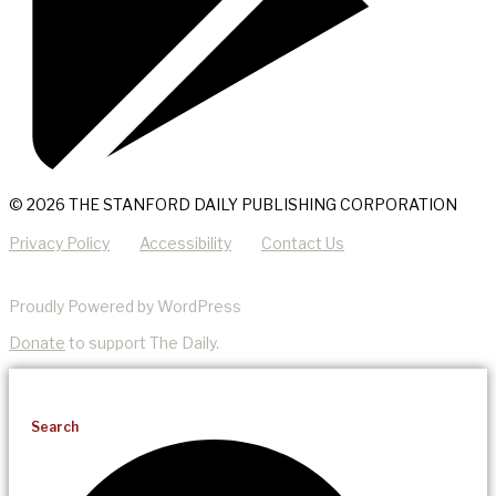
© 2026 THE STANFORD DAILY PUBLISHING CORPORATION
Privacy Policy
Accessibility
Contact Us
Proudly Powered by WordPress
Donate
to support The Daily.
Search