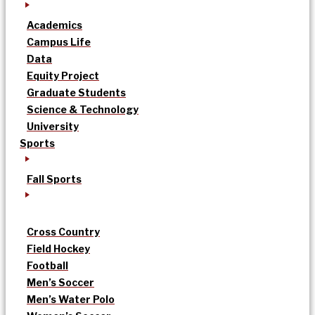
Academics
Campus Life
Data
Equity Project
Graduate Students
Science & Technology
University
Sports
Fall Sports
Cross Country
Field Hockey
Football
Men’s Soccer
Men’s Water Polo