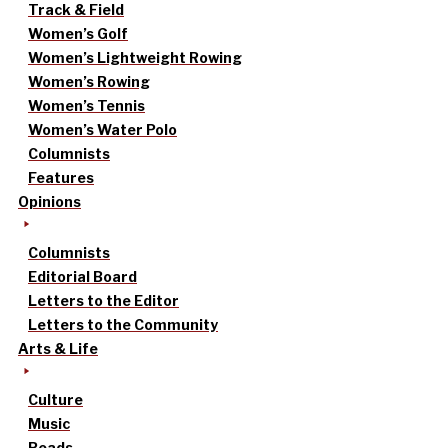
Track & Field
Women’s Golf
Women’s Lightweight Rowing
Women’s Rowing
Women’s Tennis
Women’s Water Polo
Columnists
Features
Opinions
Columnists
Editorial Board
Letters to the Editor
Letters to the Community
Arts & Life
Culture
Music
Reads