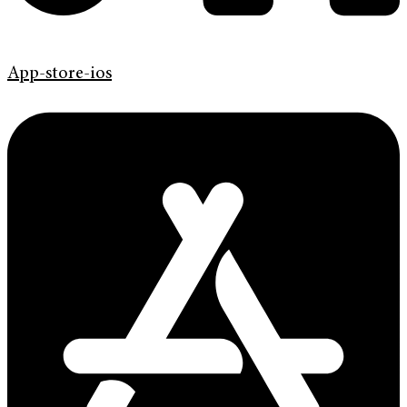
App-store-ios