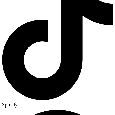
Spotify