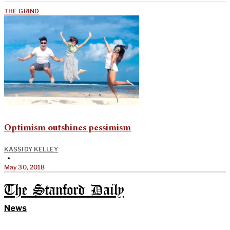
THE GRIND
Optimism outshines pessimism
KASSIDY KELLEY
•
May 30, 2018
The Stanford Daily
News