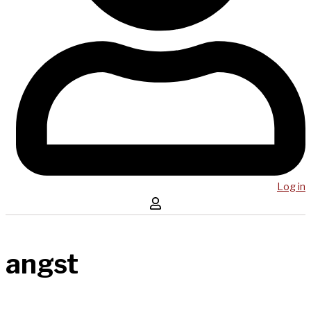
Log in
angst