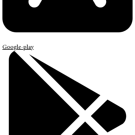
Google-play