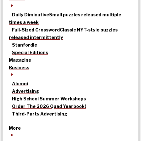
Daily Diminutive
Small puzzles released multiple
times a week
Full-Sized Crossword
Classic NYT-style puzzles
released intermittently
Stanfordle
Special Editions
Magazine
Business
Alumni
Advertising
High School Summer Workshops
Order The 2026 Quad Yearbook!
Third-Party Advertising
More