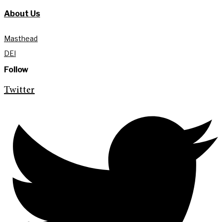
About Us
Masthead
DEI
Follow
Twitter