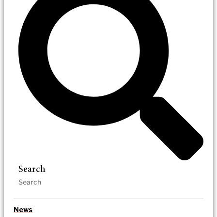
Search
News