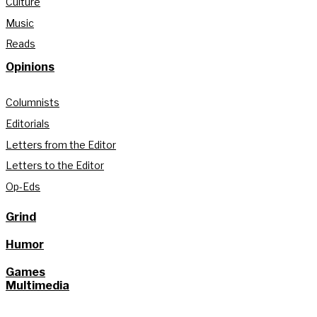
Culture
Music
Reads
Opinions
Columnists
Editorials
Letters from the Editor
Letters to the Editor
Op-Eds
Grind
Humor
Games
Multimedia