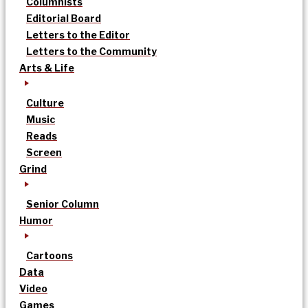
Columnists
Editorial Board
Letters to the Editor
Letters to the Community
Arts & Life
Culture
Music
Reads
Screen
Grind
Senior Column
Humor
Cartoons
Data
Video
Games