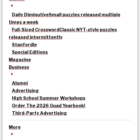
Daily Diminutive
Small puzzles released multiple
times a week
Full-Sized Crossword
Classic NYT-style puzzles
released intermittently
Stanfordle
Special Editions
Magazine
Business
Alumni
Advertising
High School Summer Workshops
Order The 2026 Quad Yearbook!
Third-Party Advertising
More