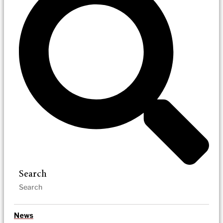
Search
News