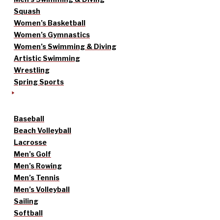
Squash
Women’s Basketball
Women’s Gymnastics
Women’s Swimming & Diving
Artistic Swimming
Wrestling
Spring Sports
Baseball
Beach Volleyball
Lacrosse
Men’s Golf
Men’s Rowing
Men’s Tennis
Men’s Volleyball
Sailing
Softball