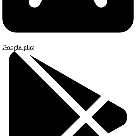
Google-play