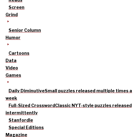
Screen
Grind
Senior Column
Humor
Cartoons
Data
Video
Games
Daily Diminutive
Small puzzles released multiple times a
week
Full-Sized Crossword
Classic NYT-style puzzles released
intermittently
Stanfordle
Special Editions
Magazine