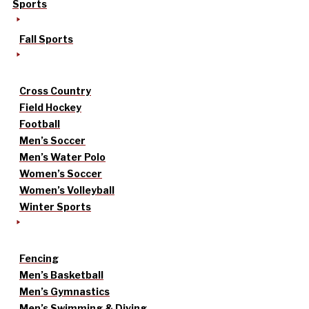
Sports
Fall Sports
Cross Country
Field Hockey
Football
Men’s Soccer
Men’s Water Polo
Women’s Soccer
Women’s Volleyball
Winter Sports
Fencing
Men’s Basketball
Men’s Gymnastics
Men’s Swimming & Diving