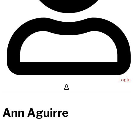
Log in
Ann Aguirre