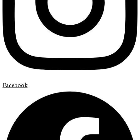
Facebook