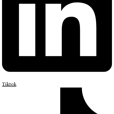
Tiktok