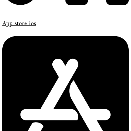
App-store-ios