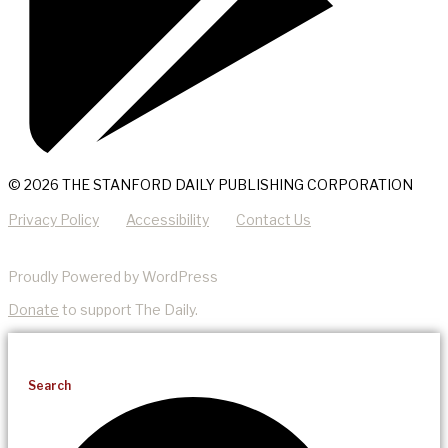
© 2026 THE STANFORD DAILY PUBLISHING CORPORATION
Privacy Policy
Accessibility
Contact Us
Proudly Powered by WordPress
Donate
to support The Daily.
Search