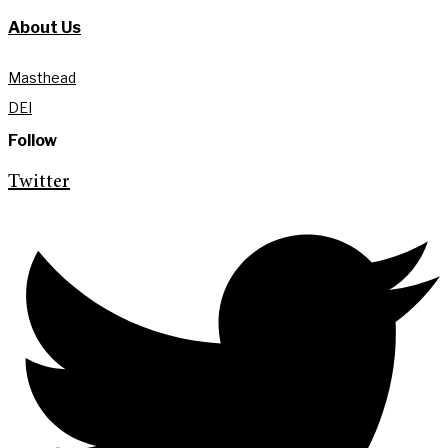
About Us
Masthead
DEI
Follow
Twitter