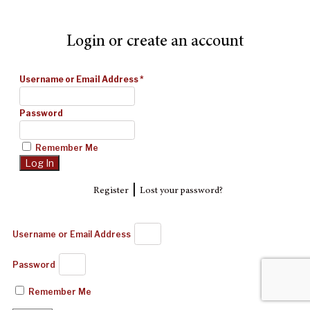
Login or create an account
Username or Email Address
*
Password
Remember Me
|
Register
Lost your password?
Username or Email Address
Password
Remember Me