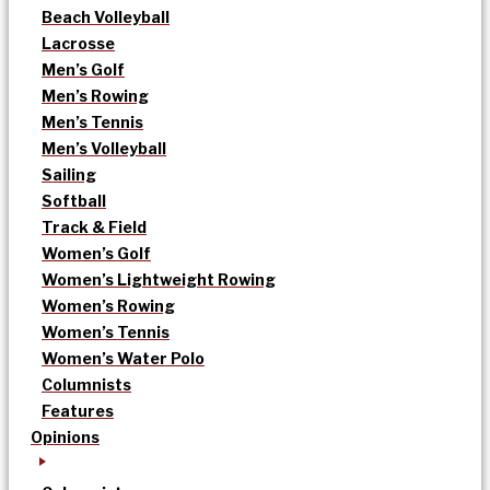
Beach Volleyball
Lacrosse
Men’s Golf
Men’s Rowing
Men’s Tennis
Men’s Volleyball
Sailing
Softball
Track & Field
Women’s Golf
Women’s Lightweight Rowing
Women’s Rowing
Women’s Tennis
Women’s Water Polo
Columnists
Features
Opinions