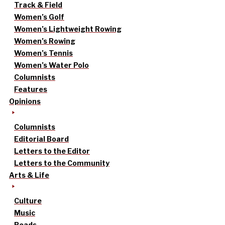
Track & Field
Women’s Golf
Women’s Lightweight Rowing
Women’s Rowing
Women’s Tennis
Women’s Water Polo
Columnists
Features
Opinions
Columnists
Editorial Board
Letters to the Editor
Letters to the Community
Arts & Life
Culture
Music
Reads