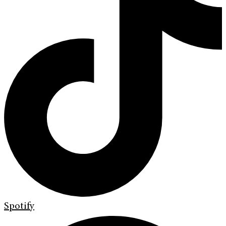
Spotify