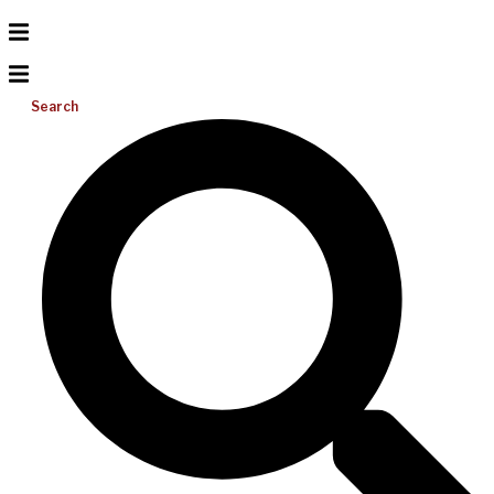
Search