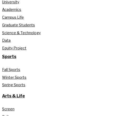
University
Academics
Campus Life
Graduate Students
Science & Technology
Data
Equity Project
Sports
Fall Sports
Winter Sports
Spring Sports
Arts & Life
Screen