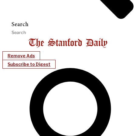
Search
Remove Ads
Subscribe to Digest