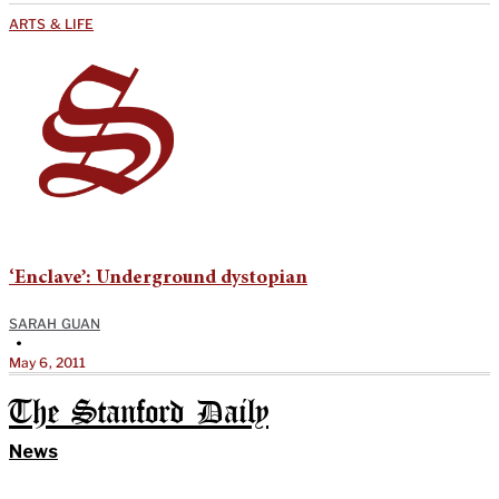
ARTS & LIFE
‘Enclave’: Underground dystopian
SARAH GUAN
•
May 6, 2011
The Stanford Daily
News