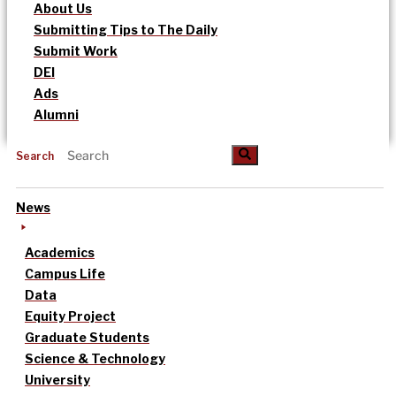
About Us
Submitting Tips to The Daily
Submit Work
DEI
Ads
Alumni
Search
News
Academics
Campus Life
Data
Equity Project
Graduate Students
Science & Technology
University