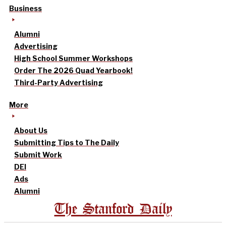
Business
Alumni
Advertising
High School Summer Workshops
Order The 2026 Quad Yearbook!
Third-Party Advertising
More
About Us
Submitting Tips to The Daily
Submit Work
DEI
Ads
Alumni
The Stanford Daily