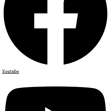
Youtube