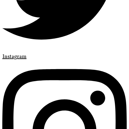
Instagram