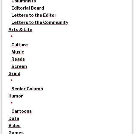
Columnists
Editorial Board
Letters to the Editor
Letters to the Community
Arts & Life
Culture
Music
Reads
Screen
Grind
Senior Column
Humor
Cartoons
Data
Video
Games