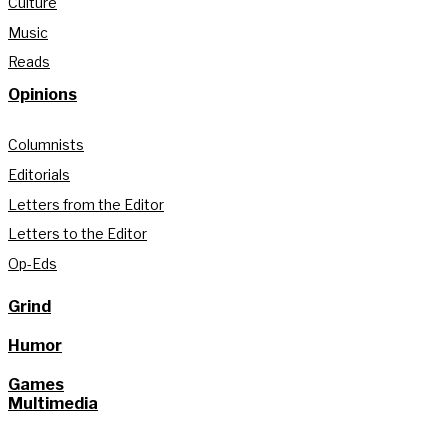
Culture
Music
Reads
Opinions
Columnists
Editorials
Letters from the Editor
Letters to the Editor
Op-Eds
Grind
Humor
Games
Multimedia