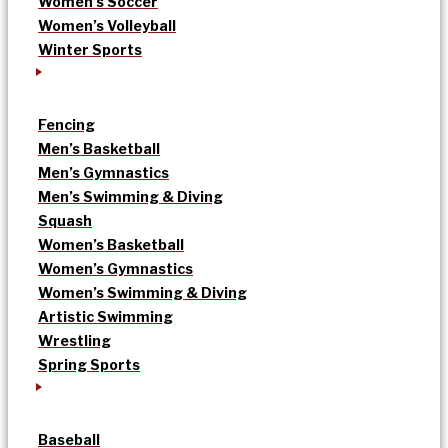
Women’s Soccer
Women’s Volleyball
Winter Sports
Fencing
Men’s Basketball
Men’s Gymnastics
Men’s Swimming & Diving
Squash
Women’s Basketball
Women’s Gymnastics
Women’s Swimming & Diving
Artistic Swimming
Wrestling
Spring Sports
Baseball