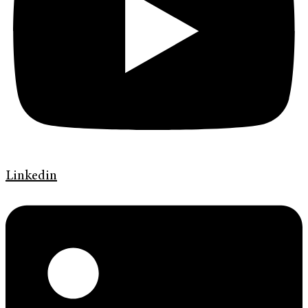
Linkedin