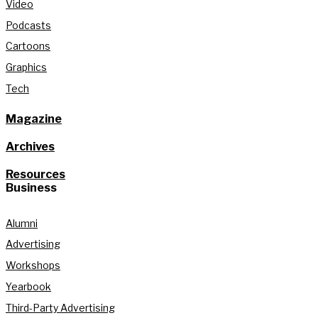
Video
Podcasts
Cartoons
Graphics
Tech
Magazine
Archives
Resources
Business
Alumni
Advertising
Workshops
Yearbook
Third-Party Advertising