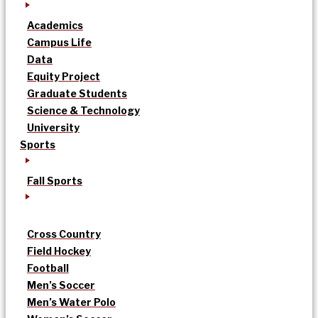
Academics
Campus Life
Data
Equity Project
Graduate Students
Science & Technology
University
Sports
Fall Sports
Cross Country
Field Hockey
Football
Men’s Soccer
Men’s Water Polo