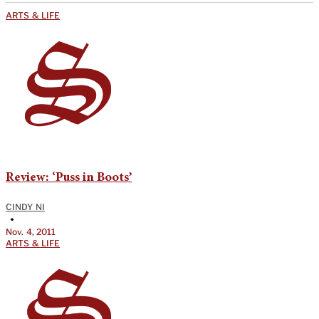
ARTS & LIFE
Review: ‘Puss in Boots’
CINDY NI
•
Nov. 4, 2011
ARTS & LIFE