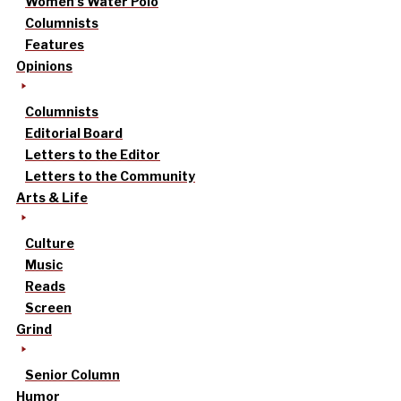
Women’s Water Polo
Columnists
Features
Opinions
Columnists
Editorial Board
Letters to the Editor
Letters to the Community
Arts & Life
Culture
Music
Reads
Screen
Grind
Senior Column
Humor