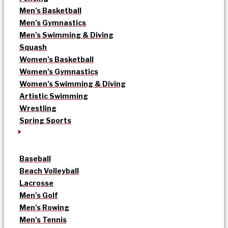
Men’s Basketball
Men’s Gymnastics
Men’s Swimming & Diving
Squash
Women’s Basketball
Women’s Gymnastics
Women’s Swimming & Diving
Artistic Swimming
Wrestling
Spring Sports
Baseball
Beach Volleyball
Lacrosse
Men’s Golf
Men’s Rowing
Men’s Tennis