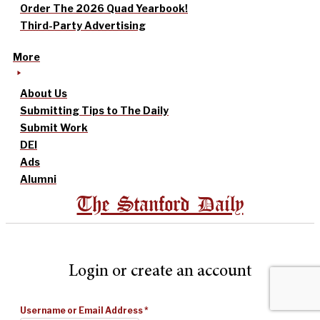
Order The 2026 Quad Yearbook!
Third-Party Advertising
More
About Us
Submitting Tips to The Daily
Submit Work
DEI
Ads
Alumni
The Stanford Daily
Login or create an account
Username or Email Address
*