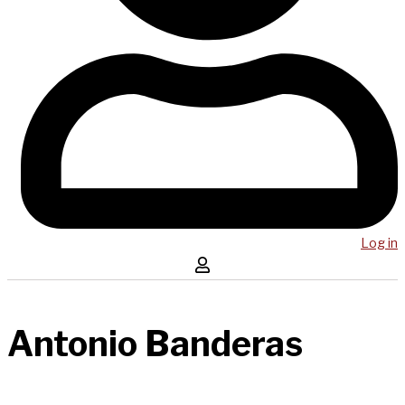
Log in
Antonio Banderas