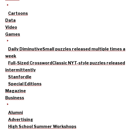
Cartoons
Data
Video
Games
Daily Diminutive
Small puzzles released multiple times a
week
Full-Sized Crossword
Classic NYT-style puzzles released
intermittently
Stanfordle
Special Editions
Magazine
Business
Alumni
Advertising
High School Summer Workshops