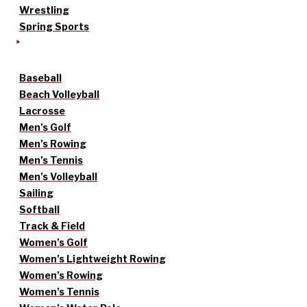
Wrestling
Spring Sports
Baseball
Beach Volleyball
Lacrosse
Men’s Golf
Men’s Rowing
Men’s Tennis
Men’s Volleyball
Sailing
Softball
Track & Field
Women’s Golf
Women’s Lightweight Rowing
Women’s Rowing
Women’s Tennis