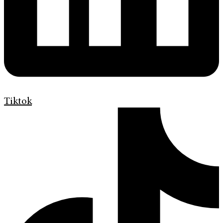
Tiktok