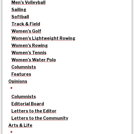
Men’s Volleyball
Sailing
Softball
Track & Field
Women’s Golf
Women’s Lightweight Rowing
Women’s Rowing
Women’s Tennis
Women’s Water Polo
Columnists
Features
Opinions
Columnists
Editorial Board
Letters to the Editor
Letters to the Community
Arts & Life