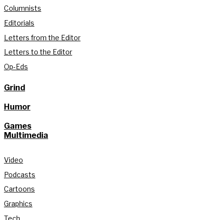
Columnists
Editorials
Letters from the Editor
Letters to the Editor
Op-Eds
Grind
Humor
Games
Multimedia
Video
Podcasts
Cartoons
Graphics
Tech