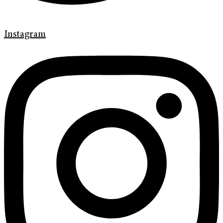
Instagram