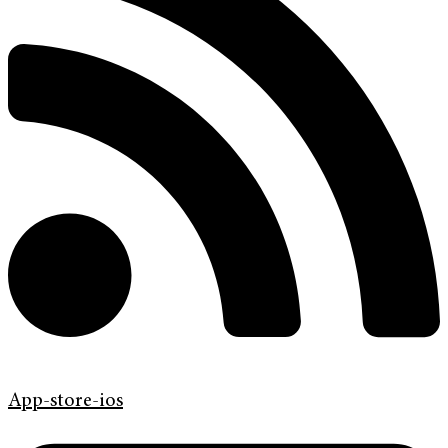
App-store-ios