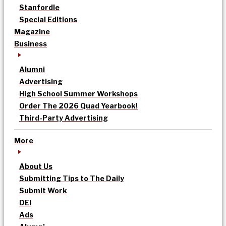
Stanfordle
Special Editions
Magazine
Business
Alumni
Advertising
High School Summer Workshops
Order The 2026 Quad Yearbook!
Third-Party Advertising
More
About Us
Submitting Tips to The Daily
Submit Work
DEI
Ads