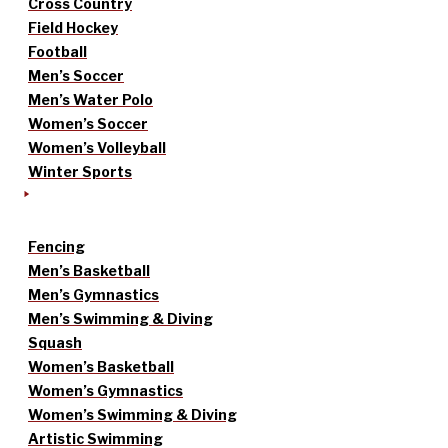
Cross Country
Field Hockey
Football
Men’s Soccer
Men’s Water Polo
Women’s Soccer
Women’s Volleyball
Winter Sports
Fencing
Men’s Basketball
Men’s Gymnastics
Men’s Swimming & Diving
Squash
Women’s Basketball
Women’s Gymnastics
Women’s Swimming & Diving
Artistic Swimming