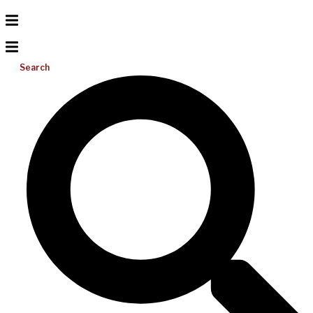
Search