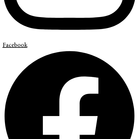
Facebook