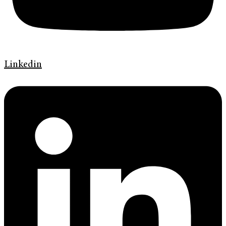
Linkedin