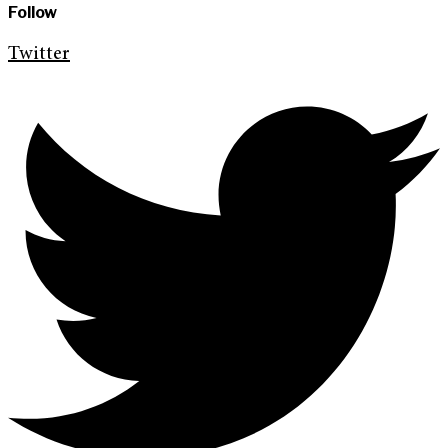
Follow
Twitter