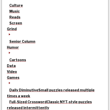
Culture
Music
Reads
Screen
Grind
Senior Column
Humor
Cartoons
Data
Video
Games
Daily Diminutive
Small puzzles released multiple
times a week
Full-Sized Crossword
Classic NYT-style puzzles
released intermittently