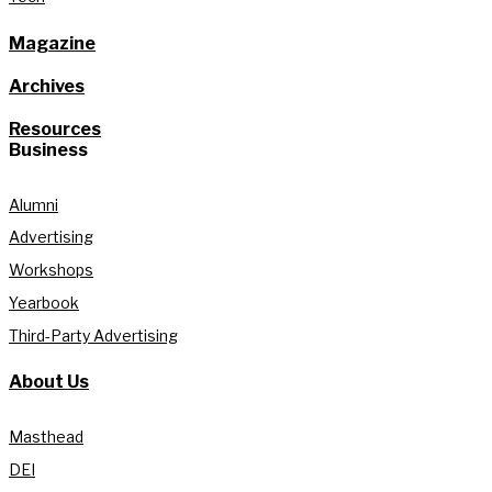
Magazine
Archives
Resources
Business
Alumni
Advertising
Workshops
Yearbook
Third-Party Advertising
About Us
Masthead
DEI