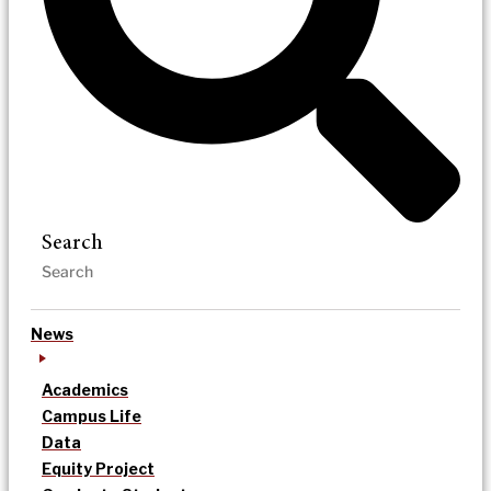
Search
News
Academics
Campus Life
Data
Equity Project