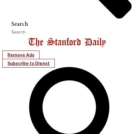
Search
Remove Ads
Subscribe to Digest