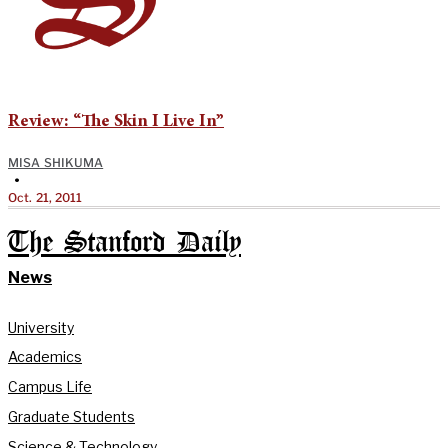
Review: “The Skin I Live In”
MISA SHIKUMA
•
Oct. 21, 2011
The Stanford Daily
News
University
Academics
Campus Life
Graduate Students
Science & Technology