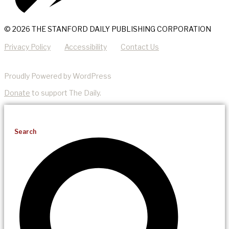
© 2026 THE STANFORD DAILY PUBLISHING CORPORATION
Privacy Policy
Accessibility
Contact Us
Proudly Powered by WordPress
Donate
to support The Daily.
Search