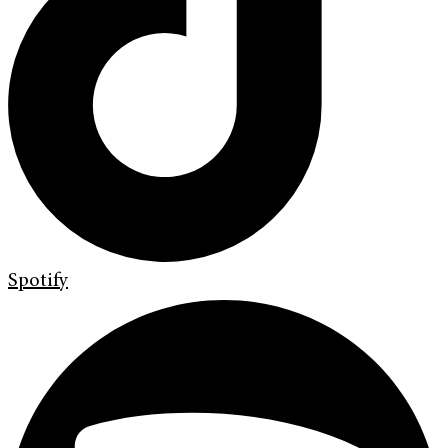
Spotify