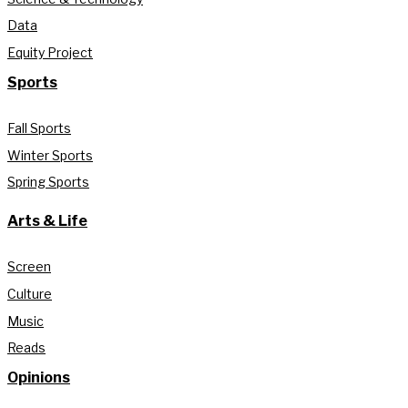
Data
Equity Project
Sports
Fall Sports
Winter Sports
Spring Sports
Arts & Life
Screen
Culture
Music
Reads
Opinions