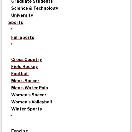
Graduate Students
Science & Technology
University
Sports
Fall Sports
Cross Country
Field Hockey
Football
Men’s Soccer
Men’s Water Polo
Women’s Soccer
Women’s Volleyball
Winter Sports
Fencing