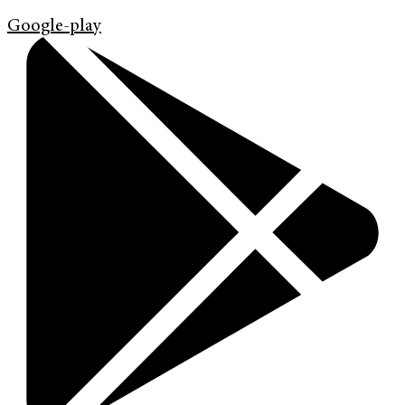
Google-play