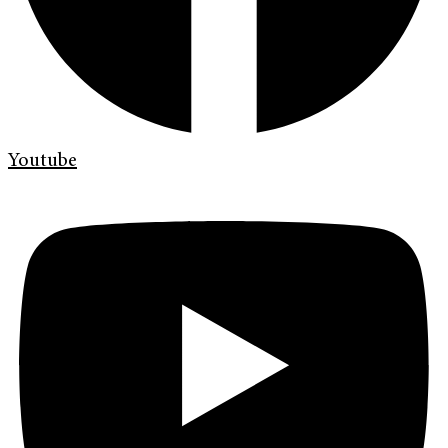
Youtube