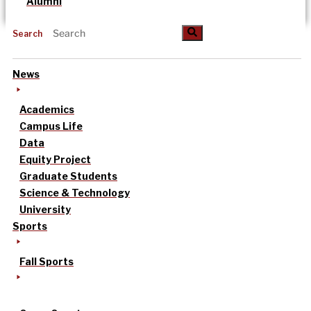
Alumni
Search
News
Academics
Campus Life
Data
Equity Project
Graduate Students
Science & Technology
University
Sports
Fall Sports