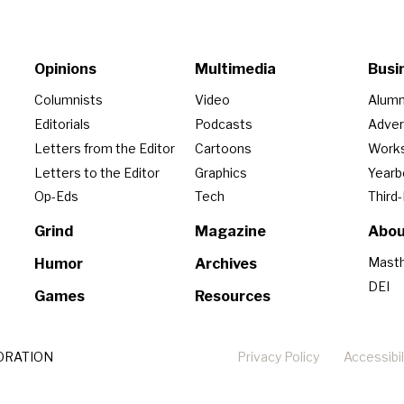
Opinions
Multimedia
Busi
Columnists
Video
Alumn
Editorials
Podcasts
Adver
Letters from the Editor
Cartoons
Work
Letters to the Editor
Graphics
Year
Op-Eds
Tech
Third
Grind
Magazine
Abou
Mast
Humor
Archives
DEI
Games
Resources
ORATION
Privacy Policy
Accessibil