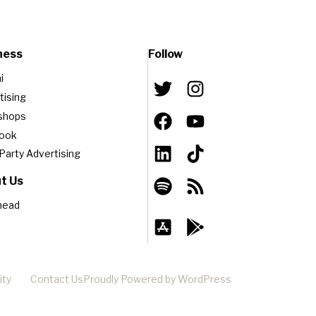
ness
Follow
i
tising
shops
book
-Party Advertising
t Us
head
ity
Contact Us
Proudly Powered by WordPress