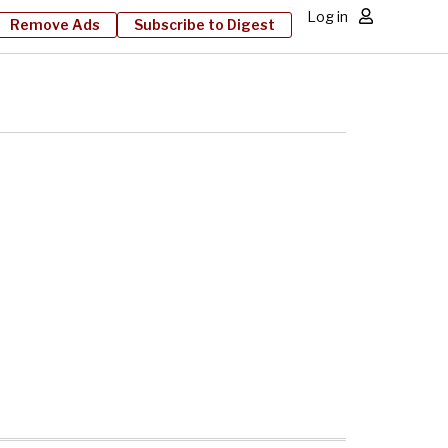
Log in
Remove Ads
Subscribe to Digest