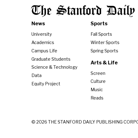
The Stanford Daily
News
Sports
University
Fall Sports
Academics
Winter Sports
Campus Life
Spring Sports
Graduate Students
Arts & Life
Science & Technology
Screen
Data
Culture
Equity Project
Music
Reads
© 2026 THE STANFORD DAILY PUBLISHING CORP