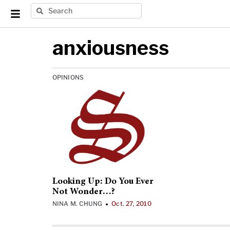
anxiousness
OPINIONS
Looking Up: Do You Ever
Not Wonder…?
NINA M. CHUNG
Oct. 27, 2010
•