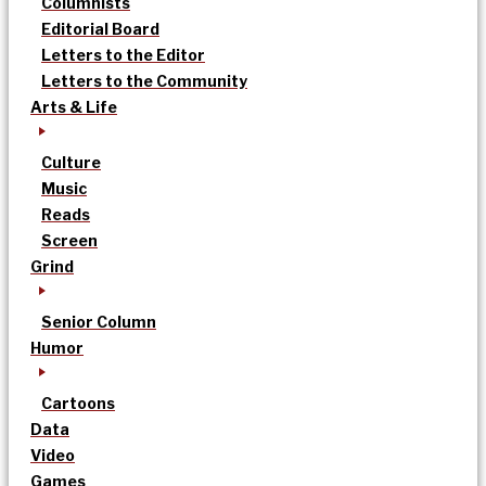
Columnists
Editorial Board
Letters to the Editor
Letters to the Community
Arts & Life
Culture
Music
Reads
Screen
Grind
Senior Column
Humor
Cartoons
Data
Video
Games