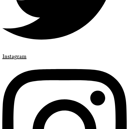
Instagram