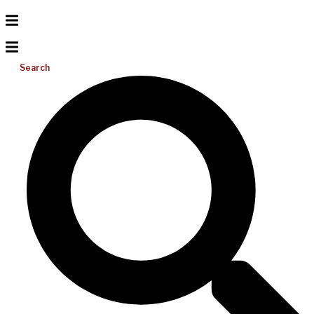
Search