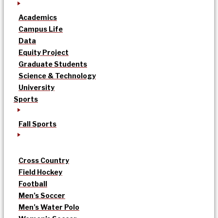
Academics
Campus Life
Data
Equity Project
Graduate Students
Science & Technology
University
Sports
Fall Sports
Cross Country
Field Hockey
Football
Men’s Soccer
Men’s Water Polo