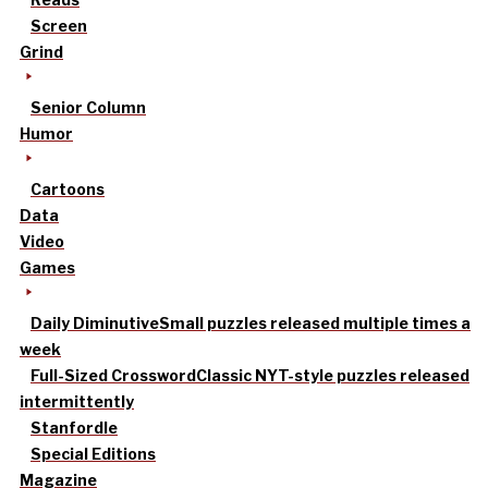
Screen
Grind
Senior Column
Humor
Cartoons
Data
Video
Games
Daily Diminutive
Small puzzles released multiple times a
week
Full-Sized Crossword
Classic NYT-style puzzles released
intermittently
Stanfordle
Special Editions
Magazine