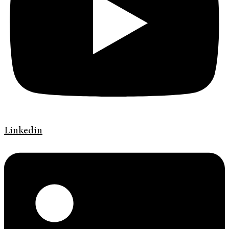
Linkedin