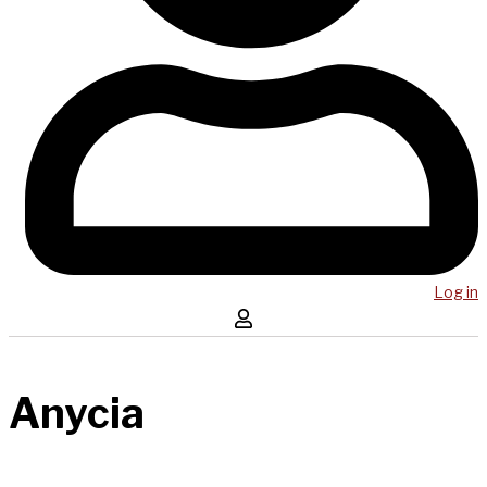
Log in
Anycia