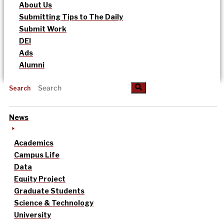
About Us
Submitting Tips to The Daily
Submit Work
DEI
Ads
Alumni
Search
News
Academics
Campus Life
Data
Equity Project
Graduate Students
Science & Technology
University