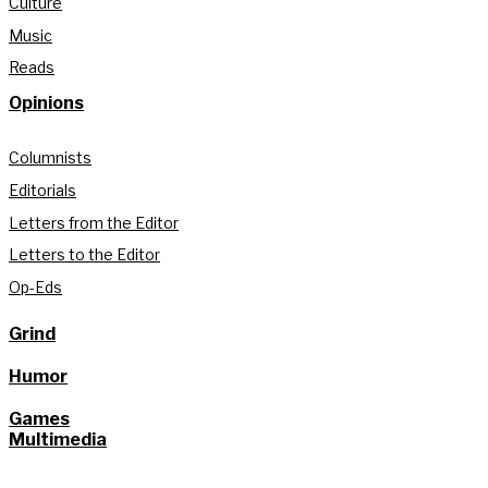
Culture
Music
Reads
Opinions
Columnists
Editorials
Letters from the Editor
Letters to the Editor
Op-Eds
Grind
Humor
Games
Multimedia