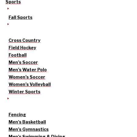
Sports
Fall Sports
Cross Country
Field Hockey
Football
Men’s Soccer
Men’s Water Polo
Women’s Soccer
Women’s Volleyball
Winter Sports
Fencing
Men’s Basketball
Men’s Gymnastics
Men’s Swimming & Diving