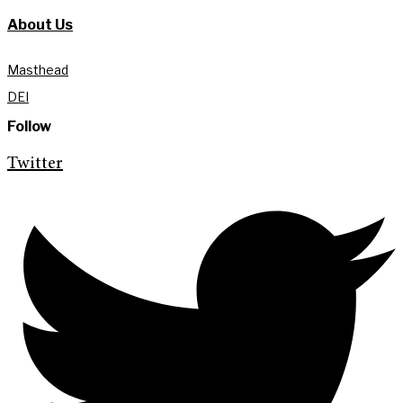
About Us
Masthead
DEI
Follow
Twitter