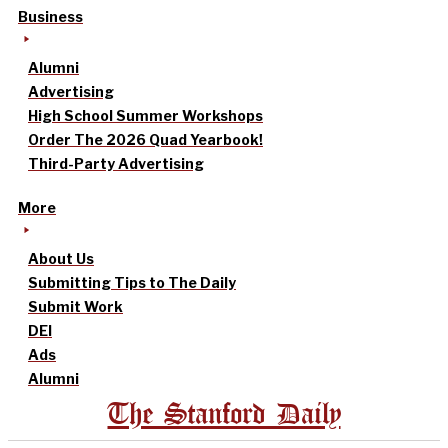
Business
Alumni
Advertising
High School Summer Workshops
Order The 2026 Quad Yearbook!
Third-Party Advertising
More
About Us
Submitting Tips to The Daily
Submit Work
DEI
Ads
Alumni
The Stanford Daily