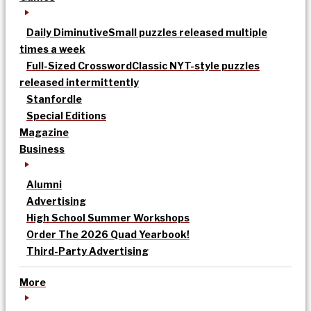
Daily Diminutive
Small puzzles released multiple
times a week
Full-Sized Crossword
Classic NYT-style puzzles
released intermittently
Stanfordle
Special Editions
Magazine
Business
Alumni
Advertising
High School Summer Workshops
Order The 2026 Quad Yearbook!
Third-Party Advertising
More