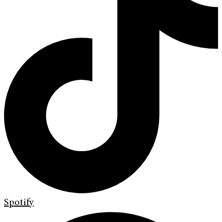
Spotify