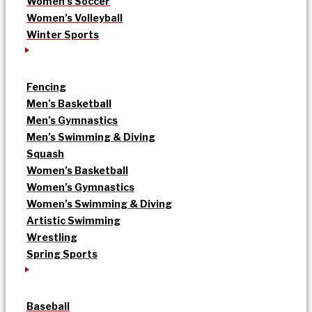
Women’s Soccer
Women’s Volleyball
Winter Sports
Fencing
Men’s Basketball
Men’s Gymnastics
Men’s Swimming & Diving
Squash
Women’s Basketball
Women’s Gymnastics
Women’s Swimming & Diving
Artistic Swimming
Wrestling
Spring Sports
Baseball