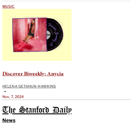
MUSIC
Discover Biweekly: Anycia
HELENA GETAHUN-HAWKINS
•
Nov. 7, 2024
The Stanford Daily
News