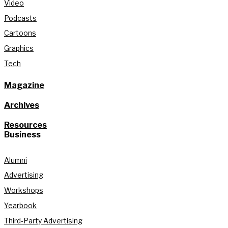
Video
Podcasts
Cartoons
Graphics
Tech
Magazine
Archives
Resources
Business
Alumni
Advertising
Workshops
Yearbook
Third-Party Advertising