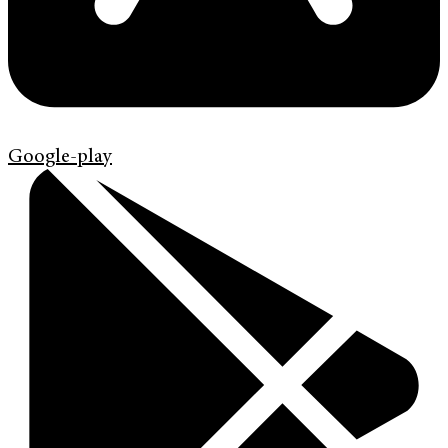
Google-play