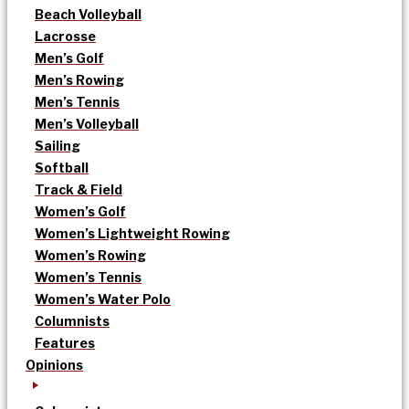
Beach Volleyball
Lacrosse
Men’s Golf
Men’s Rowing
Men’s Tennis
Men’s Volleyball
Sailing
Softball
Track & Field
Women’s Golf
Women’s Lightweight Rowing
Women’s Rowing
Women’s Tennis
Women’s Water Polo
Columnists
Features
Opinions