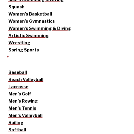
Squash
Women’s Basketball
Women’s Gymnastics
Women’s Swimming & Diving
Artistic Swimming
Wrestling
Spring Sports
Baseball
Beach Volleyball
Lacrosse
Men’s Golf
Men’s Rowing
Men’s Tennis
Men’s Volleyball
Sailing
Softball