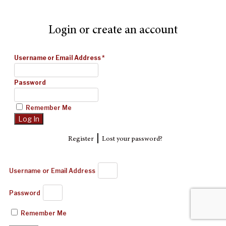
Login or create an account
Username or Email Address
*
Password
Remember Me
|
Register
Lost your password?
Username or Email Address
Password
Remember Me