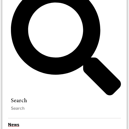
Search
News