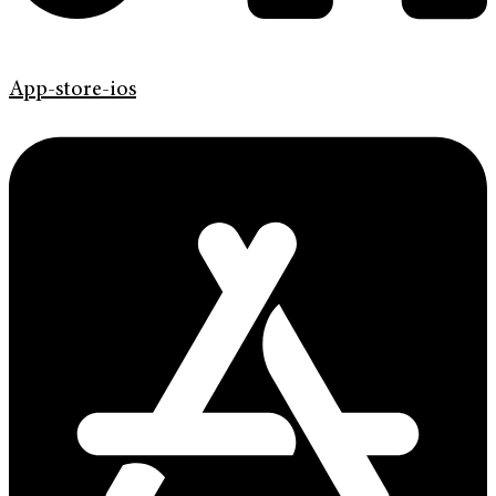
App-store-ios