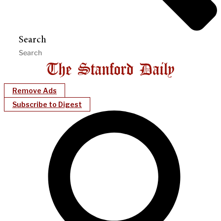
Search
Remove Ads
Subscribe to Digest