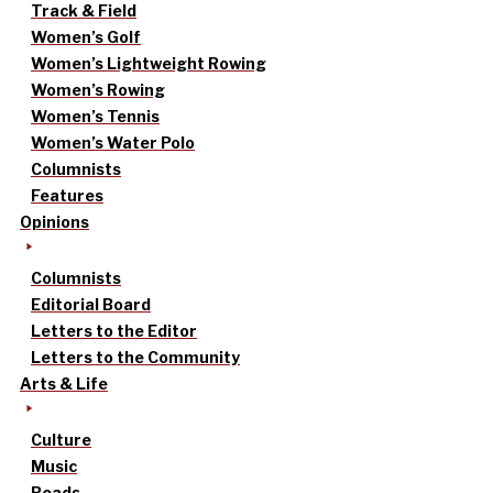
Track & Field
Women’s Golf
Women’s Lightweight Rowing
Women’s Rowing
Women’s Tennis
Women’s Water Polo
Columnists
Features
Opinions
Columnists
Editorial Board
Letters to the Editor
Letters to the Community
Arts & Life
Culture
Music
Reads