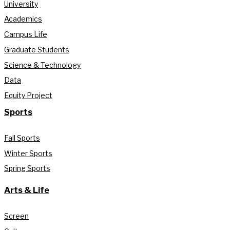
University
Academics
Campus Life
Graduate Students
Science & Technology
Data
Equity Project
Sports
Fall Sports
Winter Sports
Spring Sports
Arts & Life
Screen