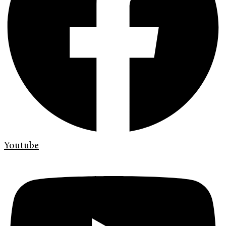
Youtube