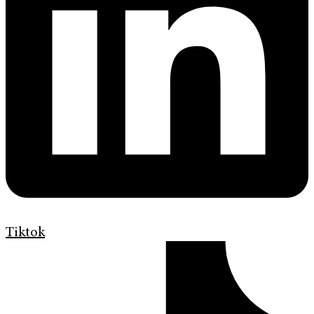
Tiktok