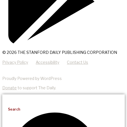
© 2026 THE STANFORD DAILY PUBLISHING CORPORATION
Privacy Policy
Accessibility
Contact Us
Proudly Powered by WordPress
Donate
to support The Daily.
Search