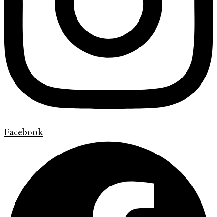
Facebook