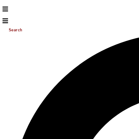
Search