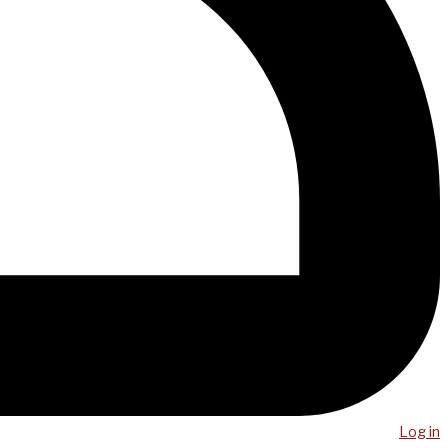
Log in