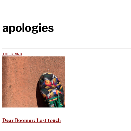
apologies
THE GRIND
Dear Boomer: Lost touch