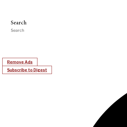
Search
Remove Ads
Subscribe to Digest