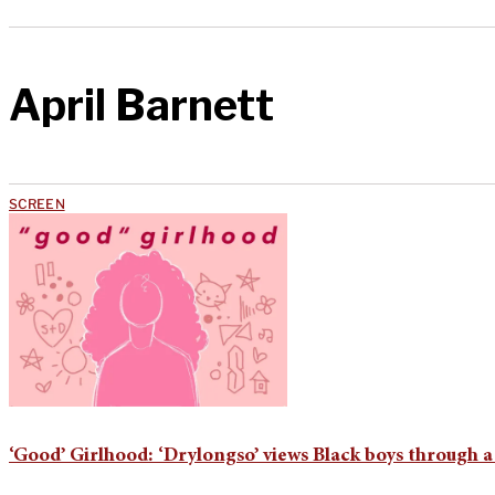
April Barnett
SCREEN
‘Good’ Girlhood: ‘Drylongso’ views Black boys through a B