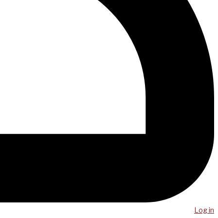
Log in