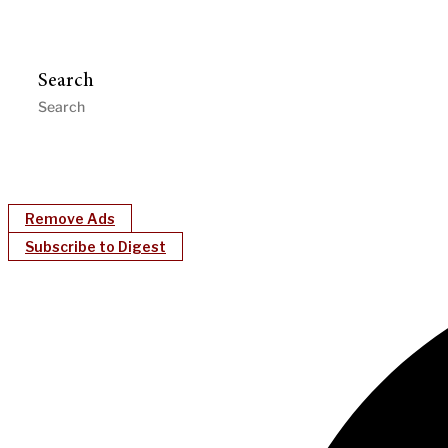
Search
Remove Ads
Subscribe to Digest