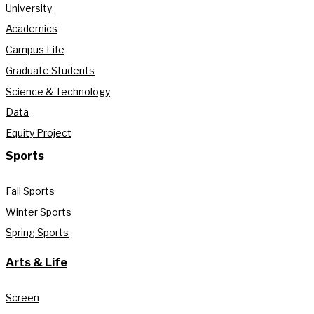
University
Academics
Campus Life
Graduate Students
Science & Technology
Data
Equity Project
Sports
Fall Sports
Winter Sports
Spring Sports
Arts & Life
Screen