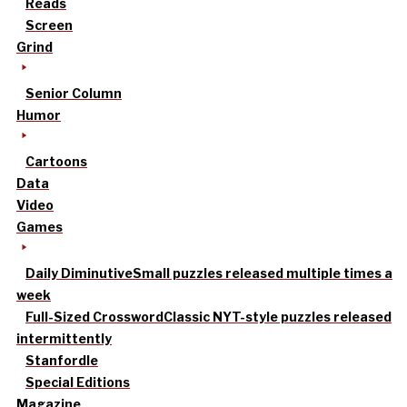
Reads
Screen
Grind
Senior Column
Humor
Cartoons
Data
Video
Games
Daily Diminutive
Small puzzles released multiple times a
week
Full-Sized Crossword
Classic NYT-style puzzles released
intermittently
Stanfordle
Special Editions
Magazine