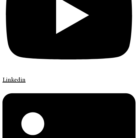
Linkedin