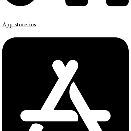
App-store-ios