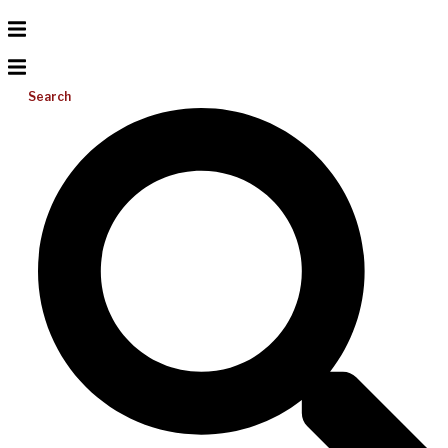
Search