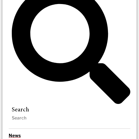
Search
News