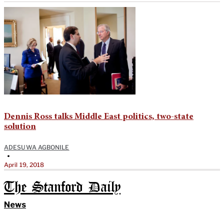
Dennis Ross talks Middle East politics, two-state
solution
ADESUWA AGBONILE
•
April 19, 2018
The Stanford Daily
News