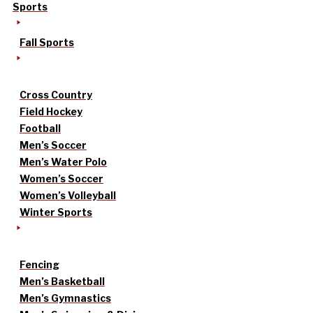
Sports
Fall Sports
Cross Country
Field Hockey
Football
Men’s Soccer
Men’s Water Polo
Women’s Soccer
Women’s Volleyball
Winter Sports
Fencing
Men’s Basketball
Men’s Gymnastics