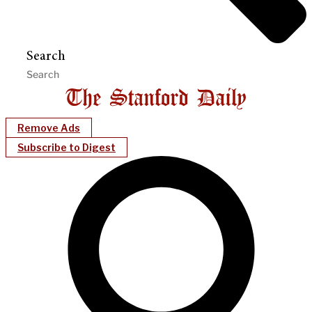
Search
Remove Ads
Subscribe to Digest