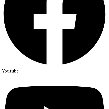
Youtube