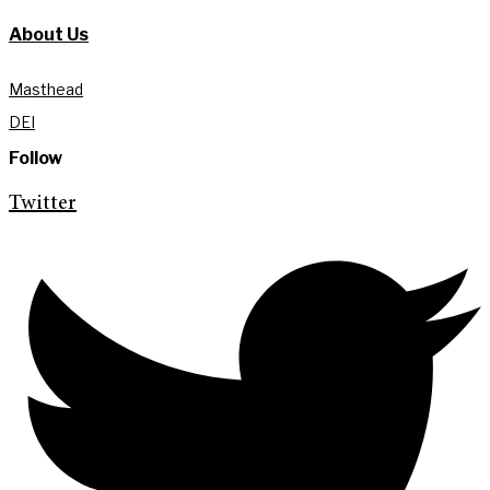
About Us
Masthead
DEI
Follow
Twitter