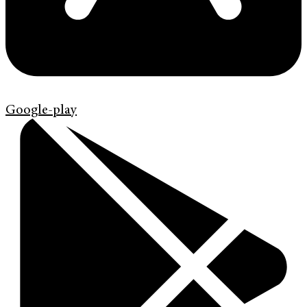
Google-play