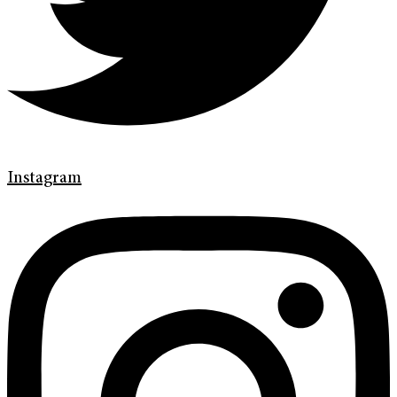
Instagram