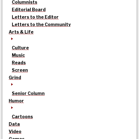
Columnists
Editorial Board
Letters to the Editor
Letters to the Community
Arts & Life
Culture
Music
Reads
Screen
Grind
Senior Column
Humor
Cartoons
Data
Video
Games