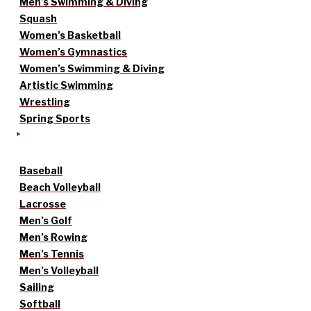
Men’s Swimming & Diving
Squash
Women’s Basketball
Women’s Gymnastics
Women’s Swimming & Diving
Artistic Swimming
Wrestling
Spring Sports
Baseball
Beach Volleyball
Lacrosse
Men’s Golf
Men’s Rowing
Men’s Tennis
Men’s Volleyball
Sailing
Softball