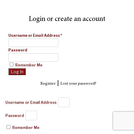
Login or create an account
Username or Email Address
*
Password
Remember Me
|
Register
Lost your password?
Username or Email Address
Password
Remember Me