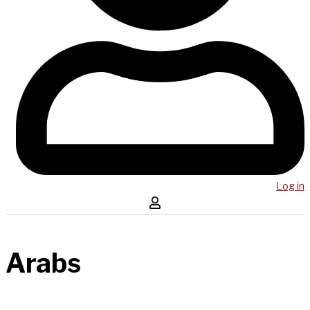
Log in
Arabs