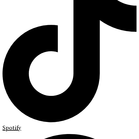
Spotify