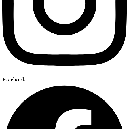
Facebook