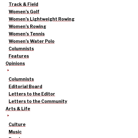
Track & Field
Women’s Golf
Women’s Lightweight Rowing
Women’s Rowing
Women’s Tennis
Women’s Water Polo
Columnists
Features
Opinions
Columnists
Editorial Board
Letters to the Editor
Letters to the Community
Arts & Life
Culture
Music