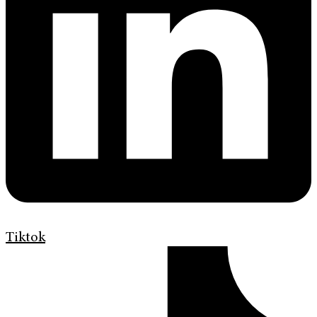
Tiktok