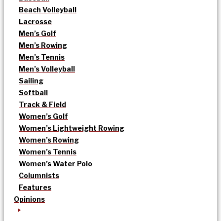
Beach Volleyball
Lacrosse
Men’s Golf
Men’s Rowing
Men’s Tennis
Men’s Volleyball
Sailing
Softball
Track & Field
Women’s Golf
Women’s Lightweight Rowing
Women’s Rowing
Women’s Tennis
Women’s Water Polo
Columnists
Features
Opinions