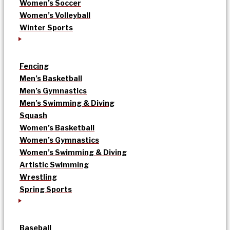
Women’s Soccer
Women’s Volleyball
Winter Sports
Fencing
Men’s Basketball
Men’s Gymnastics
Men’s Swimming & Diving
Squash
Women’s Basketball
Women’s Gymnastics
Women’s Swimming & Diving
Artistic Swimming
Wrestling
Spring Sports
Baseball