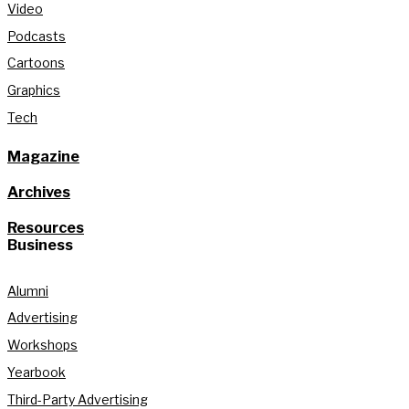
Video
Podcasts
Cartoons
Graphics
Tech
Magazine
Archives
Resources
Business
Alumni
Advertising
Workshops
Yearbook
Third-Party Advertising