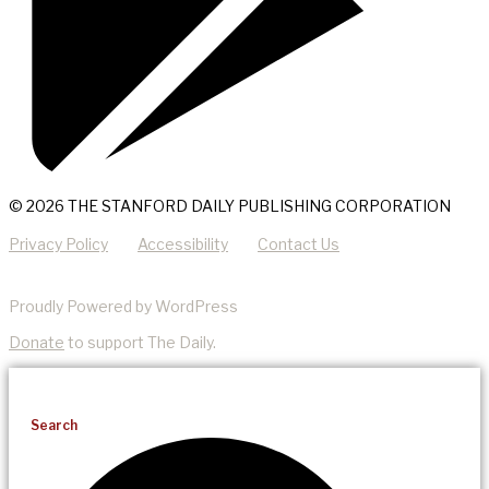
© 2026 THE STANFORD DAILY PUBLISHING CORPORATION
Privacy Policy
Accessibility
Contact Us
Proudly Powered by WordPress
Donate
to support The Daily.
Search