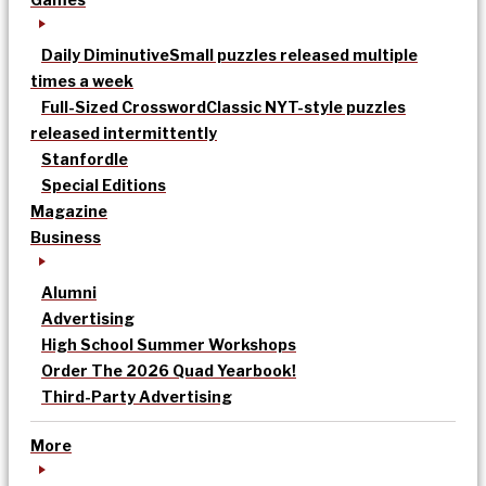
Daily Diminutive
Small puzzles released multiple
times a week
Full-Sized Crossword
Classic NYT-style puzzles
released intermittently
Stanfordle
Special Editions
Magazine
Business
Alumni
Advertising
High School Summer Workshops
Order The 2026 Quad Yearbook!
Third-Party Advertising
More