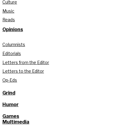
Culture
Music
Reads
Opinions
Columnists
Editorials
Letters from the Editor
Letters to the Editor
Op-Eds
Grind
Humor
Games
Multimedia