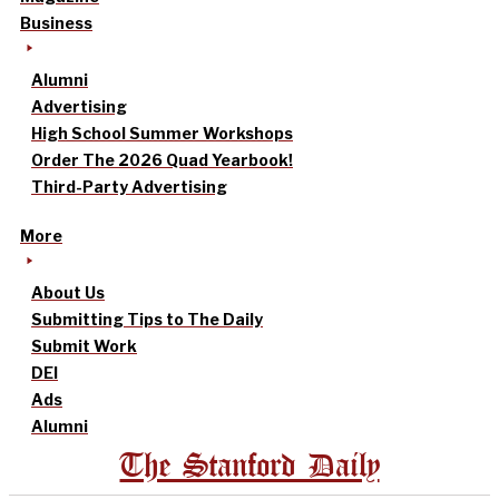
Business
Alumni
Advertising
High School Summer Workshops
Order The 2026 Quad Yearbook!
Third-Party Advertising
More
About Us
Submitting Tips to The Daily
Submit Work
DEI
Ads
Alumni
The Stanford Daily