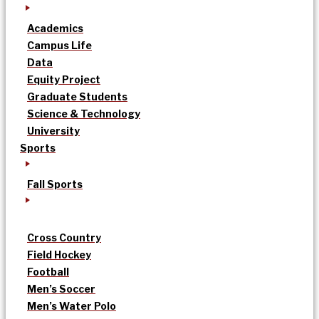
Academics
Campus Life
Data
Equity Project
Graduate Students
Science & Technology
University
Sports
Fall Sports
Cross Country
Field Hockey
Football
Men’s Soccer
Men’s Water Polo