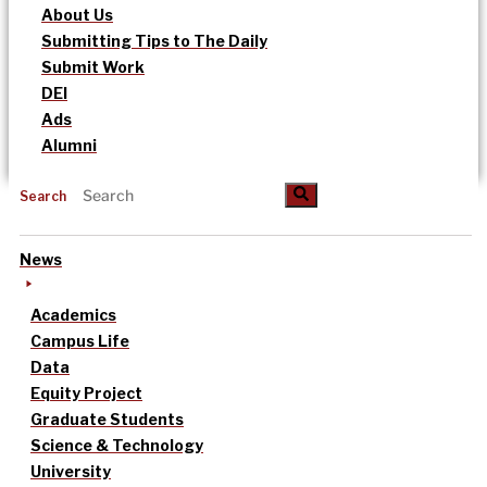
About Us
Submitting Tips to The Daily
Submit Work
DEI
Ads
Alumni
Search
News
Academics
Campus Life
Data
Equity Project
Graduate Students
Science & Technology
University