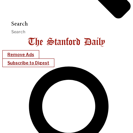
Search
Remove Ads
Subscribe to Digest