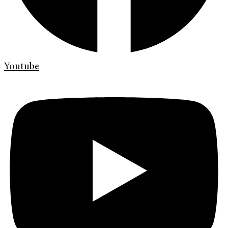
Youtube