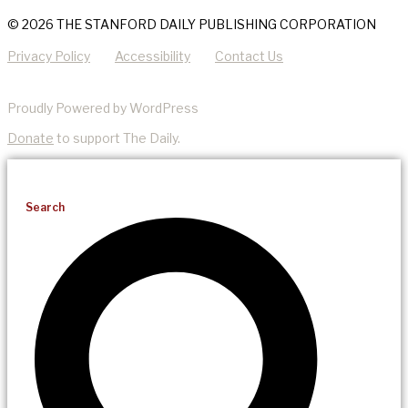
© 2026 THE STANFORD DAILY PUBLISHING CORPORATION
Privacy Policy
Accessibility
Contact Us
Proudly Powered by WordPress
Donate
to support The Daily.
Search