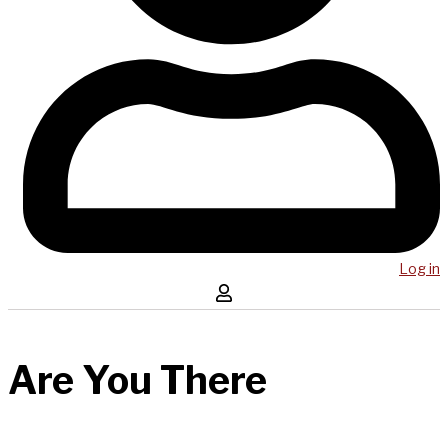
Log in
Are You There