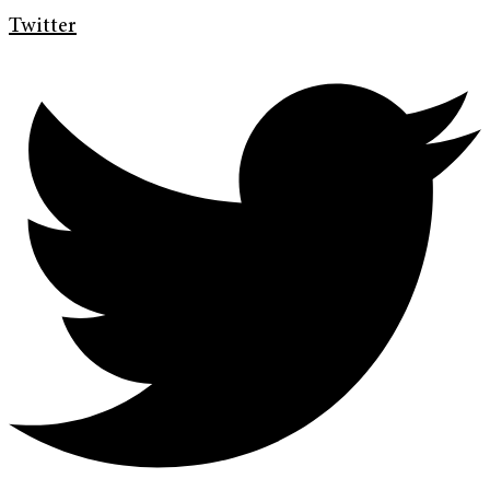
Twitter