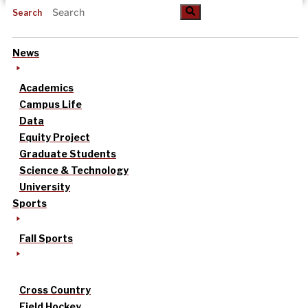
Search
News
Academics
Campus Life
Data
Equity Project
Graduate Students
Science & Technology
University
Sports
Fall Sports
Cross Country
Field Hockey