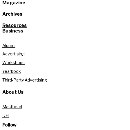
Magazine
Archives
Resources
Business
Alumni
Advertising
Workshops
Yearbook
Third-Party Advertising
About Us
Masthead
DEI
Follow