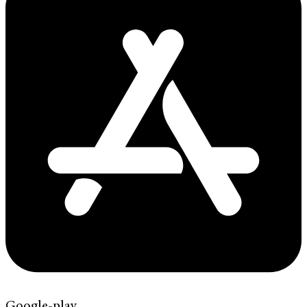
Google-play