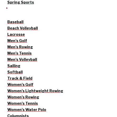
Spring Sports
Baseball
Beach Volleyball
Lacrosse
Men’s Golf
Men’s Rowing
Men’s Tennis
Men’s Volleyball
Sailing
Softball
Track & Field
Women’s Golf
Women’s Lightweight Rowing
Women’s Rowing
Women’s Tennis
Women’s Water Polo
Columnists