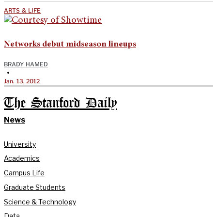
ARTS & LIFE
Networks debut midseason lineups
BRADY HAMED
•
Jan. 13, 2012
The Stanford Daily
News
University
Academics
Campus Life
Graduate Students
Science & Technology
Data