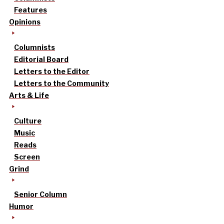
Features
Opinions
Columnists
Editorial Board
Letters to the Editor
Letters to the Community
Arts & Life
Culture
Music
Reads
Screen
Grind
Senior Column
Humor