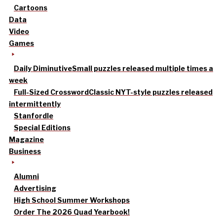
Cartoons
Data
Video
Games
Daily Diminutive
Small puzzles released multiple times a
week
Full-Sized Crossword
Classic NYT-style puzzles released
intermittently
Stanfordle
Special Editions
Magazine
Business
Alumni
Advertising
High School Summer Workshops
Order The 2026 Quad Yearbook!