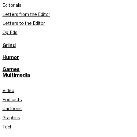
Editorials
Letters from the Editor
Letters to the Editor
Op-Eds
Grind
Humor
Games
Multimedia
Video
Podcasts
Cartoons
Graphics
Tech