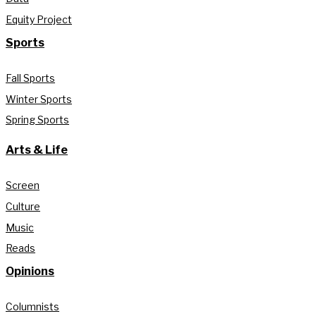
Equity Project
Sports
Fall Sports
Winter Sports
Spring Sports
Arts & Life
Screen
Culture
Music
Reads
Opinions
Columnists