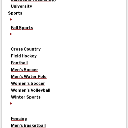
University
Sports
Fall Sports
Cross Country
Field Hockey
Football
Men’s Soccer
Men’s Water Polo
Women’s Soccer
Women’s Volleyball
Winter Sports
Fencing
Men’s Basketball