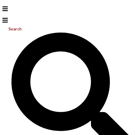
Search