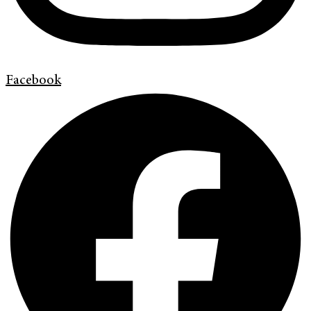
Facebook