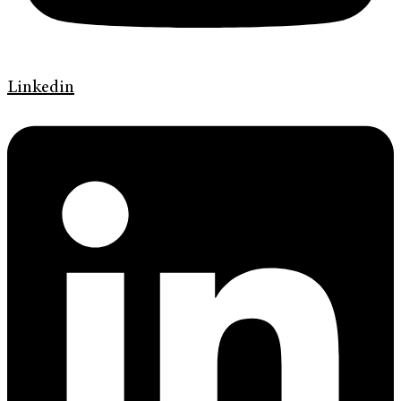
Linkedin