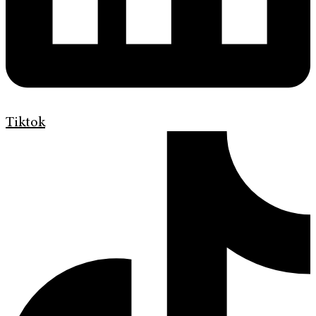
Tiktok