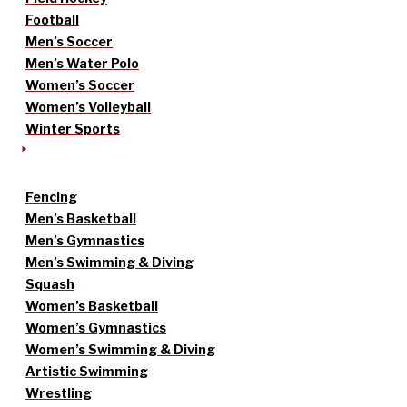
Football
Men’s Soccer
Men’s Water Polo
Women’s Soccer
Women’s Volleyball
Winter Sports
Fencing
Men’s Basketball
Men’s Gymnastics
Men’s Swimming & Diving
Squash
Women’s Basketball
Women’s Gymnastics
Women’s Swimming & Diving
Artistic Swimming
Wrestling