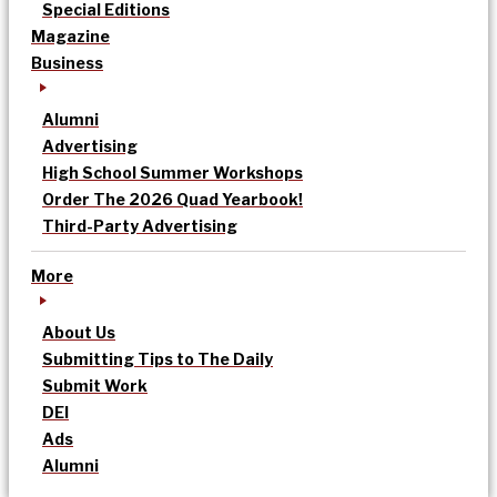
Special Editions
Magazine
Business
Alumni
Advertising
High School Summer Workshops
Order The 2026 Quad Yearbook!
Third-Party Advertising
More
About Us
Submitting Tips to The Daily
Submit Work
DEI
Ads
Alumni