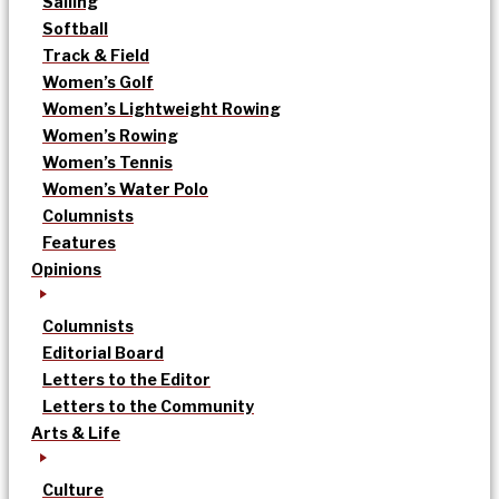
Sailing
Softball
Track & Field
Women’s Golf
Women’s Lightweight Rowing
Women’s Rowing
Women’s Tennis
Women’s Water Polo
Columnists
Features
Opinions
Columnists
Editorial Board
Letters to the Editor
Letters to the Community
Arts & Life
Culture