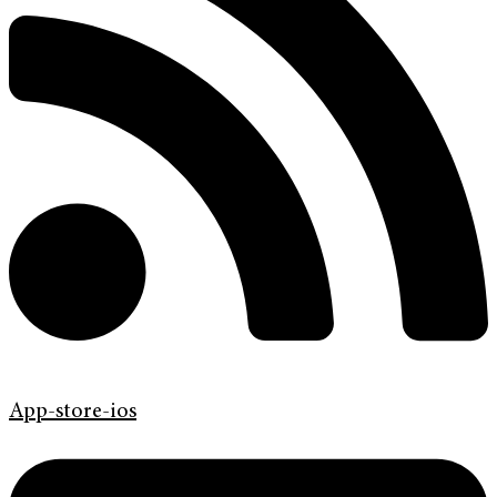
App-store-ios