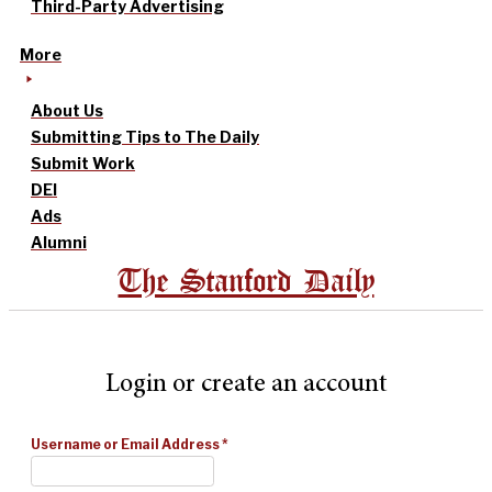
Third-Party Advertising
More
About Us
Submitting Tips to The Daily
Submit Work
DEI
Ads
Alumni
The Stanford Daily
Login or create an account
Username or Email Address
*