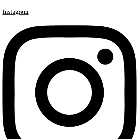
Instagram