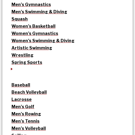
Men’s Gymnastics
Men’s Swimming & Diving
Squash
Women’s Basketball
Women’s Gymnastics
Women’s Swimming & Diving
Artistic Swimming
Wrestling
Spring Sports
Baseball
Beach Volleyball
Lacrosse
Men’s Golf
Men’s Rowing
Men’s Tennis
Men’s Volleyball