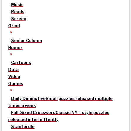
Music
Reads
Screen
Grind
Senior Column
Humor
Cartoons
Data
Video
Games
Daily Diminutive
Small puzzles released multiple
times a week
Full-Sized Crossword
Classic NYT-style puzzles
released intermittently
Stanfordle