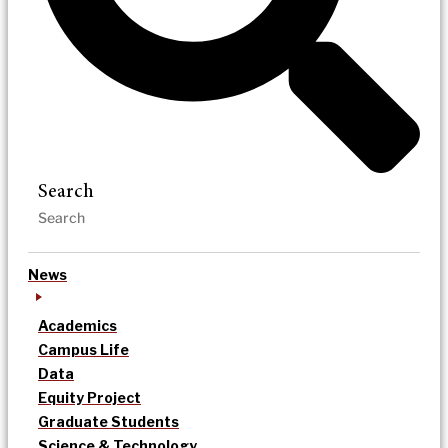
Search
News
Academics
Campus Life
Data
Equity Project
Graduate Students
Science & Technology