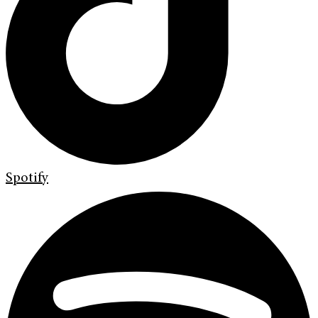
Spotify