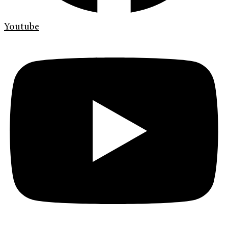
Youtube