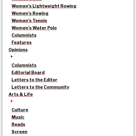
Women’s Lightweight Rowing
Women’s Rowing
Women’s Tennis
Women’s Water Polo
Columnists
Features
Opinions
Columnists
Editorial Board
Letters to the Editor
Letters to the Community
Arts & Life
Culture
Music
Reads
Screen