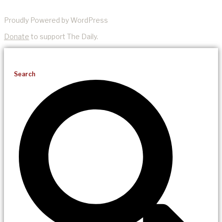
Proudly Powered by WordPress
Donate
to support The Daily.
Search