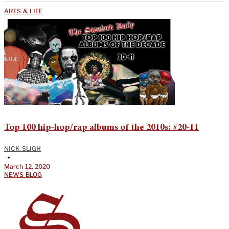
ARTS & LIFE
Top 100 hip-hop/rap albums of the 2010s: #20-11
NICK SLIGH
•
March 12, 2020
NEWS BLOG