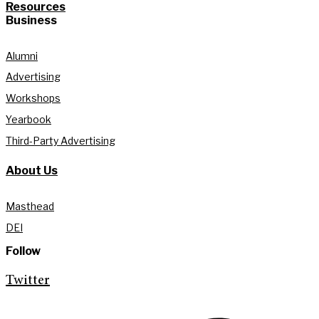
Resources
Business
Alumni
Advertising
Workshops
Yearbook
Third-Party Advertising
About Us
Masthead
DEI
Follow
Twitter