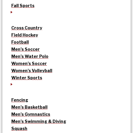
Fall Sports
Cross Country
Field Hockey
Football
Men’s Soccer
Men’s Water Polo
Women’s Soccer
Women’s Volleyball
Winter Sports
Fencing
Men’s Basketball
Men’s Gymnastics
Men’s Swimming & Diving
Squash