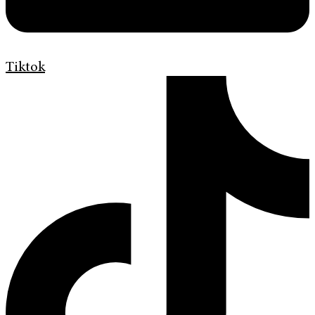
Tiktok