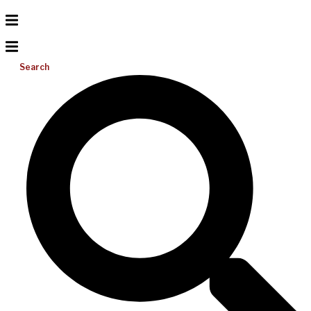
Search