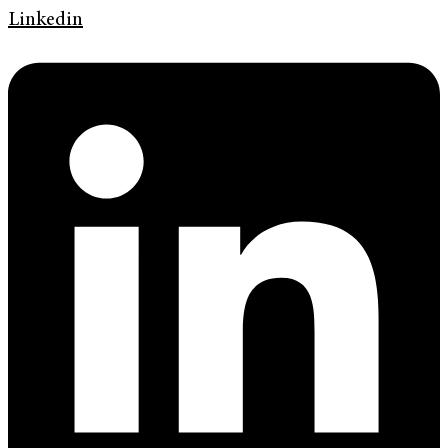
Linkedin