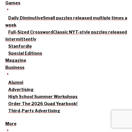
Games
Daily Diminutive
Small puzzles released multiple times a
week
Full-Sized Crossword
Classic NYT-style puzzles released
intermittently
Stanfordle
Special Editions
Magazine
Business
Alumni
Advertising
High School Summer Workshops
Order The 2026 Quad Yearbook!
Third-Party Advertising
More