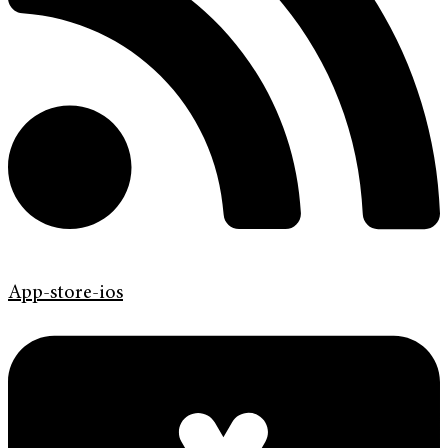
App-store-ios