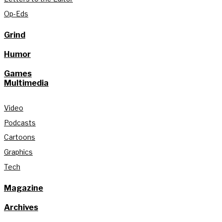
Op-Eds
Grind
Humor
Games
Multimedia
Video
Podcasts
Cartoons
Graphics
Tech
Magazine
Archives