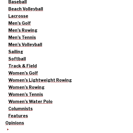
Baseball
Beach Volleyball
Lacrosse
Men’s Golf
Men’s Rowing
Men’s Tennis
Men’s Volleyball
Sailing
Softball
Track & Field
Women’s Golf
Women’s Lightweight Rowing
Women’s Rowing
Women’s Tennis
Women’s Water Polo
Columnists
Features
Opinions