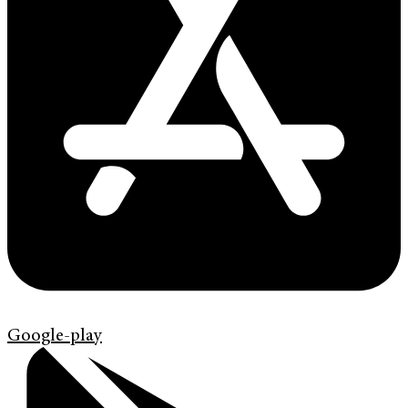
Google-play