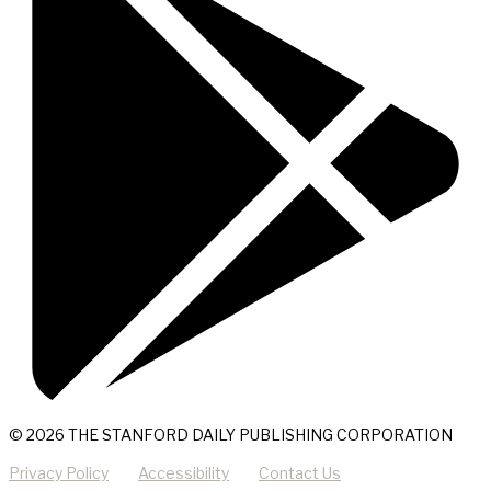
© 2026 THE STANFORD DAILY PUBLISHING CORPORATION
Privacy Policy
Accessibility
Contact Us