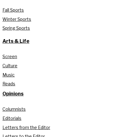
Fall Sports
Winter Sports
Spring Sports
Arts & Life
Screen
Culture
Music
Reads
Opinions
Columnists
Editorials
Letters from the Editor
Letters to the Editor