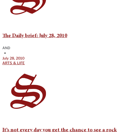
The Daily brief: July 28, 2010
AND
•
July 28, 2010
ARTS & LIFE
It’s not every day you get the chance to see a rock