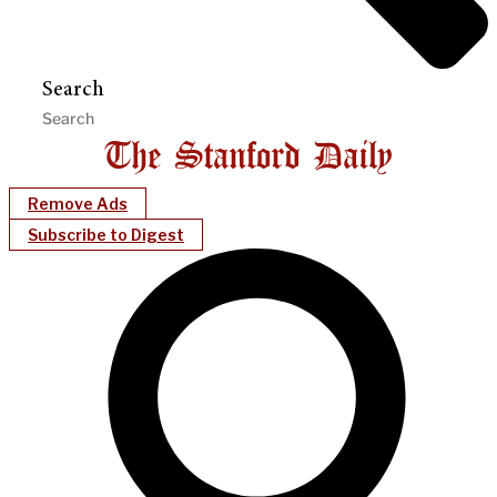
Search
Remove Ads
Subscribe to Digest