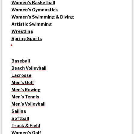
Women’s Basketball
Women’s Gymnastics
Women’s Swimming & Diving
Artistic Swimming
Wrestling
Spring Sports
Baseball
Beach Volleyball
Lacrosse
Men’s Golf
Men’s Rowing
Men’s Tennis
Men’s Volleyball
Sailing
Softball
Track & Field
Women’s Golf