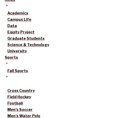
Academics
Campus Life
Data
Equity Project
Graduate Students
Science & Technology
University
Sports
Fall Sports
Cross Country
Field Hockey
Football
Men’s Soccer
Men’s Water Polo