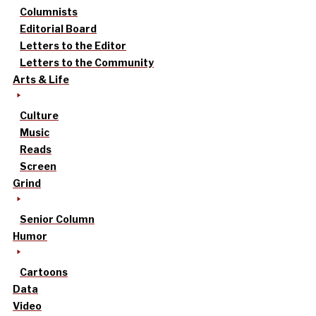
Columnists
Editorial Board
Letters to the Editor
Letters to the Community
Arts & Life
Culture
Music
Reads
Screen
Grind
Senior Column
Humor
Cartoons
Data
Video