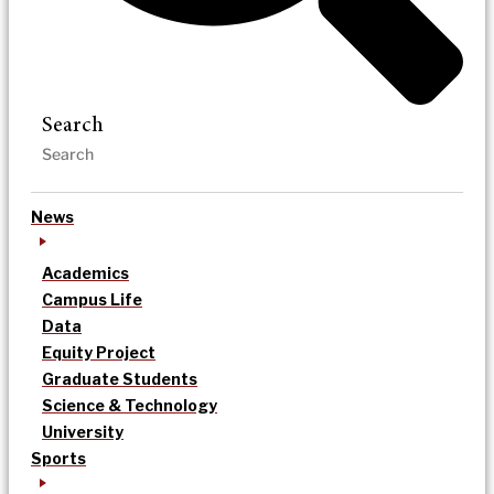
Search
News
Academics
Campus Life
Data
Equity Project
Graduate Students
Science & Technology
University
Sports