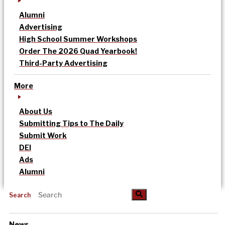
Alumni
Advertising
High School Summer Workshops
Order The 2026 Quad Yearbook!
Third-Party Advertising
More
About Us
Submitting Tips to The Daily
Submit Work
DEI
Ads
Alumni
Search
News