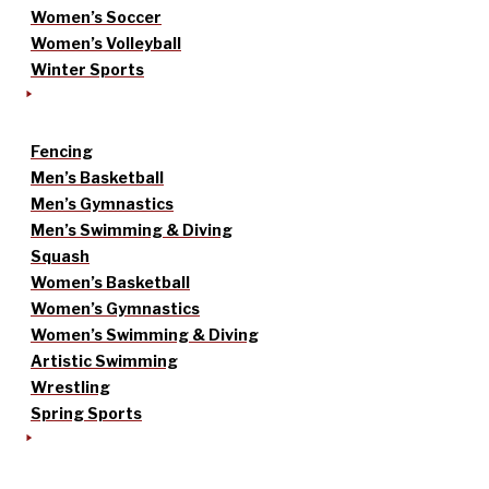
Women’s Soccer
Women’s Volleyball
Winter Sports
Fencing
Men’s Basketball
Men’s Gymnastics
Men’s Swimming & Diving
Squash
Women’s Basketball
Women’s Gymnastics
Women’s Swimming & Diving
Artistic Swimming
Wrestling
Spring Sports