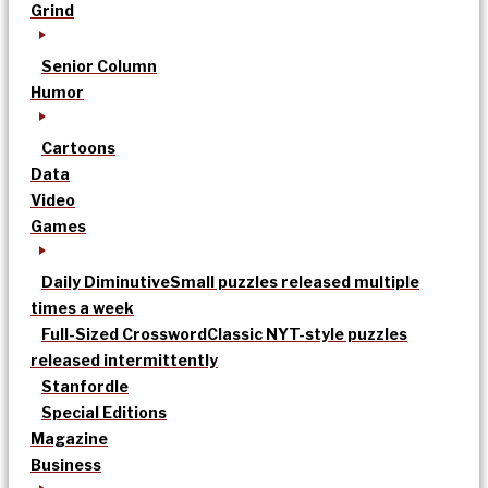
Grind
Senior Column
Humor
Cartoons
Data
Video
Games
Daily Diminutive
Small puzzles released multiple
times a week
Full-Sized Crossword
Classic NYT-style puzzles
released intermittently
Stanfordle
Special Editions
Magazine
Business