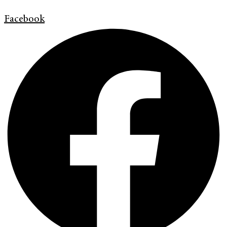
Facebook