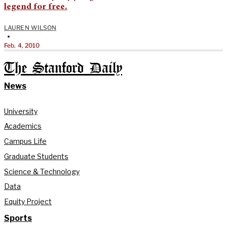
legend for free.
LAUREN WILSON
•
Feb. 4, 2010
The Stanford Daily
News
University
Academics
Campus Life
Graduate Students
Science & Technology
Data
Equity Project
Sports