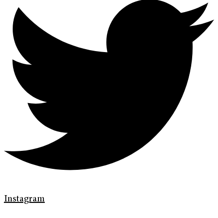
Instagram