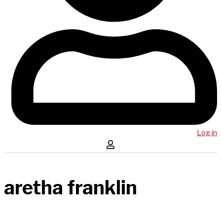
Log in
aretha franklin