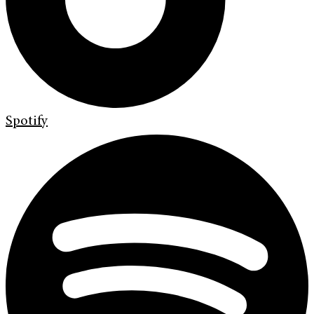
Spotify