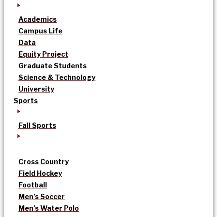
Academics
Campus Life
Data
Equity Project
Graduate Students
Science & Technology
University
Sports
Fall Sports
Cross Country
Field Hockey
Football
Men’s Soccer
Men’s Water Polo