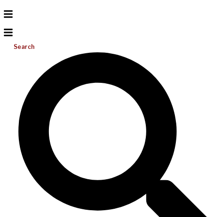
Search