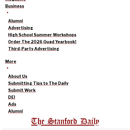
Business
Alumni
Advertising
High School Summer Workshops
Order The 2026 Quad Yearbook!
Third-Party Advertising
More
About Us
Submitting Tips to The Daily
Submit Work
DEI
Ads
Alumni
The Stanford Daily