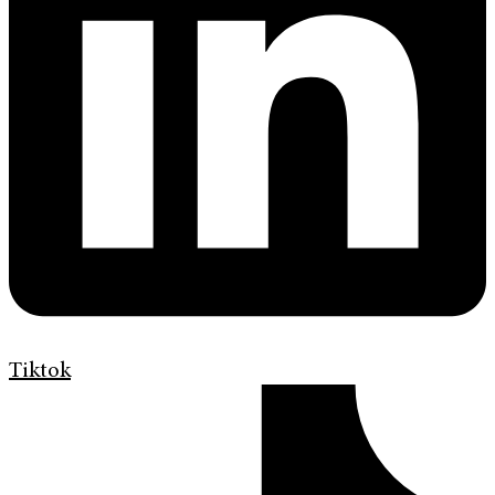
Tiktok