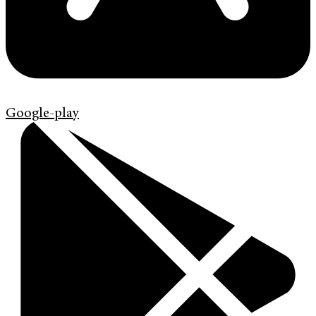
Google-play