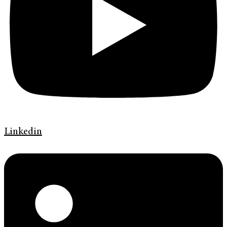
Linkedin