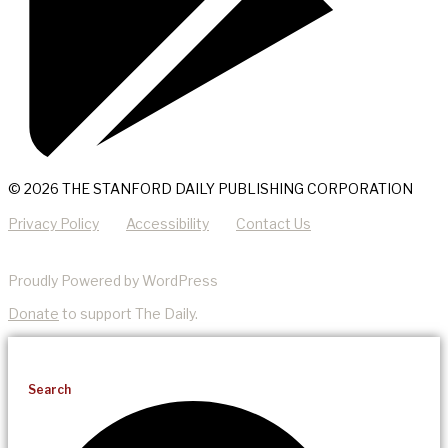
© 2026 THE STANFORD DAILY PUBLISHING CORPORATION
Privacy Policy
Accessibility
Contact Us
Proudly Powered by WordPress
Donate
to support The Daily.
Search