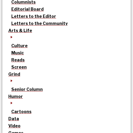
Columnists
Editorial Board
Letters to the Editor
Letters to the Community
Arts & Life
Culture
Music
Reads
Screen
Grind
Senior Column
Humor
Cartoons
Data
Video
Games