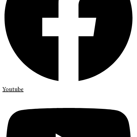
Youtube