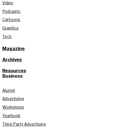
Video
Podcasts
Cartoons
Graphics
Tech
Magazine
Archives
Resources
Business
Alumni
Advertising
Workshops
Yearbook
Third-Party Advertising