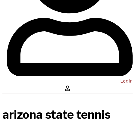
Log in
arizona state tennis