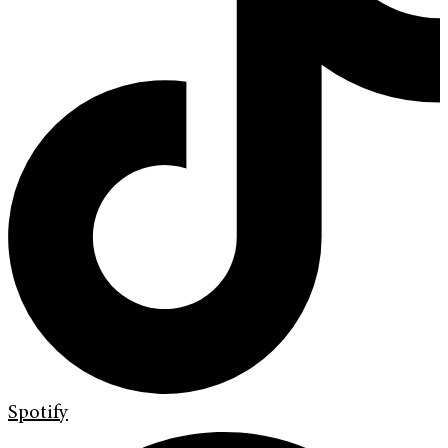
Spotify