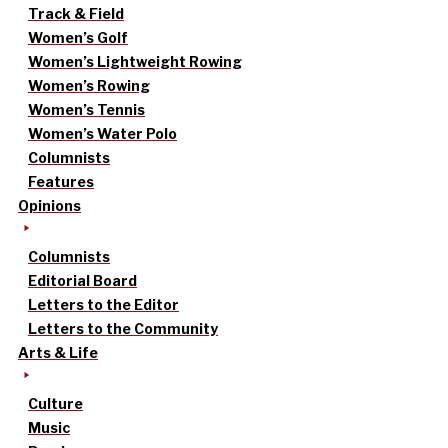
Track & Field
Women’s Golf
Women’s Lightweight Rowing
Women’s Rowing
Women’s Tennis
Women’s Water Polo
Columnists
Features
Opinions
Columnists
Editorial Board
Letters to the Editor
Letters to the Community
Arts & Life
Culture
Music