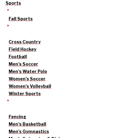
Sports
Fall Sports
Cross Country
Field Hockey
Football
Men’s Soccer
Men’s Water Polo
Women’s Soccer
Women’s Volleyball
Winter Sports
Fencing
Men’s Basketball
Men’s Gymnastics