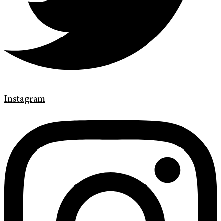
Instagram