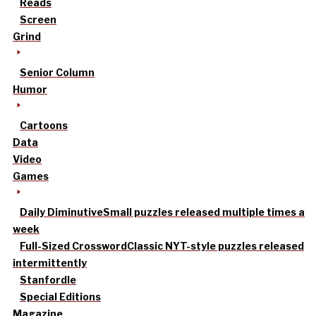
Reads
Screen
Grind
Senior Column
Humor
Cartoons
Data
Video
Games
Daily Diminutive
Small puzzles released multiple times a
week
Full-Sized Crossword
Classic NYT-style puzzles released
intermittently
Stanfordle
Special Editions
Magazine