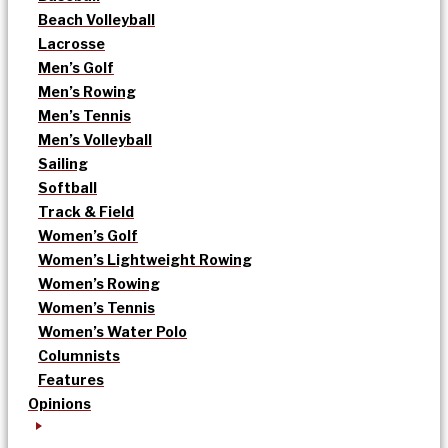
Beach Volleyball
Lacrosse
Men’s Golf
Men’s Rowing
Men’s Tennis
Men’s Volleyball
Sailing
Softball
Track & Field
Women’s Golf
Women’s Lightweight Rowing
Women’s Rowing
Women’s Tennis
Women’s Water Polo
Columnists
Features
Opinions