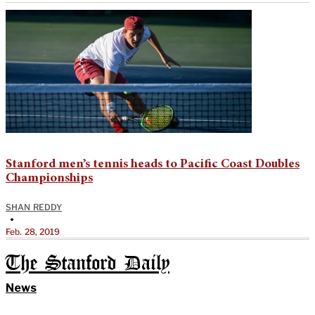
Stanford men’s tennis heads to Pacific Coast Doubles
Championships
SHAN REDDY
•
Feb. 28, 2019
The Stanford Daily
News