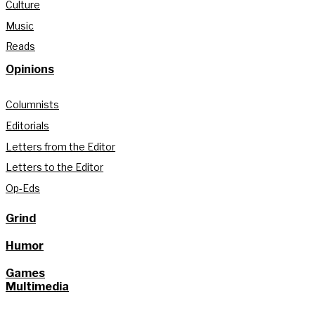
Culture
Music
Reads
Opinions
Columnists
Editorials
Letters from the Editor
Letters to the Editor
Op-Eds
Grind
Humor
Games
Multimedia