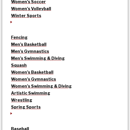
Women’s Soccer
Women’s Volleyball
Winter Sports
Fencing
Men’s Basketball
Men’s Gymnastics
Men’s Swimming & Diving
Squash
Women’s Basketball
Women’s Gymnastics
Women’s Swimming & Diving
Artistic Swimming
Wrestling
Spring Sports
Baseball