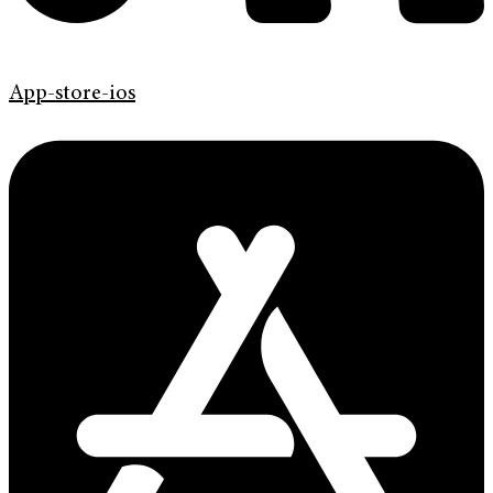
App-store-ios