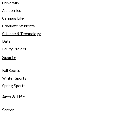
University
Academics
Campus Life
Graduate Students
Science & Technology
Data
Equity Project
Sports
Fall Sports
Winter Sports
Spring Sports
Arts & Life
Screen