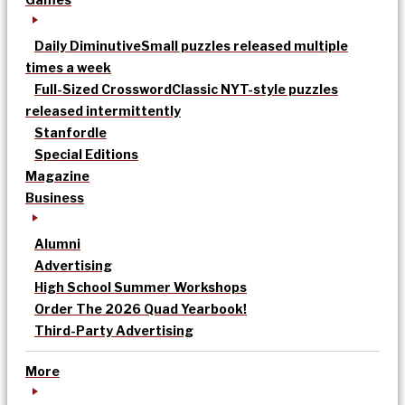
Daily Diminutive
Small puzzles released multiple
times a week
Full-Sized Crossword
Classic NYT-style puzzles
released intermittently
Stanfordle
Special Editions
Magazine
Business
Alumni
Advertising
High School Summer Workshops
Order The 2026 Quad Yearbook!
Third-Party Advertising
More