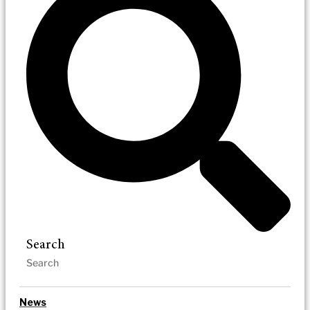
Search
News