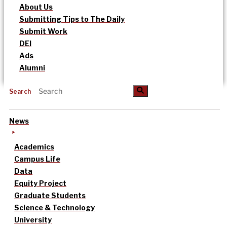
About Us
Submitting Tips to The Daily
Submit Work
DEI
Ads
Alumni
Search
News
Academics
Campus Life
Data
Equity Project
Graduate Students
Science & Technology
University