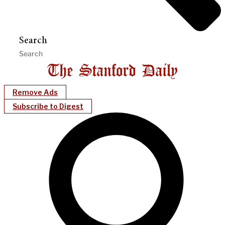
Search
Remove Ads
Subscribe to Digest