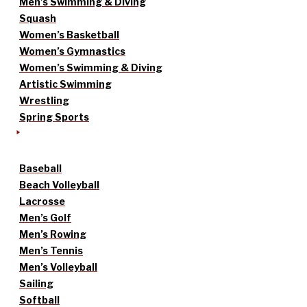
Men’s Swimming & Diving
Squash
Women’s Basketball
Women’s Gymnastics
Women’s Swimming & Diving
Artistic Swimming
Wrestling
Spring Sports
Baseball
Beach Volleyball
Lacrosse
Men’s Golf
Men’s Rowing
Men’s Tennis
Men’s Volleyball
Sailing
Softball