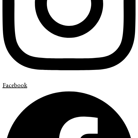
Facebook