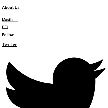
About Us
Masthead
DEI
Follow
Twitter