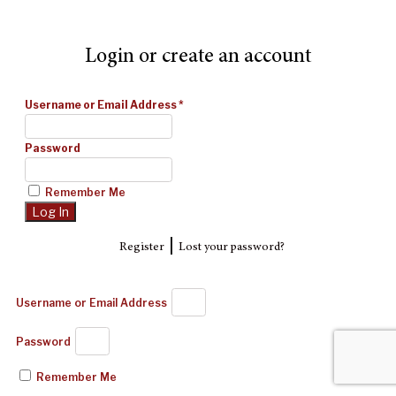
Login or create an account
Username or Email Address
*
Password
Remember Me
|
Register
Lost your password?
Username or Email Address
Password
Remember Me