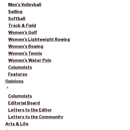
Men’s Volleyball
Sailing
Softball
Track & Field
Women’s Golf
Women’s Lightweight Rowing
Women’s Rowing
Women’s Tennis
Women’s Water Polo
Columnists
Features
Opinions
Columnists
Editorial Board
Letters to the Editor
Letters to the Community
Arts & Life