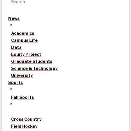
News
Academics
Campus Life
Data
Equity Project
Graduate Students
Science & Technology
University
Sports
Fall Sports
Cross Country
Field Hockey