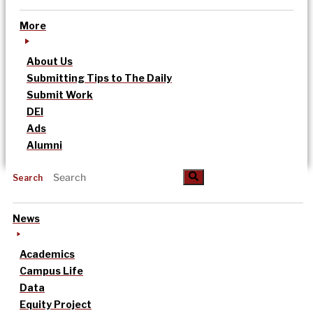
More
About Us
Submitting Tips to The Daily
Submit Work
DEI
Ads
Alumni
Search
News
Academics
Campus Life
Data
Equity Project