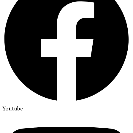
Youtube