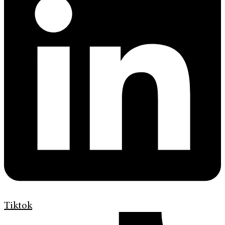
Tiktok