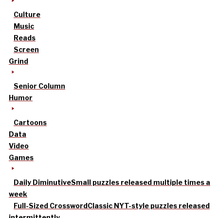
Culture
Music
Reads
Screen
Grind
Senior Column
Humor
Cartoons
Data
Video
Games
Daily Diminutive
Small puzzles released multiple times a
week
Full-Sized Crossword
Classic NYT-style puzzles released
intermittently