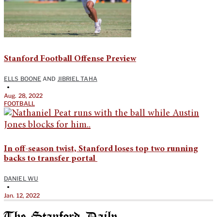
Stanford Football Offense Preview
ELLS BOONE
AND
JIBRIEL TAHA
•
Aug. 28, 2022
FOOTBALL
In off-season twist, Stanford loses top two running
backs to transfer portal
DANIEL WU
•
Jan. 12, 2022