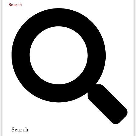
Search
Search