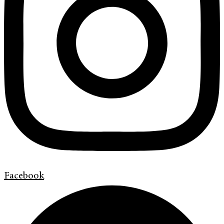
Facebook