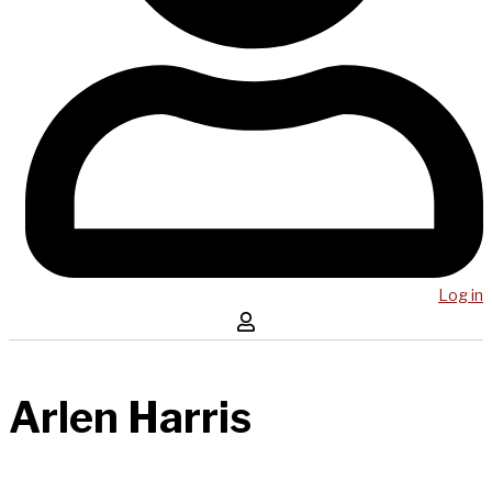
Log in
Arlen Harris