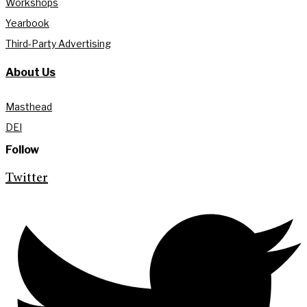
Workshops
Yearbook
Third-Party Advertising
About Us
Masthead
DEI
Follow
Twitter