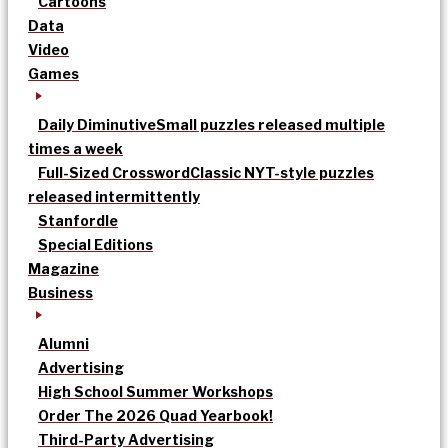
Cartoons
Data
Video
Games
Daily Diminutive
Small puzzles released multiple
times a week
Full-Sized Crossword
Classic NYT-style puzzles
released intermittently
Stanfordle
Special Editions
Magazine
Business
Alumni
Advertising
High School Summer Workshops
Order The 2026 Quad Yearbook!
Third-Party Advertising