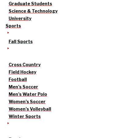
Graduate Students
Science & Technology
University
Sports
Fall Sports
Cross Country
Field Hockey
Football
Men’s Soccer
Men’s Water Polo
Women’s Soccer
Women’s Volleyball
Winter Sports