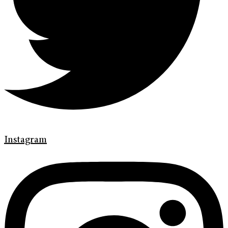
Instagram