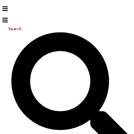
Search