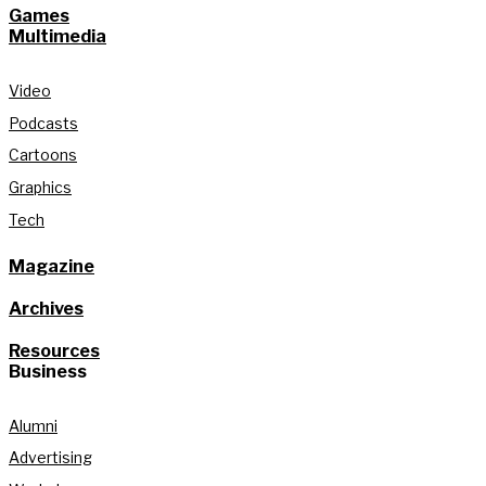
Games
Multimedia
Video
Podcasts
Cartoons
Graphics
Tech
Magazine
Archives
Resources
Business
Alumni
Advertising