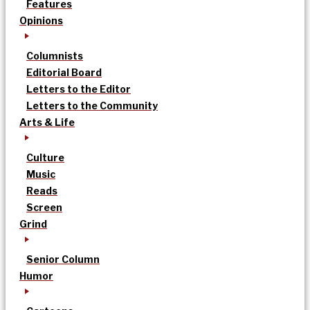
Features
Opinions
Columnists
Editorial Board
Letters to the Editor
Letters to the Community
Arts & Life
Culture
Music
Reads
Screen
Grind
Senior Column
Humor