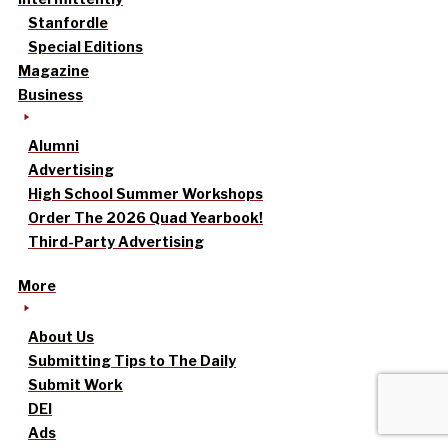
Stanfordle
Special Editions
Magazine
Business
Alumni
Advertising
High School Summer Workshops
Order The 2026 Quad Yearbook!
Third-Party Advertising
More
About Us
Submitting Tips to The Daily
Submit Work
DEI
Ads