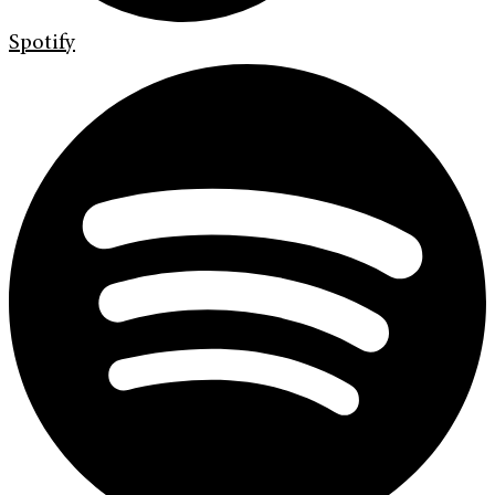
Spotify