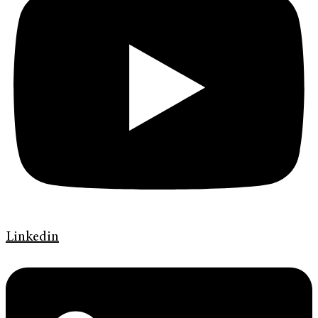
Linkedin