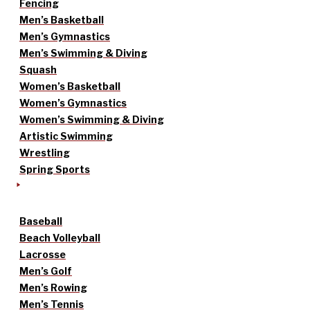
Fencing
Men’s Basketball
Men’s Gymnastics
Men’s Swimming & Diving
Squash
Women’s Basketball
Women’s Gymnastics
Women’s Swimming & Diving
Artistic Swimming
Wrestling
Spring Sports
Baseball
Beach Volleyball
Lacrosse
Men’s Golf
Men’s Rowing
Men’s Tennis