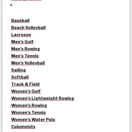
Baseball
Beach Volleyball
Lacrosse
Men’s Golf
Men’s Rowing
Men’s Tennis
Men’s Volleyball
Sailing
Softball
Track & Field
Women’s Golf
Women’s Lightweight Rowing
Women’s Rowing
Women’s Tennis
Women’s Water Polo
Columnists