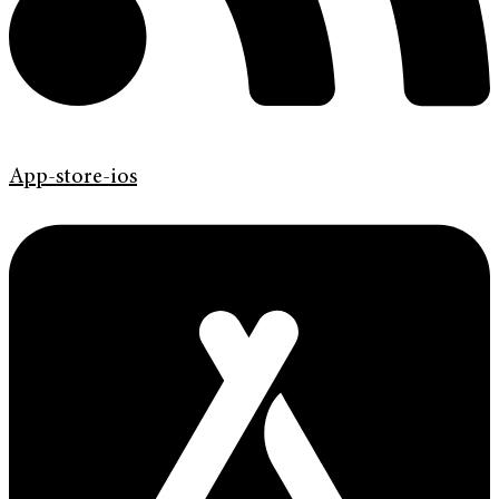
App-store-ios