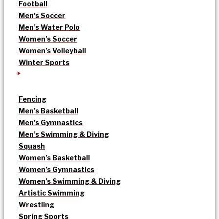
Football
Men’s Soccer
Men’s Water Polo
Women’s Soccer
Women’s Volleyball
Winter Sports
Fencing
Men’s Basketball
Men’s Gymnastics
Men’s Swimming & Diving
Squash
Women’s Basketball
Women’s Gymnastics
Women’s Swimming & Diving
Artistic Swimming
Wrestling
Spring Sports