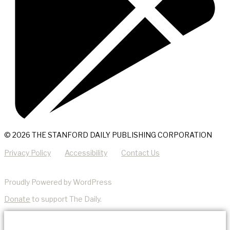
© 2026 THE STANFORD DAILY PUBLISHING CORPORATION
Privacy Policy
Accessibility
Contact Us
Proudly Powered by WordPress
Donate
to support The Daily.