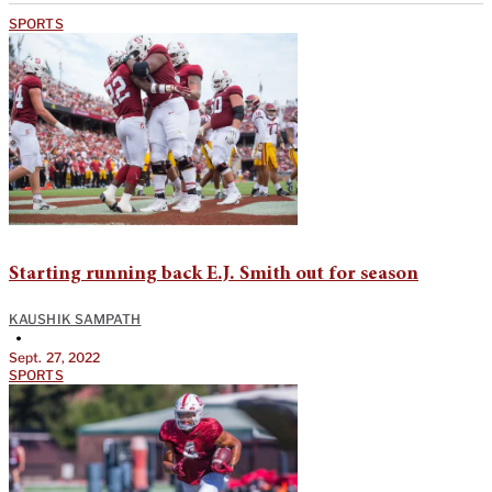
SPORTS
Starting running back E.J. Smith out for season
KAUSHIK SAMPATH
•
Sept. 27, 2022
SPORTS