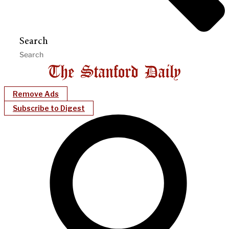
Search
Remove Ads
Subscribe to Digest