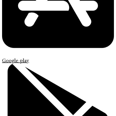
Google-play