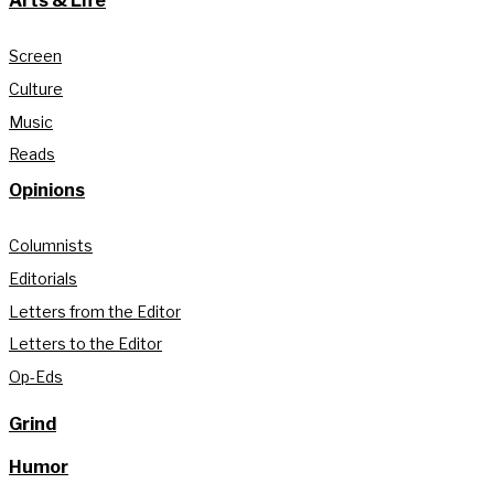
Arts & Life
Screen
Culture
Music
Reads
Opinions
Columnists
Editorials
Letters from the Editor
Letters to the Editor
Op-Eds
Grind
Humor