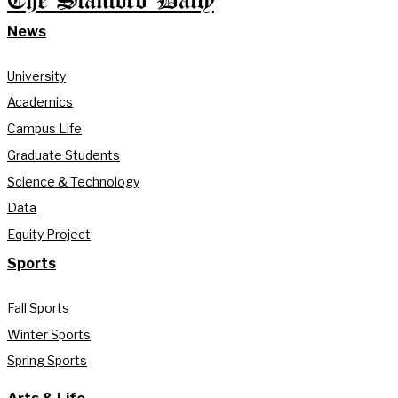
The Stanford Daily
News
University
Academics
Campus Life
Graduate Students
Science & Technology
Data
Equity Project
Sports
Fall Sports
Winter Sports
Spring Sports