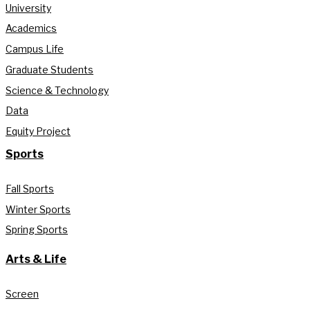
University
Academics
Campus Life
Graduate Students
Science & Technology
Data
Equity Project
Sports
Fall Sports
Winter Sports
Spring Sports
Arts & Life
Screen