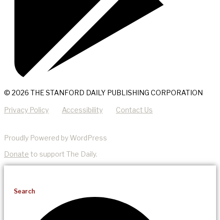
© 2026 THE STANFORD DAILY PUBLISHING CORPORATION
Privacy Policy
Accessibility
Contact Us
Proudly Powered by WordPress
Donate
to support The Daily.
Search