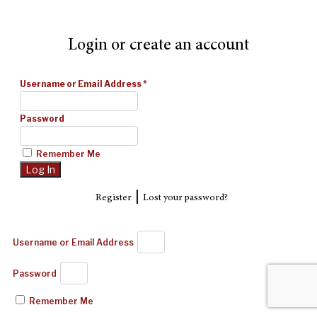
Login or create an account
Username or Email Address
*
Password
Remember Me
|
Register
Lost your password?
Username or Email Address
Password
Remember Me