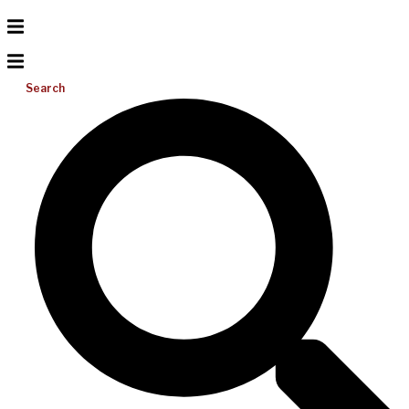
Search