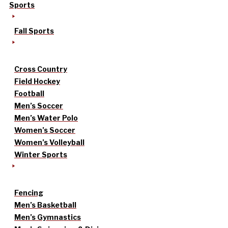
Sports
Fall Sports
Cross Country
Field Hockey
Football
Men’s Soccer
Men’s Water Polo
Women’s Soccer
Women’s Volleyball
Winter Sports
Fencing
Men’s Basketball
Men’s Gymnastics