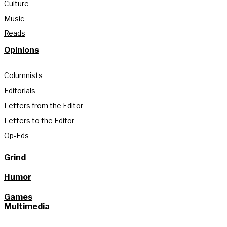
Culture
Music
Reads
Opinions
Columnists
Editorials
Letters from the Editor
Letters to the Editor
Op-Eds
Grind
Humor
Games
Multimedia