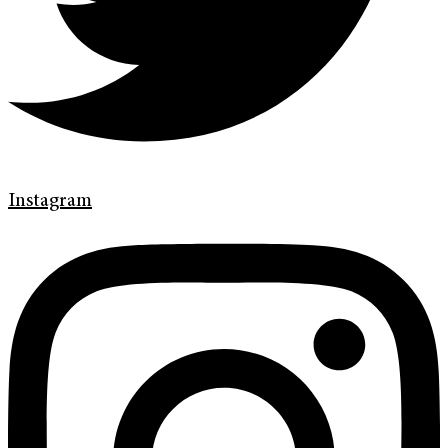
Instagram