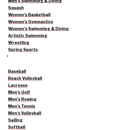
Men’s Swimming & Diving
Squash
Women’s Basketball
Women’s Gymnastics
Women’s Swimming & Diving
Artistic Swimming
Wrestling
Spring Sports
Baseball
Beach Volleyball
Lacrosse
Men’s Golf
Men’s Rowing
Men’s Tennis
Men’s Volleyball
Sailing
Softball