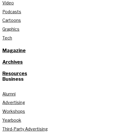
Video
Podcasts
Cartoons
Graphics
Tech
Magazine
Archives
Resources
Business
Alumni
Advertising
Workshops
Yearbook
Third-Party Advertising