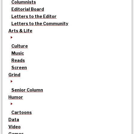
Columnists
Editorial Board
Letters to the Editor
Letters to the Community
Arts & Life
Culture
Music
Reads
Screen
Grind
Senior Column
Humor
Cartoons
Data
Video
Games