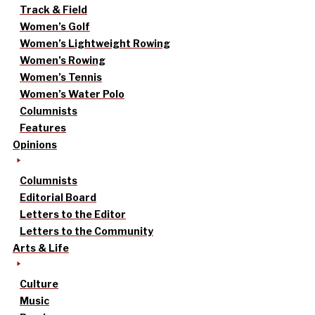
Track & Field
Women’s Golf
Women’s Lightweight Rowing
Women’s Rowing
Women’s Tennis
Women’s Water Polo
Columnists
Features
Opinions
Columnists
Editorial Board
Letters to the Editor
Letters to the Community
Arts & Life
Culture
Music