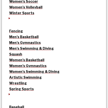
Women’s Soccer
Women’s Volleyball
Winter Sports
Fencing
Men’s Basketball
Men’s Gymnastics
Men’s Swimming & Diving
Squash
Women’s Basketball
Women’s Gymnastics
Women’s Swimming & Diving
Artistic Swimming
Wrestling
Spring Sports
Baseball