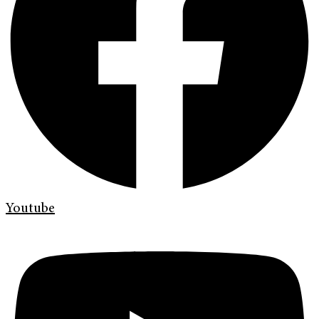
Youtube