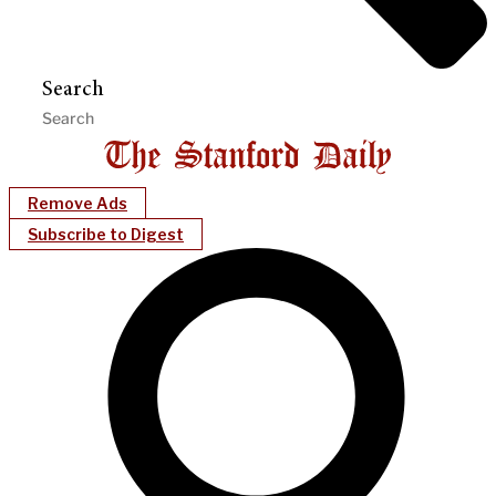
Search
Remove Ads
Subscribe to Digest