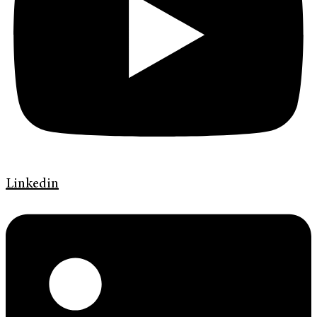
Linkedin