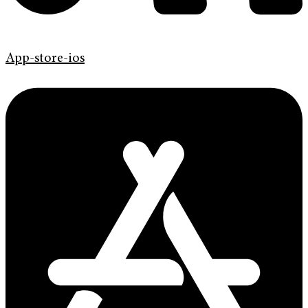
App-store-ios