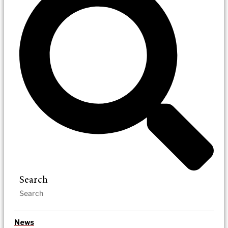
Search
News