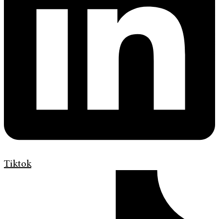
Tiktok