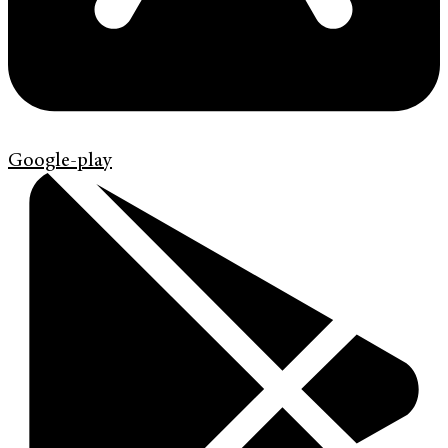
Google-play