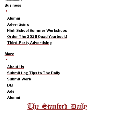
Business
Alumni
Advertising
High School Summer Workshops
Order The 2026 Quad Yearbook!
Third-Party Advertising
More
About Us
Submitting Tips to The Daily
Submit Work
DEI
Ads
Alumni
The Stanford Daily