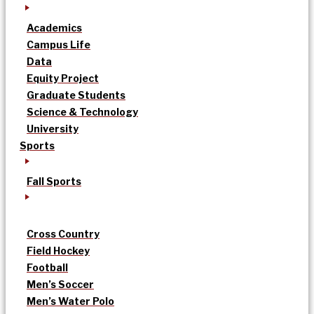
Academics
Campus Life
Data
Equity Project
Graduate Students
Science & Technology
University
Sports
Fall Sports
Cross Country
Field Hockey
Football
Men’s Soccer
Men’s Water Polo