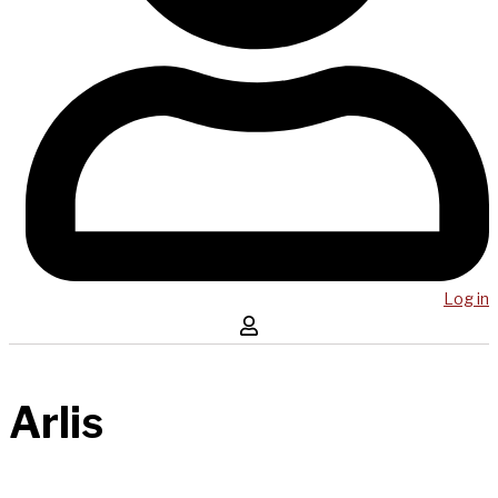
Log in
Arlis