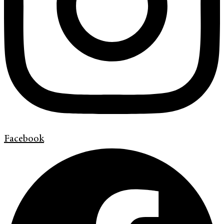
Facebook