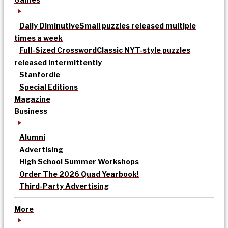
Daily Diminutive
Small puzzles released multiple
times a week
Full-Sized Crossword
Classic NYT-style puzzles
released intermittently
Stanfordle
Special Editions
Magazine
Business
Alumni
Advertising
High School Summer Workshops
Order The 2026 Quad Yearbook!
Third-Party Advertising
More