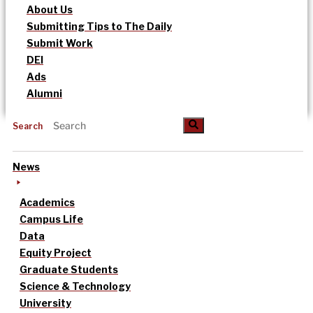
About Us
Submitting Tips to The Daily
Submit Work
DEI
Ads
Alumni
Search
News
Academics
Campus Life
Data
Equity Project
Graduate Students
Science & Technology
University