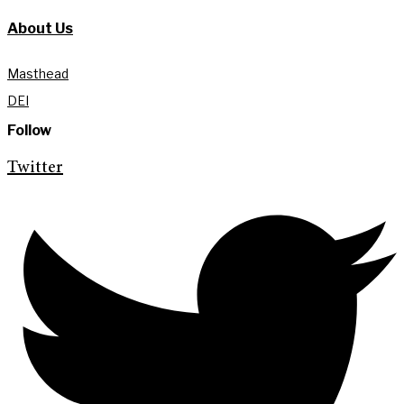
About Us
Masthead
DEI
Follow
Twitter