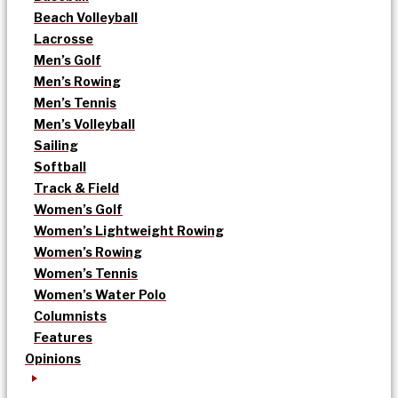
Beach Volleyball
Lacrosse
Men’s Golf
Men’s Rowing
Men’s Tennis
Men’s Volleyball
Sailing
Softball
Track & Field
Women’s Golf
Women’s Lightweight Rowing
Women’s Rowing
Women’s Tennis
Women’s Water Polo
Columnists
Features
Opinions