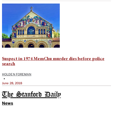
Suspect in 1974 MemChu murder dies before police
search
HOLDEN FOREMAN
•
June 28, 2018
The Stanford Daily
News