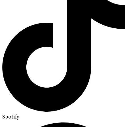
Spotify