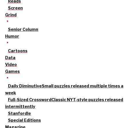
Reads
Screen
Grind
Senior Column
Humor
Cartoons
Data
Video
Games
Daily Diminutive
Small puzzles released multiple times a
week
Full-Sized Crossword
Classic NYT-style puzzles released
intermittently
Stanfordle
Special Editions
Magazine