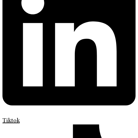
Tiktok