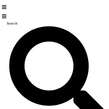
Search