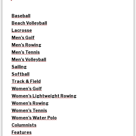
Baseball
Beach Volleyball
Lacrosse
Men’s Golf
Men’s Rowing
Men’s Tennis
Men’s Volleyball
Sailing
Softball
Track & Field
Women’s Golf
Women’s Lightweight Rowing
Women’s Rowing
Women’s Tennis
Women’s Water Polo
Columnists
Features