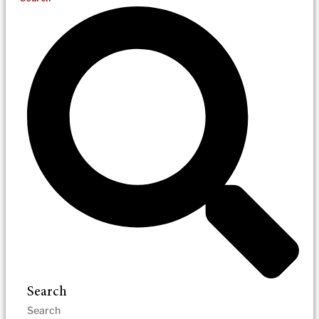
Search