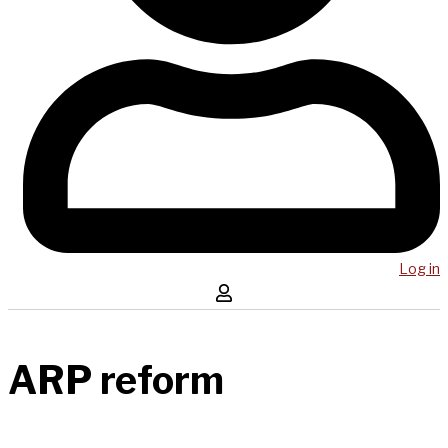
Log in
ARP reform