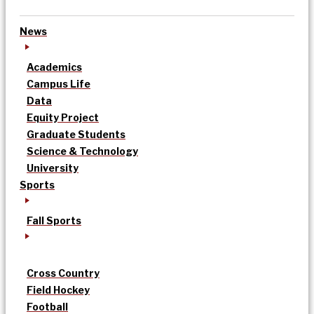
News
Academics
Campus Life
Data
Equity Project
Graduate Students
Science & Technology
University
Sports
Fall Sports
Cross Country
Field Hockey
Football