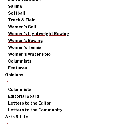
Sailing
Softball
Track & Field
Women’s Golf
Women’s Lightweight Rowing
Women’s Rowing
Women’s Tennis
Women’s Water Polo
Columnists
Features
Opinions
Columnists
Editorial Board
Letters to the Editor
Letters to the Community
Arts & Life