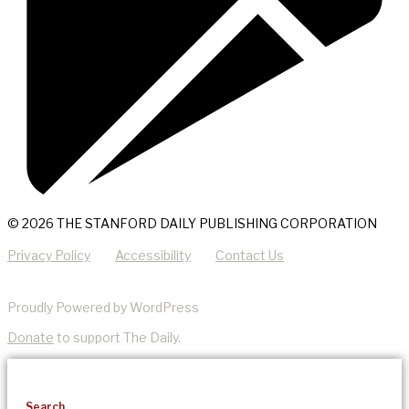
© 2026 THE STANFORD DAILY PUBLISHING CORPORATION
Privacy Policy
Accessibility
Contact Us
Proudly Powered by WordPress
Donate
to support The Daily.
Search