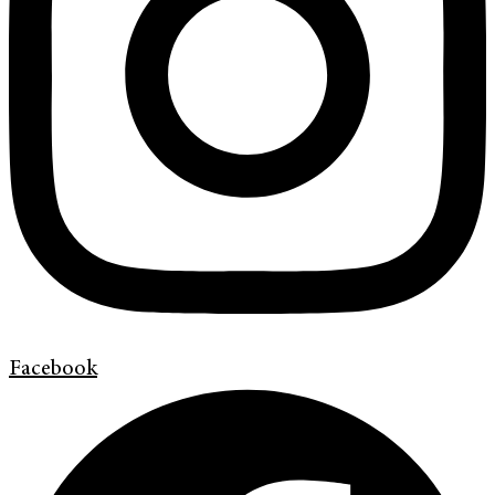
Facebook