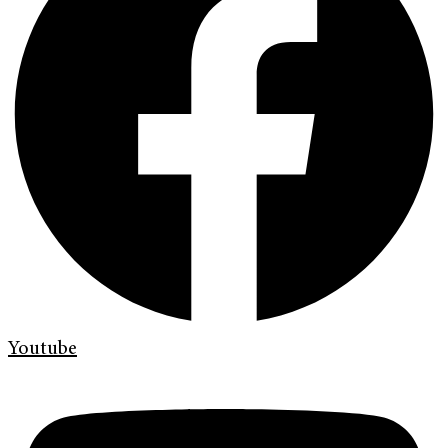
Youtube