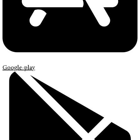
Google-play