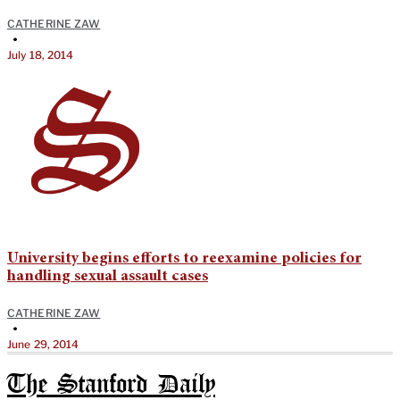
CATHERINE ZAW
•
July 18, 2014
University begins efforts to reexamine policies for
handling sexual assault cases
CATHERINE ZAW
•
June 29, 2014
The Stanford Daily