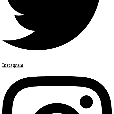
Instagram