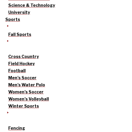
Science & Technology
University
Sports
Fall Sports
Cross Country
Field Hockey
Football
Men’s Soccer
Men’s Water Polo
Women’s Soccer
Women’s Volleyball
Winter Sports
Fencing