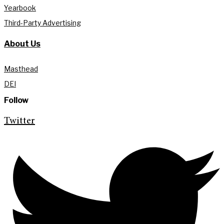
Yearbook
Third-Party Advertising
About Us
Masthead
DEI
Follow
Twitter