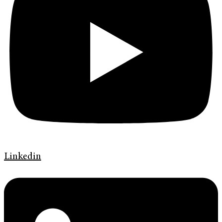
Linkedin