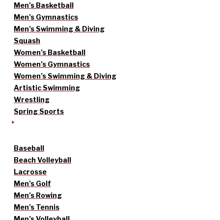
Men’s Basketball
Men’s Gymnastics
Men’s Swimming & Diving
Squash
Women’s Basketball
Women’s Gymnastics
Women’s Swimming & Diving
Artistic Swimming
Wrestling
Spring Sports
Baseball
Beach Volleyball
Lacrosse
Men’s Golf
Men’s Rowing
Men’s Tennis
Men’s Volleyball