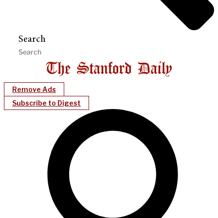
Search
Remove Ads
Subscribe to Digest