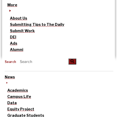
More
About Us
Submitting Tips to The Daily
Submit Work
DEI
Ads
Alumni
Search
News
Academics
Campus Life
Data
Equity Project
Graduate Students