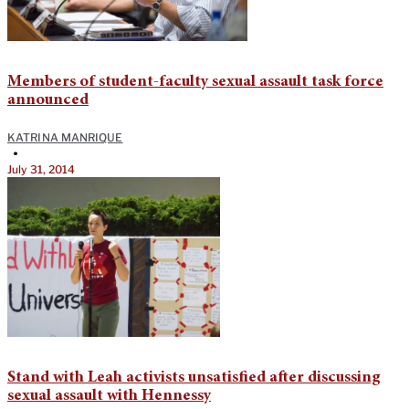
Members of student-faculty sexual assault task force
announced
KATRINA MANRIQUE
•
July 31, 2014
Stand with Leah activists unsatisfied after discussing
sexual assault with Hennessy