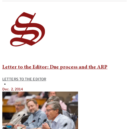
Letter to the Editor: Due process and the ARP
LETTERS TO THE EDITOR
•
Dec. 2, 2014