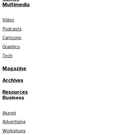
Multimedia
Video
Podcasts
Cartoons
Graphics
Tech
Magazine
Archives
Resources
Business
Alumni
Advertising
Workshops