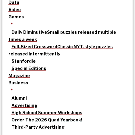
Data
Video
Games
Daily Diminutive
Small puzzles released multiple
times a week
Full-Sized Crossword
Classic NYT-style puzzles
released intermittently
Stanfordle
Special Editions
Magazine
Business
Alumni
Advertising
High School Summer Workshops
Order The 2026 Quad Yearbook!
Third-Party Advertising