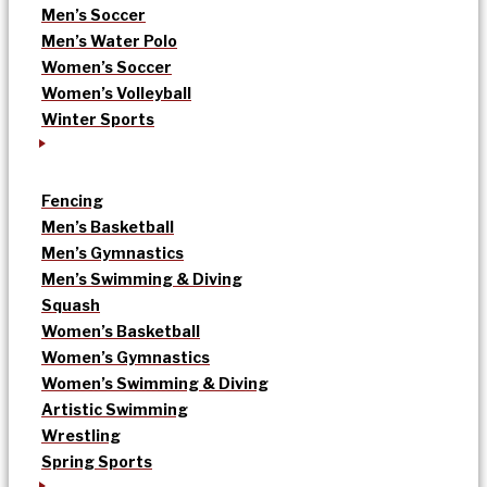
Men’s Soccer
Men’s Water Polo
Women’s Soccer
Women’s Volleyball
Winter Sports
Fencing
Men’s Basketball
Men’s Gymnastics
Men’s Swimming & Diving
Squash
Women’s Basketball
Women’s Gymnastics
Women’s Swimming & Diving
Artistic Swimming
Wrestling
Spring Sports