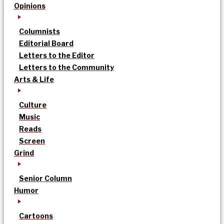
Opinions
Columnists
Editorial Board
Letters to the Editor
Letters to the Community
Arts & Life
Culture
Music
Reads
Screen
Grind
Senior Column
Humor
Cartoons