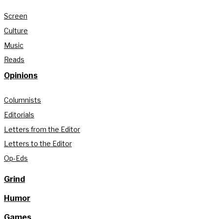
Screen
Culture
Music
Reads
Opinions
Columnists
Editorials
Letters from the Editor
Letters to the Editor
Op-Eds
Grind
Humor
Games