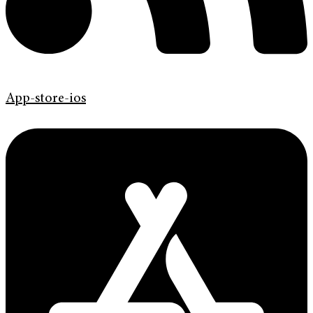
App-store-ios