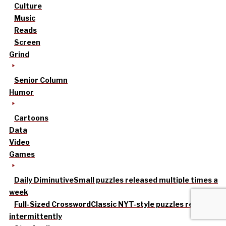
Culture
Music
Reads
Screen
Grind
Senior Column
Humor
Cartoons
Data
Video
Games
Daily Diminutive
Small puzzles released multiple times a
week
Full-Sized Crossword
Classic NYT-style puzzles released
intermittently