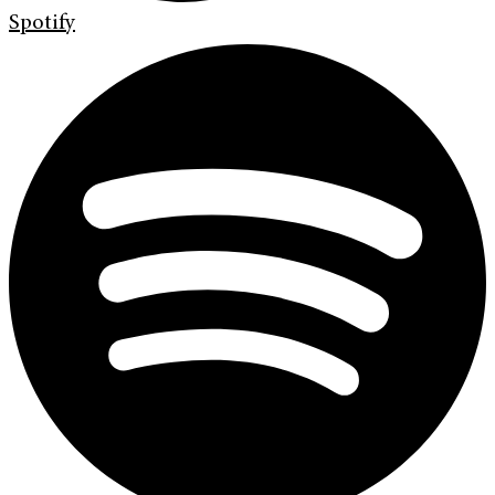
Spotify