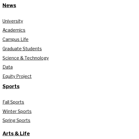
News
University
Academics
Campus Life
Graduate Students
Science & Technology
Data
Equity Project
Sports
Fall Sports
Winter Sports
Spring Sports
Arts & Life